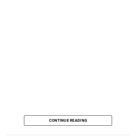
CONTINUE READING