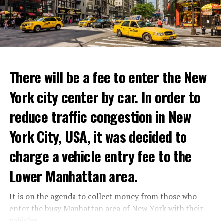
develop and gain strength with dubious methods,
with these exceptional chefs who will bring that vision
announced that he took action with 25 thousand armed
to life and showcase their delicious menus.”
youth not only against the Minister of Defense Shoigu,
but also “against the turmoil in the country.”
ADVERTISEMENT
Kremlin spokesman Peskov said that President Putin is
Reservations for the restaurant can be made online.
aware of everything and that necessary measures will be
There will be a fee to enter the New
taken. The Russian intelligence agency FSB launched an
York city center by car. In order to
investigation into Prigojin’s statement on the allegation
ADVERTISEMENT
of “coup attempt.”
reduce traffic congestion in New
York City, USA, it was decided to
ADVERTISEMENT
charge a vehicle entry fee to the
Lower Manhattan area.
It is on the agenda to collect money from those who
enter the busy Manhattan area of New York with their
vehicles.