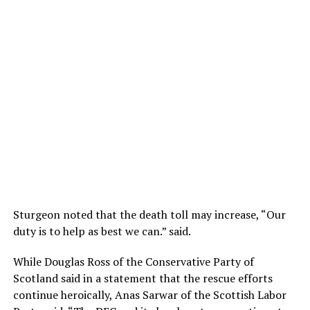
Sturgeon noted that the death toll may increase, “Our
duty is to help as best we can.” said.
While Douglas Ross of the Conservative Party of
Scotland said in a statement that the rescue efforts
continue heroically, Anas Sarwar of the Scottish Labor