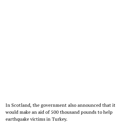
In Scotland, the government also announced that it
would make an aid of 500 thousand pounds to help
earthquake victims in Turkey.