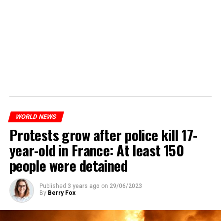
WORLD NEWS
Protests grow after police kill 17-
year-old in France: At least 150
people were detained
Published
3 years ago
on
29/06/2023
By
Berry Fox