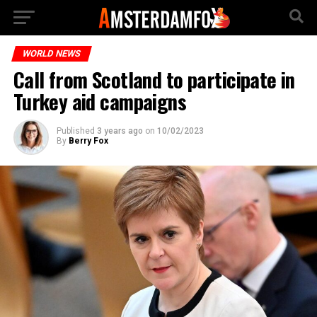
WORLD NEWS
Call from Scotland to participate in
Turkey aid campaigns
Published
3 years ago
on
10/02/2023
By
Berry Fox