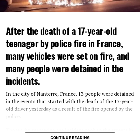
After the death of a 17-year-old
teenager by police fire in France,
many vehicles were set on fire, and
many people were detained in the
THERE WILL BE 3 SEPARATE WAVE OF WORK
The government hopes that the new rules will prevent
incidents.
There will be three separate waves of layoffs this year,
drug trafficking and protect Luxembourgers from
according to sources who asked for anonymity as the
contaminated weed. According to opponents, the illegal
In the city of Nanterre, France, 13 people were detained
plans have not yet been made public. It is stated that
trade will continue and will not limit consumption.
in the events that started with the death of the 17-year-
the first wave is expected to take place by the end of
old driver yesterday as a result of the fire opened by the
July, while the other two tours are planned in
police.
September and October.
ADVERTISEMENT
Those who reacted to the incident took to the streets in
Three months after UBS bought Credit Suisse in a
different cities such as Nanterre, Suresnes and Mantes-
CONTINUE READING