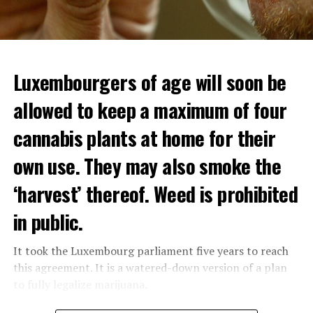
Luxembourgers of age will soon be
allowed to keep a maximum of four
cannabis plants at home for their
own use. They may also smoke the
‘harvest’ thereof. Weed is prohibited
in public.
It took the Luxembourg parliament five years to reach
this agreement. It is a watered-down version of a plan
to fully legalize marijuana.