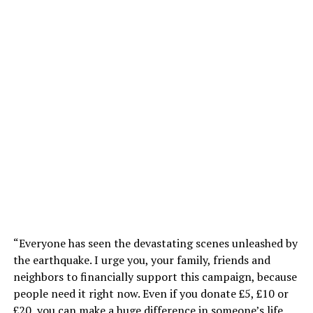
“Everyone has seen the devastating scenes unleashed by
the earthquake. I urge you, your family, friends and
neighbors to financially support this campaign, because
people need it right now. Even if you donate £5, £10 or
£20, you can make a huge difference in someone’s life