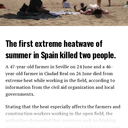
The first extreme heatwave of
summer in Spain killed two people.
A 47-year-old farmer in Seville on 24 June and a 46-
year-old farmer in Ciudad Real on 26 June died from
REACTION FROM POLITICIANS
IT WILL FIND 35 THOUSAND PEOPLE
extreme heat while working in the field, according to
information from the civil aid organization and local
Police opened fire on a vehicle in Nanterre, which had 3
It is thought that UBS plans to eventually cut its total
governments.
people and did not comply with the “stop” warning, and
headcount by around 35,000 people. UBS spokespersons
the 17-year-old driver died. While one child in the
are refusing to comment on the layoffs for now.
Stating that the heat especially affects the farmers and
vehicle was taken into custody, the other child fled the
construction workers working in the open field, the
scene and an investigation was launched into the
After the Wall Street investment banks, including
authorities demanded that measures such as drinking
incident.
Morgan Stanley and Goldman Sachs, announced that
plenty of water, using a hat and not staying in the open