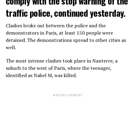
comply with the stop warning of the
traffic police, continued yesterday.
Clashes broke out between the police and the
demonstrators in Paris, at least 150 people were
detained. The demonstrations spread to other cities as
well.
The most intense clashes took place in Nanterre, a
suburb to the west of Paris, where the teenager,
identified as Nahel M, was killed.
ADVERTISEMENT