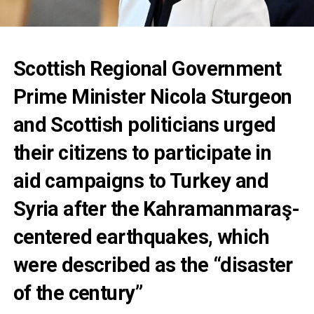
Scottish Regional Government
Prime Minister Nicola Sturgeon
and Scottish politicians urged
their citizens to participate in
aid campaigns to Turkey and
Syria after the Kahramanmaraş-
centered earthquakes, which
were described as the “disaster
of the century”