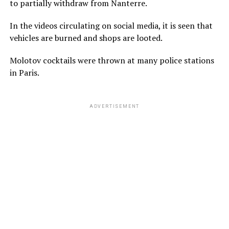
to partially withdraw from Nanterre.
In the videos circulating on social media, it is seen that
vehicles are burned and shops are looted.
Molotov cocktails were thrown at many police stations
in Paris.
ADVERTISEMENT