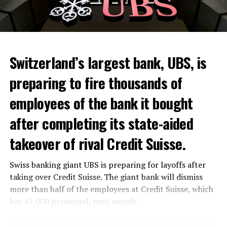
Switzerland’s largest bank, UBS, is
preparing to fire thousands of
Among other things, the government wants to develop
employees of the bank it bought
state-controlled supply chains and control cannabis
after completing its state-aided
sales.
takeover of rival Credit Suisse.
Justice Secretary Sam Tanson said the drug policy of the
past fifty years was a “failure”. Although
weed
was
Swiss banking giant UBS is preparing for layoffs after
banned, it was widely used.
taking over Credit Suisse. The giant bank will dismiss
Public use and possession remain
more than half of the employees at Credit Suisse, which
has 45,000 personnel, next month.
prohibited
The segments that will be most affected by the wave of