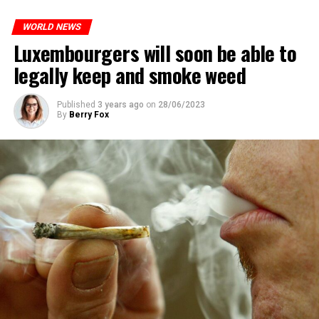
WORLD NEWS
Luxembourgers will soon be able to
legally keep and smoke weed
Published
3 years ago
on
28/06/2023
By
Berry Fox