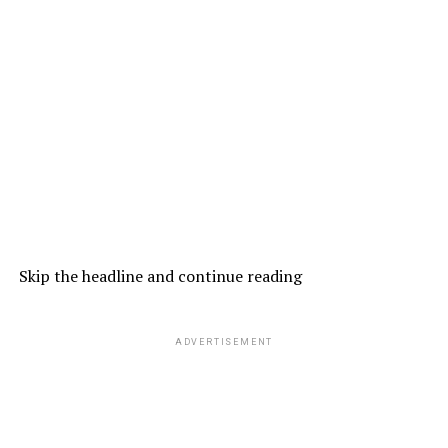
Skip the headline and continue reading
ADVERTISEMENT