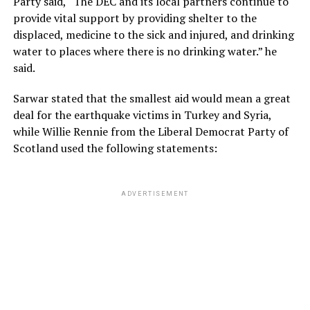
Party said, “The DEC and its local partners continue to
provide vital support by providing shelter to the
displaced, medicine to the sick and injured, and drinking
water to places where there is no drinking water.” he
said.
Sarwar stated that the smallest aid would mean a great
deal for the earthquake victims in Turkey and Syria,
while Willie Rennie from the Liberal Democrat Party of
Scotland used the following statements:
ADVERTISEMENT