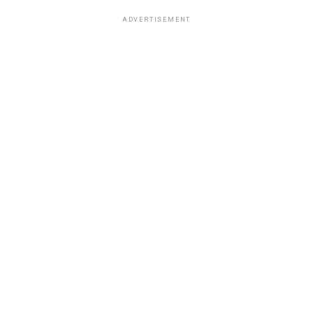
ADVERTISEMENT