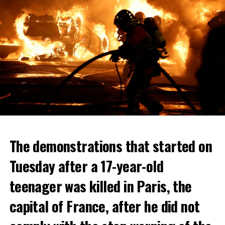
The demonstrations that started on
Tuesday after a 17-year-old
teenager was killed in Paris, the
capital of France, after he did not