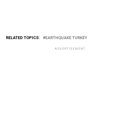
RELATED TOPICS:
EARTHQUAKE TURKEY
ADVERTISEMENT