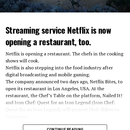
stopped”
“We were ready to make concessions to the Ministry of
Defense, we were going to lay down our weapons. Today
we see that the promises made have been broken. They
Streaming service Netflix is now
launched missile attacks on our camps,” Prigojin said in
opening a restaurant, too.
the audio recording released by his spokespersons.
Netflix is opening a restaurant. The chefs in the cooking
shows will cook.
ADVERTISEMENT
Prigojin said, “Wagner’s council of commanders has
Netflix is also stepping into the food industry after
made a decision. The evil brought by the army of this
digital broadcasting and mobile gaming.
country must be stopped” and called on the Russians
The company announced two days ago, Netflix Bites, to
“not to resist them”. “We’re 25,000 people, and we’re
open its restaurant in Los Angeles, USA. At the
going to take a look at why there is total lawlessness in
restaurant, the Chef’s Table on the platform, Nailed It!
this country,” said the Wagner leader.
and Iron Chef: Quest for an Iron Legend (Iron Chef:
Quest for an Iron Legend), will present their dishes to
“Prigojin’s statements do not match reality”
customers.
“We are not carrying out a coup,” said Prigojin. “We are
marching for justice. Our moves do not endanger
Chefs include Curtis Stone, Dominique Crenn, Ming Tsai,
CONTINUE READING