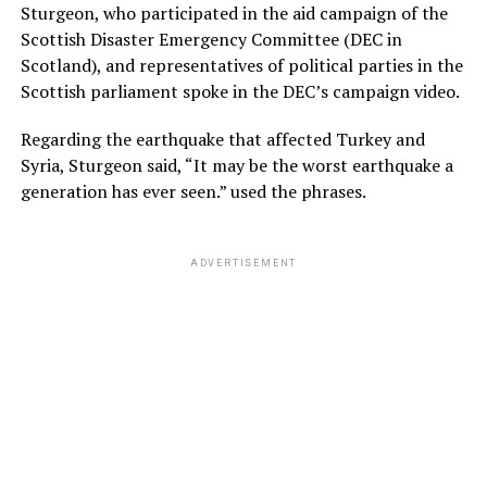
Sturgeon, who participated in the aid campaign of the
Scottish Disaster Emergency Committee (DEC in
Scotland), and representatives of political parties in the
Scottish parliament spoke in the DEC’s campaign video.
Regarding the earthquake that affected Turkey and
Syria, Sturgeon said, “It may be the worst earthquake a
generation has ever seen.” used the phrases.
ADVERTISEMENT