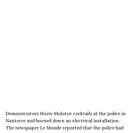
Demonstrators threw Molotov cocktails at the police in
Nanterre and burned down an electrical installation.
The newspaper Le Monde reported that the police had