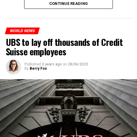
The partial legalization is part of a package of
CONTINUE READING
measures. With this, the Luxembourg government wants
to reduce drug crime in the country.
WORLD NEWS
ADVERTISEMENT
UBS to lay off thousands of Credit
Suisse employees
Published
3 years ago
on
28/06/2023
By
Berry Fox