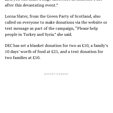
after this devastating event.”
Lorna Slater, from the Green Party of Scotland, also
called on everyone to make donations via the website or
text message as part of the campaign, “Please help
people in Turkey and Syria.” she said.
DEC has set a blanket donation for two as £10, a family’s
10 days’ worth of food at £25, and a tent donation for
two families at £50.
ADVERTISEMENT