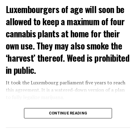
Luxembourgers of age will soon be
Demonstrators threw Molotov cocktails at the police in
allowed to keep a maximum of four
Nanterre and burned down an electrical installation.
cannabis plants at home for their
The newspaper Le Monde reported that the police had
to partially withdraw from Nanterre.
own use. They may also smoke the
In the videos circulating on social media, it is seen that
‘harvest’ thereof. Weed is prohibited
vehicles are burned and shops are looted.
in public.
Molotov cocktails were thrown at many police stations
in Paris.
It took the Luxembourg parliament five years to reach
this agreement. It is a watered-down version of a plan
to fully legalize marijuana.
ADVERTISEMENT
The partial legalization is part of a package of
CONTINUE READING
measures. With this, the Luxembourg government wants
to reduce drug crime in the country.