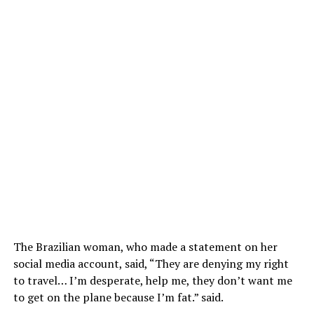
The Brazilian woman, who made a statement on her
social media account, said, “They are denying my right
to travel… I’m desperate, help me, they don’t want me
to get on the plane because I’m fat.” said.