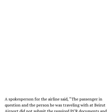
A spokesperson for the airline said, “The passenger in
question and the person he was traveling with at Beirut
Airport did not submit the required PCR documents and