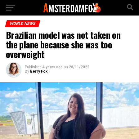
WORLD NEWS
Brazilian model was not taken on
the plane because she was too
overweight
Published
4 years ago
on
26/11/2022
By
Berry Fox