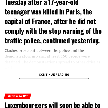
Tuesday after a 17-year-old
teenager was killed in Paris, the
capital of France, after he did not
comply with the stop warning of the
traffic police, continued yesterday.
Clashes broke out between the police and the
demonstrators in Paris, at least 150 people were
detained. The demonstrations spread to other cities as
well.
CONTINUE READING
The most intense clashes took place in Nanterre, a
suburb to the west of Paris, where the teenager,
identified as Nahel M, was killed.
WORLD NEWS
Luxembourgers will soon be able to
ADVERTISEMENT