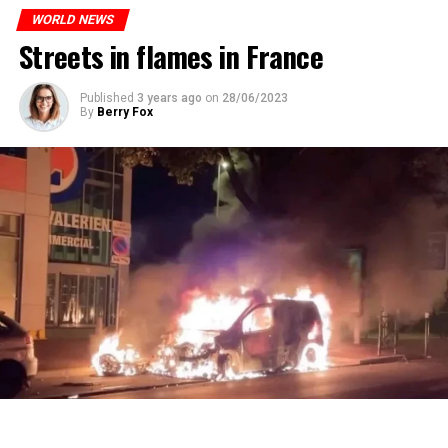
ones most affected by this wave.
prison or a fine of 2,500 euros.
WORLD NEWS
Streets in flames in France
ADVERTISEMENT
ADVERTISEMENT
Published
3 years ago
on
28/06/2023
By
Berry Fox