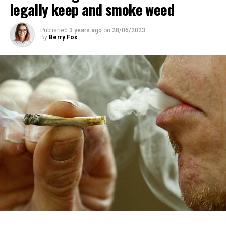
legally keep and smoke weed
Published
3 years ago
on
28/06/2023
By
Berry Fox