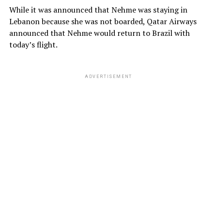
While it was announced that Nehme was staying in
Lebanon because she was not boarded, Qatar Airways
announced that Nehme would return to Brazil with
today’s flight.
ADVERTISEMENT