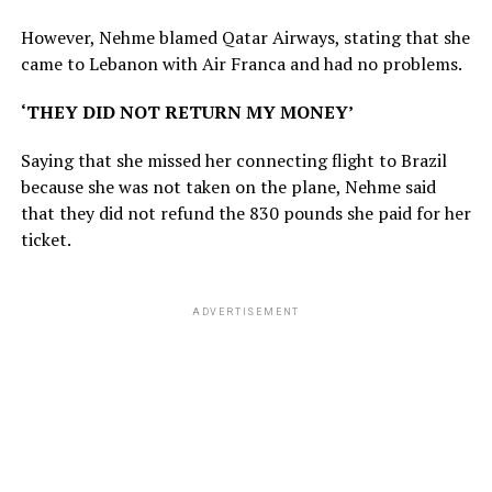
However, Nehme blamed Qatar Airways, stating that she
came to Lebanon with Air Franca and had no problems.
‘THEY DID NOT RETURN MY MONEY’
Saying that she missed her connecting flight to Brazil
because she was not taken on the plane, Nehme said
that they did not refund the 830 pounds she paid for her
ticket.
ADVERTISEMENT