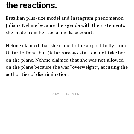
the reactions.
Brazilian plus-size model and Instagram phenomenon
Juliana Nehme became the agenda with the statements
she made from her social media account.
Nehme claimed that she came to the airport to fly from
Qatar to Doha, but Qatar Airways staff did not take her
on the plane. Nehme claimed that she was not allowed
on the plane because she was “overweight”, accusing the
authorities of discrimination.
ADVERTISEMENT