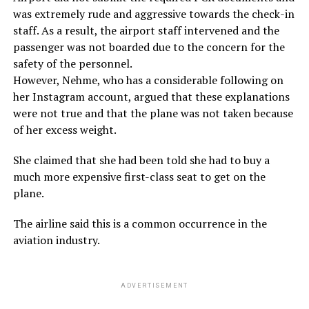
was extremely rude and aggressive towards the check-in
staff. As a result, the airport staff intervened and the
passenger was not boarded due to the concern for the
safety of the personnel.
However, Nehme, who has a considerable following on
her Instagram account, argued that these explanations
were not true and that the plane was not taken because
of her excess weight.
She claimed that she had been told she had to buy a
much more expensive first-class seat to get on the
plane.
The airline said this is a common occurrence in the
aviation industry.
ADVERTISEMENT