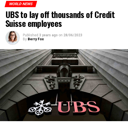
WORLD NEWS
ADVERTISEMENT
UBS to lay off thousands of Credit
Suisse employees
Published
3 years ago
on
28/06/2023
By
Berry Fox
Skip the headline and continue reading