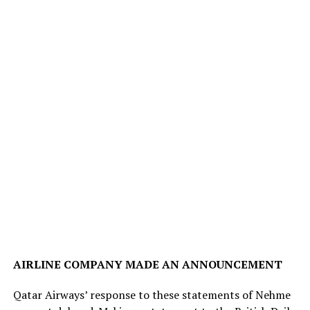
AIRLINE COMPANY MADE AN ANNOUNCEMENT
Qatar Airways’ response to these statements of Nehme