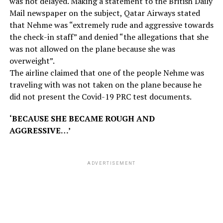
was not delayed. Making a statement to the British Daily
Mail newspaper on the subject, Qatar Airways stated
that Nehme was “extremely rude and aggressive towards
the check-in staff” and denied “the allegations that she
was not allowed on the plane because she was
overweight”.
The airline claimed that one of the people Nehme was
traveling with was not taken on the plane because he
did not present the Covid-19 PRC test documents.
‘BECAUSE SHE BECAME ROUGH AND
AGGRESSIVE…’
ADVERTISEMENT