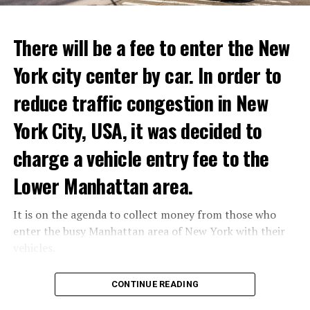
ADVERTISEMENT
Kremlin spokesman Peskov said that President Putin is
Reservations for the restaurant can be made online.
aware of everything and that necessary measures will be
There will be a fee to enter the New
taken. The Russian intelligence agency FSB launched an
York city center by car. In order to
investigation into Prigojin’s statement on the allegation
ADVERTISEMENT
of “coup attempt.”
reduce traffic congestion in New
York City, USA, it was decided to
ADVERTISEMENT
charge a vehicle entry fee to the
Lower Manhattan area.
It is on the agenda to collect money from those who
enter the busy Manhattan area of New York with their
vehicles.
According to the news reported by CNN, the
CONTINUE READING
administration of US President Joe Biden has approved