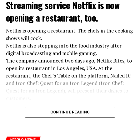
we see that the promises made have been broken. They
Streaming service Netflix is now
launched missile attacks on our camps,” Prigojin said in
opening a restaurant, too.
the audio recording released by his spokespersons.
Netflix is opening a restaurant. The chefs in the cooking
shows will cook.
ADVERTISEMENT
Prigojin said, “Wagner’s council of commanders has
Netflix is also stepping into the food industry after
made a decision. The evil brought by the army of this
digital broadcasting and mobile gaming.
country must be stopped” and called on the Russians
The company announced two days ago, Netflix Bites, to
“not to resist them”. “We’re 25,000 people, and we’re
open its restaurant in Los Angeles, USA. At the
going to take a look at why there is total lawlessness in
restaurant, the Chef’s Table on the platform, Nailed It!
this country,” said the Wagner leader.
and Iron Chef: Quest for an Iron Legend (Iron Chef:
Quest for an Iron Legend), will present their dishes to
“Prigojin’s statements do not match reality”
customers.
“We are not carrying out a coup,” said Prigojin. “We are
marching for justice. Our moves do not endanger
Chefs include Curtis Stone, Dominique Crenn, Ming Tsai,
CONTINUE READING
ordinary Russian soldiers.”
Andrew Zimmern, Rodney Scott, Ann Kim and Jacques
Tortres. Mixologists such as Frankie Solarik and Julie
“Prigojin’s statements do not match reality,” said the
Reiner on the Cocktails are Our Business (Drink Masters)
Russian Defense Ministry.
WORLD NEWS