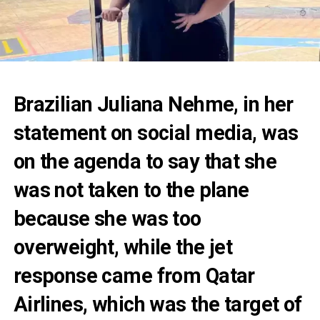
Brazilian Juliana Nehme, in her
statement on social media, was
on the agenda to say that she
was not taken to the plane
because she was too
overweight, while the jet
response came from Qatar
Airlines, which was the target of