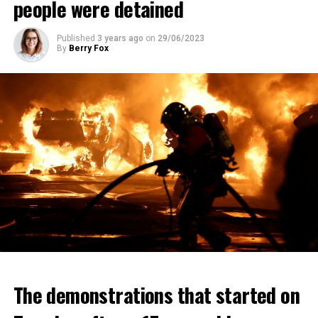
people were detained
Published
3 years ago
on
29/06/2023
By
Berry Fox
The demonstrations that started on