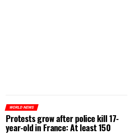
WORLD NEWS
Protests grow after police kill 17-
year-old in France: At least 150