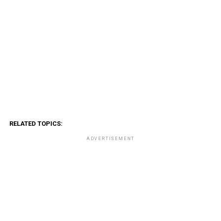
RELATED TOPICS:
ADVERTISEMENT