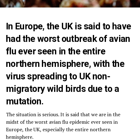
In Europe, the UK is said to have
had the worst outbreak of avian
flu ever seen in the entire
northern hemisphere, with the
virus spreading to UK non-
migratory wild birds due to a
mutation.
The situation is serious. It is said that we are in the
midst of the worst avian flu epidemic ever seen in
Europe, the UK, especially the entire northern
hemisphere.