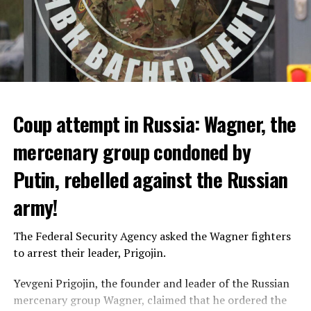
Coup attempt in Russia: Wagner, the
ALARM IS GIVEN
mercenary group condoned by
Putin, rebelled against the Russian
Due to the first extreme heat wave of summer, which
started last weekend and is expected to leave the
army!
country from tomorrow, 8 of 17 autonomous
administrations in Spain were given a 1st or 2nd degree
The Federal Security Agency asked the Wagner fighters
alarm.
to arrest their leader, Prigojin.
According to the meteorological forecasts, the air
Yevgeni Prigojin, the founder and leader of the Russian
temperatures in the Andalusia region in the south of the
mercenary group Wagner, claimed that he ordered the
country will decrease to 30-38 degrees from tomorrow.