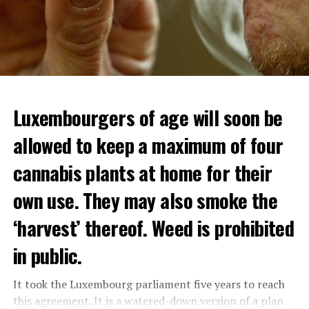
Luxembourgers of age will soon be
Demonstrators threw Molotov cocktails at the police in
allowed to keep a maximum of four
Nanterre and burned down an electrical installation.
cannabis plants at home for their
The newspaper Le Monde reported that the police had
to partially withdraw from Nanterre.
own use. They may also smoke the
In the videos circulating on social media, it is seen that
‘harvest’ thereof. Weed is prohibited
vehicles are burned and shops are looted.
in public.
Molotov cocktails were thrown at many police stations
in Paris.
It took the Luxembourg parliament five years to reach
this agreement. It is a watered-down version of a plan