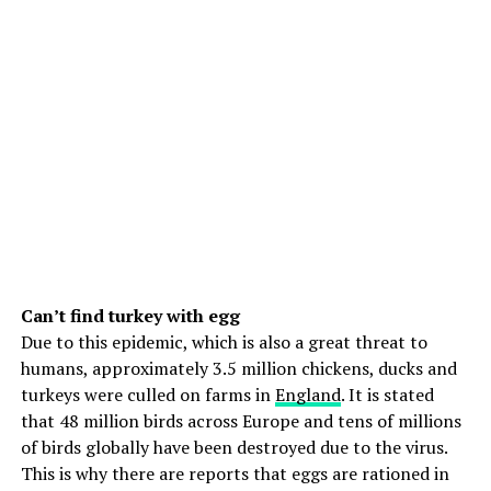
Can’t find turkey with egg
Due to this epidemic, which is also a great threat to
humans, approximately 3.5 million chickens, ducks and
turkeys were culled on farms in
England
. It is stated
that 48 million birds across Europe and tens of millions
of birds globally have been destroyed due to the virus.
This is why there are reports that eggs are rationed in