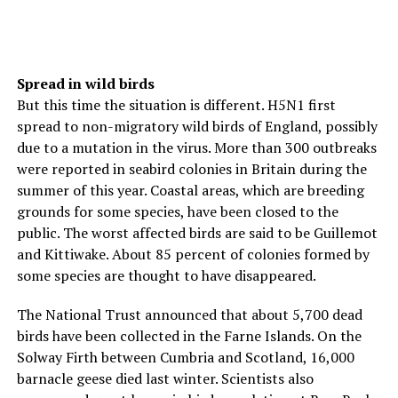
Spread in wild birds
But this time the situation is different. H5N1 first
spread to non-migratory wild birds of England, possibly
due to a mutation in the virus. More than 300 outbreaks
were reported in seabird colonies in Britain during the
summer of this year. Coastal areas, which are breeding
grounds for some species, have been closed to the
public. The worst affected birds are said to be Guillemot
and Kittiwake. About 85 percent of colonies formed by
some species are thought to have disappeared.
The National Trust announced that about 5,700 dead
birds have been collected in the Farne Islands. On the
Solway Firth between Cumbria and Scotland, 16,000
barnacle geese died last winter. Scientists also