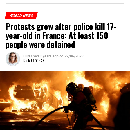
WORLD NEWS
Protests grow after police kill 17-
year-old in France: At least 150
people were detained
Published
3 years ago
on
29/06/2023
By
Berry Fox