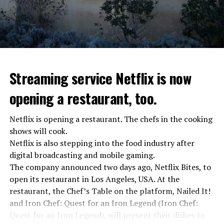
asks Wagner fighters to arrest their leader Prigojin
“The evil brought by the army of this country must be
stopped”
“We were ready to make concessions to the Ministry of
Defense, we were going to lay down our weapons. Today
we see that the promises made have been broken. They
Streaming service Netflix is now
launched missile attacks on our camps,” Prigojin said in
opening a restaurant, too.
the audio recording released by his spokespersons.
Netflix is opening a restaurant. The chefs in the cooking
shows will cook.
ADVERTISEMENT
Prigojin said, “Wagner’s council of commanders has
Netflix is also stepping into the food industry after
made a decision. The evil brought by the army of this
digital broadcasting and mobile gaming.
country must be stopped” and called on the Russians
The company announced two days ago, Netflix Bites, to
“not to resist them”. “We’re 25,000 people, and we’re
open its restaurant in Los Angeles, USA. At the
going to take a look at why there is total lawlessness in
restaurant, the Chef’s Table on the platform, Nailed It!
this country,” said the Wagner leader.
and Iron Chef: Quest for an Iron Legend (Iron Chef:
Quest for an Iron Legend), will present their dishes to
“Prigojin’s statements do not match reality”