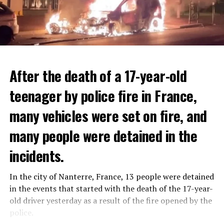
After the death of a 17-year-old
teenager by police fire in France,
many vehicles were set on fire, and
many people were detained in the
THERE WILL BE 3 SEPARATE WAVE OF WORK
The government hopes that the new rules will prevent
incidents.
There will be three separate waves of layoffs this year,
drug trafficking and protect Luxembourgers from
according to sources who asked for anonymity as the
contaminated weed. According to opponents, the illegal
In the city of Nanterre, France, 13 people were detained
plans have not yet been made public. It is stated that
trade will continue and will not limit consumption.
in the events that started with the death of the 17-year-
the first wave is expected to take place by the end of
old driver yesterday as a result of the fire opened by the
July, while the other two tours are planned in
police.
September and October.
ADVERTISEMENT