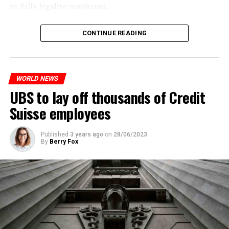
to fully legalize marijuana.
ADVERTISEMENT
The partial legalization is part of a package of
CONTINUE READING
measures. With this, the Luxembourg government wants
to reduce drug crime in the country.
WORLD NEWS
ADVERTISEMENT
UBS to lay off thousands of Credit
Suisse employees
Published
3 years ago
on
28/06/2023
By
Berry Fox