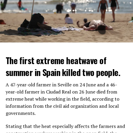
The first extreme heatwave of
summer in Spain killed two people.
A 47-year-old farmer in Seville on 24 June and a 46-
year-old farmer in Ciudad Real on 26 June died from
REACTION FROM POLITICIANS
IT WILL FIND 35 THOUSAND PEOPLE
extreme heat while working in the field, according to
information from the civil aid organization and local
Police opened fire on a vehicle in Nanterre, which had 3
It is thought that UBS plans to eventually cut its total
governments.
people and did not comply with the “stop” warning, and
headcount by around 35,000 people. UBS spokespersons
the 17-year-old driver died. While one child in the
are refusing to comment on the layoffs for now.
Stating that the heat especially affects the farmers and
vehicle was taken into custody, the other child fled the