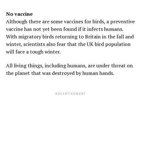
No vaccine
Although there are some vaccines for birds, a preventive
vaccine has not yet been found if it infects humans.
With migratory birds returning to Britain in the fall and
winter, scientists also fear that the UK bird population
will face a tough winter.
All living things, including humans, are under threat on
the planet that was destroyed by human hands.
ADVERTISEMENT