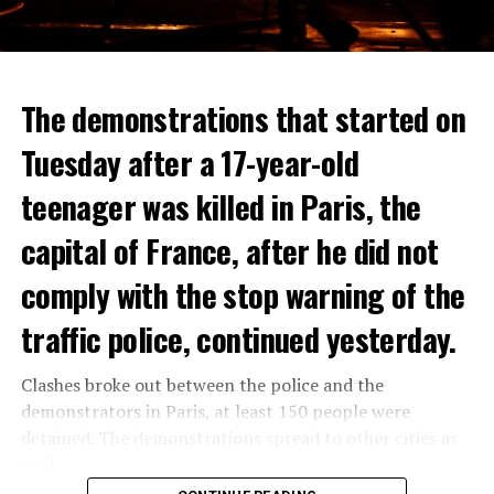
The demonstrations that started on
Tuesday after a 17-year-old
teenager was killed in Paris, the
capital of France, after he did not
comply with the stop warning of the
traffic police, continued yesterday.
Clashes broke out between the police and the
demonstrators in Paris, at least 150 people were
detained. The demonstrations spread to other cities as
well.