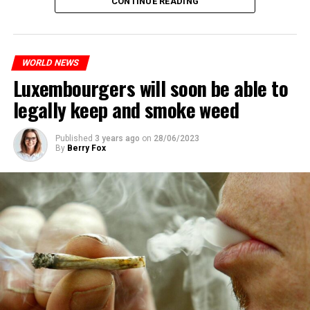
CONTINUE READING
The most intense clashes took place in Nanterre, a
suburb to the west of Paris, where the teenager,
identified as Nahel M, was killed.
WORLD NEWS
Luxembourgers will soon be able to
ADVERTISEMENT
legally keep and smoke weed
Published
3 years ago
on
28/06/2023
By
Berry Fox