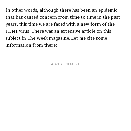
In other words, although there has been an epidemic
that has caused concern from time to time in the past
years, this time we are faced with a new form of the
H5N1 virus. There was an extensive article on this
subject in The Week magazine. Let me cite some
information from there:
ADVERTISEMENT