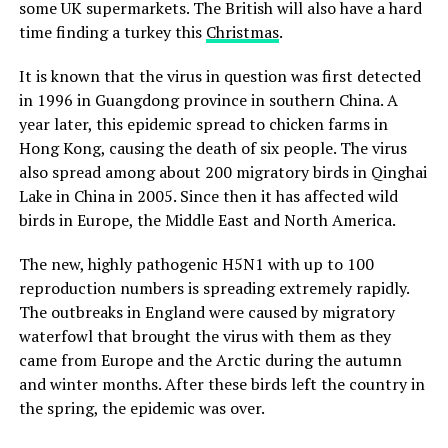
some UK supermarkets. The British will also have a hard
time finding a turkey this
Christmas
.
It is known that the virus in question was first detected
in 1996 in Guangdong province in southern China. A
year later, this epidemic spread to chicken farms in
Hong Kong, causing the death of six people. The virus
also spread among about 200 migratory birds in Qinghai
Lake in China in 2005. Since then it has affected wild
birds in Europe, the Middle East and North America.
The new, highly pathogenic H5N1 with up to 100
reproduction numbers is spreading extremely rapidly.
The outbreaks in England were caused by migratory
waterfowl that brought the virus with them as they
came from Europe and the Arctic during the autumn
and winter months. After these birds left the country in
the spring, the epidemic was over.