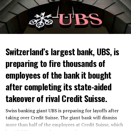
Skip the headline and continue reading
ADVERTISEMENT
Switzerland’s largest bank, UBS, is
preparing to fire thousands of
Among other things, the government wants to develop
employees of the bank it bought
state-controlled supply chains and control cannabis
after completing its state-aided
sales.
takeover of rival Credit Suisse.
Justice Secretary Sam Tanson said the drug policy of the
past fifty years was a “failure”. Although
weed
was
Swiss banking giant UBS is preparing for layoffs after
banned, it was widely used.
taking over Credit Suisse. The giant bank will dismiss
Public use and possession remain
more than half of the employees at Credit Suisse, which