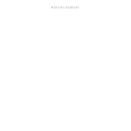
ADVERTISEMENT