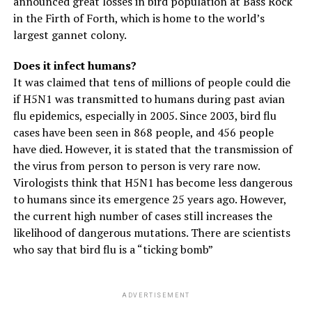
announced great losses in bird population at Bass Rock
in the Firth of Forth, which is home to the world’s
largest gannet colony.
Does it infect humans?
It was claimed that tens of millions of people could die
if H5N1 was transmitted to humans during past avian
flu epidemics, especially in 2005. Since 2003, bird flu
cases have been seen in 868 people, and 456 people
have died. However, it is stated that the transmission of
the virus from person to person is very rare now.
Virologists think that H5N1 has become less dangerous
to humans since its emergence 25 years ago. However,
the current high number of cases still increases the
likelihood of dangerous mutations. There are scientists
who say that bird flu is a “ticking bomb”
ADVERTISEMENT