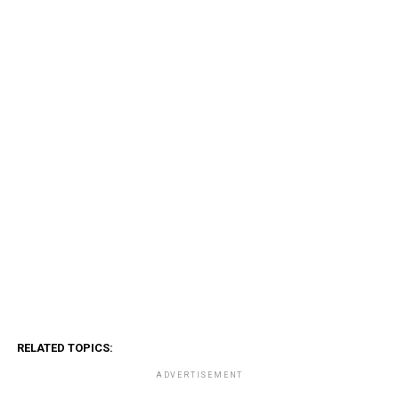
RELATED TOPICS:
ADVERTISEMENT