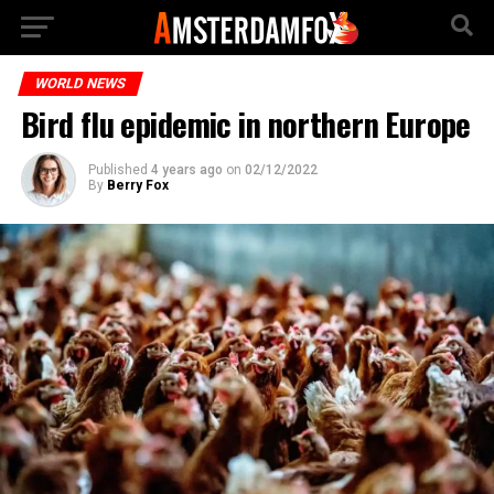
WORLD NEWS
Bird flu epidemic in northern Europe
Published
4 years ago
on
02/12/2022
By
Berry Fox