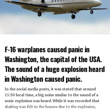
GOVERNMENT
Berlusconi, who was diagnosed with cancer, was
ADVERTISEMENT
hospitalized in April due to a lung infection and was
In addition, opponents of the application are of the
treated in the hospital for a long time.
opinion that traffic in Manhattan could be diverted to
low-income areas of the city such as the Bronx.
ADVERTISEMENT
Berlusconi, who is the head of the centre-right party
F-16 warplanes caused panic in
ADVERTISEMENT
Forza Italia, of which he is the founder, found himself in
Washington, the capital of the USA.
the coalition government of Prime Minister Giorgia
Meloni in the elections held in September. Berlusconi
The sound of a huge explosion heard
was also in the Italian Senate.
Berlusconi, the owner of the Italian football club AC
in Washington caused panic.
Milan, had a hard time with sex scandals, also known as
“Bunga bunga”, in the early 2010s.
In the social media posts, it was stated that around
15:30 local time, a big noise similar to the sound of a
sonic explosion was heard. While it was recorded that
ADVERTISEMENT
shaking was felt in the houses due to the explosion,