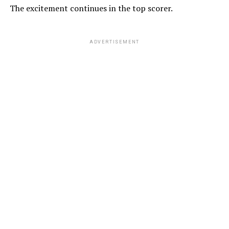
The excitement continues in the top scorer.
ADVERTISEMENT