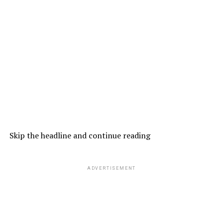
Skip the headline and continue reading
ADVERTISEMENT