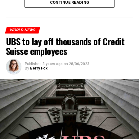
CONTINUE READING
measures. With this, the Luxembourg government wants
to reduce drug crime in the country.
WORLD NEWS
ADVERTISEMENT
UBS to lay off thousands of Credit
Suisse employees
Published
3 years ago
on
28/06/2023
By
Berry Fox