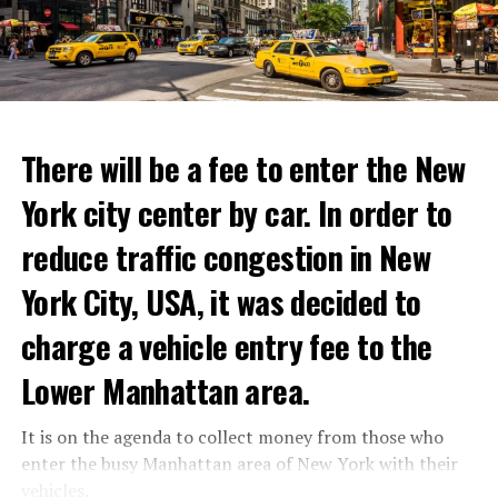
with these exceptional chefs who will bring that vision
to life and showcase their delicious menus.”
ADVERTISEMENT
Reservations for the restaurant can be made online.
There will be a fee to enter the New
York city center by car. In order to
ADVERTISEMENT
reduce traffic congestion in New
York City, USA, it was decided to
charge a vehicle entry fee to the
Prigojin said, “Wagner’s council of commanders has
made a decision. The evil brought by the army of this
Lower Manhattan area.
country must be stopped” and called on the Russians
“not to resist them”. “We’re 25,000 people, and we’re
It is on the agenda to collect money from those who
going to take a look at why there is total lawlessness in
enter the busy Manhattan area of New York with their
this country,” said the Wagner leader.
vehicles.