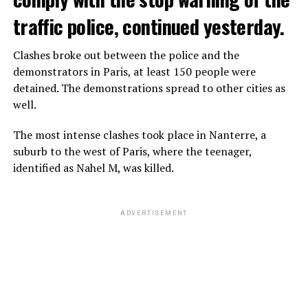
traffic police, continued yesterday.
Clashes broke out between the police and the
demonstrators in Paris, at least 150 people were
detained. The demonstrations spread to other cities as
well.
The most intense clashes took place in Nanterre, a
suburb to the west of Paris, where the teenager,
identified as Nahel M, was killed.
ADVERTISEMENT