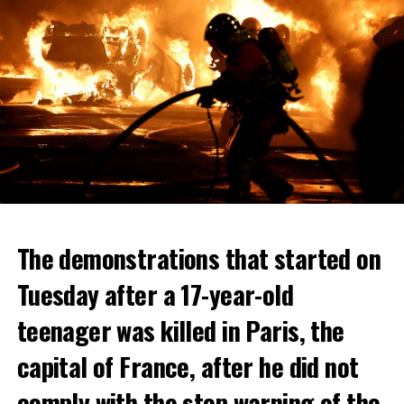
The demonstrations that started on
Tuesday after a 17-year-old
teenager was killed in Paris, the
capital of France, after he did not
comply with the stop warning of the