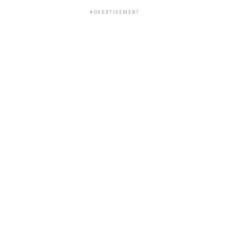
ADVERTISEMENT