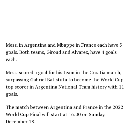
Messi in Argentina and Mbappe in France each have 5
goals. Both teams, Giroud and Alvarez, have 4 goals
each.
Messi scored a goal for his team in the Croatia match,
surpassing Gabriel Batistuta to become the World Cup
top scorer in Argentina National Team history with 11
goals.
The match between Argentina and France in the 2022
World Cup Final will start at 16:00 on Sunday,
December 18.