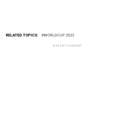
RELATED TOPICS:
WORLDCUP 2022
ADVERTISEMENT