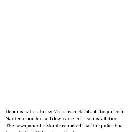
Demonstrators threw Molotov cocktails at the police in
Nanterre and burned down an electrical installation.
The newspaper Le Monde reported that the police had