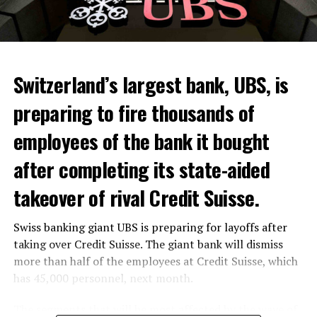
Switzerland’s largest bank, UBS, is
preparing to fire thousands of
Among other things, the government wants to develop
employees of the bank it bought
state-controlled supply chains and control cannabis
after completing its state-aided
sales.
takeover of rival Credit Suisse.
Justice Secretary Sam Tanson said the drug policy of the
past fifty years was a “failure”. Although
weed
was
Swiss banking giant UBS is preparing for layoffs after
banned, it was widely used.
taking over Credit Suisse. The giant bank will dismiss
Public use and possession remain
more than half of the employees at Credit Suisse, which
has 45,000 personnel, next month.
prohibited
The segments that will be most affected by the wave of