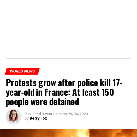
WORLD NEWS
Protests grow after police kill 17-
year-old in France: At least 150
people were detained
Published
3 years ago
on
29/06/2023
By
Berry Fox