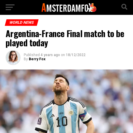
WORLD NEWS
Argentina-France Final match to be
played today
Published
4 years ago
on
18/12/2022
By
Berry Fox