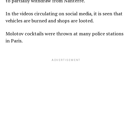
to partially withdraw from Nanterre.
In the videos circulating on social media, it is seen that
vehicles are burned and shops are looted.
Molotov cocktails were thrown at many police stations
in Paris.
ADVERTISEMENT