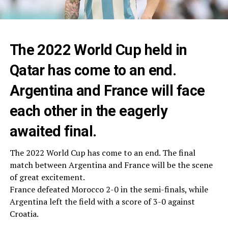
The 2022 World Cup held in
Qatar has come to an end.
Argentina and France will face
each other in the eagerly
awaited final.
The 2022 World Cup has come to an end. The final
match between Argentina and France will be the scene
of great excitement.
France defeated Morocco 2-0 in the semi-finals, while
Argentina left the field with a score of 3-0 against
Croatia.