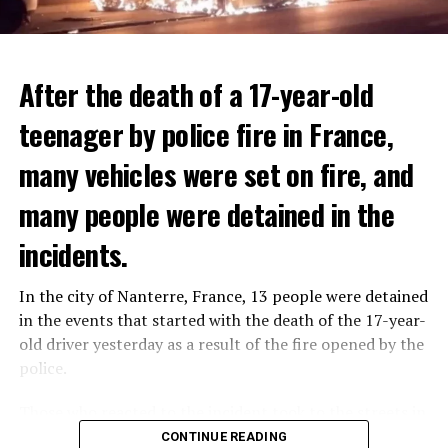
After the death of a 17-year-old
teenager by police fire in France,
many vehicles were set on fire, and
many people were detained in the
THERE WILL BE 3 SEPARATE WAVE OF WORK
The government hopes that the new rules will prevent
incidents.
There will be three separate waves of layoffs this year,
drug trafficking and protect Luxembourgers from
according to sources who asked for anonymity as the
contaminated weed. According to opponents, the illegal
In the city of Nanterre, France, 13 people were detained
plans have not yet been made public. It is stated that
trade will continue and will not limit consumption.
in the events that started with the death of the 17-year-
the first wave is expected to take place by the end of
old driver yesterday as a result of the fire opened by the
July, while the other two tours are planned in
police.
September and October.
ADVERTISEMENT
Those who reacted to the incident took to the streets in
Three months after UBS bought Credit Suisse in a
different cities such as Nanterre, Suresnes and Mantes-
CONTINUE READING
government-brokered bailout, the full extent of the