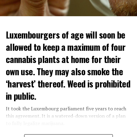
Luxembourgers of age will soon be
allowed to keep a maximum of four
cannabis plants at home for their
own use. They may also smoke the
‘harvest’ thereof. Weed is prohibited
in public.
It took the Luxembourg parliament five years to reach
this agreement. It is a watered-down version of a plan
to fully legalize marijuana.
The partial legalization is part of a package of