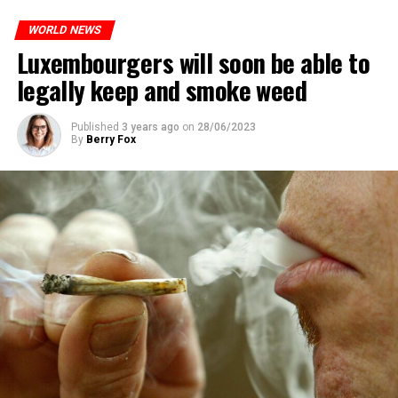
WORLD NEWS
Luxembourgers will soon be able to
legally keep and smoke weed
Published
3 years ago
on
28/06/2023
By
Berry Fox