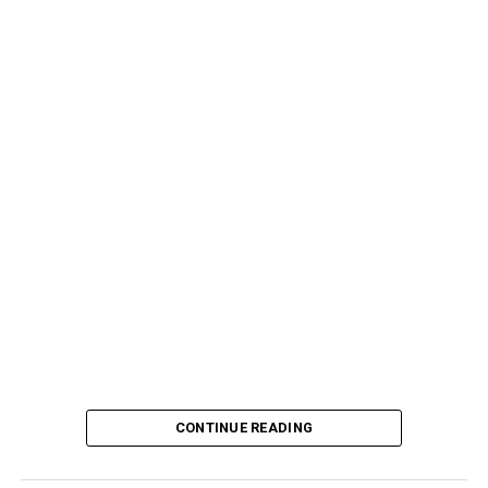
CONTINUE READING