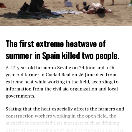
The first extreme heatwave of
summer in Spain killed two people.
A 47-year-old farmer in Seville on 24 June and a 46-
year-old farmer in Ciudad Real on 26 June died from
REACTION FROM POLITICIANS
IT WILL FIND 35 THOUSAND PEOPLE
extreme heat while working in the field, according to
information from the civil aid organization and local
Police opened fire on a vehicle in Nanterre, which had 3
It is thought that UBS plans to eventually cut its total
governments.
people and did not comply with the “stop” warning, and
headcount by around 35,000 people. UBS spokespersons
the 17-year-old driver died. While one child in the
are refusing to comment on the layoffs for now.
Stating that the heat especially affects the farmers and
vehicle was taken into custody, the other child fled the
construction workers working in the open field, the
scene and an investigation was launched into the
After the Wall Street investment banks, including
authorities demanded that measures such as drinking
incident.
Morgan Stanley and Goldman Sachs, announced that
plenty of water, using a hat and not staying in the open