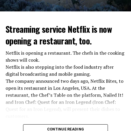
Streaming service Netflix is now
opening a restaurant, too.
Netflix is opening a restaurant. The chefs in the cooking
shows will cook.
Netflix is also stepping into the food industry after
“Putin is aware of developments”
digital broadcasting and mobile gaming.
Kremlin Spokesperson Dmitri Peskov said that Russian
The company announced two days ago, Netflix Bites, to
President Vladimir Putin is “aware of the developments”
open its restaurant in Los Angeles, USA. At the
and emphasized that “all necessary measures will be
restaurant, the Chef’s Table on the platform, Nailed It!
taken”.
and Iron Chef: Quest for an Iron Legend (Iron Chef:
According to Russia’s public broadcaster RIA Novosti,
Quest for an Iron Legend), will present their dishes to
the Federal Security Agency has launched a criminal
customers.
investigation for starting an armed uprising. Agency
Chefs include Curtis Stone, Dominique Crenn, Ming Tsai,
asks Wagner fighters to arrest their leader Prigojin
CONTINUE READING