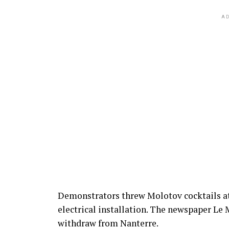
AD
Demonstrators threw Molotov cocktails at
electrical installation. The newspaper Le 
withdraw from Nanterre.