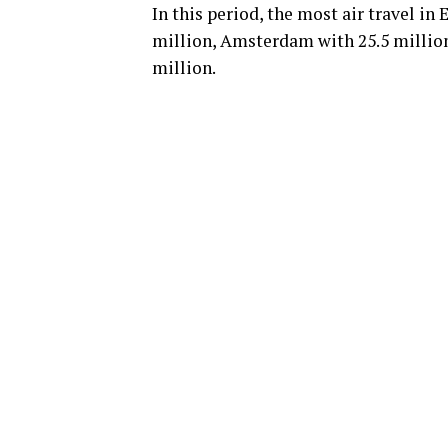
In this period, the most air travel i
million, Amsterdam with 25.5 million
million.