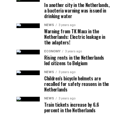
In another city in the Netherlands,
a bacteria warning was issued in
drinking water
NEWS
3 years ago
Warning from TK Maxx in the
Netherlands: Electric leakage in
the adapters!
ECONOMY
3 years ago
Rising rents in the Netherlands
led citizens to Belgium
NEWS
3 years ago
Children’s bicycle helmets are
recalled for safety reasons in the
Netherlands
NEWS
3 years ago
Train tickets increase by 6.6
percent in the Netherlands