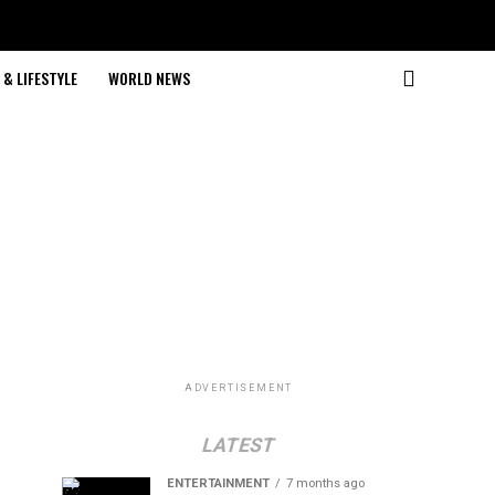
& LIFESTYLE
WORLD NEWS
ADVERTISEMENT
LATEST
ENTERTAINMENT
7 months ago