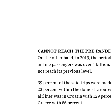
CANNOT REACH THE PRE-PANDE
On the other hand, in 2019, the perio
airline passengers was over 1 billion.
not reach its previous level.
39 percent of the said trips were ma
23 percent within the domestic routes
airlines was in Croatia with 129 per
Greece with 86 percent.