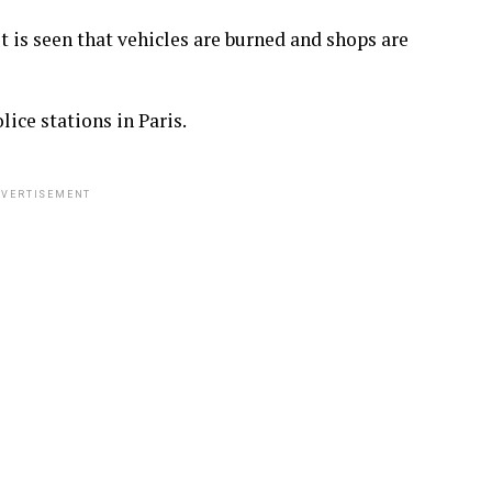
it is seen that vehicles are burned and shops are
ice stations in Paris.
VERTISEMENT