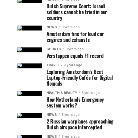
Dutch Supreme Court: Israeli
soldiers cannot be tried in our
country
NEWS
3 years ago
Amsterdam fine for loud car
engines and exhausts
SPORTS
3 years ago
Verstappen equals F1 record
TRAVEL
3 years ago
Exploring Amsterdam’s Best
Laptop-Friendly Cafés for Digital
Nomads
HEALTH & BEAUTY
3 years ago
How Netherlands Emergency
system works?
NEWS
3 years ago
2 Russian warplanes approaching
Dutch airspace intercepted
NEWS
3 years ago