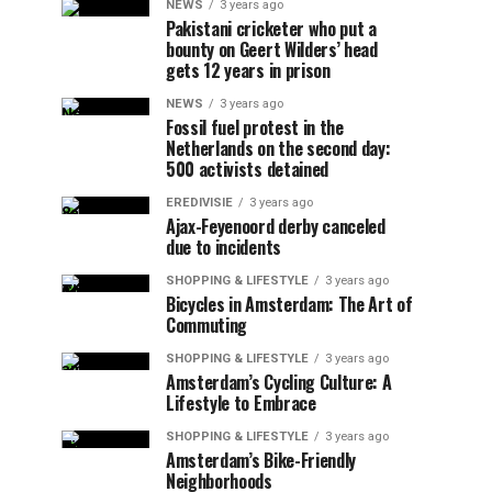
NEWS
3 years ago
Pakistani cricketer who put a
bounty on Geert Wilders’ head
gets 12 years in prison
NEWS
3 years ago
Fossil fuel protest in the
Netherlands on the second day:
500 activists detained
EREDIVISIE
3 years ago
Ajax-Feyenoord derby canceled
due to incidents
SHOPPING & LIFESTYLE
3 years ago
Bicycles in Amsterdam: The Art of
Commuting
SHOPPING & LIFESTYLE
3 years ago
Amsterdam’s Cycling Culture: A
Lifestyle to Embrace
SHOPPING & LIFESTYLE
3 years ago
Amsterdam’s Bike-Friendly
Neighborhoods