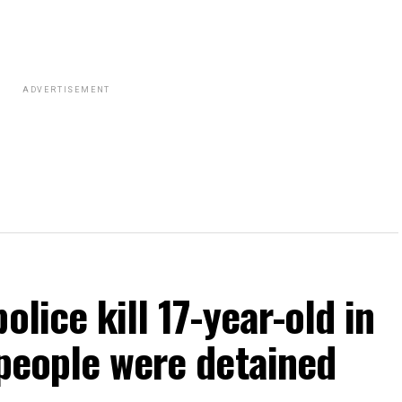
ADVERTISEMENT
olice kill 17-year-old in
 people were detained