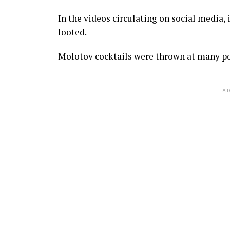
In the videos circulating on social media, 
looted.
Molotov cocktails were thrown at many pol
AD