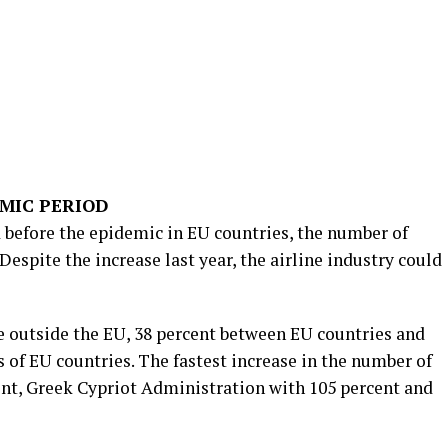
MIC PERIOD
d before the epidemic in EU countries, the number of
 Despite the increase last year, the airline industry could
de outside the EU, 38 percent between EU countries and
 of EU countries. The fastest increase in the number of
cent, Greek Cypriot Administration with 105 percent and