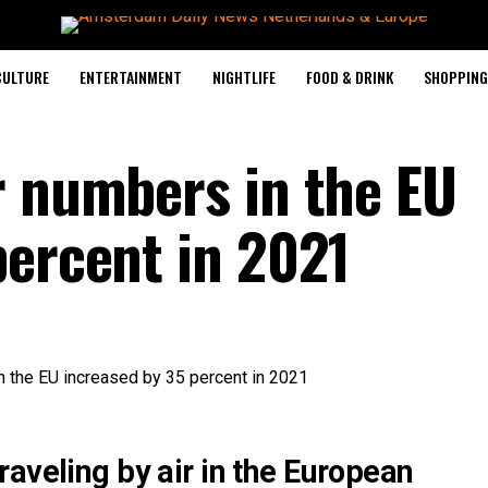
CULTURE
ENTERTAINMENT
NIGHTLIFE
FOOD & DRINK
SHOPPING 
r numbers in the EU
percent in 2021
aveling by air in the European