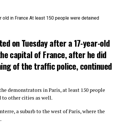
ted on Tuesday after a 17-year-old
the capital of France, after he did
ng of the traffic police, continued
he demonstrators in Paris, at least 150 people
o other cities as well.
terre, a suburb to the west of Paris, where the
.