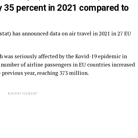
y 35 percent in 2021 compared to
stat) has announced data on air travel in 2021 in 27 EU
ch was seriously affected by the Kovid-19 epidemic in
he number of airline passengers in EU countries increased
 previous year, reaching 373 million.
ADVERTISEMENT