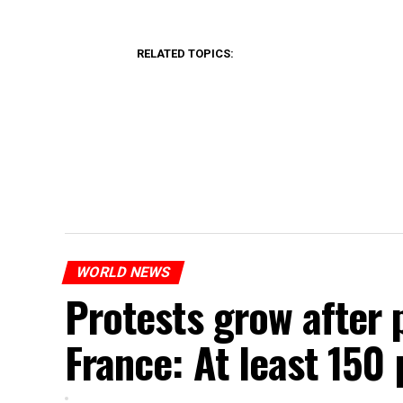
RELATED TOPICS:
WORLD NEWS
Protests grow after p
France: At least 150