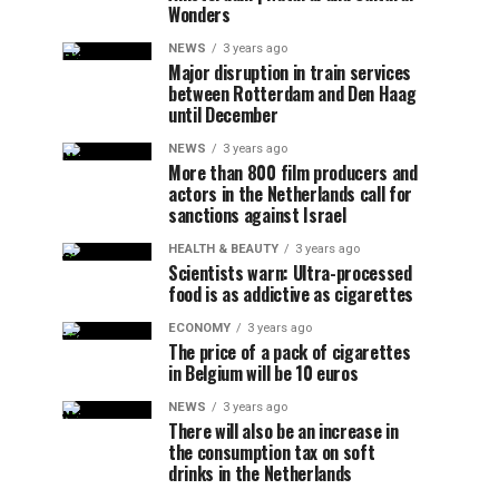
Wonders
NEWS
3 years ago
Major disruption in train services
between Rotterdam and Den Haag
until December
NEWS
3 years ago
More than 800 film producers and
actors in the Netherlands call for
sanctions against Israel
HEALTH & BEAUTY
3 years ago
Scientists warn: Ultra-processed
food is as addictive as cigarettes
ECONOMY
3 years ago
The price of a pack of cigarettes
in Belgium will be 10 euros
NEWS
3 years ago
There will also be an increase in
the consumption tax on soft
drinks in the Netherlands