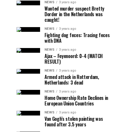
NEWS
3 years ago
Wanted murder suspect Bretty
Dorder in the Netherlands was
caught!
NEWS
3 years ago
Fighting dog feces: Tracing feces
with DNA
NEWS
3 years ago
Ajax – Feyenoord: 0-4 (MATCH
RESULT)
NEWS
3 years ago
Armed attack in Rotterdam,
Netherlands: 3 dead
NEWS
3 years ago
Home Ownership Rate Declines in
European Union Countries
NEWS
3 years ago
Van Gogh’s stolen painting was
found after 3.5 years