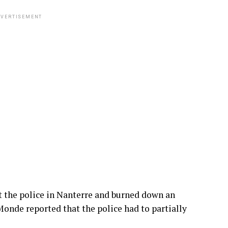
VERTISEMENT
 the police in Nanterre and burned down an
Monde reported that the police had to partially