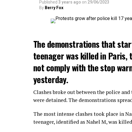
Published
3 years ago
on
29/06/2023
By
Berry Fox
The demonstrations that star
teenager was killed in Paris, 
not comply with the stop warni
yesterday.
Clashes broke out between the police and t
were detained. The demonstrations spread t
The most intense clashes took place in Nan
teenager, identified as Nahel M, was killed