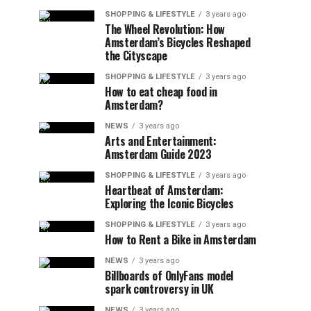
SHOPPING & LIFESTYLE
3 years ago
The Wheel Revolution: How
Amsterdam’s Bicycles Reshaped
the Cityscape
SHOPPING & LIFESTYLE
3 years ago
How to eat cheap food in
Amsterdam?
NEWS
3 years ago
Arts and Entertainment:
Amsterdam Guide 2023
SHOPPING & LIFESTYLE
3 years ago
Heartbeat of Amsterdam:
Exploring the Iconic Bicycles
SHOPPING & LIFESTYLE
3 years ago
How to Rent a Bike in Amsterdam
NEWS
3 years ago
Billboards of OnlyFans model
spark controversy in UK
NEWS
3 years ago