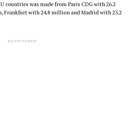
n EU countries was made from Paris CDG with 26.2
, Frankfurt with 24.8 million and Madrid with 23.2
ADVERTISEMENT