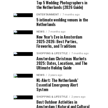
Top 5 Wedding Photographers in
the Netherlands (2026 Guide)
ENTERTAINMENT
7 months ago
5 intimate wedding venues in the
Netherlands
NEWS
7 months ago
New Year’s Eve in Amsterdam
2025-2026: Best Parties,
Fireworks, and Traditions
SHOPPING & LIFESTYLE
7 months ago
Amsterdam Christmas Markets
2025: Dates, Locations, and The
Ultimate Holiday Guide
NEWS
2 years ago
NL-Alert: The Netherlands’
Essential Emergency Alert
System
SHOPPING & LIFESTYLE
2 years ago
Best Outdoor Activities in
Amsterdam | Natural and Cultural