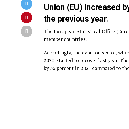
Union (EU) increased b
the previous year.
The European Statistical Office (Euro
member countries.
Accordingly, the aviation sector, whi
2020, started to recover last year. T
by 35 percent in 2021 compared to the