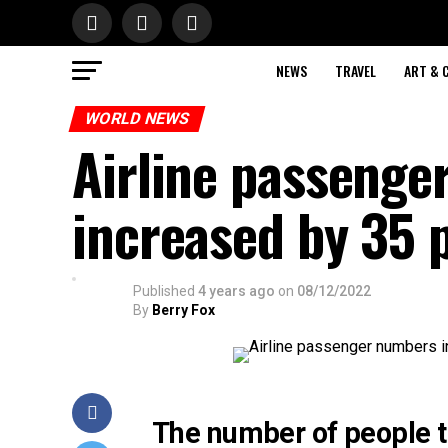
NEWS
TRAVEL
ART & 
WORLD NEWS
Airline passenge
increased by 35 
Published
4 years ago
on
08/12/2022
By
Berry Fox
The number of people tr