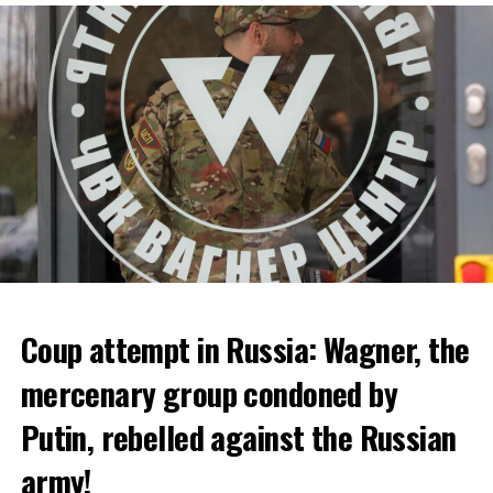
bankruptcy.
ADVERTISEMENT
Coup attempt in Russia: Wagner, the
ALARM IS GIVEN
mercenary group condoned by
Putin, rebelled against the Russian
Due to the first extreme heat wave of summer, which
started last weekend and is expected to leave the
army!
country from tomorrow, 8 of 17 autonomous