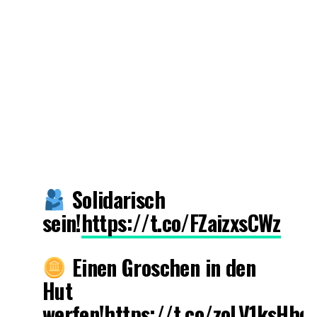
Solidarisch
sein!
https://t.co/FZaizxsCWz
Einen Groschen in den
Hut
werfen!
https://t.co/zoLV1ksHhc