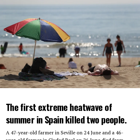
The first extreme heatwave of
summer in Spain killed two people.
A 47-year-old farmer in Seville on 24 June and a 46-