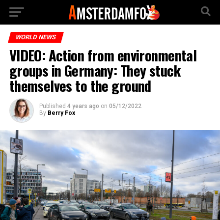
WORLD NEWS
VIDEO: Action from environmental
groups in Germany: They stuck
themselves to the ground
Published
4 years ago
on
05/12/2022
By
Berry Fox