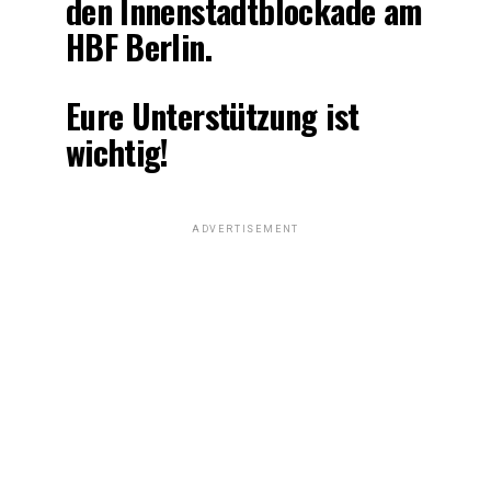
den Innenstadtblockade am
HBF Berlin.
Eure Unterstützung ist
wichtig!
ADVERTISEMENT