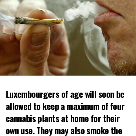
Luxembourgers of age will soon be
Demonstrators threw Molotov cocktails at the police in
allowed to keep a maximum of four
Nanterre and burned down an electrical installation.
cannabis plants at home for their
The newspaper Le Monde reported that the police had
to partially withdraw from Nanterre.
own use. They may also smoke the