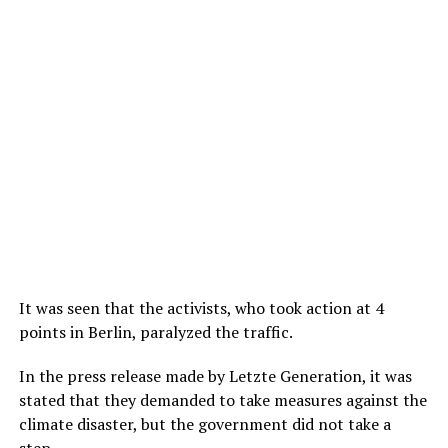
It was seen that the activists, who took action at 4
points in Berlin, paralyzed the traffic.
In the press release made by Letzte Generation, it was
stated that they demanded to take measures against the
climate disaster, but the government did not take a
step.