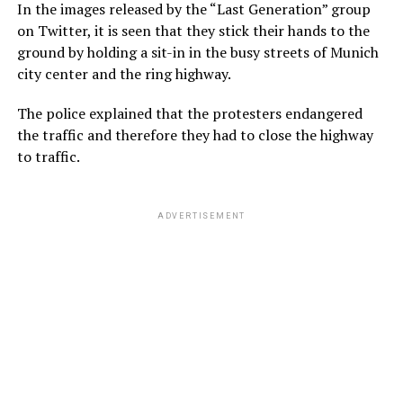
In the images released by the “Last Generation” group
on Twitter, it is seen that they stick their hands to the
ground by holding a sit-in in the busy streets of Munich
city center and the ring highway.
The police explained that the protesters endangered
the traffic and therefore they had to close the highway
to traffic.
ADVERTISEMENT