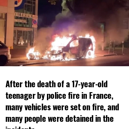
After the death of a 17-year-old
teenager by police fire in France,
many vehicles were set on fire, and
many people were detained in the
THERE WILL BE 3 SEPARATE WAVE OF WORK
The government hopes that the new rules will prevent