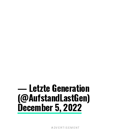
— Letzte Generation
(@AufstandLastGen)
December 5, 2022
ADVERTISEMENT