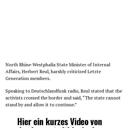
North Rhine-Westphalia State Minister of Internal
Affairs, Herbert Reul, harshly criticized Letzte
Generation members.
Speaking to Deutschlandfunk radio, Reul stated that the
activists crossed the border and said, “The state cannot
stand by and allow it to continue.”
Hier ein kurzes Video von