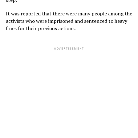
It was reported that there were many people among the
activists who were imprisoned and sentenced to heavy
fines for their previous actions.
ADVERTISEMENT