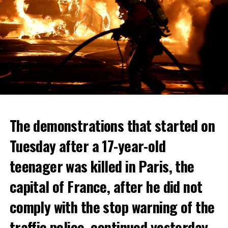
The demonstrations that started on
Tuesday after a 17-year-old
teenager was killed in Paris, the
capital of France, after he did not
comply with the stop warning of the
traffic police, continued yesterday.