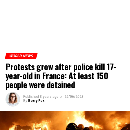
WORLD NEWS
Protests grow after police kill 17-
year-old in France: At least 150
people were detained
Published
3 years ago
on
29/06/2023
By
Berry Fox