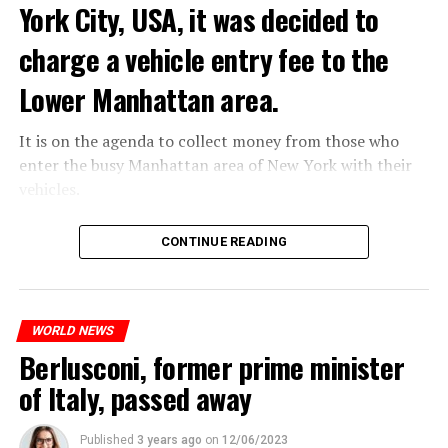
York City, USA, it was decided to
ADVERTISEMENT
charge a vehicle entry fee to the
Lower Manhattan area.
It is on the agenda to collect money from those who
enter the busy Manhattan area of New York with their
vehicles.
According to the news reported by CNN, the
CONTINUE READING
administration of US President Joe Biden has approved
the program that will charge vehicles entering the
Lower Manhattan area of New York City.
If the app goes live, it will work like any road toll.
WORLD NEWS
However, it will be a first in the United States, as there
Berlusconi, former prime minister
will be a special charge for driving in the high-traffic
of Italy, passed away
area below 60th Street in Manhattan.
Published
3 years ago
on
12/06/2023