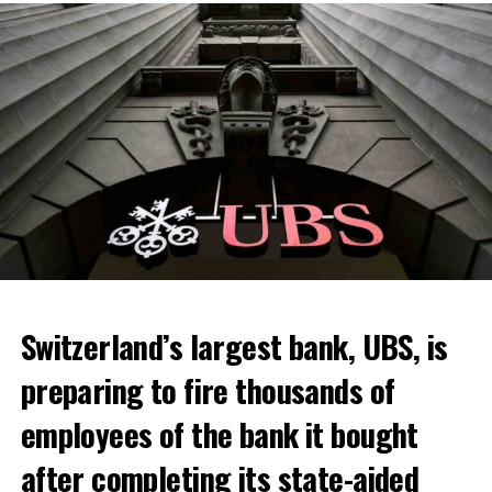
Skip the headline and continue reading
ADVERTISEMENT
Switzerland’s largest bank, UBS, is
preparing to fire thousands of
Among other things, the government wants to develop
employees of the bank it bought
state-controlled supply chains and control cannabis
after completing its state-aided
sales.