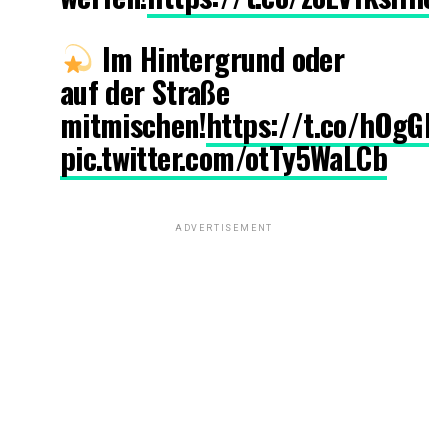
Im Hintergrund oder
auf der Straße
mitmischen!
https://t.co/hOgGE
pic.twitter.com/otTy5WaLCb
ADVERTISEMENT