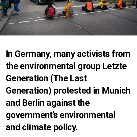
In Germany, many activists from
the environmental group Letzte
Generation (The Last
Generation) protested in Munich
and Berlin against the
government’s environmental
and climate policy.