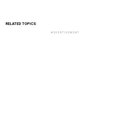
RELATED TOPICS:
ADVERTISEMENT