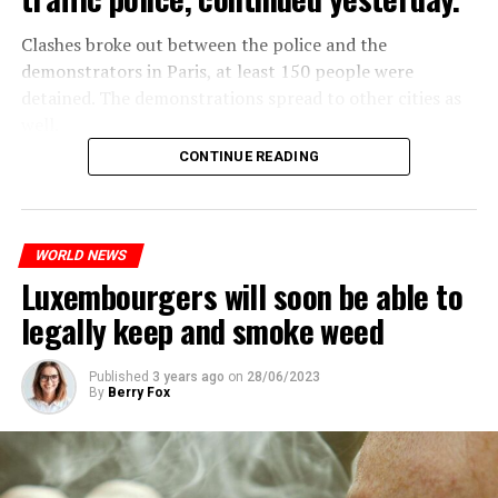
Clashes broke out between the police and the
demonstrators in Paris, at least 150 people were
detained. The demonstrations spread to other cities as
well.
CONTINUE READING
The most intense clashes took place in Nanterre, a
suburb to the west of Paris, where the teenager,
identified as Nahel M, was killed.
WORLD NEWS
Luxembourgers will soon be able to
ADVERTISEMENT
legally keep and smoke weed
Published
3 years ago
on
28/06/2023
By
Berry Fox