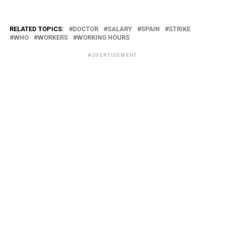
RELATED TOPICS:
DOCTOR
SALARY
SPAIN
STRIKE
WHO
WORKERS
WORKING HOURS
ADVERTISEMENT