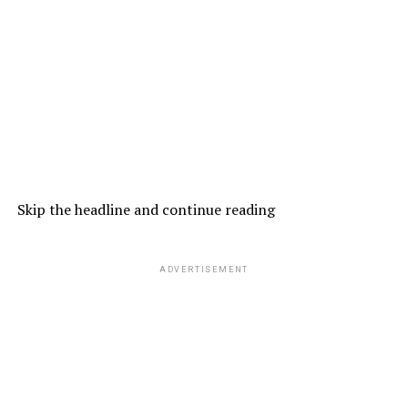
Skip the headline and continue reading
ADVERTISEMENT