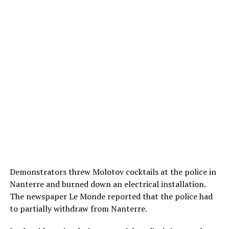
Demonstrators threw Molotov cocktails at the police in
Nanterre and burned down an electrical installation.
The newspaper Le Monde reported that the police had
to partially withdraw from Nanterre.