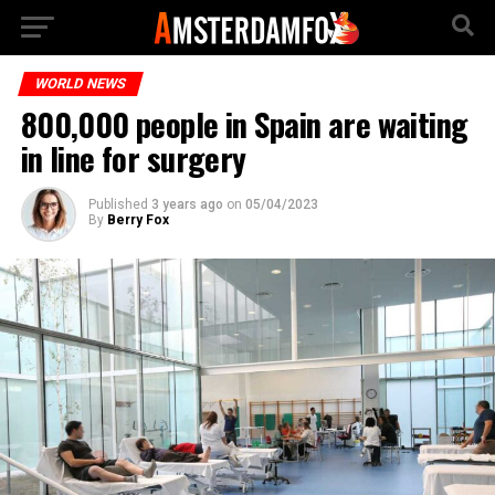
WORLD NEWS
800,000 people in Spain are waiting
in line for surgery
Published
3 years ago
on
05/04/2023
By
Berry Fox