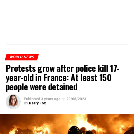
WORLD NEWS
Protests grow after police kill 17-
year-old in France: At least 150
people were detained
Published
3 years ago
on
29/06/2023
By
Berry Fox