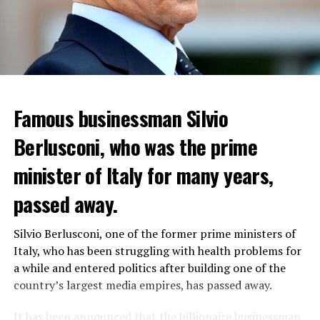
Famous businessman Silvio
Reservations for the restaurant can be made online.
Berlusconi, who was the prime
minister of Italy for many years,
ADVERTISEMENT
passed away.
WHO WANTS TO ENTER THE REGION WILL PAY 9-23
DOLLARS
Silvio Berlusconi, one of the former prime ministers of
“Coup Attempt in Russia”
According to the proposals, charges will be made from $
Italy, who has been struggling with health problems for
T24 writer Hakan Aksay evaluated the developments
9 to $ 23 during peak hours. The application will go into
a while and entered politics after building one of the
with his social media account. Describing the tension as
effect next spring.
country’s largest media empires, has passed away.
a “coup attempt in Russia”, Aksay announced that an
investigation was launched. Aksay included the
Although the plan was discussed for years, it was
It has been announced that the billionaire businessman