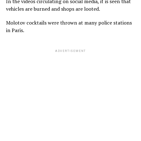
In the videos circulating on social media, it is seen that
vehicles are burned and shops are looted.
Molotov cocktails were thrown at many police stations
in Paris.
ADVERTISEMENT