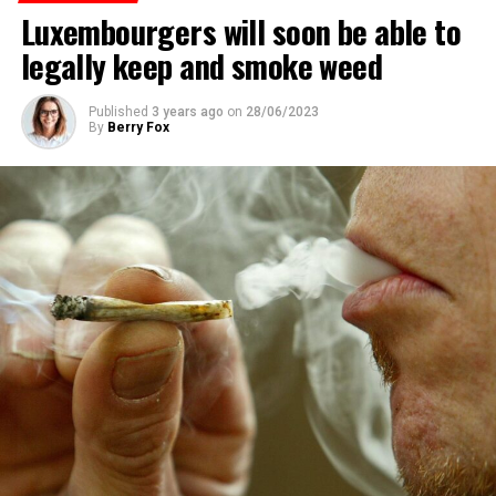
Luxembourgers will soon be able to
legally keep and smoke weed
Published
3 years ago
on
28/06/2023
By
Berry Fox