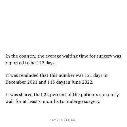
In the country, the average waiting time for surgery was
reported to be 122 days.
It was reminded that this number was 121 days in
December 2021 and 113 days in June 2022.
It was shared that 22 percent of the patients currently
wait for at least 6 months to undergo surgery.
ADVERTISEMENT