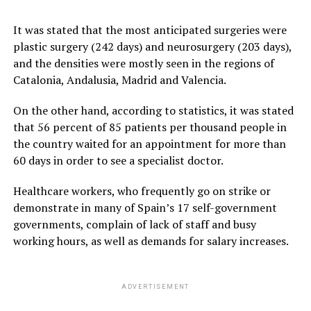
It was stated that the most anticipated surgeries were
plastic surgery (242 days) and neurosurgery (203 days),
and the densities were mostly seen in the regions of
Catalonia, Andalusia, Madrid and Valencia.
On the other hand, according to statistics, it was stated
that 56 percent of 85 patients per thousand people in
the country waited for an appointment for more than
60 days in order to see a specialist doctor.
Healthcare workers, who frequently go on strike or
demonstrate in many of Spain’s 17 self-government
governments, complain of lack of staff and busy
working hours, as well as demands for salary increases.
ADVERTISEMENT