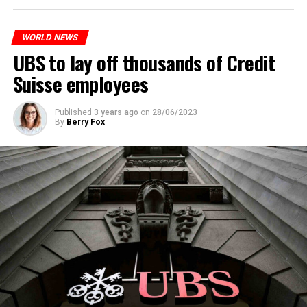
to reduce drug crime in the country.
WORLD NEWS
ADVERTISEMENT
UBS to lay off thousands of Credit
Suisse employees
Published
3 years ago
on
28/06/2023
By
Berry Fox