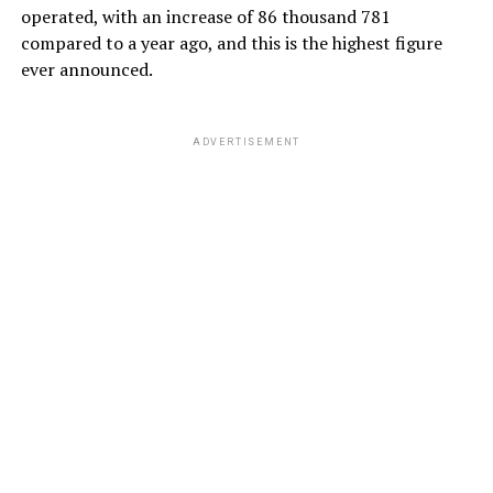
operated, with an increase of 86 thousand 781
compared to a year ago, and this is the highest figure
ever announced.
ADVERTISEMENT