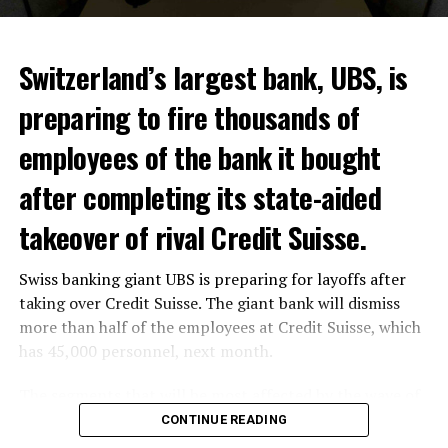
Switzerland’s largest bank, UBS, is
preparing to fire thousands of
Among other things, the government wants to develop
employees of the bank it bought
state-controlled supply chains and control cannabis
after completing its state-aided
sales.
takeover of rival Credit Suisse.
Justice Secretary Sam Tanson said the drug policy of the
past fifty years was a “failure”. Although
weed
was
Swiss banking giant UBS is preparing for layoffs after
banned, it was widely used.
taking over Credit Suisse. The giant bank will dismiss
Public use and possession remain
more than half of the employees at Credit Suisse, which
has 45,000 personnel, next month.
prohibited
The segments that will be most affected by the wave of
The use and possession of marijuana in public remains
layoffs will be bankers, processors and support
CONTINUE READING
prohibited. However, the fine will be reduced to 25 to
personnel. Employees of Credit Suisse branches in