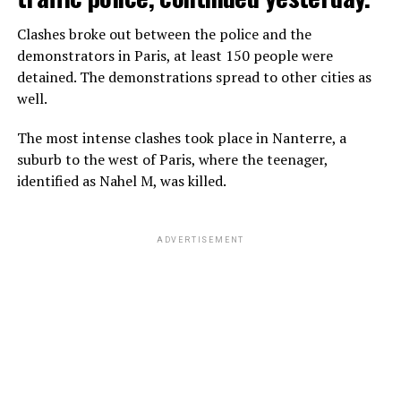
Clashes broke out between the police and the
demonstrators in Paris, at least 150 people were
detained. The demonstrations spread to other cities as
well.
The most intense clashes took place in Nanterre, a
suburb to the west of Paris, where the teenager,
identified as Nahel M, was killed.
ADVERTISEMENT