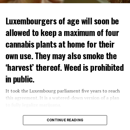
Luxembourgers of age will soon be
allowed to keep a maximum of four
cannabis plants at home for their
own use. They may also smoke the
‘harvest’ thereof. Weed is prohibited
in public.
It took the Luxembourg parliament five years to reach
this agreement. It is a watered-down version of a plan
to fully legalize marijuana.
The partial legalization is part of a package of
CONTINUE READING
measures. With this, the Luxembourg government wants