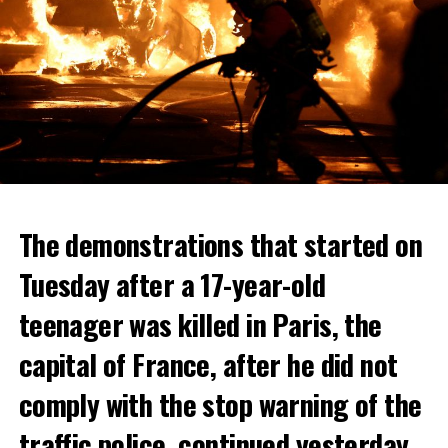
The demonstrations that started on
Tuesday after a 17-year-old
teenager was killed in Paris, the
capital of France, after he did not
comply with the stop warning of the
traffic police, continued yesterday.