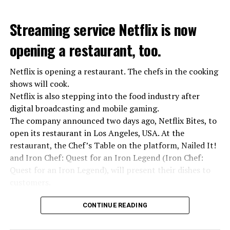
Streaming service Netflix is now
opening a restaurant, too.
Netflix is opening a restaurant. The chefs in the cooking
shows will cook.
Netflix is also stepping into the food industry after
“Putin is aware of developments”
digital broadcasting and mobile gaming.
Kremlin Spokesperson Dmitri Peskov said that Russian
The company announced two days ago, Netflix Bites, to
President Vladimir Putin is “aware of the developments”
open its restaurant in Los Angeles, USA. At the
and emphasized that “all necessary measures will be
restaurant, the Chef’s Table on the platform, Nailed It!
taken”.
and Iron Chef: Quest for an Iron Legend (Iron Chef:
According to Russia’s public broadcaster RIA Novosti,
Quest for an Iron Legend), will present their dishes to
the Federal Security Agency has launched a criminal
customers.
investigation for starting an armed uprising. Agency
Chefs include Curtis Stone, Dominique Crenn, Ming Tsai,
asks Wagner fighters to arrest their leader Prigojin
CONTINUE READING
Andrew Zimmern, Rodney Scott, Ann Kim and Jacques
“The evil brought by the army of this country must be
Tortres. Mixologists such as Frankie Solarik and Julie