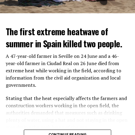
The first extreme heatwave of
summer in Spain killed two people.
A 47-year-old farmer in Seville on 24 June and a 46-
year-old farmer in Ciudad Real on 26 June died from
REACTION FROM POLITICIANS
IT WILL FIND 35 THOUSAND PEOPLE
extreme heat while working in the field, according to
information from the civil aid organization and local
Police opened fire on a vehicle in Nanterre, which had 3
It is thought that UBS plans to eventually cut its total
governments.
people and did not comply with the “stop” warning, and
headcount by around 35,000 people. UBS spokespersons
the 17-year-old driver died. While one child in the
are refusing to comment on the layoffs for now.
Stating that the heat especially affects the farmers and
vehicle was taken into custody, the other child fled the
construction workers working in the open field, the
scene and an investigation was launched into the
After the Wall Street investment banks, including
authorities demanded that measures such as drinking
incident.
Morgan Stanley and Goldman Sachs, announced that
plenty of water, using a hat and not staying in the open
they would lay off thousands of their staff, UBS also
area during the peak hours of the sun.
While the French politicians were reacting to the
started to lay off their staff, showing that things are
CONTINUE READING