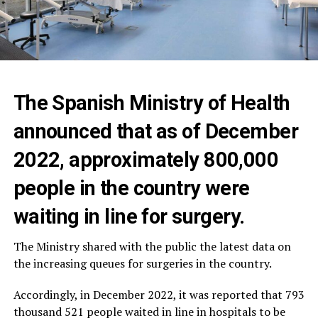
The Spanish Ministry of Health
announced that as of December
2022, approximately 800,000
people in the country were
waiting in line for surgery.
The Ministry shared with the public the latest data on
the increasing queues for surgeries in the country.
Accordingly, in December 2022, it was reported that 793
thousand 521 people waited in line in hospitals to be