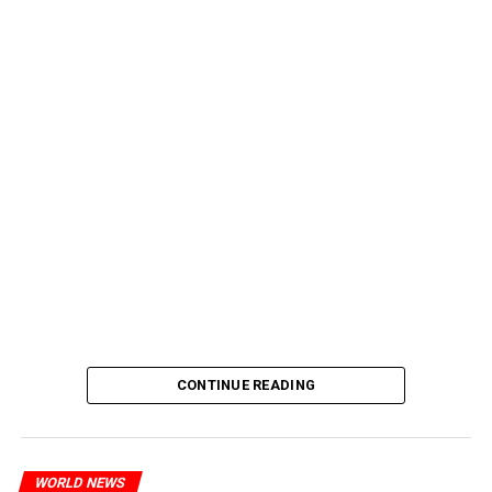
CONTINUE READING
WORLD NEWS