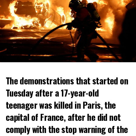
The demonstrations that started on
Tuesday after a 17-year-old
teenager was killed in Paris, the
capital of France, after he did not
comply with the stop warning of the