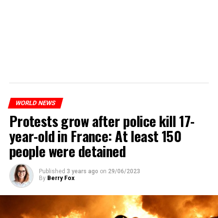
WORLD NEWS
Protests grow after police kill 17-
year-old in France: At least 150
people were detained
Published
3 years ago
on
29/06/2023
By
Berry Fox