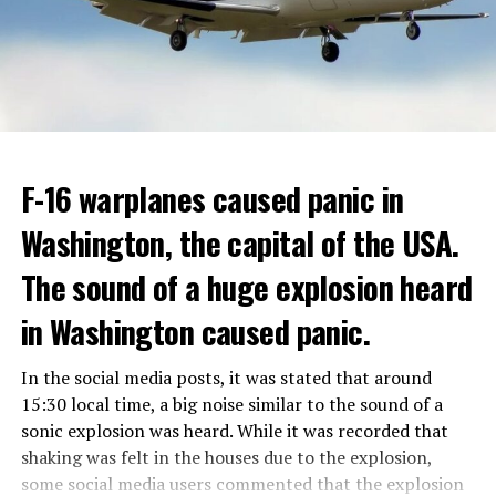
Berlusconi, who was diagnosed with cancer, was
ADVERTISEMENT
hospitalized in April due to a lung infection and was
In addition, opponents of the application are of the
treated in the hospital for a long time.
opinion that traffic in Manhattan could be diverted to
low-income areas of the city such as the Bronx.
ADVERTISEMENT
Berlusconi, who is the head of the centre-right party
F-16 warplanes caused panic in
ADVERTISEMENT
Forza Italia, of which he is the founder, found himself in
Washington, the capital of the USA.
the coalition government of Prime Minister Giorgia
Meloni in the elections held in September. Berlusconi
The sound of a huge explosion heard
was also in the Italian Senate.
Berlusconi, the owner of the Italian football club AC
in Washington caused panic.
Milan, had a hard time with sex scandals, also known as
“Bunga bunga”, in the early 2010s.
In the social media posts, it was stated that around
15:30 local time, a big noise similar to the sound of a
sonic explosion was heard. While it was recorded that
ADVERTISEMENT
shaking was felt in the houses due to the explosion,
some social media users commented that the explosion