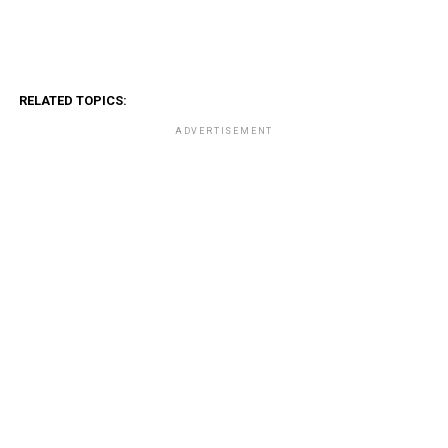
RELATED TOPICS:
ADVERTISEMENT