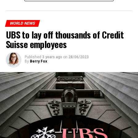
measures. With this, the Luxembourg government wants
to reduce drug crime in the country.
WORLD NEWS
ADVERTISEMENT
UBS to lay off thousands of Credit
Suisse employees
Published
3 years ago
on
28/06/2023
By
Berry Fox