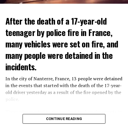
After the death of a 17-year-old
teenager by police fire in France,
many vehicles were set on fire, and
many people were detained in the
THERE WILL BE 3 SEPARATE WAVE OF WORK
The government hopes that the new rules will prevent
incidents.
There will be three separate waves of layoffs this year,
drug trafficking and protect Luxembourgers from
according to sources who asked for anonymity as the
contaminated weed. According to opponents, the illegal
In the city of Nanterre, France, 13 people were detained
plans have not yet been made public. It is stated that
trade will continue and will not limit consumption.
in the events that started with the death of the 17-year-
the first wave is expected to take place by the end of
old driver yesterday as a result of the fire opened by the
July, while the other two tours are planned in
police.
September and October.
ADVERTISEMENT
Those who reacted to the incident took to the streets in
Three months after UBS bought Credit Suisse in a
different cities such as Nanterre, Suresnes and Mantes-
CONTINUE READING
government-brokered bailout, the full extent of the
la-Jolie and set garbage bins and vehicles on fire. While