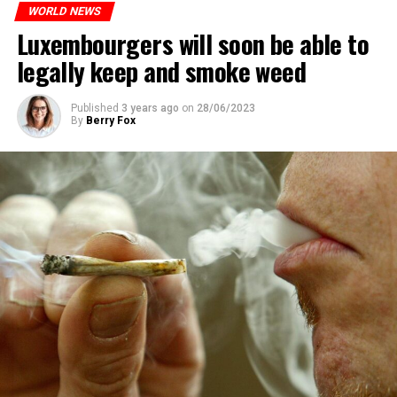
WORLD NEWS
Luxembourgers will soon be able to
legally keep and smoke weed
Published
3 years ago
on
28/06/2023
By
Berry Fox