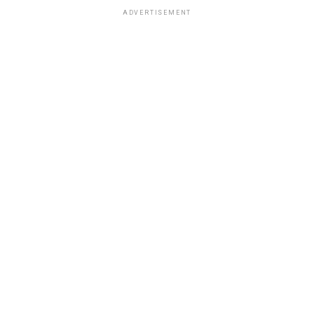
ADVERTISEMENT