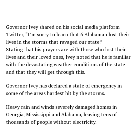
Governor Ivey shared on his social media platform
Twitter, “I’m sorry to learn that 6 Alabaman lost their
lives in the storms that ravaged our state.”
Stating that his prayers are with those who lost their
lives and their loved ones, Ivey noted that he is familiar
with the devastating weather conditions of the state
and that they will get through this.
Governor Ivey has declared a state of emergency in
some of the areas hardest hit by the storms.
Heavy rain and winds severely damaged homes in
Georgia, Mississippi and Alabama, leaving tens of
thousands of people without electricity.