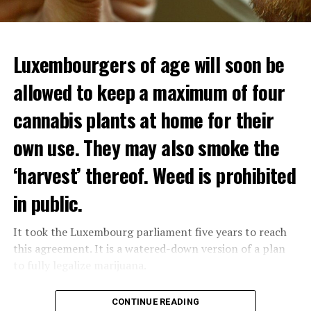
Luxembourgers of age will soon be
allowed to keep a maximum of four
cannabis plants at home for their
own use. They may also smoke the
‘harvest’ thereof. Weed is prohibited
in public.
It took the Luxembourg parliament five years to reach
this agreement. It is a watered-down version of a plan
to fully legalize marijuana.
The partial legalization is part of a package of
CONTINUE READING