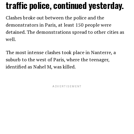
traffic police, continued yesterday.
Clashes broke out between the police and the
demonstrators in Paris, at least 150 people were
detained. The demonstrations spread to other cities as
well.
The most intense clashes took place in Nanterre, a
suburb to the west of Paris, where the teenager,
identified as Nahel M, was killed.
ADVERTISEMENT