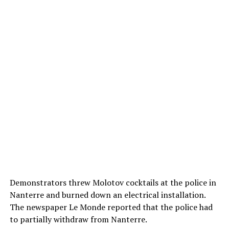
Demonstrators threw Molotov cocktails at the police in
Nanterre and burned down an electrical installation.
The newspaper Le Monde reported that the police had
to partially withdraw from Nanterre.