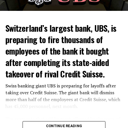
Switzerland’s largest bank, UBS, is
preparing to fire thousands of
Among other things, the government wants to develop
employees of the bank it bought
state-controlled supply chains and control cannabis
after completing its state-aided
sales.
takeover of rival Credit Suisse.
Justice Secretary Sam Tanson said the drug policy of the
past fifty years was a “failure”. Although
weed
was
Swiss banking giant UBS is preparing for layoffs after
banned, it was widely used.
taking over Credit Suisse. The giant bank will dismiss
Public use and possession remain
more than half of the employees at Credit Suisse, which
has 45,000 personnel, next month.
prohibited
The segments that will be most affected by the wave of
The use and possession of marijuana in public remains
layoffs will be bankers, processors and support
CONTINUE READING