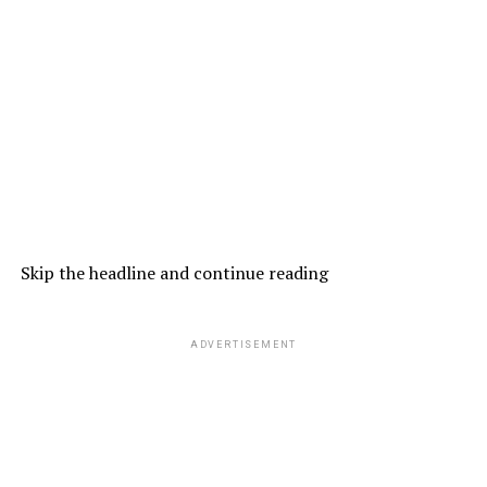
Skip the headline and continue reading
ADVERTISEMENT