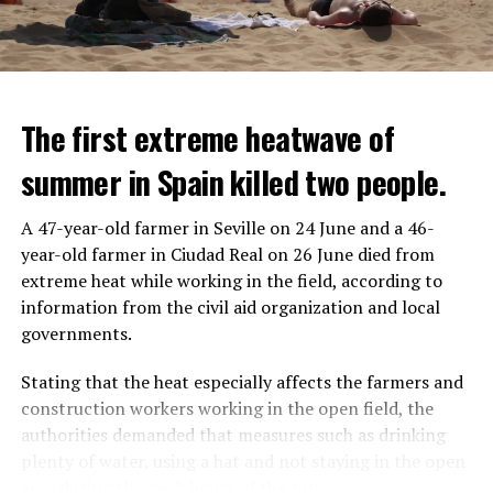
The first extreme heatwave of
summer in Spain killed two people.
A 47-year-old farmer in Seville on 24 June and a 46-
year-old farmer in Ciudad Real on 26 June died from
REACTION FROM POLITICIANS
IT WILL FIND 35 THOUSAND PEOPLE
extreme heat while working in the field, according to
information from the civil aid organization and local
Police opened fire on a vehicle in Nanterre, which had 3
It is thought that UBS plans to eventually cut its total
governments.
people and did not comply with the “stop” warning, and
headcount by around 35,000 people. UBS spokespersons
the 17-year-old driver died. While one child in the
are refusing to comment on the layoffs for now.
Stating that the heat especially affects the farmers and
vehicle was taken into custody, the other child fled the
construction workers working in the open field, the
scene and an investigation was launched into the
After the Wall Street investment banks, including
authorities demanded that measures such as drinking
incident.
Morgan Stanley and Goldman Sachs, announced that
plenty of water, using a hat and not staying in the open
they would lay off thousands of their staff, UBS also
area during the peak hours of the sun.