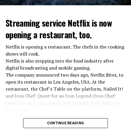
Streaming service Netflix is now
opening a restaurant, too.
Netflix is opening a restaurant. The chefs in the cooking
shows will cook.
Netflix is also stepping into the food industry after
“Putin is aware of developments”
digital broadcasting and mobile gaming.
Kremlin Spokesperson Dmitri Peskov said that Russian
The company announced two days ago, Netflix Bites, to
President Vladimir Putin is “aware of the developments”
open its restaurant in Los Angeles, USA. At the
and emphasized that “all necessary measures will be
restaurant, the Chef’s Table on the platform, Nailed It!
taken”.
and Iron Chef: Quest for an Iron Legend (Iron Chef:
According to Russia’s public broadcaster RIA Novosti,
Quest for an Iron Legend), will present their dishes to
the Federal Security Agency has launched a criminal
customers.
investigation for starting an armed uprising. Agency
Chefs include Curtis Stone, Dominique Crenn, Ming Tsai,
asks Wagner fighters to arrest their leader Prigojin
CONTINUE READING
Andrew Zimmern, Rodney Scott, Ann Kim and Jacques