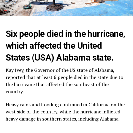
Six people died in the hurricane,
which affected the United
States (USA) Alabama state.
Kay Ivey, the Governor of the US state of Alabama,
reported that at least 6 people died in the state due to
the hurricane that affected the southeast of the
country.
Heavy rains and flooding continued in California on the
west side of the country, while the hurricane inflicted
heavy damage in southern states, including Alabama.