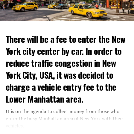
to life and showcase their delicious menus.”
ADVERTISEMENT
Reservations for the restaurant can be made online.
There will be a fee to enter the New
York city center by car. In order to
ADVERTISEMENT
reduce traffic congestion in New
York City, USA, it was decided to
charge a vehicle entry fee to the
Prigojin said, “Wagner’s council of commanders has
made a decision. The evil brought by the army of this
Lower Manhattan area.
country must be stopped” and called on the Russians
“not to resist them”. “We’re 25,000 people, and we’re
It is on the agenda to collect money from those who
going to take a look at why there is total lawlessness in
enter the busy Manhattan area of New York with their
this country,” said the Wagner leader.
vehicles.