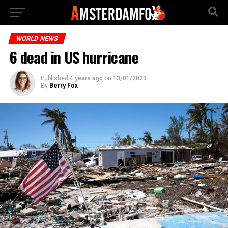
WORLD NEWS
6 dead in US hurricane
Published
4 years ago
on
13/01/2023
By
Berry Fox