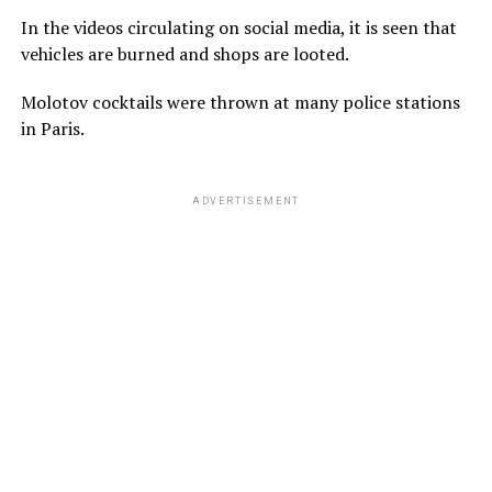
In the videos circulating on social media, it is seen that
vehicles are burned and shops are looted.
Molotov cocktails were thrown at many police stations
in Paris.
ADVERTISEMENT