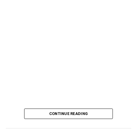
CONTINUE READING