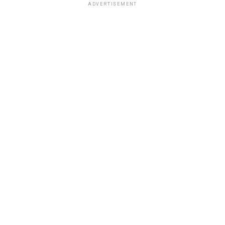
ADVERTISEMENT