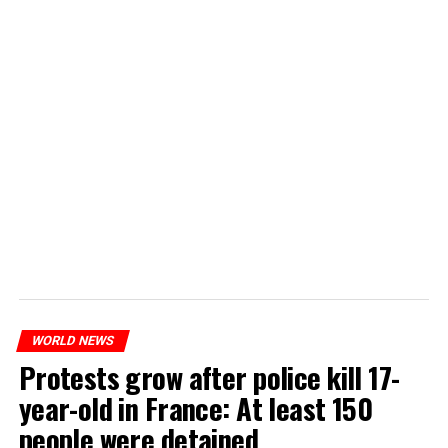
WORLD NEWS
Protests grow after police kill 17-
year-old in France: At least 150
people were detained