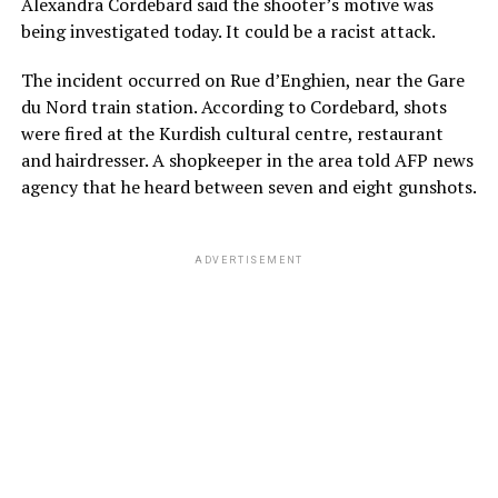
Alexandra Cordebard said the shooter’s motive was
being investigated today. It could be a racist attack.
The incident occurred on Rue d’Enghien, near the Gare
du Nord train station. According to Cordebard, shots
were fired at the Kurdish cultural centre, restaurant
and hairdresser. A shopkeeper in the area told AFP news
agency that he heard between seven and eight gunshots.
ADVERTISEMENT