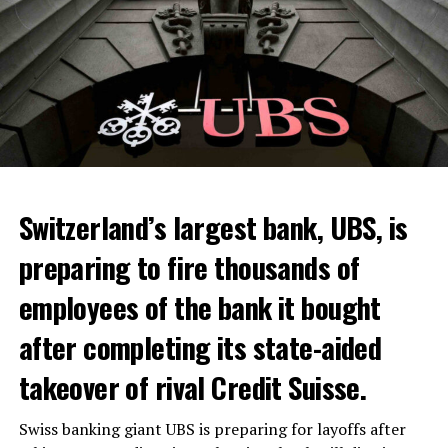
Switzerland’s largest bank, UBS, is
preparing to fire thousands of
Among other things, the government wants to develop
employees of the bank it bought
state-controlled supply chains and control cannabis
after completing its state-aided
sales.
takeover of rival Credit Suisse.
Justice Secretary Sam Tanson said the drug policy of the
past fifty years was a “failure”. Although
weed
was
Swiss banking giant UBS is preparing for layoffs after
banned, it was widely used.