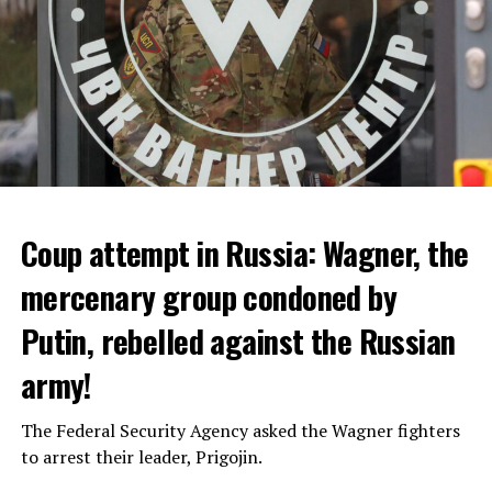
Coup attempt in Russia: Wagner, the
ALARM IS GIVEN
mercenary group condoned by
Putin, rebelled against the Russian
Due to the first extreme heat wave of summer, which
started last weekend and is expected to leave the
army!
country from tomorrow, 8 of 17 autonomous
administrations in Spain were given a 1st or 2nd degree
The Federal Security Agency asked the Wagner fighters
alarm.
to arrest their leader, Prigojin.
According to the meteorological forecasts, the air