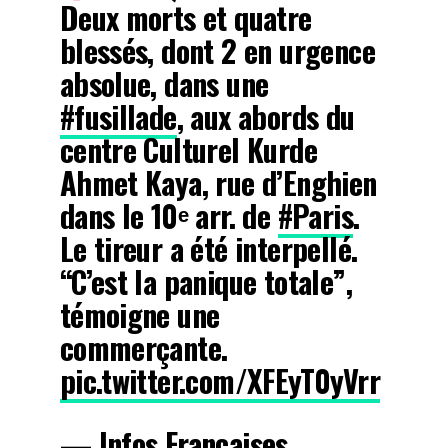
Deux morts et quatre
blessés, dont 2 en urgence
absolue, dans une
#fusillade
, aux abords du
centre Culturel Kurde
Ahmet Kaya, rue d’Enghien
dans le 10ᵉ arr. de
#Paris
.
Le tireur a été interpellé.
“C’est la panique totale”,
témoigne une
commerçante.
pic.twitter.com/XFEyT0yVrr
— Infos Françaises