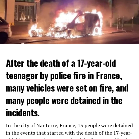
After the death of a 17-year-old
teenager by police fire in France,
many vehicles were set on fire, and
many people were detained in the
THERE WILL BE 3 SEPARATE WAVE OF WORK
The government hopes that the new rules will prevent
incidents.
There will be three separate waves of layoffs this year,
drug trafficking and protect Luxembourgers from
according to sources who asked for anonymity as the
contaminated weed. According to opponents, the illegal
In the city of Nanterre, France, 13 people were detained
plans have not yet been made public. It is stated that
trade will continue and will not limit consumption.
in the events that started with the death of the 17-year-
the first wave is expected to take place by the end of