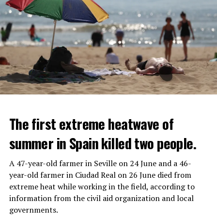
The first extreme heatwave of
summer in Spain killed two people.
A 47-year-old farmer in Seville on 24 June and a 46-
year-old farmer in Ciudad Real on 26 June died from
REACTION FROM POLITICIANS
IT WILL FIND 35 THOUSAND PEOPLE
extreme heat while working in the field, according to
information from the civil aid organization and local
Police opened fire on a vehicle in Nanterre, which had 3
It is thought that UBS plans to eventually cut its total
governments.
people and did not comply with the “stop” warning, and
headcount by around 35,000 people. UBS spokespersons