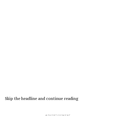
Skip the headline and continue reading
ADVERTISEMENT