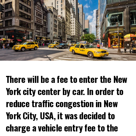
“With Netflix Bites, we’re creating a face-to-face
experience where fans can immerse themselves in their
favorite cooking shows. We’re excited to collaborate
with these exceptional chefs who will bring that vision
to life and showcase their delicious menus.”
ADVERTISEMENT
Reservations for the restaurant can be made online.
There will be a fee to enter the New
York city center by car. In order to
ADVERTISEMENT
reduce traffic congestion in New
York City, USA, it was decided to
charge a vehicle entry fee to the
Prigojin said, “Wagner’s council of commanders has
made a decision. The evil brought by the army of this