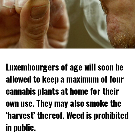
Luxembourgers of age will soon be
allowed to keep a maximum of four
cannabis plants at home for their
own use. They may also smoke the
‘harvest’ thereof. Weed is prohibited
in public.