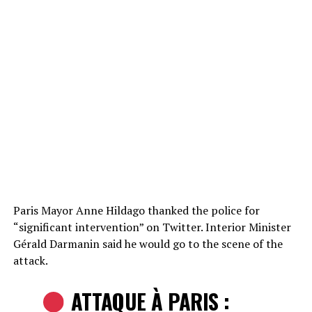
Paris Mayor Anne Hildago thanked the police for
“significant intervention” on Twitter. Interior Minister
Gérald Darmanin said he would go to the scene of the
attack.
ATTAQUE À PARIS :