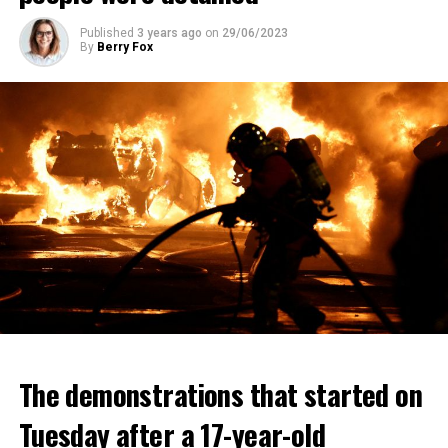
Published
3 years ago
on
29/06/2023
By
Berry Fox
The demonstrations that started on
Tuesday after a 17-year-old