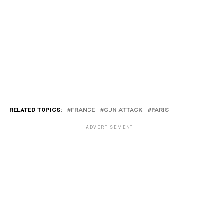
RELATED TOPICS:
FRANCE
GUN ATTACK
PARIS
ADVERTISEMENT