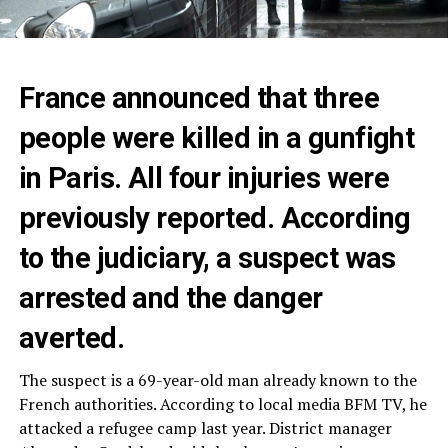
France announced that three
people were killed in a gunfight
in Paris. All four injuries were
previously reported. According
to the judiciary, a suspect was
arrested and the danger
averted.
The suspect is a 69-year-old man already known to the
French authorities. According to local media BFM TV, he
attacked a refugee camp last year. District manager