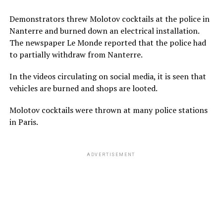
Demonstrators threw Molotov cocktails at the police in
Nanterre and burned down an electrical installation.
The newspaper Le Monde reported that the police had
to partially withdraw from Nanterre.
In the videos circulating on social media, it is seen that
vehicles are burned and shops are looted.
Molotov cocktails were thrown at many police stations
in Paris.
ADVERTISEMENT