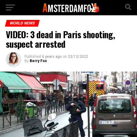
WORLD NEWS
VIDEO: 3 dead in Paris shooting,
suspect arrested
Published
4 years ago
on
23/12/2022
By
Berry Fox