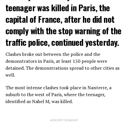
teenager was killed in Paris, the
capital of France, after he did not
comply with the stop warning of the
traffic police, continued yesterday.
Clashes broke out between the police and the
demonstrators in Paris, at least 150 people were
detained. The demonstrations spread to other cities as
well.
The most intense clashes took place in Nanterre, a
suburb to the west of Paris, where the teenager,
identified as Nahel M, was killed.
ADVERTISEMENT