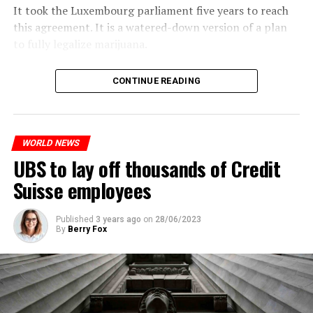
It took the Luxembourg parliament five years to reach
this agreement. It is a watered-down version of a plan
to fully legalize marijuana.
The partial legalization is part of a package of
CONTINUE READING
measures. With this, the Luxembourg government wants
to reduce drug crime in the country.
WORLD NEWS
ADVERTISEMENT
UBS to lay off thousands of Credit
Suisse employees
Published
3 years ago
on
28/06/2023
By
Berry Fox