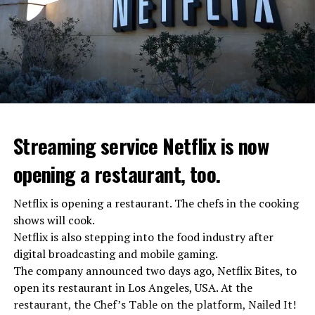
Streaming service Netflix is now
opening a restaurant, too.
Netflix is opening a restaurant. The chefs in the cooking
shows will cook.
Netflix is also stepping into the food industry after
“Putin is aware of developments”
digital broadcasting and mobile gaming.
Kremlin Spokesperson Dmitri Peskov said that Russian
The company announced two days ago, Netflix Bites, to
President Vladimir Putin is “aware of the developments”
open its restaurant in Los Angeles, USA. At the
and emphasized that “all necessary measures will be
restaurant, the Chef’s Table on the platform, Nailed It!
taken”.