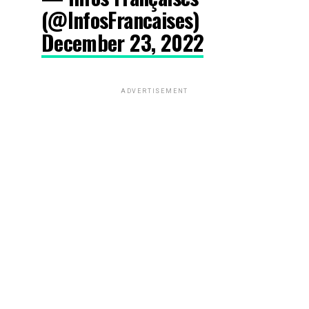
(@InfosFrancaises)
December 23, 2022
ADVERTISEMENT