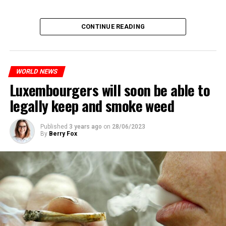
CONTINUE READING
WORLD NEWS
Luxembourgers will soon be able to
legally keep and smoke weed
Published
3 years ago
on
28/06/2023
By
Berry Fox