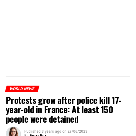
WORLD NEWS
Protests grow after police kill 17-
year-old in France: At least 150
people were detained
Published
3 years ago
on
29/06/2023
By
Berry Fox