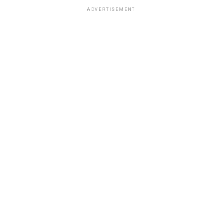
ADVERTISEMENT