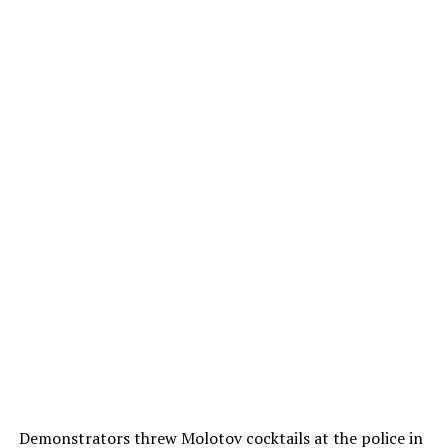
Demonstrators threw Molotov cocktails at the police in