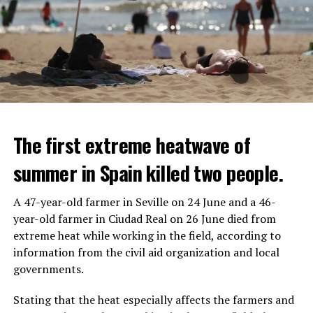
The first extreme heatwave of
summer in Spain killed two people.
A 47-year-old farmer in Seville on 24 June and a 46-
year-old farmer in Ciudad Real on 26 June died from
REACTION FROM POLITICIANS
IT WILL FIND 35 THOUSAND PEOPLE
extreme heat while working in the field, according to
information from the civil aid organization and local
Police opened fire on a vehicle in Nanterre, which had 3
It is thought that UBS plans to eventually cut its total
governments.
people and did not comply with the “stop” warning, and
headcount by around 35,000 people. UBS spokespersons
the 17-year-old driver died. While one child in the
are refusing to comment on the layoffs for now.
Stating that the heat especially affects the farmers and
vehicle was taken into custody, the other child fled the