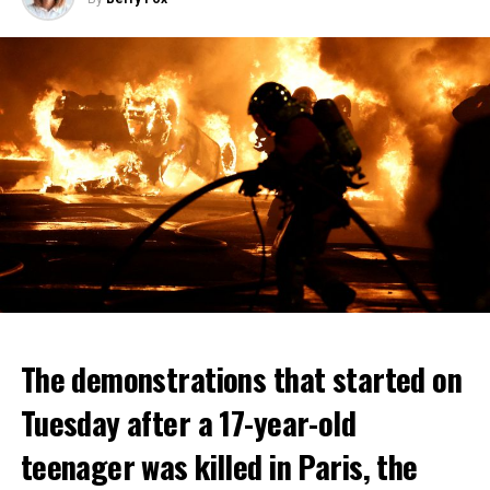
The demonstrations that started on
Tuesday after a 17-year-old
teenager was killed in Paris, the