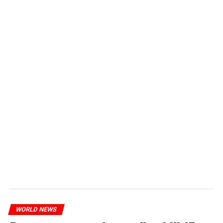
WORLD NEWS