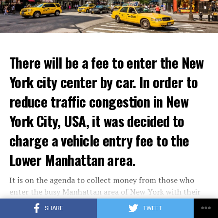
announced that he took action with 25 thousand armed
to life and showcase their delicious menus.”
youth not only against the Minister of Defense Shoigu,
but also “against the turmoil in the country.”
ADVERTISEMENT
Kremlin spokesman Peskov said that President Putin is
Reservations for the restaurant can be made online.
aware of everything and that necessary measures will be
There will be a fee to enter the New
taken. The Russian intelligence agency FSB launched an
York city center by car. In order to
investigation into Prigojin’s statement on the allegation
ADVERTISEMENT
of “coup attempt.”
reduce traffic congestion in New
York City, USA, it was decided to
ADVERTISEMENT
charge a vehicle entry fee to the
Lower Manhattan area.
It is on the agenda to collect money from those who
enter the busy Manhattan area of New York with their
vehicles.
SHARE
TWEET