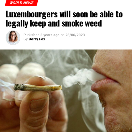
WORLD NEWS
Luxembourgers will soon be able to
ADVERTISEMENT
legally keep and smoke weed
Published
3 years ago
on
28/06/2023
By
Berry Fox