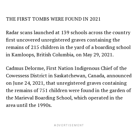
THE FIRST TOMBS WERE FOUND IN 2021
Radar scans launched at 139 schools across the country
first uncovered unregistered graves containing the
remains of 215 children in the yard of a boarding school
in Kamloops, British Columbia, on May 29, 2021.
Cadmus Delorme, First Nation Indigenous Chief of the
Cowessess District in Saskatchewan, Canada, announced
on June 24, 2021, that unregistered graves containing
the remains of 751 children were found in the garden of
the Marieval Boarding School, which operated in the
area until the 1990s.
ADVERTISEMENT