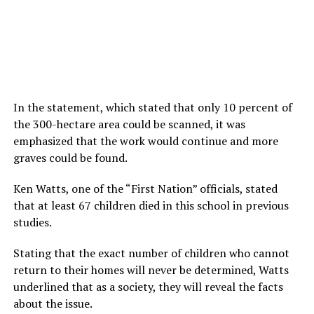
In the statement, which stated that only 10 percent of
the 300-hectare area could be scanned, it was
emphasized that the work would continue and more
graves could be found.
Ken Watts, one of the “First Nation” officials, stated
that at least 67 children died in this school in previous
studies.
Stating that the exact number of children who cannot
return to their homes will never be determined, Watts
underlined that as a society, they will reveal the facts
about the issue.