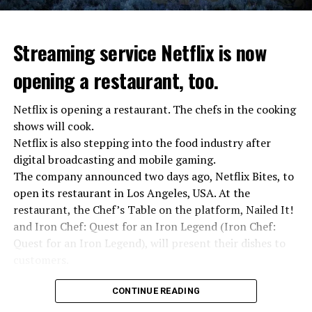
“We were ready to make concessions to the Ministry of
Defense, we were going to lay down our weapons. Today
we see that the promises made have been broken. They
Streaming service Netflix is now
launched missile attacks on our camps,” Prigojin said in
opening a restaurant, too.
the audio recording released by his spokespersons.
Netflix is opening a restaurant. The chefs in the cooking
shows will cook.
ADVERTISEMENT
Prigojin said, “Wagner’s council of commanders has
Netflix is also stepping into the food industry after
made a decision. The evil brought by the army of this
digital broadcasting and mobile gaming.
country must be stopped” and called on the Russians
The company announced two days ago, Netflix Bites, to
“not to resist them”. “We’re 25,000 people, and we’re
open its restaurant in Los Angeles, USA. At the
going to take a look at why there is total lawlessness in
restaurant, the Chef’s Table on the platform, Nailed It!
this country,” said the Wagner leader.
and Iron Chef: Quest for an Iron Legend (Iron Chef:
Quest for an Iron Legend), will present their dishes to
“Prigojin’s statements do not match reality”
customers.
“We are not carrying out a coup,” said Prigojin. “We are
marching for justice. Our moves do not endanger
Chefs include Curtis Stone, Dominique Crenn, Ming Tsai,
CONTINUE READING
ordinary Russian soldiers.”
Andrew Zimmern, Rodney Scott, Ann Kim and Jacques