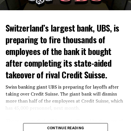
Skip the headline and continue reading
ADVERTISEMENT
Switzerland’s largest bank, UBS, is
preparing to fire thousands of
Among other things, the government wants to develop
employees of the bank it bought
state-controlled supply chains and control cannabis
after completing its state-aided
sales.
takeover of rival Credit Suisse.
Justice Secretary Sam Tanson said the drug policy of the
past fifty years was a “failure”. Although
weed
was
Swiss banking giant UBS is preparing for layoffs after
banned, it was widely used.
taking over Credit Suisse. The giant bank will dismiss
Public use and possession remain
more than half of the employees at Credit Suisse, which
has 45,000 personnel, next month.
prohibited
The segments that will be most affected by the wave of
The use and possession of marijuana in public remains
layoffs will be bankers, processors and support
CONTINUE READING