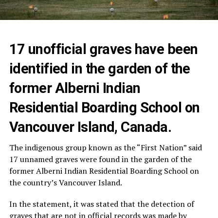
17 unofficial graves have been
identified in the garden of the
former Alberni Indian
Residential Boarding School on
Vancouver Island, Canada.
The indigenous group known as the “First Nation” said
17 unnamed graves were found in the garden of the
former Alberni Indian Residential Boarding School on
the country’s Vancouver Island.
In the statement, it was stated that the detection of
graves that are not in official records was made by