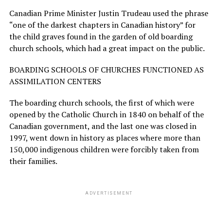
Canadian Prime Minister Justin Trudeau used the phrase
“one of the darkest chapters in Canadian history” for
the child graves found in the garden of old boarding
church schools, which had a great impact on the public.
BOARDING SCHOOLS OF CHURCHES FUNCTIONED AS
ASSIMILATION CENTERS
The boarding church schools, the first of which were
opened by the Catholic Church in 1840 on behalf of the
Canadian government, and the last one was closed in
1997, went down in history as places where more than
150,000 indigenous children were forcibly taken from
their families.
ADVERTISEMENT