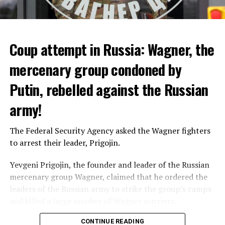
that 10 people died from extreme heat in 2022 and that
heat had an indirect effect on 337 deaths.
Coup attempt in Russia: Wagner, the
ADVERTISEMENT
mercenary group condoned by
Putin, rebelled against the Russian
army!
The Federal Security Agency asked the Wagner fighters
to arrest their leader, Prigojin.
Yevgeni Prigojin, the founder and leader of the Russian
mercenary group Wagner, claimed that he ordered the
Switzerland’s largest bank, UBS, bought 167-year-old
leaders of the Russian army to strike the group’s camps
Credit Suisse for 3 billion francs, with the government’s
and killed a large number of Wagner warriors.
liquidity support of 200 billion francs.
Wagner’s leader, who has been making statements
CONTINUE READING
against the Russian Ministry of Defense for months,