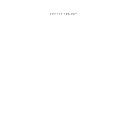
ADVERTISEMENT