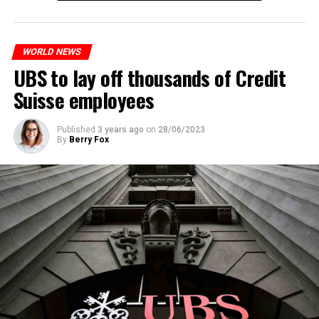
to reduce drug crime in the country.
WORLD NEWS
ADVERTISEMENT
UBS to lay off thousands of Credit
Suisse employees
Published
3 years ago
on
28/06/2023
By
Berry Fox