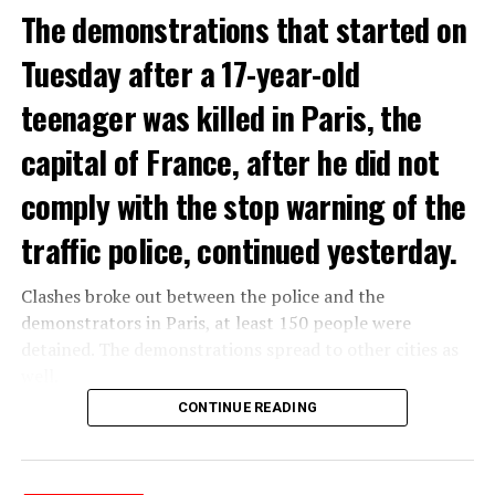
The demonstrations that started on
Tuesday after a 17-year-old
teenager was killed in Paris, the
capital of France, after he did not
comply with the stop warning of the
traffic police, continued yesterday.
Clashes broke out between the police and the
demonstrators in Paris, at least 150 people were
detained. The demonstrations spread to other cities as
well.
CONTINUE READING
The most intense clashes took place in Nanterre, a
suburb to the west of Paris, where the teenager,
identified as Nahel M, was killed.