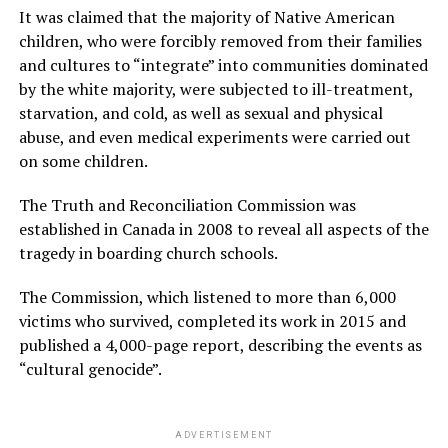
It was claimed that the majority of Native American
children, who were forcibly removed from their families
and cultures to “integrate” into communities dominated
by the white majority, were subjected to ill-treatment,
starvation, and cold, as well as sexual and physical
abuse, and even medical experiments were carried out
on some children.
The Truth and Reconciliation Commission was
established in Canada in 2008 to reveal all aspects of the
tragedy in boarding church schools.
The Commission, which listened to more than 6,000
victims who survived, completed its work in 2015 and
published a 4,000-page report, describing the events as
“cultural genocide”.
ADVERTISEMENT