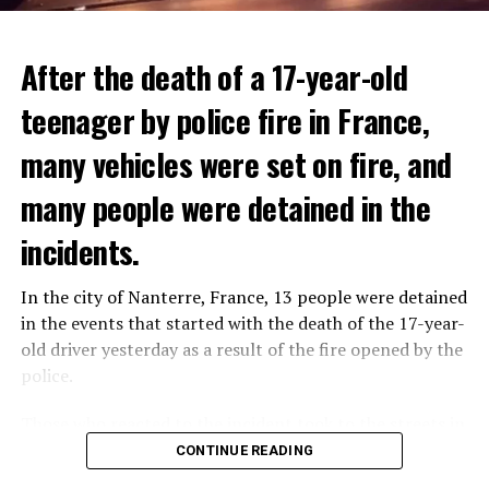
After the death of a 17-year-old
teenager by police fire in France,
many vehicles were set on fire, and
many people were detained in the
THERE WILL BE 3 SEPARATE WAVE OF WORK
The government hopes that the new rules will prevent
incidents.
There will be three separate waves of layoffs this year,
drug trafficking and protect Luxembourgers from
according to sources who asked for anonymity as the
contaminated weed. According to opponents, the illegal
In the city of Nanterre, France, 13 people were detained
plans have not yet been made public. It is stated that
trade will continue and will not limit consumption.
in the events that started with the death of the 17-year-
the first wave is expected to take place by the end of
old driver yesterday as a result of the fire opened by the
July, while the other two tours are planned in
police.
September and October.
ADVERTISEMENT
Those who reacted to the incident took to the streets in
Three months after UBS bought Credit Suisse in a
different cities such as Nanterre, Suresnes and Mantes-
CONTINUE READING
government-brokered bailout, the full extent of the
la-Jolie and set garbage bins and vehicles on fire. While