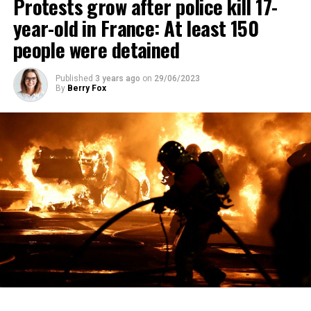
Protests grow after police kill 17-
year-old in France: At least 150
people were detained
Published
3 years ago
on
29/06/2023
By
Berry Fox