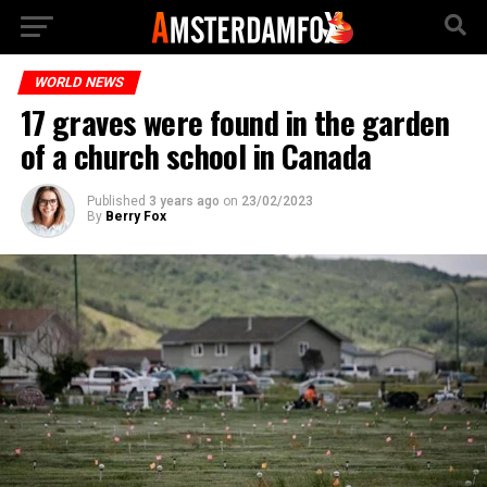
WORLD NEWS
17 graves were found in the garden
of a church school in Canada
Published
3 years ago
on
23/02/2023
By
Berry Fox