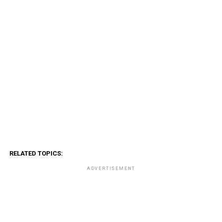
RELATED TOPICS:
ADVERTISEMENT