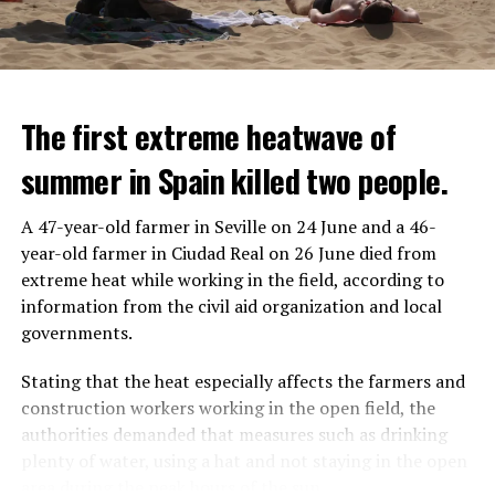
The first extreme heatwave of
summer in Spain killed two people.
A 47-year-old farmer in Seville on 24 June and a 46-
year-old farmer in Ciudad Real on 26 June died from
REACTION FROM POLITICIANS
IT WILL FIND 35 THOUSAND PEOPLE
extreme heat while working in the field, according to
information from the civil aid organization and local
Police opened fire on a vehicle in Nanterre, which had 3
It is thought that UBS plans to eventually cut its total
governments.
people and did not comply with the “stop” warning, and
headcount by around 35,000 people. UBS spokespersons
the 17-year-old driver died. While one child in the
are refusing to comment on the layoffs for now.
Stating that the heat especially affects the farmers and
vehicle was taken into custody, the other child fled the
construction workers working in the open field, the
scene and an investigation was launched into the
After the Wall Street investment banks, including
authorities demanded that measures such as drinking
incident.
Morgan Stanley and Goldman Sachs, announced that
plenty of water, using a hat and not staying in the open
they would lay off thousands of their staff, UBS also
area during the peak hours of the sun.
While the French politicians were reacting to the