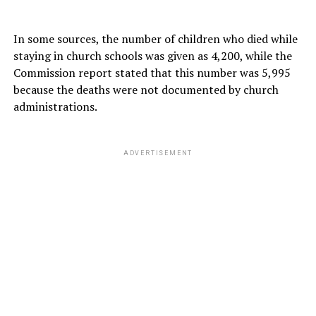
In some sources, the number of children who died while
staying in church schools was given as 4,200, while the
Commission report stated that this number was 5,995
because the deaths were not documented by church
administrations.
ADVERTISEMENT