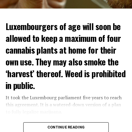
Luxembourgers of age will soon be
Demonstrators threw Molotov cocktails at the police in
allowed to keep a maximum of four
Nanterre and burned down an electrical installation.
cannabis plants at home for their
The newspaper Le Monde reported that the police had
to partially withdraw from Nanterre.
own use. They may also smoke the
In the videos circulating on social media, it is seen that
‘harvest’ thereof. Weed is prohibited
vehicles are burned and shops are looted.
in public.
Molotov cocktails were thrown at many police stations
in Paris.
It took the Luxembourg parliament five years to reach
this agreement. It is a watered-down version of a plan
to fully legalize marijuana.
ADVERTISEMENT
The partial legalization is part of a package of
CONTINUE READING
measures. With this, the Luxembourg government wants