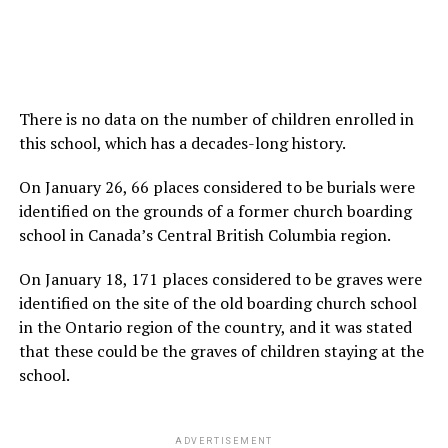
There is no data on the number of children enrolled in
this school, which has a decades-long history.
On January 26, 66 places considered to be burials were
identified on the grounds of a former church boarding
school in Canada’s Central British Columbia region.
On January 18, 171 places considered to be graves were
identified on the site of the old boarding church school
in the Ontario region of the country, and it was stated
that these could be the graves of children staying at the
school.
ADVERTISEMENT