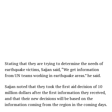
Stating that they are trying to determine the needs of
earthquake victims, Sajjan said, “We get information
from UN teams working in earthquake areas.” he said.
Sajjan noted that they took the first aid decision of 10
million dollars after the first information they received,
and that their new decisions will be based on the
information coming from the region in the coming days.