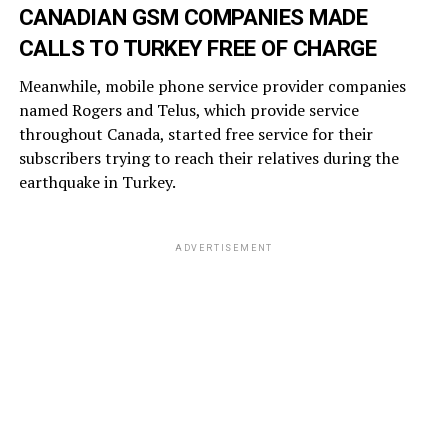
CANADIAN GSM COMPANIES MADE
CALLS TO TURKEY FREE OF CHARGE
Meanwhile, mobile phone service provider companies
named Rogers and Telus, which provide service
throughout Canada, started free service for their
subscribers trying to reach their relatives during the
earthquake in Turkey.
ADVERTISEMENT