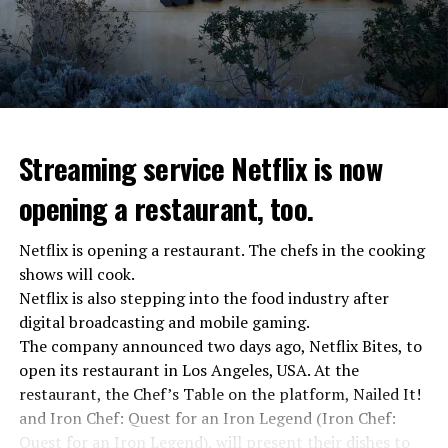
Streaming service Netflix is now
opening a restaurant, too.
Netflix is opening a restaurant. The chefs in the cooking
shows will cook.
Netflix is also stepping into the food industry after
“Putin is aware of developments”
digital broadcasting and mobile gaming.
Kremlin Spokesperson Dmitri Peskov said that Russian
The company announced two days ago, Netflix Bites, to
President Vladimir Putin is “aware of the developments”
open its restaurant in Los Angeles, USA. At the
and emphasized that “all necessary measures will be
restaurant, the Chef’s Table on the platform, Nailed It!
taken”.
and Iron Chef: Quest for an Iron Legend (Iron Chef:
According to Russia’s public broadcaster RIA Novosti,
Quest for an Iron Legend), will present their dishes to