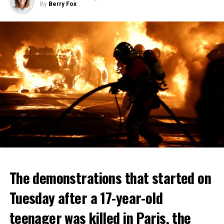
By
Berry Fox
The demonstrations that started on
Tuesday after a 17-year-old
teenager was killed in Paris, the