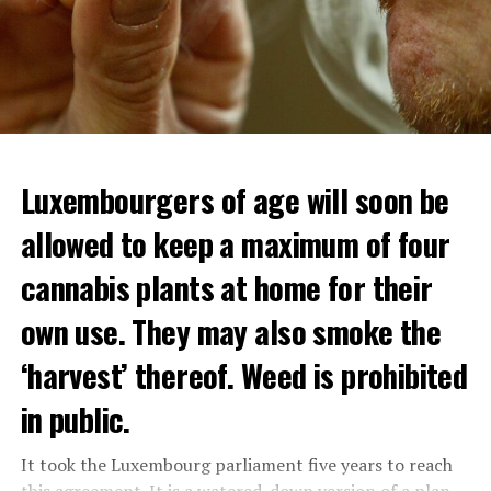
Luxembourgers of age will soon be
allowed to keep a maximum of four
cannabis plants at home for their
own use. They may also smoke the
‘harvest’ thereof. Weed is prohibited
in public.
It took the Luxembourg parliament five years to reach