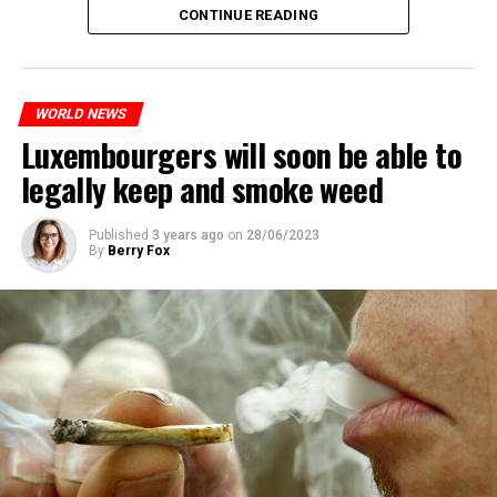
CONTINUE READING
WORLD NEWS
Luxembourgers will soon be able to
legally keep and smoke weed
Published
3 years ago
on
28/06/2023
By
Berry Fox