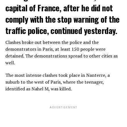
capital of France, after he did not
comply with the stop warning of the
traffic police, continued yesterday.
Clashes broke out between the police and the
demonstrators in Paris, at least 150 people were
detained. The demonstrations spread to other cities as
well.
The most intense clashes took place in Nanterre, a
suburb to the west of Paris, where the teenager,
identified as Nahel M, was killed.
ADVERTISEMENT