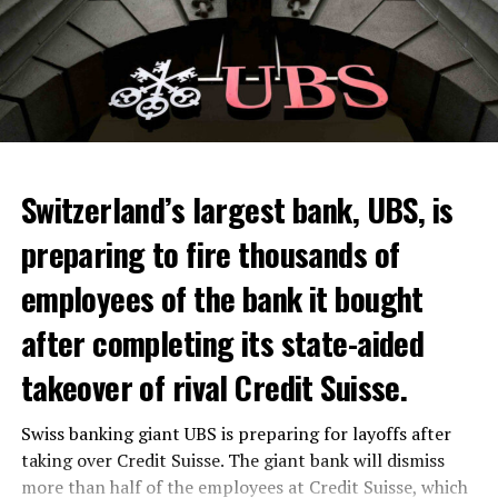
Switzerland’s largest bank, UBS, is
preparing to fire thousands of
Among other things, the government wants to develop
employees of the bank it bought
state-controlled supply chains and control cannabis
after completing its state-aided
sales.
takeover of rival Credit Suisse.
Justice Secretary Sam Tanson said the drug policy of the
past fifty years was a “failure”. Although
weed
was
Swiss banking giant UBS is preparing for layoffs after
banned, it was widely used.
taking over Credit Suisse. The giant bank will dismiss
Public use and possession remain
more than half of the employees at Credit Suisse, which