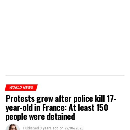
WORLD NEWS
Protests grow after police kill 17-
year-old in France: At least 150
people were detained
Published
3 years ago
on
29/06/2023