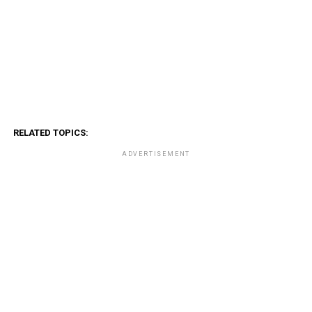
RELATED TOPICS:
ADVERTISEMENT