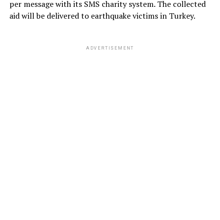
per message with its SMS charity system. The collected
aid will be delivered to earthquake victims in Turkey.
ADVERTISEMENT