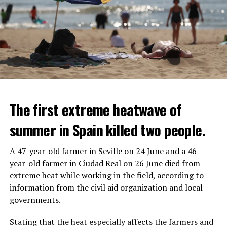
The first extreme heatwave of
summer in Spain killed two people.
A 47-year-old farmer in Seville on 24 June and a 46-
year-old farmer in Ciudad Real on 26 June died from
REACTION FROM POLITICIANS
IT WILL FIND 35 THOUSAND PEOPLE
extreme heat while working in the field, according to
information from the civil aid organization and local
Police opened fire on a vehicle in Nanterre, which had 3
It is thought that UBS plans to eventually cut its total
governments.
people and did not comply with the “stop” warning, and
headcount by around 35,000 people. UBS spokespersons
the 17-year-old driver died. While one child in the
are refusing to comment on the layoffs for now.
Stating that the heat especially affects the farmers and