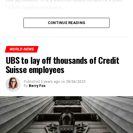
this agreement. It is a watered-down version of a plan
to fully legalize marijuana.
The partial legalization is part of a package of
CONTINUE READING
measures. With this, the Luxembourg government wants
to reduce drug crime in the country.
WORLD NEWS
ADVERTISEMENT
UBS to lay off thousands of Credit
Suisse employees
Published
3 years ago
on
28/06/2023
By
Berry Fox