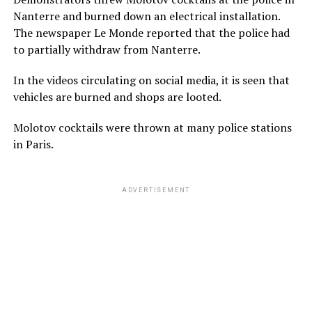
Nanterre and burned down an electrical installation.
The newspaper Le Monde reported that the police had
to partially withdraw from Nanterre.
In the videos circulating on social media, it is seen that
vehicles are burned and shops are looted.
Molotov cocktails were thrown at many police stations
in Paris.
ADVERTISEMENT