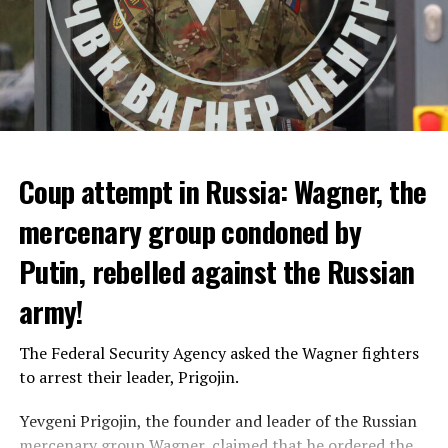
Coup attempt in Russia: Wagner, the
ALARM IS GIVEN
mercenary group condoned by
Putin, rebelled against the Russian
Due to the first extreme heat wave of summer, which
started last weekend and is expected to leave the
army!
country from tomorrow, 8 of 17 autonomous
administrations in Spain were given a 1st or 2nd degree
The Federal Security Agency asked the Wagner fighters
alarm.
to arrest their leader, Prigojin.
According to the meteorological forecasts, the air
Yevgeni Prigojin, the founder and leader of the Russian
temperatures in the Andalusia region in the south of the
mercenary group Wagner, claimed that he ordered the