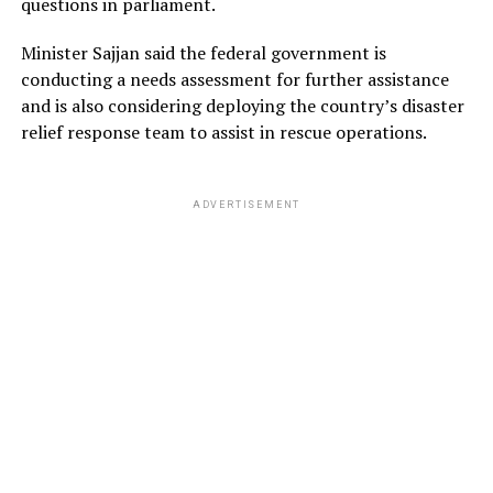
questions in parliament.
Minister Sajjan said the federal government is
conducting a needs assessment for further assistance
and is also considering deploying the country’s disaster
relief response team to assist in rescue operations.
ADVERTISEMENT