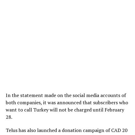
In the statement made on the social media accounts of
both companies, it was announced that subscribers who
want to call Turkey will not be charged until February
28.
Telus has also launched a donation campaign of CAD 20