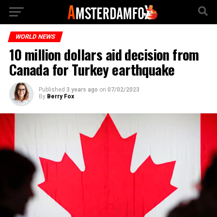
WORLD NEWS
10 million dollars aid decision from
Canada for Turkey earthquake
Published
3 years ago
on
07/02/2023
By
Berry Fox