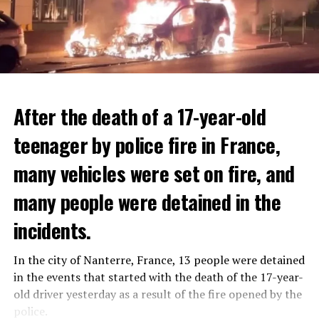
After the death of a 17-year-old
teenager by police fire in France,
many vehicles were set on fire, and
many people were detained in the
THERE WILL BE 3 SEPARATE WAVE OF WORK
The government hopes that the new rules will prevent
incidents.
There will be three separate waves of layoffs this year,
drug trafficking and protect Luxembourgers from
according to sources who asked for anonymity as the
contaminated weed. According to opponents, the illegal
In the city of Nanterre, France, 13 people were detained
plans have not yet been made public. It is stated that
trade will continue and will not limit consumption.
in the events that started with the death of the 17-year-
the first wave is expected to take place by the end of
old driver yesterday as a result of the fire opened by the
July, while the other two tours are planned in
police.
ADVERTISEMENT