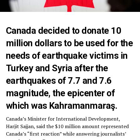
Canada decided to donate 10
million dollars to be used for the
needs of earthquake victims in
Turkey and Syria after the
earthquakes of 7.7 and 7.6
magnitude, the epicenter of
which was Kahramanmaraş.
Canada’s Minister for International Development,
Harjit Sajjan, said the $10 million amount represented
Canada’s “first reaction” while answering journalists’