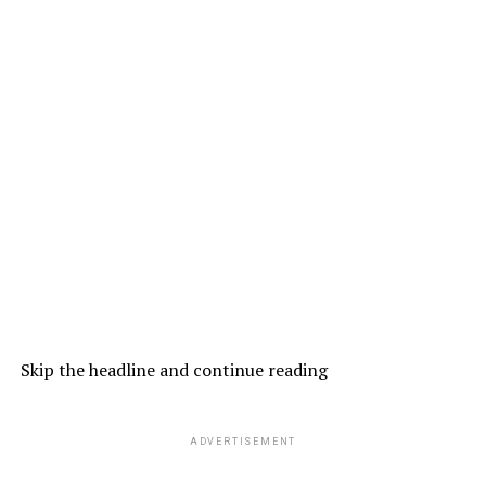
Skip the headline and continue reading
ADVERTISEMENT