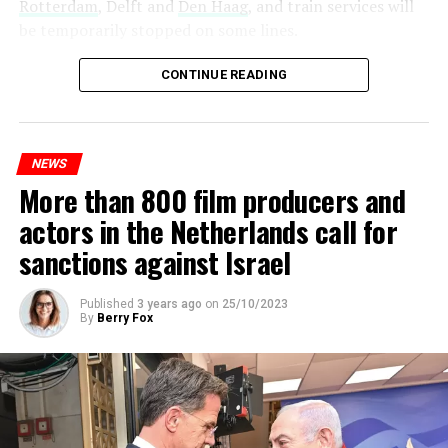
Rotterdam
, Delft and
Den Haag
, and train services will
be temporarily stopped on some lines.
Maintenance and repair works to be carried out by
CONTINUE READING
Prorail will continue until December 3. Rails and
platforms will be renewed, and work will be carried out
to increase train safety.
NEWS
More than 800 film producers and
ADVERTISEMENT
actors in the Netherlands call for
sanctions against Israel
Published
3 years ago
on
25/10/2023
By
Berry Fox