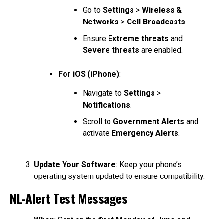
Go to
Settings
>
Wireless &
Networks
>
Cell Broadcasts
.
Ensure
Extreme threats
and
Severe threats
are enabled.
For iOS (iPhone)
:
Navigate to
Settings
>
Notifications
.
Scroll to
Government Alerts
and
activate
Emergency Alerts
.
Update Your Software
: Keep your phone’s
operating system updated to ensure compatibility.
NL-Alert Test Messages