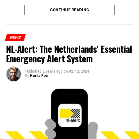
CONTINUE READING
NEWS
NL-Alert: The Netherlands’ Essential
Emergency Alert System
Published
2 years ago
on
02/12/2024
By
Kenta Fox