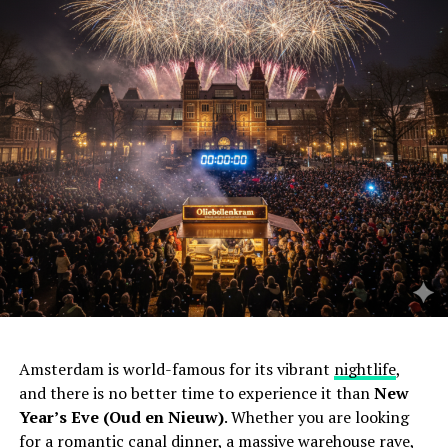
Amsterdam is world-famous for its vibrant
nightlife
,
and there is no better time to experience it than
New
Year’s Eve (Oud en Nieuw)
. Whether you are looking
for a romantic canal dinner, a massive warehouse rave,