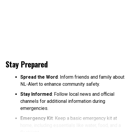
Stay Prepared
Spread the Word
: Inform friends and family about
NL-Alert to enhance community safety.
Stay Informed
: Follow local news and official
channels for additional information during
emergencies.
Emergency Kit
: Keep a basic emergency kit at
home, including essentials like water, food, and a