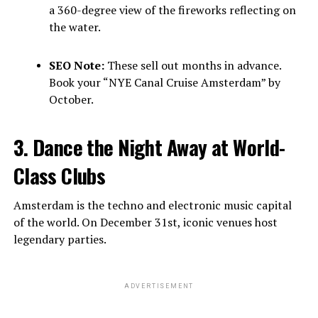
a 360-degree view of the fireworks reflecting on
the water.
SEO Note:
These sell out months in advance.
Book your “NYE Canal Cruise Amsterdam” by
October.
3. Dance the Night Away at World-
Class Clubs
Amsterdam is the techno and electronic music capital
of the world. On December 31st, iconic venues host
legendary parties.
ADVERTISEMENT