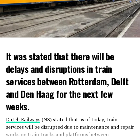
It was stated that there will be
delays and disruptions in train
services between Rotterdam, Delft
and Den Haag for the next few
weeks.
Dutch Railways
(NS) stated that as of today, train
services will be disrupted due to maintenance and repair
works on train tracks and platforms between