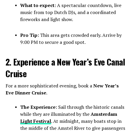
What to expect:
A spectacular countdown, live
music from top Dutch DJs, and a coordinated
fireworks and light show.
Pro Tip:
This area gets crowded early. Arrive by
9:00 PM to secure a good spot.
2. Experience a New Year’s Eve Canal
Cruise
For a more sophisticated evening, book a
New Year’s
Eve Dinner Cruise
.
The Experience:
Sail through the historic canals
while they are illuminated by the
Amsterdam
Light Festival
. At midnight, many boats stop in
the middle of the Amstel River to give passengers