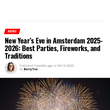
NEWS
New Year’s Eve in Amsterdam 2025-
2026: Best Parties, Fireworks, and
Traditions
Published
7 months ago
on
29/12/2025
By
Berry Fox