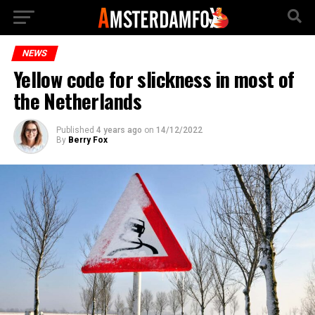
NEWS
Yellow code for slickness in most of
the Netherlands
Published
4 years ago
on
14/12/2022
By
Berry Fox