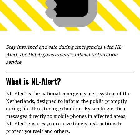
Stay informed and safe during emergencies with NL-
Alert, the Dutch government’s official notification
service.
What is NL-Alert?
NL-Alert is the national emergency alert system of the
Netherlands, designed to inform the public promptly
during life-threatening situations. By sending critical
messages directly to mobile phones in affected areas,
NL-Alert ensures you receive timely instructions to
protect yourself and others.