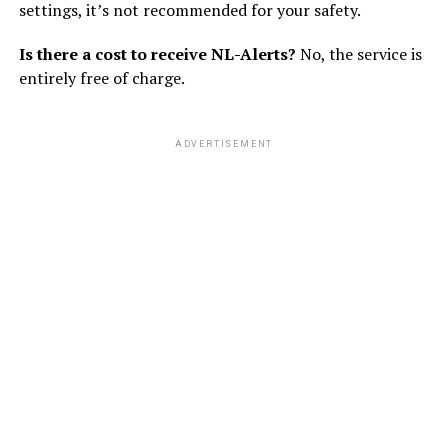
settings, it’s not recommended for your safety.
Is there a cost to receive NL-Alerts?
No, the service is
entirely free of charge.
ADVERTISEMENT