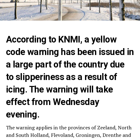
According to KNMI, a yellow
code warning has been issued in
a large part of the country due
to slipperiness as a result of
icing. The warning will take
effect from Wednesday
evening.
The warning applies in the provinces of Zeeland, North
and South Holland, Flevoland, Groningen, Drenthe and