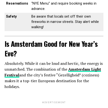
Reservations
“NYE Menu” and require booking weeks in
advance.
Safety
Be aware that locals set off their own
fireworks in narrow streets. Stay alert while
walking!
Is Amsterdam Good for New Year’s
Eve?
Absolutely. While it can be loud and hectic, the energy is
unmatched. The combination of the
Amsterdam Light
Festival
and the city’s festive “Gezelligheid” (coziness)
makes it a top-tier European destination for the
holidays.
ADVERTISEMENT