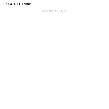
RELATED TOPICS:
ADVERTISEMENT