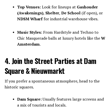
Top Venues:
Look for lineups at
Gashouder
(Awakenings)
,
Shelter
,
De School
(if open), or
NDSM Wharf
for industrial warehouse vibes.
Music Styles:
From Hardstyle and Techno to
Chic Masquerade balls at luxury hotels like the
W
Amsterdam
.
4. Join the Street Parties at Dam
Square & Nieuwmarkt
If you prefer a spontaneous atmosphere, head to the
historic squares.
Dam Square:
Usually features large screens and
a mix of tourists and locals.