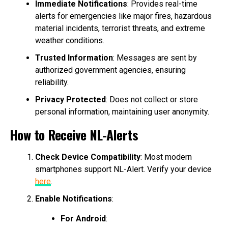
Immediate Notifications
: Provides real-time
alerts for emergencies like major fires, hazardous
material incidents, terrorist threats, and extreme
weather conditions.
Trusted Information
: Messages are sent by
authorized government agencies, ensuring
reliability.
Privacy Protected
: Does not collect or store
personal information, maintaining user anonymity.
How to Receive NL-Alerts
Check Device Compatibility
: Most modern
smartphones support NL-Alert. Verify your device
here
.
Enable Notifications
:
For Android
: