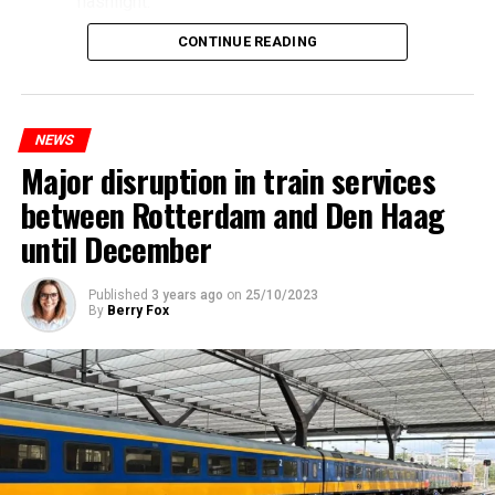
flashlight.
CONTINUE READING
NEWS
Major disruption in train services
between Rotterdam and Den Haag
until December
Published
3 years ago
on
25/10/2023
By
Berry Fox