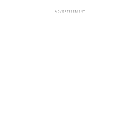
ADVERTISEMENT