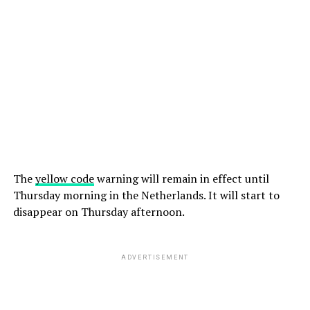
The
yellow code
warning will remain in effect until
Thursday morning in the Netherlands. It will start to
disappear on Thursday afternoon.
ADVERTISEMENT