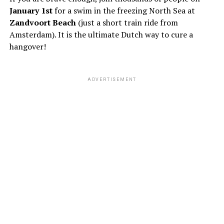
January 1st
for a swim in the freezing North Sea at
Zandvoort Beach
(just a short train ride from
Amsterdam). It is the ultimate Dutch way to cure a
hangover!
ADVERTISEMENT