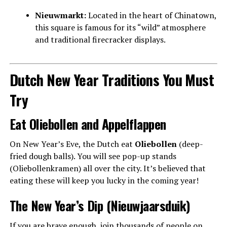
Nieuwmarkt:
Located in the heart of Chinatown,
this square is famous for its “wild” atmosphere
and traditional firecracker displays.
Dutch New Year Traditions You Must
Try
Eat Oliebollen and Appelflappen
On New Year’s Eve, the Dutch eat
Oliebollen
(deep-
fried dough balls). You will see pop-up stands
(Oliebollenkramen) all over the city. It’s believed that
eating these will keep you lucky in the coming year!
The New Year’s Dip (Nieuwjaarsduik)
If you are brave enough, join thousands of people on