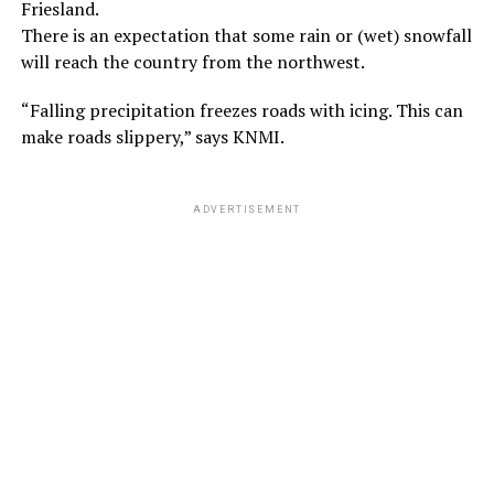
Friesland.
There is an expectation that some rain or (wet) snowfall
will reach the country from the northwest.
“Falling precipitation freezes roads with icing. This can
make roads slippery,” says KNMI.
ADVERTISEMENT