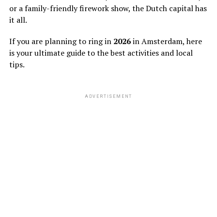
or a family-friendly firework show, the Dutch capital has
it all.
If you are planning to ring in
2026
in Amsterdam, here
is your ultimate guide to the best activities and local
tips.
ADVERTISEMENT