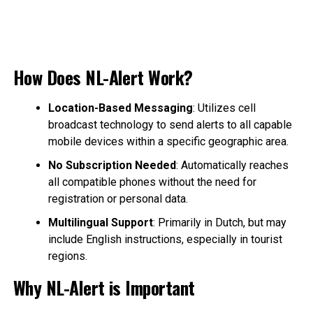
How Does NL-Alert Work?
Location-Based Messaging
: Utilizes cell
broadcast technology to send alerts to all capable
mobile devices within a specific geographic area.
No Subscription Needed
: Automatically reaches
all compatible phones without the need for
registration or personal data.
Multilingual Support
: Primarily in Dutch, but may
include English instructions, especially in tourist
regions.
Why NL-Alert is Important