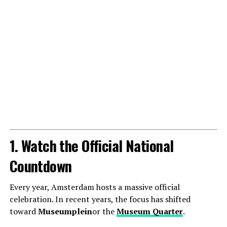
1. Watch the Official National
Countdown
Every year, Amsterdam hosts a massive official
celebration. In recent years, the focus has shifted
toward
Museumplein
or the
Museum Quarter
.