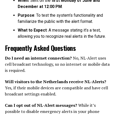
When
: Sent on the
first Monday of June and
December at 12:00 PM
.
Purpose
: To test the system’s functionality and
familiarize the public with the alert format.
What to Expect
: A message stating it’s a test,
allowing you to recognize real alerts in the future.
Frequently Asked Questions
Do I need an internet connection?
No, NL-Alert uses
cell broadcast technology, so no internet or mobile data
is required.
Will visitors to the Netherlands receive NL-Alerts?
Yes, if their mobile devices are compatible and have cell
broadcast settings enabled.
Can I opt out of NL-Alert messages?
While it’s
possible to disable emergency alerts in your phone