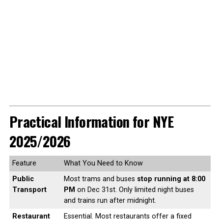
Practical Information for NYE
2025/2026
Feature
What You Need to Know
Public
Most trams and buses
stop running at 8:00
Transport
PM
on Dec 31st. Only limited night buses
and trains run after midnight.
Restaurant
Essential. Most restaurants offer a fixed