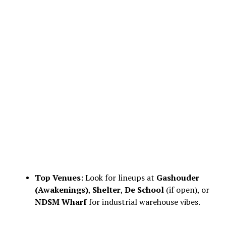
Top Venues:
Look for lineups at
Gashouder
(Awakenings)
,
Shelter
,
De School
(if open), or
NDSM Wharf
for industrial warehouse vibes.