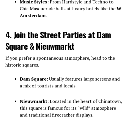
Music Styles:
From Hardstyle and Techno to
Chic Masquerade balls at luxury hotels like the
W
Amsterdam
.
4. Join the Street Parties at Dam
Square & Nieuwmarkt
If you prefer a spontaneous atmosphere, head to the
historic squares.
Dam Square:
Usually features large screens and
a mix of tourists and locals.
Nieuwmarkt:
Located in the heart of Chinatown,
this square is famous for its “wild” atmosphere
and traditional firecracker displays.