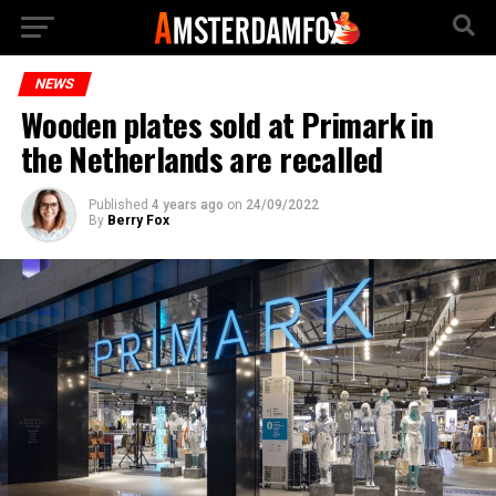
NEWS
Wooden plates sold at Primark in
the Netherlands are recalled
Published
4 years ago
on
24/09/2022
By
Berry Fox