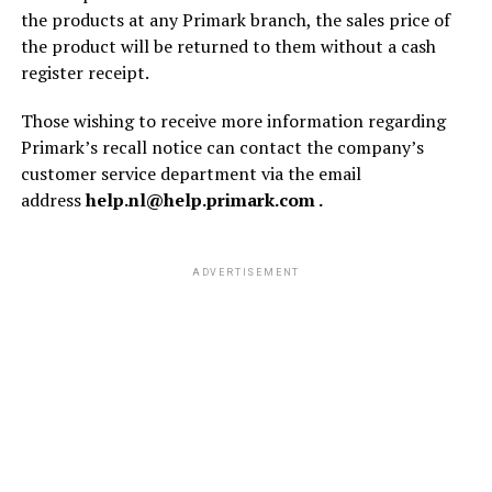
the products at any Primark branch, the sales price of
the product will be returned to them without a cash
register receipt.
Those wishing to receive more information regarding
Primark’s recall notice can contact the company’s
customer service department via the email
address
help.nl@help.primark.com .
ADVERTISEMENT