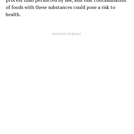
of foods with these substances could pose a risk to
health.
ADVERTISEMENT