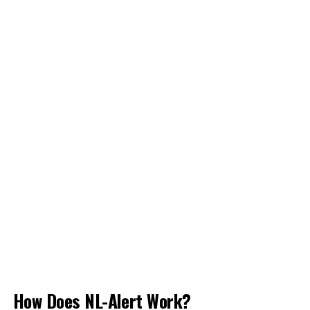
How Does NL-Alert Work?