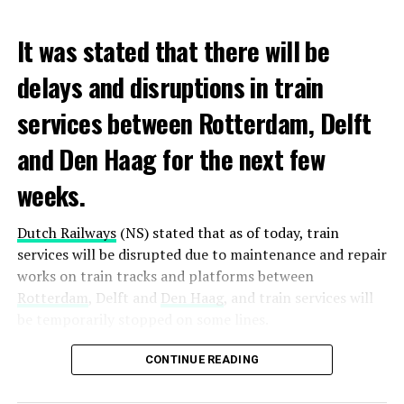
It was stated that there will be
delays and disruptions in train
services between Rotterdam, Delft
and Den Haag for the next few
weeks.
Dutch Railways
(NS) stated that as of today, train
services will be disrupted due to maintenance and repair
works on train tracks and platforms between
Rotterdam
, Delft and
Den Haag
, and train services will
be temporarily stopped on some lines.
Maintenance and repair works to be carried out by
CONTINUE READING
Prorail will continue until December 3. Rails and
platforms will be renewed, and work will be carried out