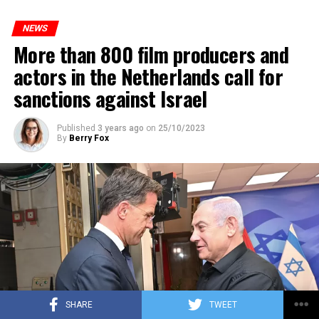
to increase train safety.
NEWS
More than 800 film producers and
ADVERTISEMENT
actors in the Netherlands call for
sanctions against Israel
Published
3 years ago
on
25/10/2023
By
Berry Fox
SHARE
TWEET