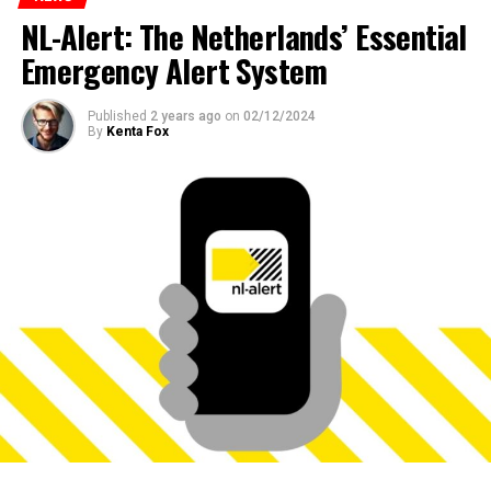
NL-Alert: The Netherlands’ Essential
Emergency Alert System
Published
2 years ago
on
02/12/2024
By
Kenta Fox