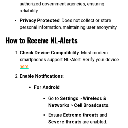
authorized government agencies, ensuring
reliability.
Privacy Protected
: Does not collect or store
personal information, maintaining user anonymity.
How to Receive NL-Alerts
Check Device Compatibility
: Most modern
smartphones support NL-Alert. Verify your device
here
.
Enable Notifications
:
For Android
:
Go to
Settings
>
Wireless &
Networks
>
Cell Broadcasts
.
Ensure
Extreme threats
and
Severe threats
are enabled.