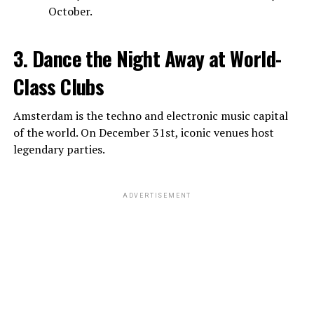
October.
3. Dance the Night Away at World-
Class Clubs
Amsterdam is the techno and electronic music capital
of the world. On December 31st, iconic venues host
legendary parties.
ADVERTISEMENT