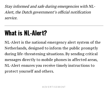
Stay informed and safe during emergencies with NL-
Alert, the Dutch government’s official notification
service.
What is NL-Alert?
NL-Alert is the national emergency alert system of the
Netherlands, designed to inform the public promptly
during life-threatening situations. By sending critical
messages directly to mobile phones in affected areas,
NL-Alert ensures you receive timely instructions to
protect yourself and others.
ADVERTISEMENT