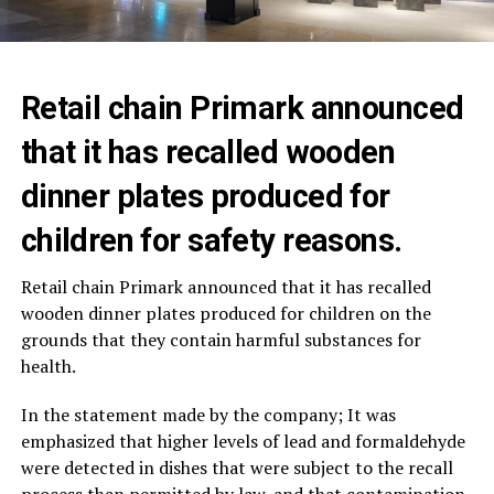
Retail chain Primark announced
that it has recalled wooden
dinner plates produced for
children for safety reasons.
Retail chain
Primark
announced that it has recalled
wooden dinner plates produced for children on the
grounds that they contain harmful substances for
health.
In the statement made by the company; It was
emphasized that higher levels of lead and formaldehyde
were detected in dishes that were subject to the recall
process than permitted by law, and that contamination