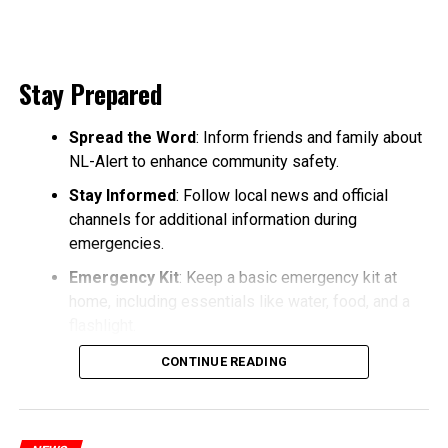
Stay Prepared
Spread the Word
: Inform friends and family about
NL-Alert to enhance community safety.
Stay Informed
: Follow local news and official
channels for additional information during
emergencies.
Emergency Kit
: Keep a basic emergency kit at
home, including essentials like water, food, and a
flashlight.
CONTINUE READING