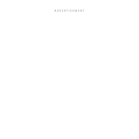
ADVERTISEMENT