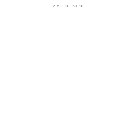
ADVERTISEMENT