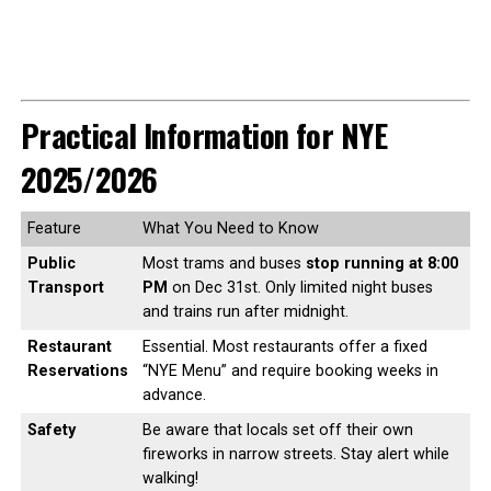
Practical Information for NYE
2025/2026
Feature
What You Need to Know
Public
Most trams and buses
stop running at 8:00
Transport
PM
on Dec 31st. Only limited night buses
and trains run after midnight.
Restaurant
Essential. Most restaurants offer a fixed
Reservations
“NYE Menu” and require booking weeks in
advance.
Safety
Be aware that locals set off their own
fireworks in narrow streets. Stay alert while
walking!