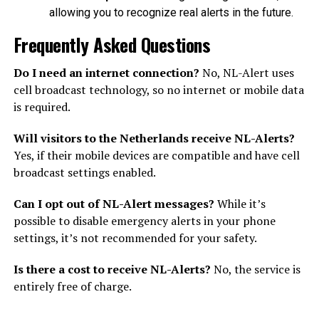
allowing you to recognize real alerts in the future.
Frequently Asked Questions
Do I need an internet connection?
No, NL-Alert uses
cell broadcast technology, so no internet or mobile data
is required.
Will visitors to the Netherlands receive NL-Alerts?
Yes, if their mobile devices are compatible and have cell
broadcast settings enabled.
Can I opt out of NL-Alert messages?
While it’s
possible to disable emergency alerts in your phone
settings, it’s not recommended for your safety.
Is there a cost to receive NL-Alerts?
No, the service is
entirely free of charge.