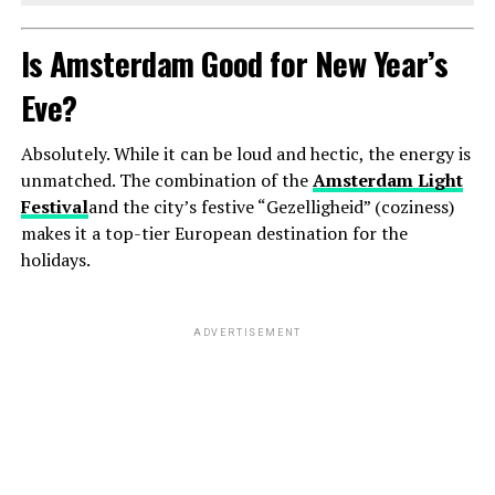
Is Amsterdam Good for New Year’s
Eve?
Absolutely. While it can be loud and hectic, the energy is
unmatched. The combination of the
Amsterdam Light
Festival
and the city’s festive “Gezelligheid” (coziness)
makes it a top-tier European destination for the
holidays.
ADVERTISEMENT