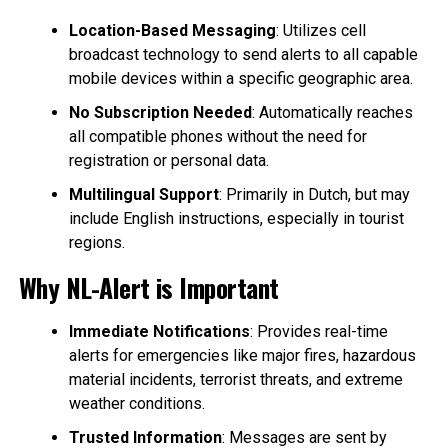
Location-Based Messaging
: Utilizes cell
broadcast technology to send alerts to all capable
mobile devices within a specific geographic area.
No Subscription Needed
: Automatically reaches
all compatible phones without the need for
registration or personal data.
Multilingual Support
: Primarily in Dutch, but may
include English instructions, especially in tourist
regions.
Why NL-Alert is Important
Immediate Notifications
: Provides real-time
alerts for emergencies like major fires, hazardous
material incidents, terrorist threats, and extreme
weather conditions.
Trusted Information
: Messages are sent by