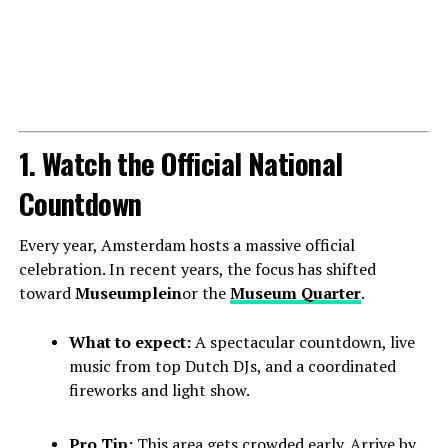
1. Watch the Official National
Countdown
Every year, Amsterdam hosts a massive official
celebration. In recent years, the focus has shifted
toward
Museumplein
or the
Museum Quarter
.
What to expect:
A spectacular countdown, live
music from top Dutch DJs, and a coordinated
fireworks and light show.
Pro Tip:
This area gets crowded early. Arrive by