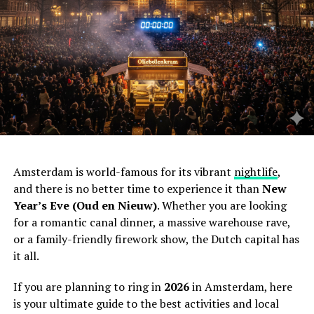
Amsterdam is world-famous for its vibrant
nightlife
,
and there is no better time to experience it than
New
Year’s Eve (Oud en Nieuw)
. Whether you are looking
for a romantic canal dinner, a massive warehouse rave,
or a family-friendly firework show, the Dutch capital has
it all.
If you are planning to ring in
2026
in Amsterdam, here
is your ultimate guide to the best activities and local