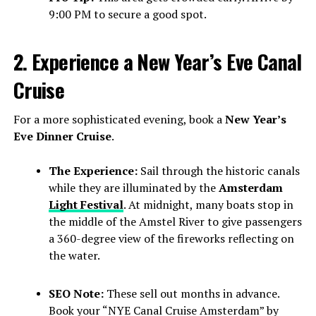
9:00 PM to secure a good spot.
2. Experience a New Year’s Eve Canal
Cruise
For a more sophisticated evening, book a
New Year’s
Eve Dinner Cruise
.
The Experience:
Sail through the historic canals
while they are illuminated by the
Amsterdam
Light Festival
. At midnight, many boats stop in
the middle of the Amstel River to give passengers
a 360-degree view of the fireworks reflecting on
the water.
SEO Note:
These sell out months in advance.
Book your “NYE Canal Cruise Amsterdam” by