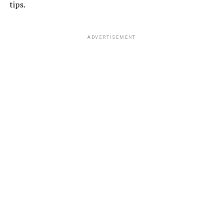
tips.
ADVERTISEMENT