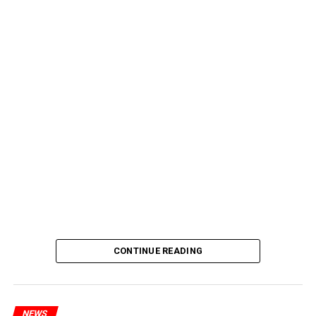
CONTINUE READING
NEWS