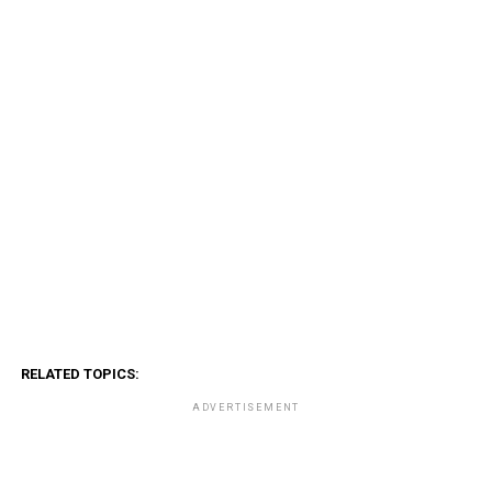
RELATED TOPICS:
ADVERTISEMENT