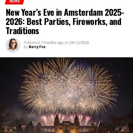
NEWS
New Year’s Eve in Amsterdam 2025-
2026: Best Parties, Fireworks, and
Traditions
Published
7 months ago
on
29/12/2025
By
Berry Fox