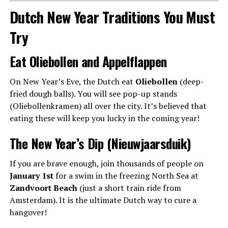
Dutch New Year Traditions You Must
Try
Eat Oliebollen and Appelflappen
On New Year’s Eve, the Dutch eat
Oliebollen
(deep-
fried dough balls). You will see pop-up stands
(Oliebollenkramen) all over the city. It’s believed that
eating these will keep you lucky in the coming year!
The New Year’s Dip (Nieuwjaarsduik)
If you are brave enough, join thousands of people on
January 1st
for a swim in the freezing North Sea at
Zandvoort Beach
(just a short train ride from
Amsterdam). It is the ultimate Dutch way to cure a
hangover!