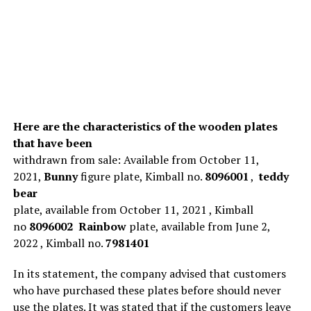
Here are the characteristics of the wooden plates
that have been
withdrawn from sale: Available from October 11,
2021,
Bunny
figure plate, Kimball no.
8096001
,
teddy
bear
plate, available from October 11, 2021 , Kimball
no
8096002
Rainbow
plate, available from June 2,
2022 , Kimball no.
7981401
In its statement, the company advised that customers
who have purchased these plates before should never
use the plates. It was stated that if the customers leave