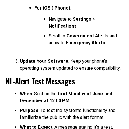
For iOS (iPhone)
:
Navigate to
Settings
>
Notifications
.
Scroll to
Government Alerts
and
activate
Emergency Alerts
.
Update Your Software
: Keep your phone’s
operating system updated to ensure compatibility.
NL-Alert Test Messages
When
: Sent on the
first Monday of June and
December at 12:00 PM
.
Purpose
: To test the system’s functionality and
familiarize the public with the alert format.
What to Expect
: A message stating it’s a test,