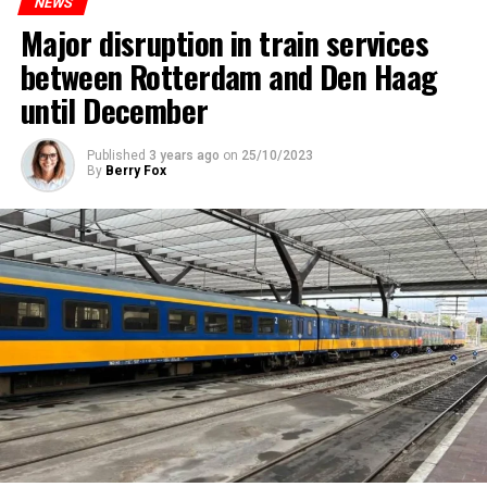
NEWS
Major disruption in train services
between Rotterdam and Den Haag
until December
Published
3 years ago
on
25/10/2023
By
Berry Fox