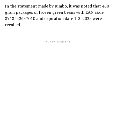
In the statement made by Jumbo, it was noted that 450
gram packages of frozen green beans with EAN code
8718452637010 and expiration date 1-3-2025 were
recalled.
ADVERTISEMENT