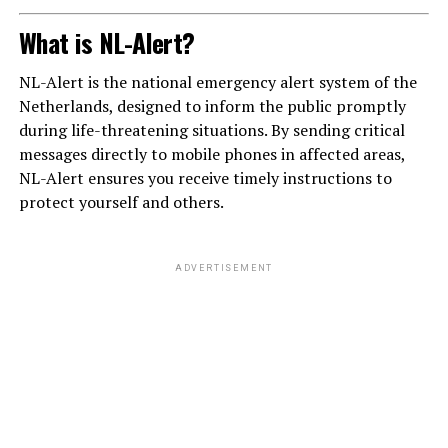
What is NL-Alert?
NL-Alert is the national emergency alert system of the
Netherlands, designed to inform the public promptly
during life-threatening situations. By sending critical
messages directly to mobile phones in affected areas,
NL-Alert ensures you receive timely instructions to
protect yourself and others.
ADVERTISEMENT