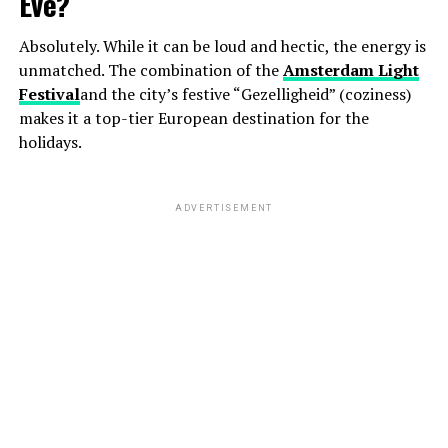
Eve?
Absolutely. While it can be loud and hectic, the energy is
unmatched. The combination of the
Amsterdam Light
Festival
and the city’s festive “Gezelligheid” (coziness)
makes it a top-tier European destination for the
holidays.
ADVERTISEMENT