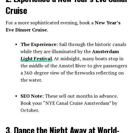
Cruise
For a more sophisticated evening, book a
New Year’s
Eve Dinner Cruise
.
The Experience:
Sail through the historic canals
while they are illuminated by the
Amsterdam
Light Festival
. At midnight, many boats stop in
the middle of the Amstel River to give passengers
a 360-degree view of the fireworks reflecting on
the water.
SEO Note:
These sell out months in advance.
Book your “NYE Canal Cruise Amsterdam” by
October.
3. Dance the Night Away at World-