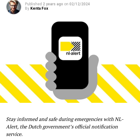
Published
2 years ago
on
02/12/2024
By
Kenta Fox
Stay informed and safe during emergencies with NL-
Alert, the Dutch government’s official notification
service.