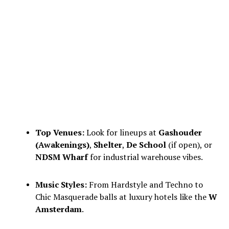
Top Venues:
Look for lineups at
Gashouder
(Awakenings)
,
Shelter
,
De School
(if open), or
NDSM Wharf
for industrial warehouse vibes.
Music Styles:
From Hardstyle and Techno to
Chic Masquerade balls at luxury hotels like the
W
Amsterdam
.