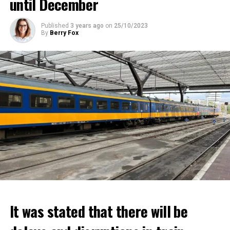
until December
Published
3 years ago
on
25/10/2023
By
Berry Fox
It was stated that there will be