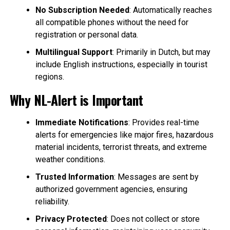
No Subscription Needed
: Automatically reaches
all compatible phones without the need for
registration or personal data.
Multilingual Support
: Primarily in Dutch, but may
include English instructions, especially in tourist
regions.
Why NL-Alert is Important
Immediate Notifications
: Provides real-time
alerts for emergencies like major fires, hazardous
material incidents, terrorist threats, and extreme
weather conditions.
Trusted Information
: Messages are sent by
authorized government agencies, ensuring
reliability.
Privacy Protected
: Does not collect or store