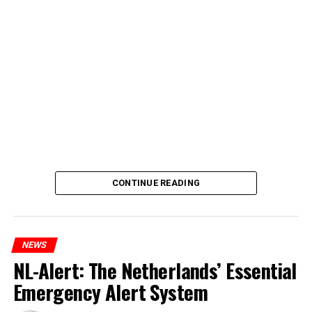
CONTINUE READING
NEWS
NL-Alert: The Netherlands’ Essential
Emergency Alert System