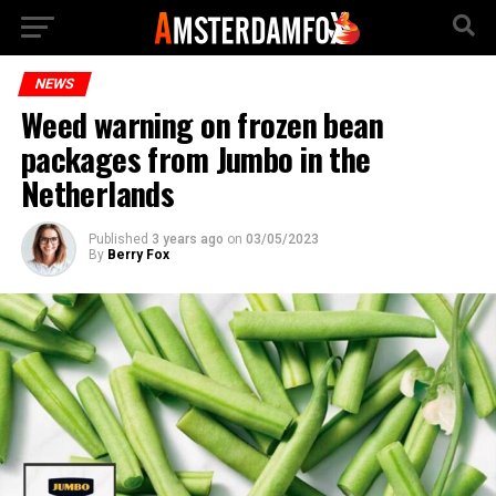
NEWS
Weed warning on frozen bean
packages from Jumbo in the
Netherlands
Published
3 years ago
on
03/05/2023
By
Berry Fox