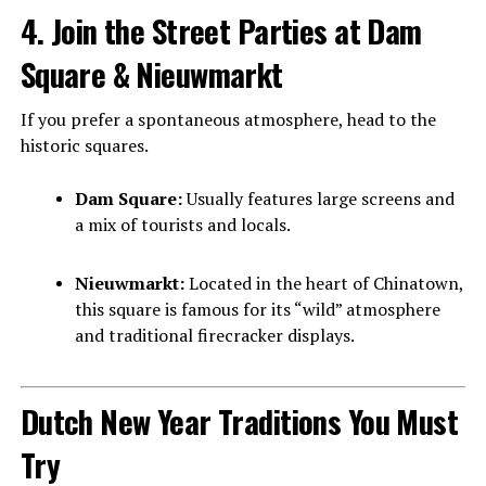
4. Join the Street Parties at Dam
Square & Nieuwmarkt
If you prefer a spontaneous atmosphere, head to the
historic squares.
Dam Square:
Usually features large screens and
a mix of tourists and locals.
Nieuwmarkt:
Located in the heart of Chinatown,
this square is famous for its “wild” atmosphere
and traditional firecracker displays.
Dutch New Year Traditions You Must
Try