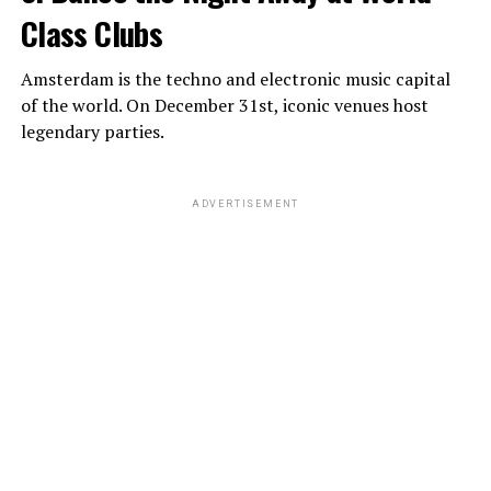
Class Clubs
Amsterdam is the techno and electronic music capital
of the world. On December 31st, iconic venues host
legendary parties.
ADVERTISEMENT