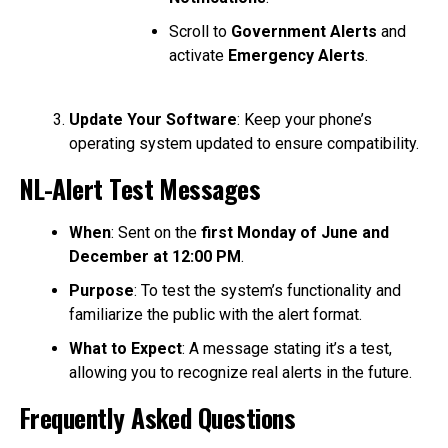
Scroll to
Government Alerts
and
activate
Emergency Alerts
.
Update Your Software
: Keep your phone’s
operating system updated to ensure compatibility.
NL-Alert Test Messages
When
: Sent on the
first Monday of June and
December at 12:00 PM
.
Purpose
: To test the system’s functionality and
familiarize the public with the alert format.
What to Expect
: A message stating it’s a test,
allowing you to recognize real alerts in the future.
Frequently Asked Questions