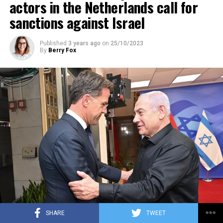
actors in the Netherlands call for
sanctions against Israel
Published
3 years ago
on
25/10/2023
By
Berry Fox
SHARE
TWEET