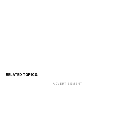
RELATED TOPICS:
ADVERTISEMENT