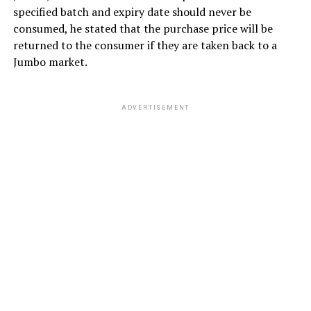
specified batch and expiry date should never be
consumed, he stated that the purchase price will be
returned to the consumer if they are taken back to a
Jumbo market.
ADVERTISEMENT