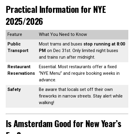
Practical Information for NYE
2025/2026
Feature
What You Need to Know
Public
Most trams and buses
stop running at 8:00
Transport
PM
on Dec 31st. Only limited night buses
and trains run after midnight.
Restaurant
Essential. Most restaurants offer a fixed
Reservations
“NYE Menu” and require booking weeks in
advance.
Safety
Be aware that locals set off their own
fireworks in narrow streets. Stay alert while
walking!
Is Amsterdam Good for New Year’s