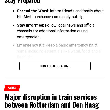
Stay Prepared
Spread the Word
: Inform friends and family about
NL-Alert to enhance community safety.
Stay Informed
: Follow local news and official
channels for additional information during
emergencies.
Emergency Kit
: Keep a basic emergency kit at
home, including essentials like water, food, and a
flashlight.
CONTINUE READING
NEWS
Major disruption in train services
between Rotterdam and Den Haag