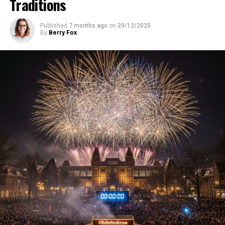
Traditions
Published
7 months ago
on
29/12/2025
By
Berry Fox