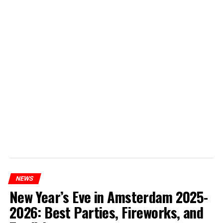
NEWS
New Year’s Eve in Amsterdam 2025-
2026: Best Parties, Fireworks, and