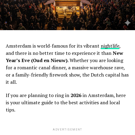
Amsterdam is world-famous for its vibrant
nightlife
,
and there is no better time to experience it than
New
Year’s Eve (Oud en Nieuw)
. Whether you are looking
for a romantic canal dinner, a massive warehouse rave,
or a family-friendly firework show, the Dutch capital has
it all.
If you are planning to ring in
2026
in Amsterdam, here
is your ultimate guide to the best activities and local
tips.
ADVERTISEMENT