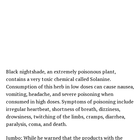
Black nightshade, an extremely poisonous plant,
contains a very toxic chemical called Solanine.
Consumption of this herb in low doses can cause nausea,
vomiting, headache, and severe poisoning when
consumed in high doses. Symptoms of poisoning include
irregular heartbeat, shortness of breath, dizziness,
drowsiness, twitching of the limbs, cramps, diarrhea,
paralysis, coma, and death.
Jumbo; While he warned that the products with the