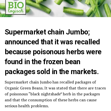
Supermarket chain Jumbo;
announced that it was recalled
because poisonous herbs were
found in the frozen bean
packages sold in the markets.
Supermarket chain Jumbo has recalled packages of
Organic Green Beans. It was stated that there are traces
of poisonous “black nightshade” herb in the packages
and that the consumption of these herbs can cause
serious health problems.