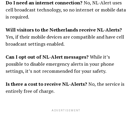
Do I need an internet connection?
No, NL-Alert uses
cell broadcast technology, so no internet or mobile data
is required.
Will visitors to the Netherlands receive NL-Alerts?
Yes, if their mobile devices are compatible and have cell
broadcast settings enabled.
Can I opt out of NL-Alert messages?
While it’s
possible to disable emergency alerts in your phone
settings, it’s not recommended for your safety.
Is there a cost to receive NL-Alerts?
No, the service is
entirely free of charge.
ADVERTISEMENT