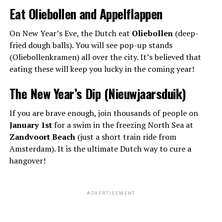
Eat Oliebollen and Appelflappen
On New Year’s Eve, the Dutch eat
Oliebollen
(deep-
fried dough balls). You will see pop-up stands
(Oliebollenkramen) all over the city. It’s believed that
eating these will keep you lucky in the coming year!
The New Year’s Dip (Nieuwjaarsduik)
If you are brave enough, join thousands of people on
January 1st
for a swim in the freezing North Sea at
Zandvoort Beach
(just a short train ride from
Amsterdam). It is the ultimate Dutch way to cure a
hangover!
ADVERTISEMENT