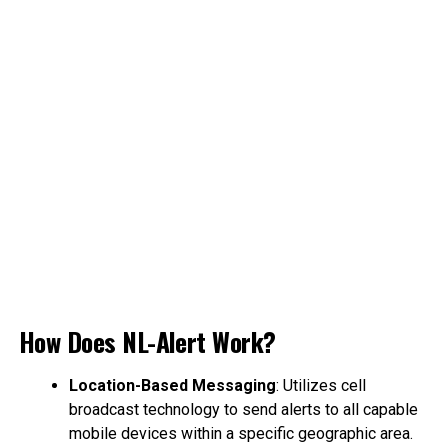
How Does NL-Alert Work?
Location-Based Messaging
: Utilizes cell
broadcast technology to send alerts to all capable
mobile devices within a specific geographic area.