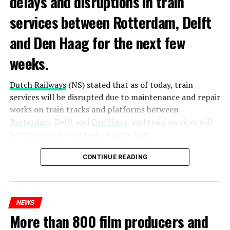
delays and disruptions in train
services between Rotterdam, Delft
and Den Haag for the next few
weeks.
Dutch Railways
(NS) stated that as of today, train
services will be disrupted due to maintenance and repair
works on train tracks and platforms between
Rotterdam
, Delft and
Den Haag
, and train services will
be temporarily stopped on some lines.
Maintenance and repair works to be carried out by
CONTINUE READING
Prorail will continue until December 3. Rails and
platforms will be renewed, and work will be carried out
to increase train safety.
NEWS
More than 800 film producers and
ADVERTISEMENT