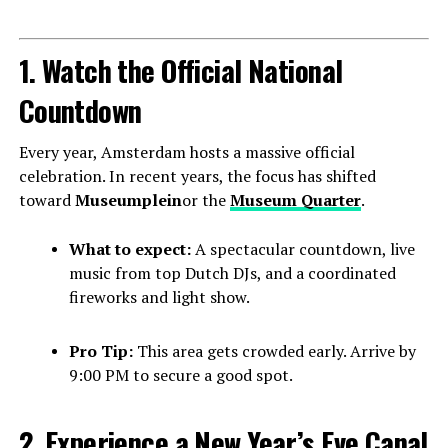
1. Watch the Official National
Countdown
Every year, Amsterdam hosts a massive official
celebration. In recent years, the focus has shifted
toward
Museumplein
or the
Museum Quarter
.
What to expect:
A spectacular countdown, live
music from top Dutch DJs, and a coordinated
fireworks and light show.
Pro Tip:
This area gets crowded early. Arrive by
9:00 PM to secure a good spot.
2. Experience a New Year’s Eve Canal