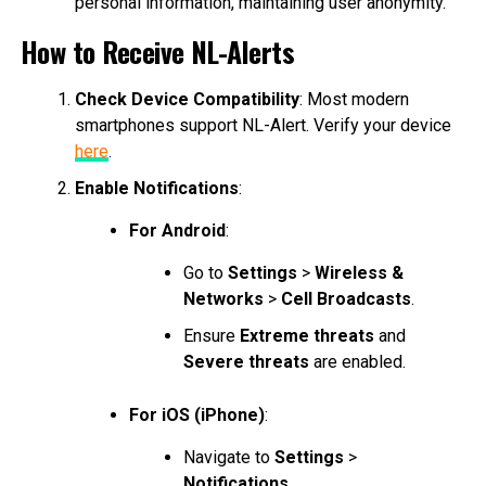
personal information, maintaining user anonymity.
How to Receive NL-Alerts
Check Device Compatibility
: Most modern
smartphones support NL-Alert. Verify your device
here
.
Enable Notifications
:
For Android
:
Go to
Settings
>
Wireless &
Networks
>
Cell Broadcasts
.
Ensure
Extreme threats
and
Severe threats
are enabled.
For iOS (iPhone)
:
Navigate to
Settings
>
Notifications
.