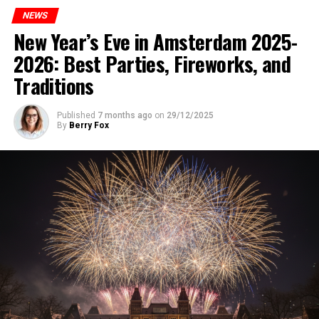
NEWS
New Year’s Eve in Amsterdam 2025-
2026: Best Parties, Fireworks, and
Traditions
Published
7 months ago
on
29/12/2025
By
Berry Fox