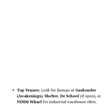
Top Venues:
Look for lineups at
Gashouder
(Awakenings)
,
Shelter
,
De School
(if open), or
NDSM Wharf
for industrial warehouse vibes.