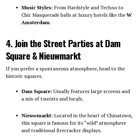
Music Styles:
From Hardstyle and Techno to
Chic Masquerade balls at luxury hotels like the
W
Amsterdam
.
4. Join the Street Parties at Dam
Square & Nieuwmarkt
If you prefer a spontaneous atmosphere, head to the
historic squares.
Dam Square:
Usually features large screens and
a mix of tourists and locals.
Nieuwmarkt:
Located in the heart of Chinatown,
this square is famous for its “wild” atmosphere
and traditional firecracker displays.