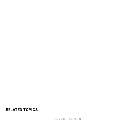
RELATED TOPICS:
ADVERTISEMENT