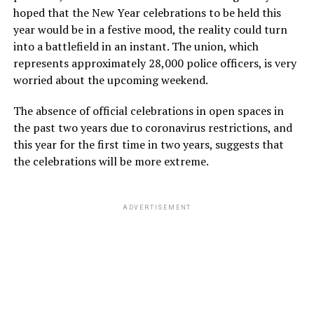
hoped that the New Year celebrations to be held this
year would be in a festive mood, the reality could turn
into a battlefield in an instant. The union, which
represents approximately 28,000 police officers, is very
worried about the upcoming weekend.
The absence of official celebrations in open spaces in
the past two years due to coronavirus restrictions, and
this year for the first time in two years, suggests that
the celebrations will be more extreme.
ADVERTISEMENT