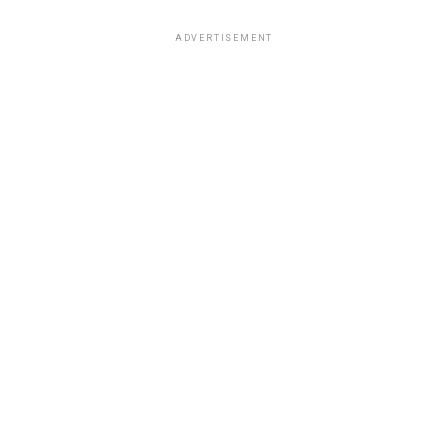
ADVERTISEMENT