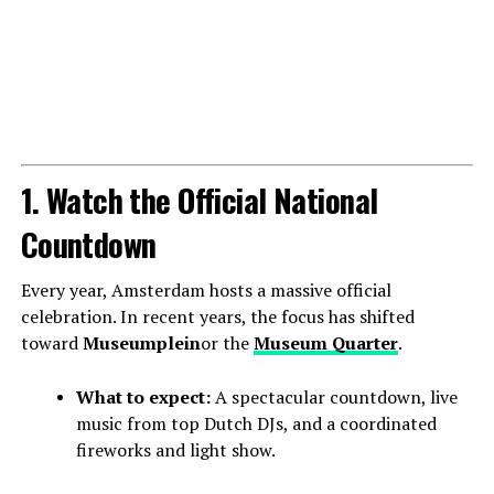
1. Watch the Official National
Countdown
Every year, Amsterdam hosts a massive official
celebration. In recent years, the focus has shifted
toward
Museumplein
or the
Museum Quarter
.
What to expect:
A spectacular countdown, live
music from top Dutch DJs, and a coordinated
fireworks and light show.