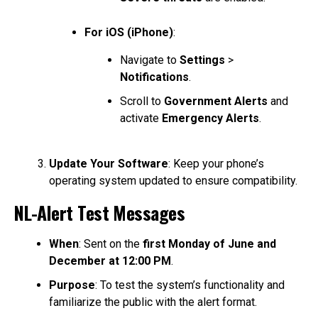
For iOS (iPhone)
:
Navigate to
Settings
>
Notifications
.
Scroll to
Government Alerts
and
activate
Emergency Alerts
.
Update Your Software
: Keep your phone’s
operating system updated to ensure compatibility.
NL-Alert Test Messages
When
: Sent on the
first Monday of June and
December at 12:00 PM
.
Purpose
: To test the system’s functionality and
familiarize the public with the alert format.