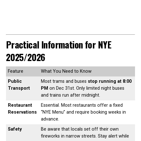
Practical Information for NYE
2025/2026
Feature
What You Need to Know
Public
Most trams and buses
stop running at 8:00
Transport
PM
on Dec 31st. Only limited night buses
and trains run after midnight.
Restaurant
Essential. Most restaurants offer a fixed
Reservations
“NYE Menu” and require booking weeks in
advance.
Safety
Be aware that locals set off their own
fireworks in narrow streets. Stay alert while