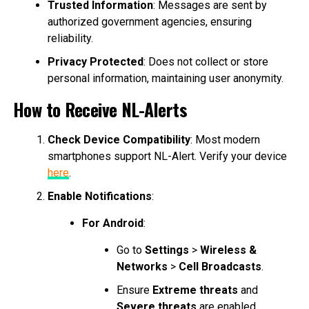
Trusted Information
: Messages are sent by
authorized government agencies, ensuring
reliability.
Privacy Protected
: Does not collect or store
personal information, maintaining user anonymity.
How to Receive NL-Alerts
Check Device Compatibility
: Most modern
smartphones support NL-Alert. Verify your device
here
.
Enable Notifications
:
For Android
:
Go to
Settings
>
Wireless &
Networks
>
Cell Broadcasts
.
Ensure
Extreme threats
and
Severe threats
are enabled.