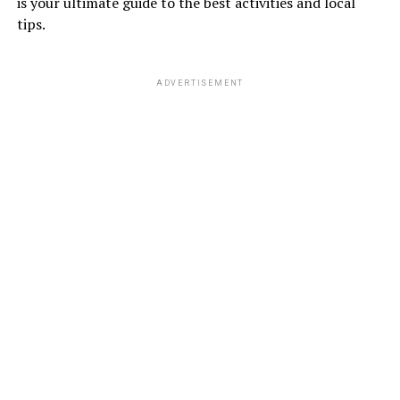
is your ultimate guide to the best activities and local
tips.
ADVERTISEMENT