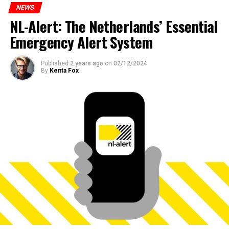
NEWS
NL-Alert: The Netherlands’ Essential
Emergency Alert System
Published
2 years ago
on
02/12/2024
By
Kenta Fox