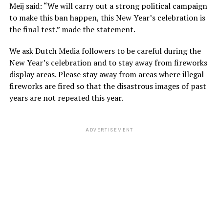
Meij said: “We will carry out a strong political campaign
to make this ban happen, this New Year’s celebration is
the final test.” made the statement.
We ask Dutch Media followers to be careful during the
New Year’s celebration and to stay away from fireworks
display areas. Please stay away from areas where illegal
fireworks are fired so that the disastrous images of past
years are not repeated this year.
ADVERTISEMENT