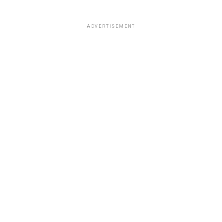
ADVERTISEMENT