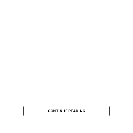
CONTINUE READING