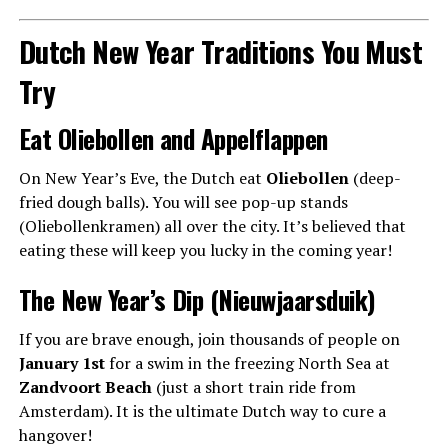
Dutch New Year Traditions You Must
Try
Eat Oliebollen and Appelflappen
On New Year’s Eve, the Dutch eat
Oliebollen
(deep-
fried dough balls). You will see pop-up stands
(Oliebollenkramen) all over the city. It’s believed that
eating these will keep you lucky in the coming year!
The New Year’s Dip (Nieuwjaarsduik)
If you are brave enough, join thousands of people on
January 1st
for a swim in the freezing North Sea at
Zandvoort Beach
(just a short train ride from
Amsterdam). It is the ultimate Dutch way to cure a
hangover!