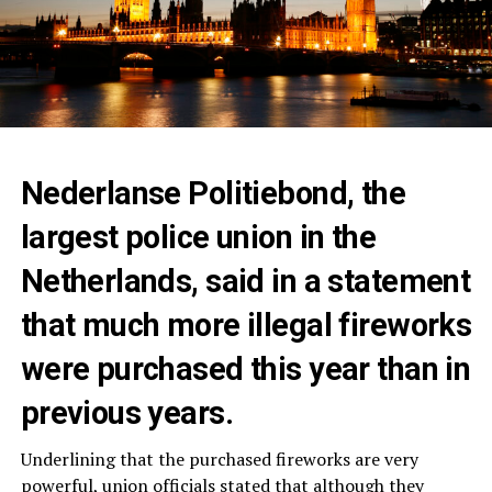
Nederlanse Politiebond, the
largest police union in the
Netherlands, said in a statement
that much more illegal fireworks
were purchased this year than in
previous years.
Underlining that the purchased fireworks are very
powerful, union officials stated that although they