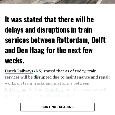
It was stated that there will be
delays and disruptions in train
services between Rotterdam, Delft
and Den Haag for the next few
weeks.
Dutch Railways
(NS) stated that as of today, train
services will be disrupted due to maintenance and repair
works on train tracks and platforms between
Rotterdam
, Delft and
Den Haag
, and train services will
be temporarily stopped on some lines.
Maintenance and repair works to be carried out by
CONTINUE READING
Prorail will continue until December 3. Rails and