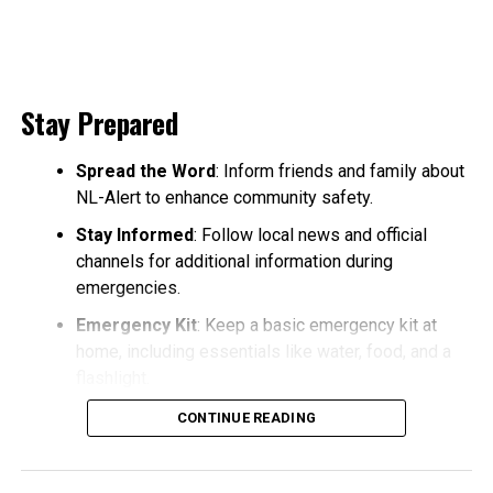
Stay Prepared
Spread the Word
: Inform friends and family about
NL-Alert to enhance community safety.
Stay Informed
: Follow local news and official
channels for additional information during
emergencies.
Emergency Kit
: Keep a basic emergency kit at
home, including essentials like water, food, and a
flashlight.
CONTINUE READING