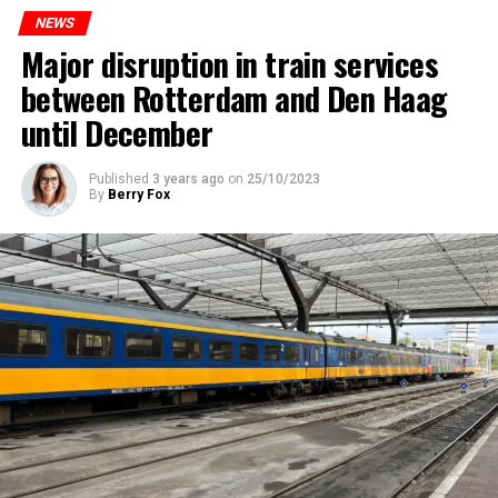
NEWS
Major disruption in train services
between Rotterdam and Den Haag
until December
Published
3 years ago
on
25/10/2023
By
Berry Fox