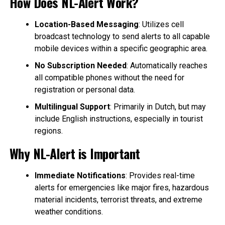
How Does NL-Alert Work?
Location-Based Messaging
: Utilizes cell
broadcast technology to send alerts to all capable
mobile devices within a specific geographic area.
No Subscription Needed
: Automatically reaches
all compatible phones without the need for
registration or personal data.
Multilingual Support
: Primarily in Dutch, but may
include English instructions, especially in tourist
regions.
Why NL-Alert is Important
Immediate Notifications
: Provides real-time
alerts for emergencies like major fires, hazardous
material incidents, terrorist threats, and extreme
weather conditions.