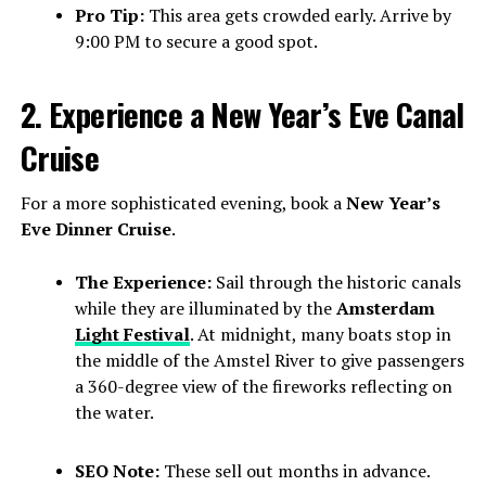
Pro Tip:
This area gets crowded early. Arrive by
9:00 PM to secure a good spot.
2. Experience a New Year’s Eve Canal
Cruise
For a more sophisticated evening, book a
New Year’s
Eve Dinner Cruise
.
The Experience:
Sail through the historic canals
while they are illuminated by the
Amsterdam
Light Festival
. At midnight, many boats stop in
the middle of the Amstel River to give passengers
a 360-degree view of the fireworks reflecting on
the water.
SEO Note:
These sell out months in advance.