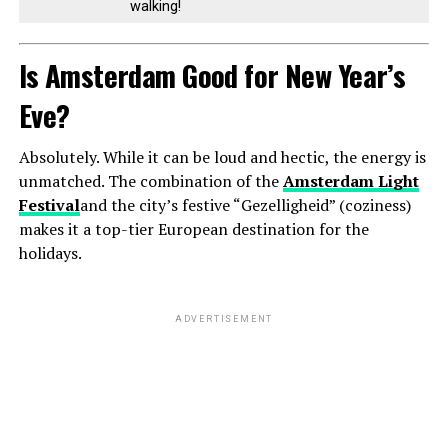
walking!
Is Amsterdam Good for New Year’s
Eve?
Absolutely. While it can be loud and hectic, the energy is
unmatched. The combination of the
Amsterdam Light
Festival
and the city’s festive “Gezelligheid” (coziness)
makes it a top-tier European destination for the
holidays.
ADVERTISEMENT