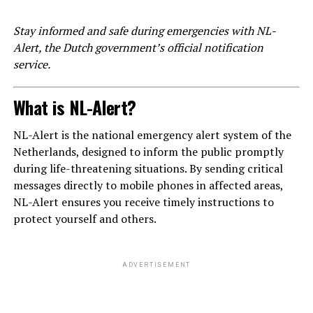
Stay informed and safe during emergencies with NL-
Alert, the Dutch government’s official notification
service.
What is NL-Alert?
NL-Alert is the national emergency alert system of the
Netherlands, designed to inform the public promptly
during life-threatening situations. By sending critical
messages directly to mobile phones in affected areas,
NL-Alert ensures you receive timely instructions to
protect yourself and others.
ADVERTISEMENT