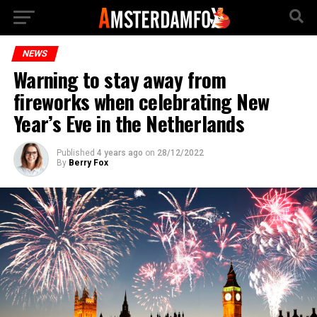
NEWS
Warning to stay away from
fireworks when celebrating New
Year’s Eve in the Netherlands
Published
4 years ago
on
28/12/2022
By
Berry Fox