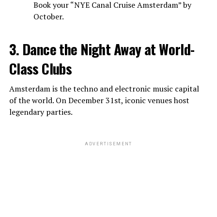
Book your “NYE Canal Cruise Amsterdam” by
October.
3. Dance the Night Away at World-
Class Clubs
Amsterdam is the techno and electronic music capital
of the world. On December 31st, iconic venues host
legendary parties.
ADVERTISEMENT