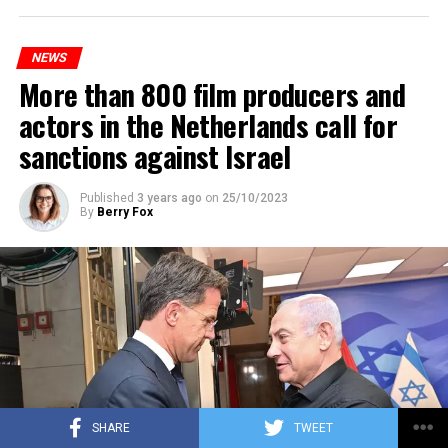
platforms will be renewed, and work will be carried out
to increase train safety.
NEWS
More than 800 film producers and
ADVERTISEMENT
actors in the Netherlands call for
sanctions against Israel
Published
3 years ago
on
25/10/2023
By
Berry Fox
SHARE
TWEET