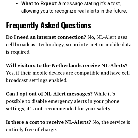
What to Expect
: A message stating it’s a test,
allowing you to recognize real alerts in the future.
Frequently Asked Questions
Do I need an internet connection?
No, NL-Alert uses
cell broadcast technology, so no internet or mobile data
is required.
Will visitors to the Netherlands receive NL-Alerts?
Yes, if their mobile devices are compatible and have cell
broadcast settings enabled.
Can I opt out of NL-Alert messages?
While it’s
possible to disable emergency alerts in your phone
settings, it’s not recommended for your safety.
Is there a cost to receive NL-Alerts?
No, the service is
entirely free of charge.