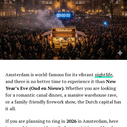
Amsterdam is world-famous for its vibrant
nightlife
,
and there is no better time to experience it than
New
Year’s Eve (Oud en Nieuw)
. Whether you are looking
for a romantic canal dinner, a massive warehouse rave,
or a family-friendly firework show, the Dutch capital has
it all.
If you are planning to ring in
2026
in Amsterdam, here