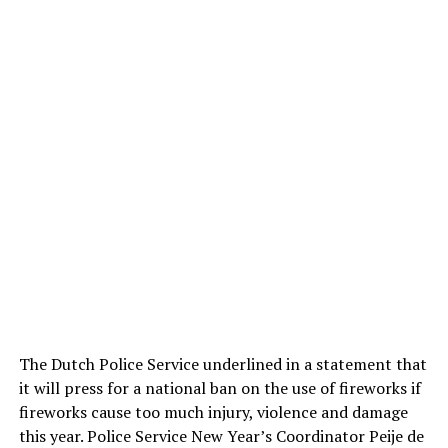
The Dutch Police Service underlined in a statement that
it will press for a national ban on the use of fireworks if
fireworks cause too much injury, violence and damage
this year. Police Service New Year’s Coordinator Peije de