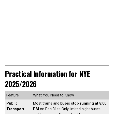
Practical Information for NYE
2025/2026
Feature
What You Need to Know
Public
Most trams and buses
stop running at 8:00
Transport
PM
on Dec 31st. Only limited night buses