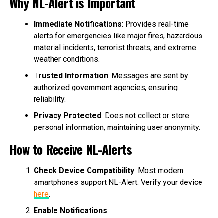
Why NL-Alert is Important
Immediate Notifications
: Provides real-time
alerts for emergencies like major fires, hazardous
material incidents, terrorist threats, and extreme
weather conditions.
Trusted Information
: Messages are sent by
authorized government agencies, ensuring
reliability.
Privacy Protected
: Does not collect or store
personal information, maintaining user anonymity.
How to Receive NL-Alerts
Check Device Compatibility
: Most modern
smartphones support NL-Alert. Verify your device
here
.
Enable Notifications
: