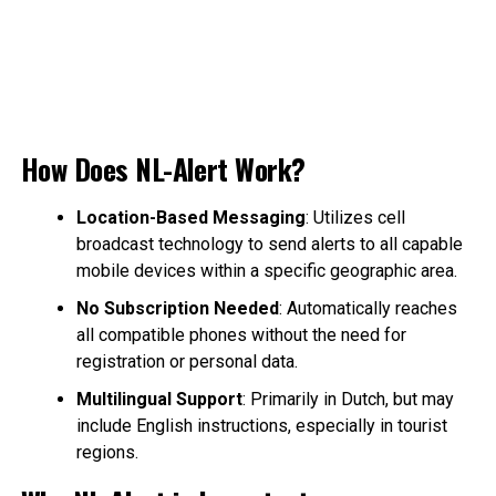
How Does NL-Alert Work?
Location-Based Messaging
: Utilizes cell
broadcast technology to send alerts to all capable
mobile devices within a specific geographic area.
No Subscription Needed
: Automatically reaches
all compatible phones without the need for
registration or personal data.
Multilingual Support
: Primarily in Dutch, but may
include English instructions, especially in tourist
regions.