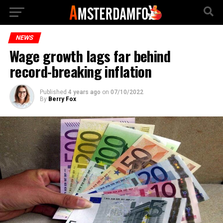
NEWS
Wage growth lags far behind
record-breaking inflation
Published
4 years ago
on
07/10/2022
By
Berry Fox