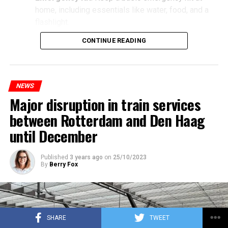
home, including essentials like water, food, and a
flashlight.
CONTINUE READING
NEWS
Major disruption in train services
between Rotterdam and Den Haag
until December
Published
3 years ago
on
25/10/2023
By
Berry Fox
SHARE
TWEET