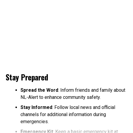
Stay Prepared
Spread the Word
: Inform friends and family about
NL-Alert to enhance community safety.
Stay Informed
: Follow local news and official
channels for additional information during
emergencies.
Emergency Kit
: Keep a basic emergency kit at