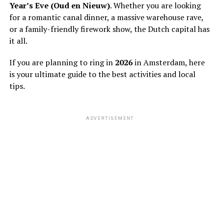
Year’s Eve (Oud en Nieuw)
. Whether you are looking
for a romantic canal dinner, a massive warehouse rave,
or a family-friendly firework show, the Dutch capital has
it all.
If you are planning to ring in
2026
in Amsterdam, here
is your ultimate guide to the best activities and local
tips.
ADVERTISEMENT