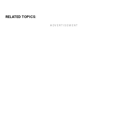
RELATED TOPICS:
ADVERTISEMENT