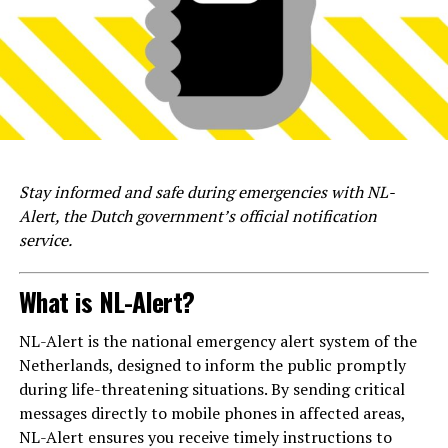
Stay informed and safe during emergencies with NL-
Alert, the Dutch government’s official notification
service.
What is NL-Alert?
NL-Alert is the national emergency alert system of the
Netherlands, designed to inform the public promptly
during life-threatening situations. By sending critical
messages directly to mobile phones in affected areas,
NL-Alert ensures you receive timely instructions to