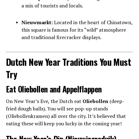
a mix of tourists and locals.
Nieuwmarkt:
Located in the heart of Chinatown,
this square is famous for its “wild” atmosphere
and traditional firecracker displays.
Dutch New Year Traditions You Must
Try
Eat Oliebollen and Appelflappen
On New Year’s Eve, the Dutch eat
Oliebollen
(deep-
fried dough balls). You will see pop-up stands
(Oliebollenkramen) all over the city. It’s believed that
eating these will keep you lucky in the coming year!
The New Year’s Dip (Nieuwjaarsduik)