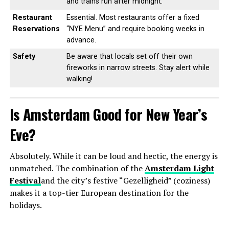
and trains run after midnight.
Restaurant
Essential. Most restaurants offer a fixed
Reservations
“NYE Menu” and require booking weeks in
advance.
Safety
Be aware that locals set off their own
fireworks in narrow streets. Stay alert while
walking!
Is Amsterdam Good for New Year’s
Eve?
Absolutely. While it can be loud and hectic, the energy is
unmatched. The combination of the
Amsterdam Light
Festival
and the city’s festive “Gezelligheid” (coziness)
makes it a top-tier European destination for the
holidays.