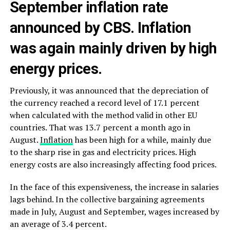
September inflation rate
announced by CBS. Inflation
was again mainly driven by high
energy prices.
Previously, it was announced that the depreciation of
the currency reached a record level of 17.1 percent
when calculated with the method valid in other EU
countries. That was 13.7 percent a month ago in
August.
Inflation
has been high for a while, mainly due
to the sharp rise in gas and electricity prices. High
energy costs are also increasingly affecting food prices.
In the face of this expensiveness, the increase in salaries
lags behind. In the collective bargaining agreements
made in July, August and September, wages increased by
an average of 3.4 percent.