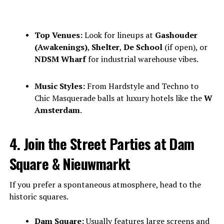
Top Venues:
Look for lineups at
Gashouder
(Awakenings)
,
Shelter
,
De School
(if open), or
NDSM Wharf
for industrial warehouse vibes.
Music Styles:
From Hardstyle and Techno to
Chic Masquerade balls at luxury hotels like the
W
Amsterdam
.
4. Join the Street Parties at Dam
Square & Nieuwmarkt
If you prefer a spontaneous atmosphere, head to the
historic squares.
Dam Square:
Usually features large screens and