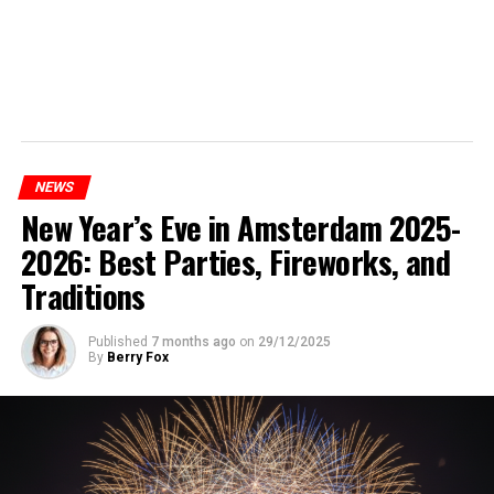
NEWS
New Year’s Eve in Amsterdam 2025-
2026: Best Parties, Fireworks, and
Traditions
Published
7 months ago
on
29/12/2025
By
Berry Fox