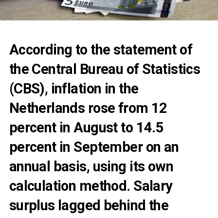
According to the statement of
the Central Bureau of Statistics
(CBS), inflation in the
Netherlands rose from 12
percent in August to 14.5
percent in September on an
annual basis, using its own
calculation method. Salary
surplus lagged behind the