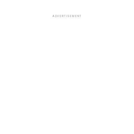
ADVERTISEMENT