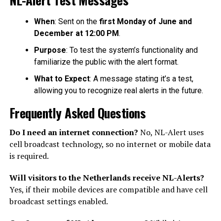
When
: Sent on the
first Monday of June and
December at 12:00 PM
.
Purpose
: To test the system’s functionality and
familiarize the public with the alert format.
What to Expect
: A message stating it’s a test,
allowing you to recognize real alerts in the future.
Frequently Asked Questions
Do I need an internet connection?
No, NL-Alert uses
cell broadcast technology, so no internet or mobile data
is required.
Will visitors to the Netherlands receive NL-Alerts?
Yes, if their mobile devices are compatible and have cell
broadcast settings enabled.