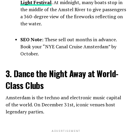
Light Festival
. At midnight, many boats stop in
the middle of the Amstel River to give passengers
a 360-degree view of the fireworks reflecting on
the water.
SEO Note:
These sell out months in advance.
Book your “NYE Canal Cruise Amsterdam” by
October.
3. Dance the Night Away at World-
Class Clubs
Amsterdam is the techno and electronic music capital
of the world. On December 31st, iconic venues host
legendary parties.
ADVERTISEMENT