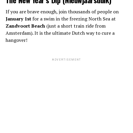
If you are brave enough, join thousands of people on
January 1st
for a swim in the freezing North Sea at
Zandvoort Beach
(just a short train ride from
Amsterdam). It is the ultimate Dutch way to cure a
hangover!
ADVERTISEMENT