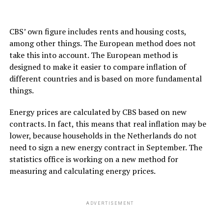
CBS’ own figure includes rents and housing costs,
among other things. The European method does not
take this into account. The European method is
designed to make it easier to compare inflation of
different countries and is based on more fundamental
things.
Energy prices are calculated by CBS based on new
contracts. In fact, this means that real inflation may be
lower, because households in the Netherlands do not
need to sign a new energy contract in September. The
statistics office is working on a new method for
measuring and calculating energy prices.
ADVERTISEMENT