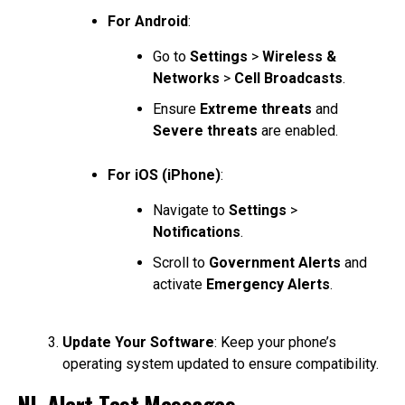
For Android
:
Go to
Settings
>
Wireless &
Networks
>
Cell Broadcasts
.
Ensure
Extreme threats
and
Severe threats
are enabled.
For iOS (iPhone)
:
Navigate to
Settings
>
Notifications
.
Scroll to
Government Alerts
and
activate
Emergency Alerts
.
Update Your Software
: Keep your phone’s
operating system updated to ensure compatibility.
NL-Alert Test Messages