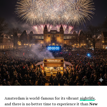
Amsterdam is world-famous for its vibrant
nightlife
,
and there is no better time to experience it than
New