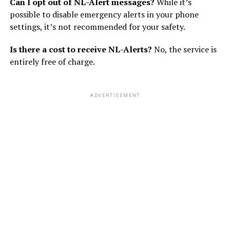
Can I opt out of NL-Alert messages?
While it’s
possible to disable emergency alerts in your phone
settings, it’s not recommended for your safety.
Is there a cost to receive NL-Alerts?
No, the service is
entirely free of charge.
ADVERTISEMENT