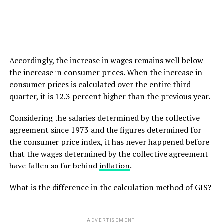
Accordingly, the increase in wages remains well below
the increase in consumer prices. When the increase in
consumer prices is calculated over the entire third
quarter, it is 12.3 percent higher than the previous year.
Considering the salaries determined by the collective
agreement since 1973 and the figures determined for
the consumer price index, it has never happened before
that the wages determined by the collective agreement
have fallen so far behind
inflation
.
What is the difference in the calculation method of GIS?
ADVERTISEMENT