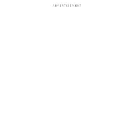
ADVERTISEMENT