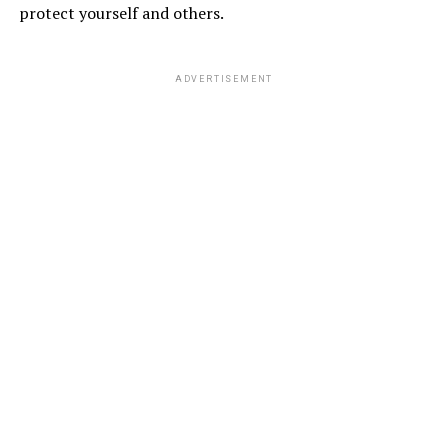
protect yourself and others.
ADVERTISEMENT