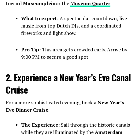
toward
Museumplein
or the
Museum Quarter
.
What to expect:
A spectacular countdown, live
music from top Dutch DJs, and a coordinated
fireworks and light show.
Pro Tip:
This area gets crowded early. Arrive by
9:00 PM to secure a good spot.
2. Experience a New Year’s Eve Canal
Cruise
For a more sophisticated evening, book a
New Year’s
Eve Dinner Cruise
.
The Experience:
Sail through the historic canals
while they are illuminated by the
Amsterdam