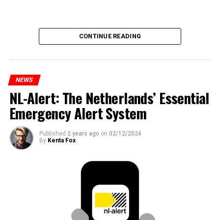
CONTINUE READING
NEWS
NL-Alert: The Netherlands’ Essential
Emergency Alert System
Published
2 years ago
on
02/12/2024
By
Kenta Fox