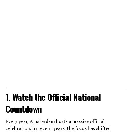
1. Watch the Official National
Countdown
Every year, Amsterdam hosts a massive official
celebration. In recent years, the focus has shifted