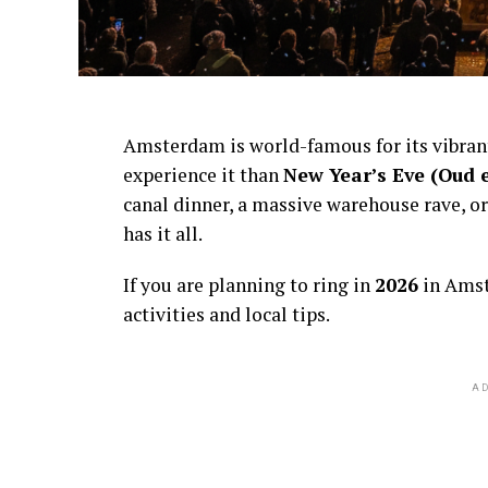
Amsterdam is world-famous for its vibra
experience it than
New Year’s Eve (Oud 
canal dinner, a massive warehouse rave, or
has it all.
If you are planning to ring in
2026
in Amst
activities and local tips.
AD