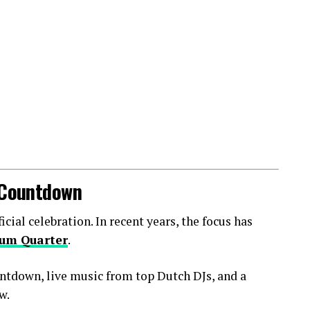
l Countdown
ial celebration. In recent years, the focus has
um Quarter
.
ntdown, live music from top Dutch DJs, and a
w.