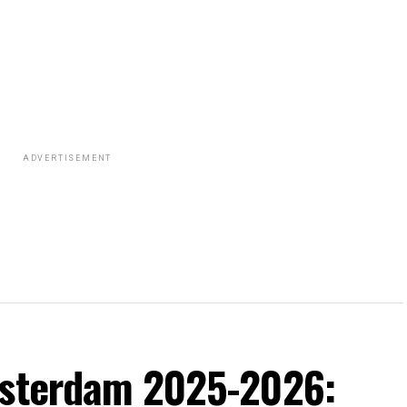
ADVERTISEMENT
msterdam 2025-2026: