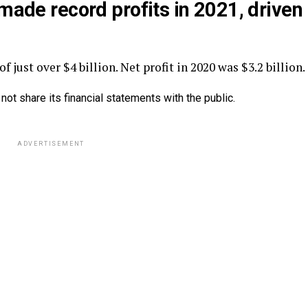
, made
record
profits
in 2021, driven
f just over $4 billion. Net profit in 2020 was $3.2 billion.
 not share its financial statements with the public.
ADVERTISEMENT