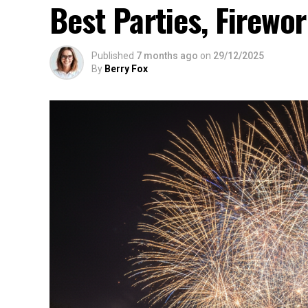
Best Parties, Firewor
Published
7 months ago
on
29/12/2025
By
Berry Fox