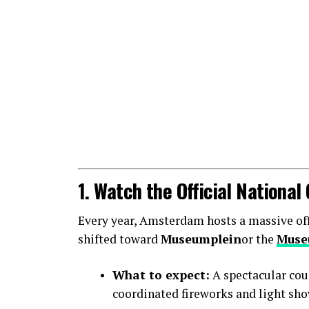
1. Watch the Official Nationa
Every year, Amsterdam hosts a massive offic
shifted toward
Museumplein
or the
Muse
What to expect:
A spectacular cou
coordinated fireworks and light sho