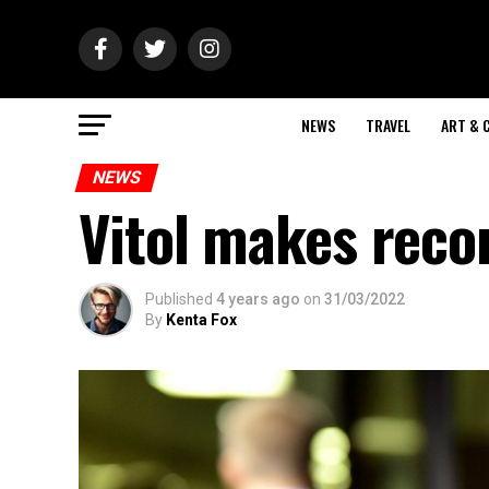
NEWS
TRAVEL
ART & 
NEWS
Vitol makes recor
Published
4 years ago
on
31/03/2022
By
Kenta Fox