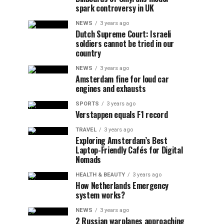
spark controversy in UK
NEWS
3 years ago
Dutch Supreme Court: Israeli
soldiers cannot be tried in our
country
NEWS
3 years ago
Amsterdam fine for loud car
engines and exhausts
SPORTS
3 years ago
Verstappen equals F1 record
TRAVEL
3 years ago
Exploring Amsterdam’s Best
Laptop-Friendly Cafés for Digital
Nomads
HEALTH & BEAUTY
3 years ago
How Netherlands Emergency
system works?
NEWS
3 years ago
2 Russian warplanes approaching