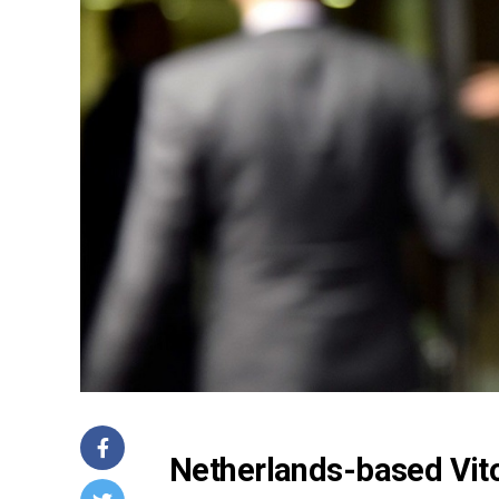
Netherlands-based Vit