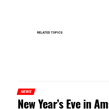
RELATED TOPICS:
NEWS
New Year’s Eve in A