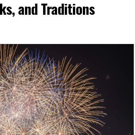
ks, and Traditions