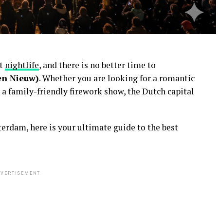
nt
nightlife
, and there is no better time to
en Nieuw)
. Whether you are looking for a romantic
 a family-friendly firework show, the Dutch capital
erdam, here is your ultimate guide to the best
VERTISEMENT