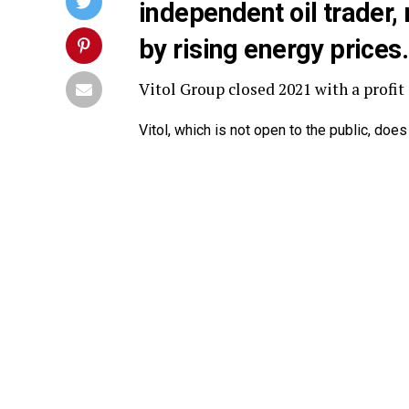
independent oil trader
by rising energy prices.
Vitol Group closed 2021 with a profit o
Vitol, which is not open to the public, does