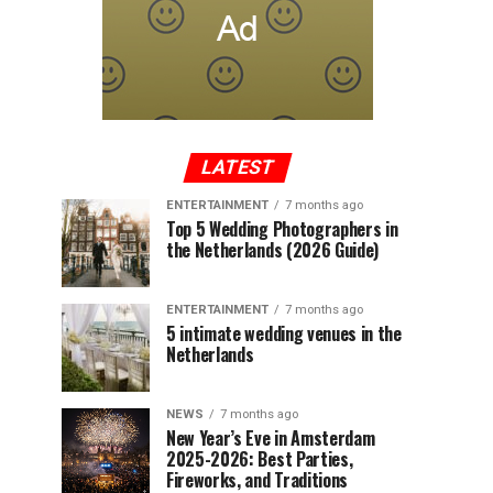
LATEST
ENTERTAINMENT
7 months ago
Top 5 Wedding Photographers in
the Netherlands (2026 Guide)
ENTERTAINMENT
7 months ago
5 intimate wedding venues in the
Netherlands
NEWS
7 months ago
New Year’s Eve in Amsterdam
2025-2026: Best Parties,
Fireworks, and Traditions