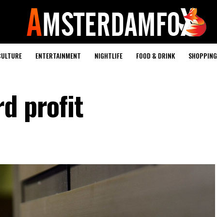
CULTURE
ENTERTAINMENT
NIGHTLIFE
FOOD & DRINK
SHOPPING 
d profit