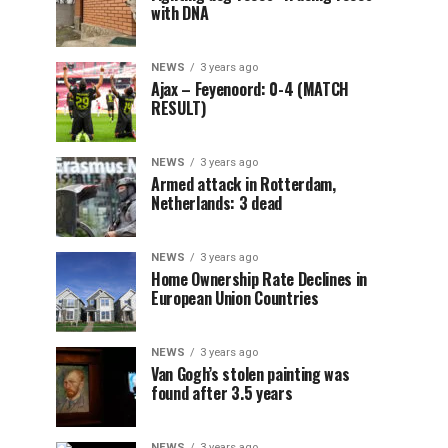
with DNA
NEWS
3 years ago
Ajax – Feyenoord: 0-4 (MATCH
RESULT)
NEWS
3 years ago
Armed attack in Rotterdam,
Netherlands: 3 dead
NEWS
3 years ago
Home Ownership Rate Declines in
European Union Countries
NEWS
3 years ago
Van Gogh’s stolen painting was
found after 3.5 years
NEWS
3 years ago