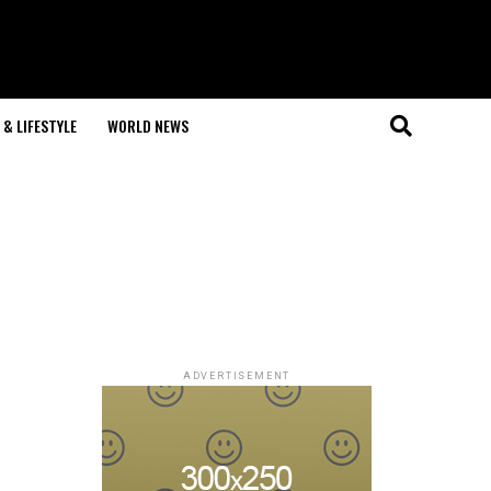
& LIFESTYLE
WORLD NEWS
ADVERTISEMENT