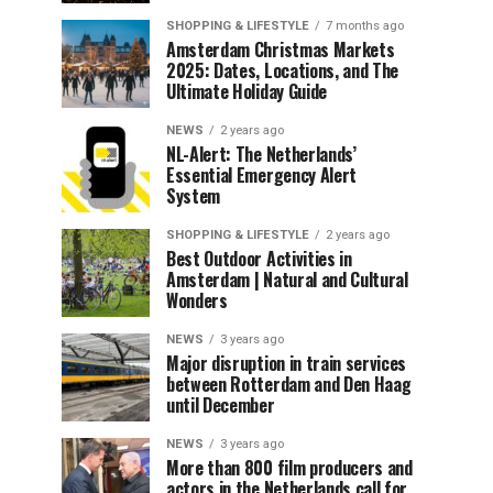
SHOPPING & LIFESTYLE
7 months ago
Amsterdam Christmas Markets
2025: Dates, Locations, and The
Ultimate Holiday Guide
NEWS
2 years ago
NL-Alert: The Netherlands’
Essential Emergency Alert
System
SHOPPING & LIFESTYLE
2 years ago
Best Outdoor Activities in
Amsterdam | Natural and Cultural
Wonders
NEWS
3 years ago
Major disruption in train services
between Rotterdam and Den Haag
until December
NEWS
3 years ago
More than 800 film producers and
actors in the Netherlands call for