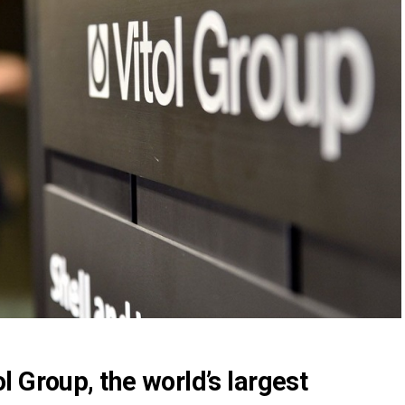
ol
Group, the world’s largest