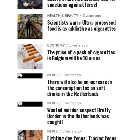
sanctions against Israel
HEALTH & BEAUTY
3 years ago
Scientists warn: Ultra-processed
food is as addictive as cigarettes
ECONOMY
3 years ago
The price of a pack of cigarettes
in Belgium will be 10 euros
NEWS
3 years ago
There will also be an increase in
the consumption tax on soft
drinks in the Netherlands
NEWS
3 years ago
Wanted murder suspect Bretty
Dorder in the Netherlands was
caught!
NEWS
3 years ago
Fighting dog feces: Tracing feces