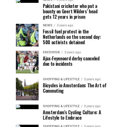
Pakistani cricketer who put a
bounty on Geert Wilders’ head
gets 12 years in prison
NEWS
3 years ago
Fossil fuel protest in the
Netherlands on the second day:
500 activists detained
EREDIVISIE
3 years ago
Ajax-Feyenoord derby canceled
due to incidents
SHOPPING & LIFESTYLE
3 years ago
Bicycles in Amsterdam: The Art of
Commuting
SHOPPING & LIFESTYLE
3 years ago
Amsterdam’s Cycling Culture: A
Lifestyle to Embrace
SHOPPING & LIFESTYLE
3 years ago