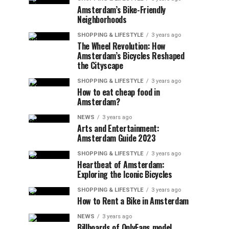
Amsterdam’s Bike-Friendly
Neighborhoods
SHOPPING & LIFESTYLE
3 years ago
The Wheel Revolution: How
Amsterdam’s Bicycles Reshaped
the Cityscape
SHOPPING & LIFESTYLE
3 years ago
How to eat cheap food in
Amsterdam?
NEWS
3 years ago
Arts and Entertainment:
Amsterdam Guide 2023
SHOPPING & LIFESTYLE
3 years ago
Heartbeat of Amsterdam:
Exploring the Iconic Bicycles
SHOPPING & LIFESTYLE
3 years ago
How to Rent a Bike in Amsterdam
NEWS
3 years ago
Billboards of OnlyFans model