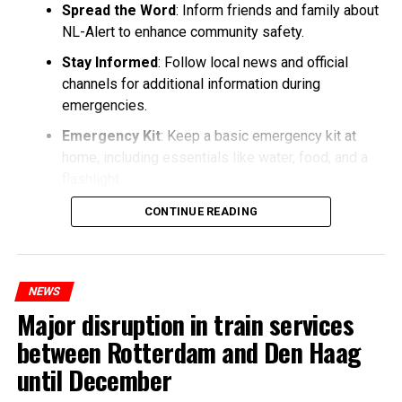
Spread the Word
: Inform friends and family about
NL-Alert to enhance community safety.
Stay Informed
: Follow local news and official
channels for additional information during
emergencies.
Emergency Kit
: Keep a basic emergency kit at
home, including essentials like water, food, and a
flashlight.
CONTINUE READING
NEWS
Major disruption in train services
between Rotterdam and Den Haag
until December