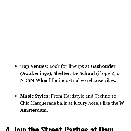
Top Venues:
Look for lineups at
Gashouder
(Awakenings)
,
Shelter
,
De School
(if open), or
NDSM Wharf
for industrial warehouse vibes.
Music Styles:
From Hardstyle and Techno to
Chic Masquerade balls at luxury hotels like the
W
Amsterdam
.
4. Join the Street Parties at Dam