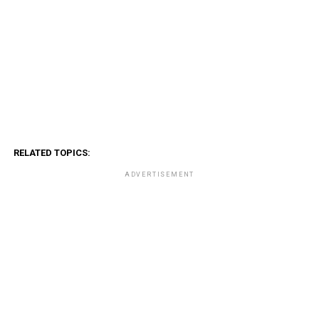
RELATED TOPICS:
ADVERTISEMENT