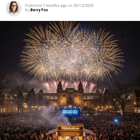
Published
7 months ago
on
29/12/2025
By
Berry Fox