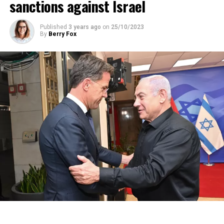
sanctions against Israel
Published
3 years ago
on
25/10/2023
By
Berry Fox