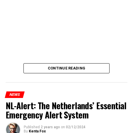
CONTINUE READING
NEWS
NL-Alert: The Netherlands’ Essential
Emergency Alert System
Published
2 years ago
on
02/12/2024
By
Kenta Fox