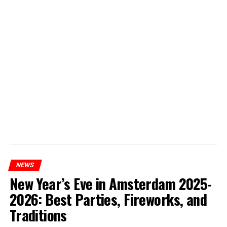
NEWS
New Year’s Eve in Amsterdam 2025-
2026: Best Parties, Fireworks, and
Traditions