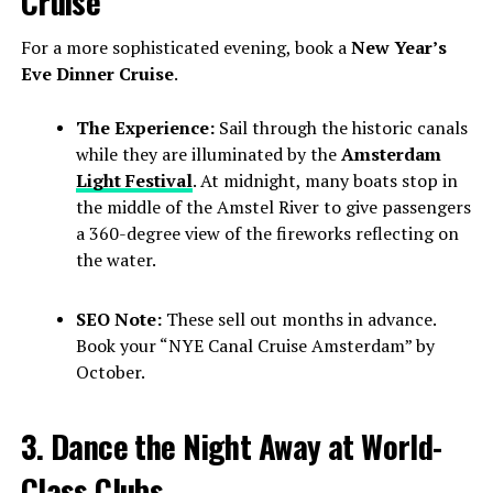
Cruise
For a more sophisticated evening, book a
New Year’s
Eve Dinner Cruise
.
The Experience:
Sail through the historic canals
while they are illuminated by the
Amsterdam
Light Festival
. At midnight, many boats stop in
the middle of the Amstel River to give passengers
a 360-degree view of the fireworks reflecting on
the water.
SEO Note:
These sell out months in advance.
Book your “NYE Canal Cruise Amsterdam” by
October.
3. Dance the Night Away at World-
Class Clubs