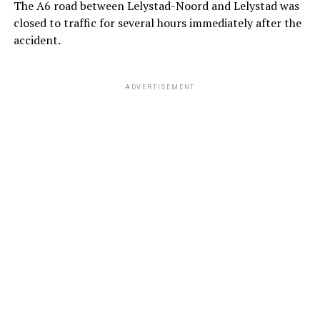
The A6 road between Lelystad-Noord and Lelystad was
closed to traffic for several hours immediately after the
accident.
ADVERTISEMENT