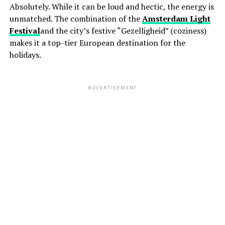
Absolutely. While it can be loud and hectic, the energy is
unmatched. The combination of the
Amsterdam Light
Festival
and the city’s festive “Gezelligheid” (coziness)
makes it a top-tier European destination for the
holidays.
ADVERTISEMENT