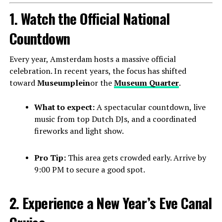
1. Watch the Official National
Countdown
Every year, Amsterdam hosts a massive official
celebration. In recent years, the focus has shifted
toward
Museumplein
or the
Museum Quarter
.
What to expect:
A spectacular countdown, live
music from top Dutch DJs, and a coordinated
fireworks and light show.
Pro Tip:
This area gets crowded early. Arrive by
9:00 PM to secure a good spot.
2. Experience a New Year’s Eve Canal