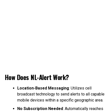
How Does NL-Alert Work?
Location-Based Messaging
: Utilizes cell
broadcast technology to send alerts to all capable
mobile devices within a specific geographic area.
No Subscription Needed
: Automatically reaches