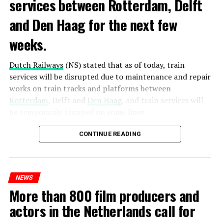
services between Rotterdam, Delft
and Den Haag for the next few
weeks.
Dutch Railways
(NS) stated that as of today, train
services will be disrupted due to maintenance and repair
works on train tracks and platforms between
Rotterdam
, Delft and
Den Haag
, and train services will
be temporarily stopped on some lines.
Maintenance and repair works to be carried out by
CONTINUE READING
Prorail will continue until December 3. Rails and
platforms will be renewed, and work will be carried out
to increase train safety.
NEWS
More than 800 film producers and
ADVERTISEMENT
actors in the Netherlands call for