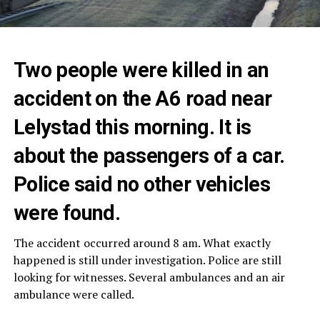
Two people were killed in an
accident on the A6 road near
Lelystad this morning. It is
about the passengers of a car.
Police said no other vehicles
were found.
The accident occurred around 8 am. What exactly
happened is still under investigation. Police are still
looking for witnesses. Several ambulances and an air
ambulance were called.