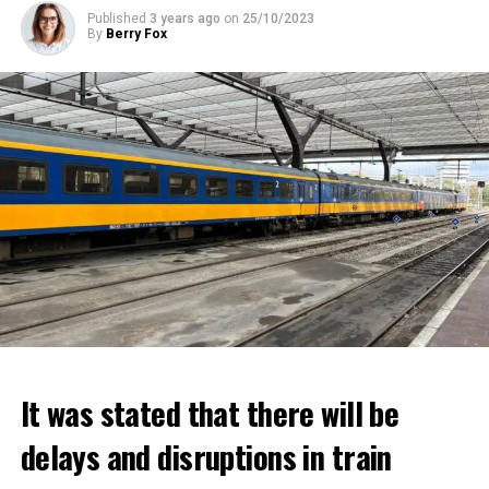
Published
3 years ago
on
25/10/2023
By
Berry Fox
It was stated that there will be
delays and disruptions in train