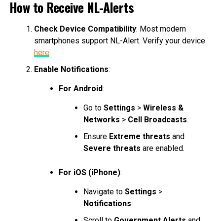
How to Receive NL-Alerts
Check Device Compatibility
: Most modern
smartphones support NL-Alert. Verify your device
here
.
Enable Notifications
:
For Android
:
Go to
Settings
>
Wireless &
Networks
>
Cell Broadcasts
.
Ensure
Extreme threats
and
Severe threats
are enabled.
For iOS (iPhone)
:
Navigate to
Settings
>
Notifications
.
Scroll to
Government Alerts
and