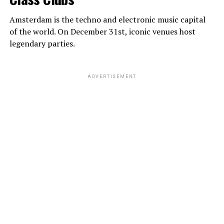
Amsterdam is the techno and electronic music capital
of the world. On December 31st, iconic venues host
legendary parties.
ADVERTISEMENT