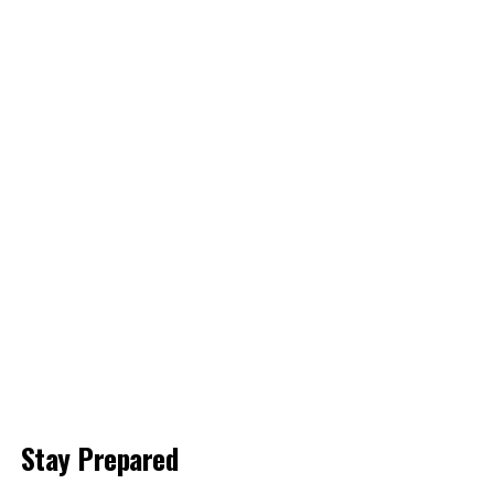
Stay Prepared