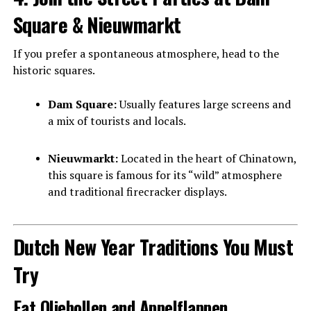
Square & Nieuwmarkt
If you prefer a spontaneous atmosphere, head to the
historic squares.
Dam Square:
Usually features large screens and
a mix of tourists and locals.
Nieuwmarkt:
Located in the heart of Chinatown,
this square is famous for its “wild” atmosphere
and traditional firecracker displays.
Dutch New Year Traditions You Must
Try
Eat Oliebollen and Appelflappen