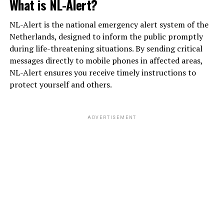
What is NL-Alert?
NL-Alert is the national emergency alert system of the
Netherlands, designed to inform the public promptly
during life-threatening situations. By sending critical
messages directly to mobile phones in affected areas,
NL-Alert ensures you receive timely instructions to
protect yourself and others.
ADVERTISEMENT