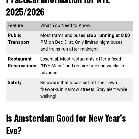
2025/2026
Feature
What You Need to Know
Public
Most trams and buses
stop running at 8:00
Transport
PM
on Dec 31st. Only limited night buses
and trains run after midnight.
Restaurant
Essential. Most restaurants offer a fixed
Reservations
“NYE Menu” and require booking weeks in
advance.
Safety
Be aware that locals set off their own
fireworks in narrow streets. Stay alert while
walking!
Is Amsterdam Good for New Year’s
Eve?