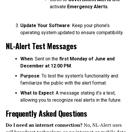
activate
Emergency Alerts
.
Update Your Software
: Keep your phone’s
operating system updated to ensure compatibility.
NL-Alert Test Messages
When
: Sent on the
first Monday of June and
December at 12:00 PM
.
Purpose
: To test the system’s functionality and
familiarize the public with the alert format.
What to Expect
: A message stating it’s a test,
allowing you to recognize real alerts in the future.
Frequently Asked Questions
Do I need an internet connection?
No, NL-Alert uses