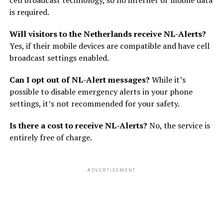
cell broadcast technology, so no internet or mobile data
is required.
Will visitors to the Netherlands receive NL-Alerts?
Yes, if their mobile devices are compatible and have cell
broadcast settings enabled.
Can I opt out of NL-Alert messages?
While it’s
possible to disable emergency alerts in your phone
settings, it’s not recommended for your safety.
Is there a cost to receive NL-Alerts?
No, the service is
entirely free of charge.
ADVERTISEMENT