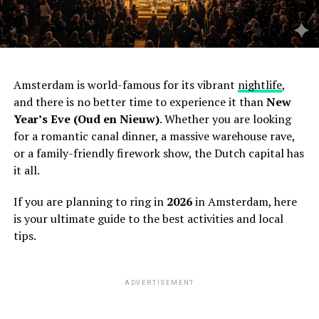
Amsterdam is world-famous for its vibrant
nightlife
,
and there is no better time to experience it than
New
Year’s Eve (Oud en Nieuw)
. Whether you are looking
for a romantic canal dinner, a massive warehouse rave,
or a family-friendly firework show, the Dutch capital has
it all.
If you are planning to ring in
2026
in Amsterdam, here
is your ultimate guide to the best activities and local
tips.
ADVERTISEMENT