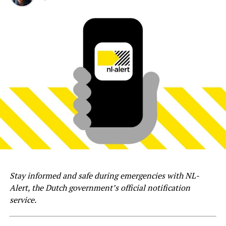
Stay informed and safe during emergencies with NL-
Alert, the Dutch government’s official notification
service.