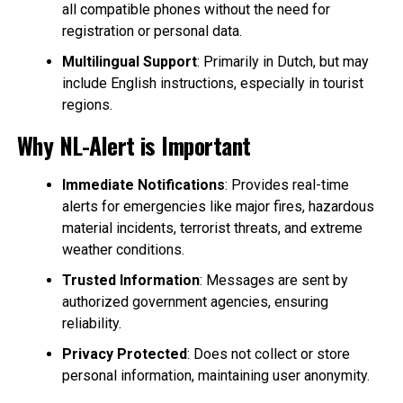
all compatible phones without the need for
registration or personal data.
Multilingual Support
: Primarily in Dutch, but may
include English instructions, especially in tourist
regions.
Why NL-Alert is Important
Immediate Notifications
: Provides real-time
alerts for emergencies like major fires, hazardous
material incidents, terrorist threats, and extreme
weather conditions.
Trusted Information
: Messages are sent by
authorized government agencies, ensuring
reliability.
Privacy Protected
: Does not collect or store
personal information, maintaining user anonymity.