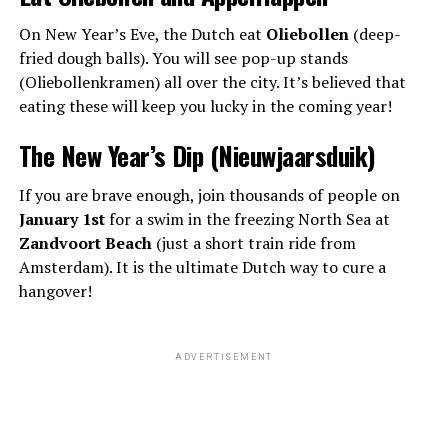
On New Year’s Eve, the Dutch eat
Oliebollen
(deep-
fried dough balls). You will see pop-up stands
(Oliebollenkramen) all over the city. It’s believed that
eating these will keep you lucky in the coming year!
The New Year’s Dip (Nieuwjaarsduik)
If you are brave enough, join thousands of people on
January 1st
for a swim in the freezing North Sea at
Zandvoort Beach
(just a short train ride from
Amsterdam). It is the ultimate Dutch way to cure a
hangover!
ADVERTISEMENT