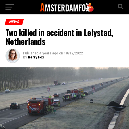
NEWS
Two killed in accident in Lelystad,
Netherlands
Published
4 years ago
on
18/12/2022
By
Berry Fox