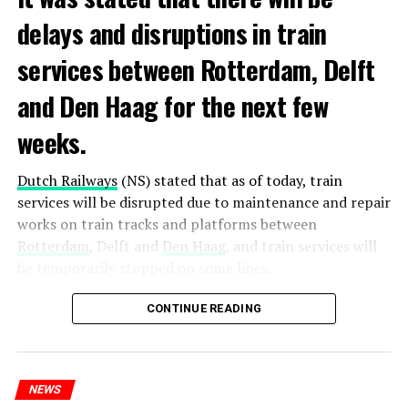
delays and disruptions in train
services between Rotterdam, Delft
and Den Haag for the next few
weeks.
Dutch Railways
(NS) stated that as of today, train
services will be disrupted due to maintenance and repair
works on train tracks and platforms between
Rotterdam
, Delft and
Den Haag
, and train services will
be temporarily stopped on some lines.
Maintenance and repair works to be carried out by
CONTINUE READING
Prorail will continue until December 3. Rails and
platforms will be renewed, and work will be carried out
to increase train safety.
NEWS