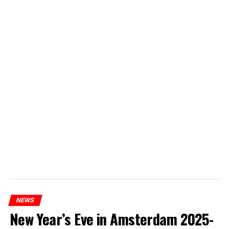
NEWS
New Year’s Eve in Amsterdam 2025-