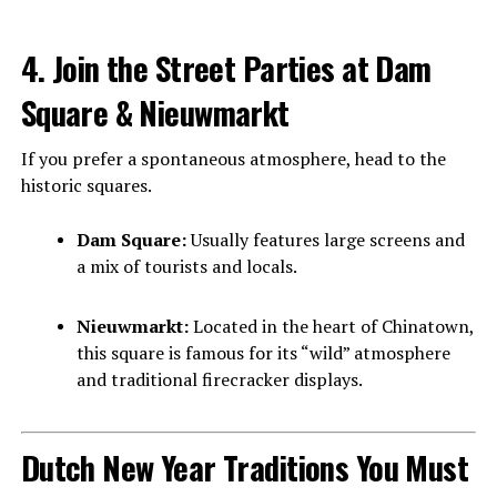
4. Join the Street Parties at Dam
Square & Nieuwmarkt
If you prefer a spontaneous atmosphere, head to the
historic squares.
Dam Square:
Usually features large screens and
a mix of tourists and locals.
Nieuwmarkt:
Located in the heart of Chinatown,
this square is famous for its “wild” atmosphere
and traditional firecracker displays.
Dutch New Year Traditions You Must