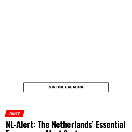
CONTINUE READING
NEWS
NL-Alert: The Netherlands’ Essential