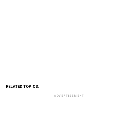
RELATED TOPICS:
ADVERTISEMENT