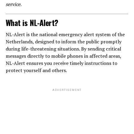
service.
What is NL-Alert?
NL-Alert is the national emergency alert system of the
Netherlands, designed to inform the public promptly
during life-threatening situations. By sending critical
messages directly to mobile phones in affected areas,
NL-Alert ensures you receive timely instructions to
protect yourself and others.
ADVERTISEMENT