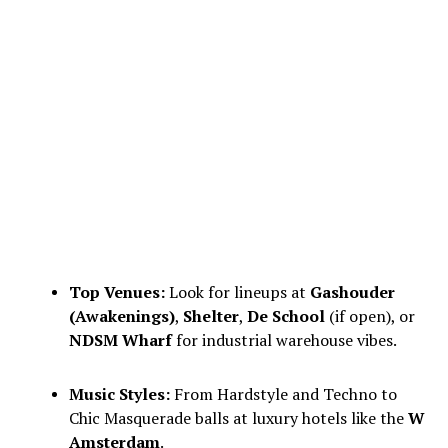
Top Venues:
Look for lineups at
Gashouder
(Awakenings)
,
Shelter
,
De School
(if open), or
NDSM Wharf
for industrial warehouse vibes.
Music Styles:
From Hardstyle and Techno to
Chic Masquerade balls at luxury hotels like the
W
Amsterdam
.