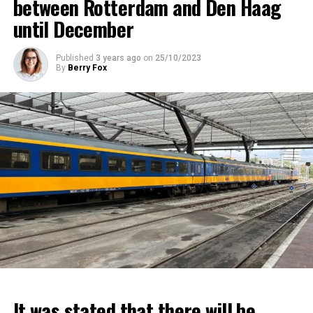
between Rotterdam and Den Haag
until December
Published
3 years ago
on
25/10/2023
By
Berry Fox
It was stated that there will be