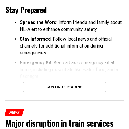
Stay Prepared
Spread the Word
: Inform friends and family about
NL-Alert to enhance community safety.
Stay Informed
: Follow local news and official
channels for additional information during
emergencies.
Emergency Kit
: Keep a basic emergency kit at
home, including essentials like water, food, and a
flashlight.
CONTINUE READING
NEWS
Major disruption in train services