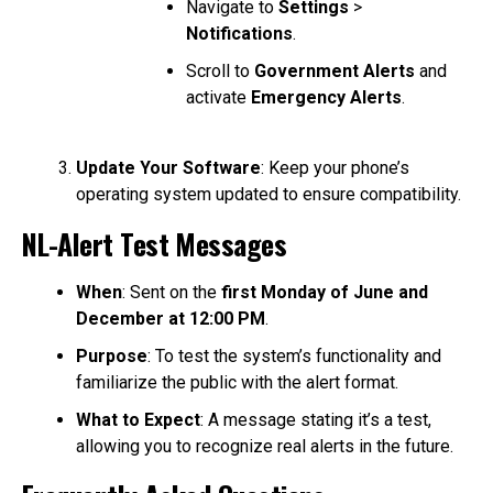
Navigate to
Settings
>
Notifications
.
Scroll to
Government Alerts
and
activate
Emergency Alerts
.
Update Your Software
: Keep your phone’s
operating system updated to ensure compatibility.
NL-Alert Test Messages
When
: Sent on the
first Monday of June and
December at 12:00 PM
.
Purpose
: To test the system’s functionality and
familiarize the public with the alert format.
What to Expect
: A message stating it’s a test,
allowing you to recognize real alerts in the future.