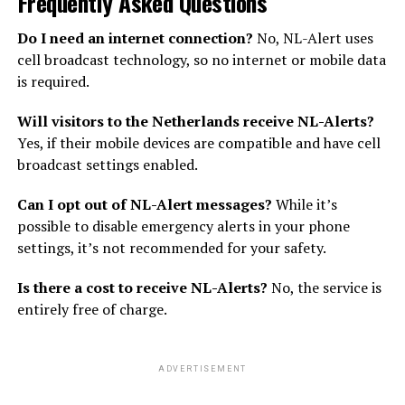
Frequently Asked Questions
Do I need an internet connection?
No, NL-Alert uses
cell broadcast technology, so no internet or mobile data
is required.
Will visitors to the Netherlands receive NL-Alerts?
Yes, if their mobile devices are compatible and have cell
broadcast settings enabled.
Can I opt out of NL-Alert messages?
While it’s
possible to disable emergency alerts in your phone
settings, it’s not recommended for your safety.
Is there a cost to receive NL-Alerts?
No, the service is
entirely free of charge.
ADVERTISEMENT