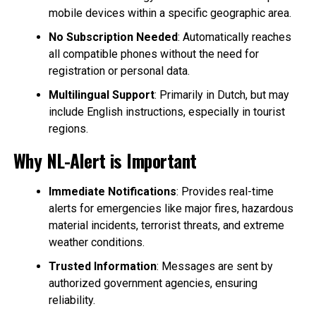
mobile devices within a specific geographic area.
No Subscription Needed
: Automatically reaches
all compatible phones without the need for
registration or personal data.
Multilingual Support
: Primarily in Dutch, but may
include English instructions, especially in tourist
regions.
Why NL-Alert is Important
Immediate Notifications
: Provides real-time
alerts for emergencies like major fires, hazardous
material incidents, terrorist threats, and extreme
weather conditions.
Trusted Information
: Messages are sent by
authorized government agencies, ensuring
reliability.