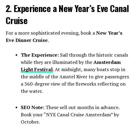
2. Experience a New Year’s Eve Canal
Cruise
For a more sophisticated evening, book a
New Year’s
Eve Dinner Cruise
.
The Experience:
Sail through the historic canals
while they are illuminated by the
Amsterdam
Light Festival
. At midnight, many boats stop in
the middle of the Amstel River to give passengers
a 360-degree view of the fireworks reflecting on
the water.
SEO Note:
These sell out months in advance.
Book your “NYE Canal Cruise Amsterdam” by
October.