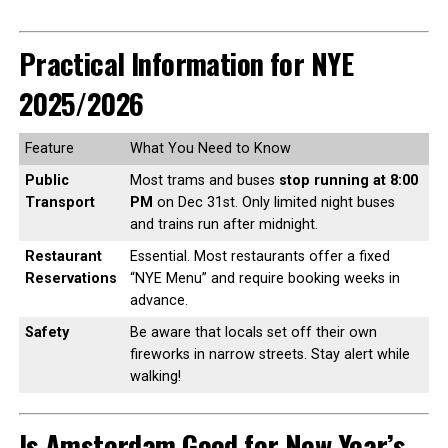
Practical Information for NYE
2025/2026
Feature
What You Need to Know
Public
Most trams and buses
stop running at 8:00
Transport
PM
on Dec 31st. Only limited night buses
and trains run after midnight.
Restaurant
Essential. Most restaurants offer a fixed
Reservations
“NYE Menu” and require booking weeks in
advance.
Safety
Be aware that locals set off their own
fireworks in narrow streets. Stay alert while
walking!
Is Amsterdam Good for New Year’s