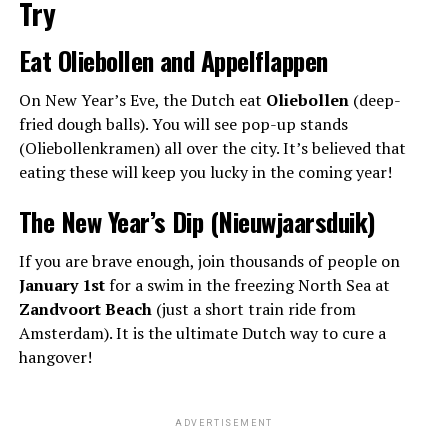
Try
Eat Oliebollen and Appelflappen
On New Year’s Eve, the Dutch eat
Oliebollen
(deep-
fried dough balls). You will see pop-up stands
(Oliebollenkramen) all over the city. It’s believed that
eating these will keep you lucky in the coming year!
The New Year’s Dip (Nieuwjaarsduik)
If you are brave enough, join thousands of people on
January 1st
for a swim in the freezing North Sea at
Zandvoort Beach
(just a short train ride from
Amsterdam). It is the ultimate Dutch way to cure a
hangover!
ADVERTISEMENT