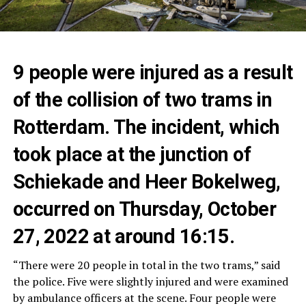
9 people were injured as a result
of the collision of two trams in
Rotterdam. The incident, which
took place at the junction of
Schiekade and Heer Bokelweg,
occurred on Thursday, October
27, 2022 at around 16:15.
“There were 20 people in total in the two trams,” said
the police. Five were slightly injured and were examined
by ambulance officers at the scene. Four people were