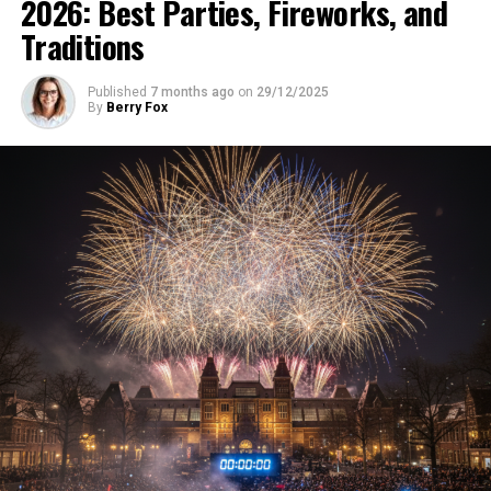
2026: Best Parties, Fireworks, and
Traditions
Published
7 months ago
on
29/12/2025
By
Berry Fox