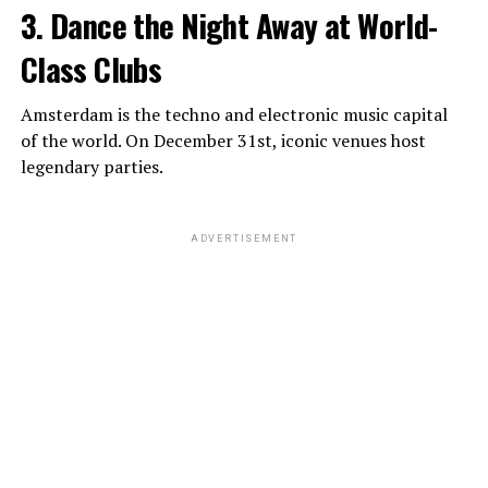
3. Dance the Night Away at World-
Class Clubs
Amsterdam is the techno and electronic music capital
of the world. On December 31st, iconic venues host
legendary parties.
ADVERTISEMENT