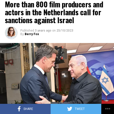
More than 800 film producers and
ADVERTISEMENT
actors in the Netherlands call for
sanctions against Israel
Published
3 years ago
on
25/10/2023
By
Berry Fox
SHARE
TWEET