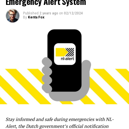
Emergency Alert System
Published
2 years ago
on
02/12/2024
By
Kenta Fox
Stay informed and safe during emergencies with NL-
Alert, the Dutch government’s official notification