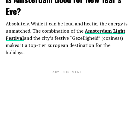
Eve?
Absolutely. While it can be loud and hectic, the energy is
unmatched. The combination of the
Amsterdam Light
Festival
and the city’s festive “Gezelligheid” (coziness)
makes it a top-tier European destination for the
holidays.
ADVERTISEMENT