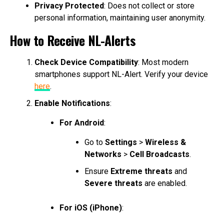
Privacy Protected
: Does not collect or store
personal information, maintaining user anonymity.
How to Receive NL-Alerts
Check Device Compatibility
: Most modern
smartphones support NL-Alert. Verify your device
here
.
Enable Notifications
:
For Android
:
Go to
Settings
>
Wireless &
Networks
>
Cell Broadcasts
.
Ensure
Extreme threats
and
Severe threats
are enabled.
For iOS (iPhone)
: