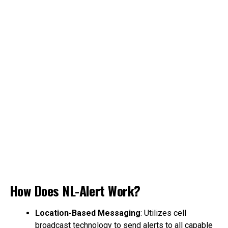
How Does NL-Alert Work?
Location-Based Messaging
: Utilizes cell
broadcast technology to send alerts to all capable