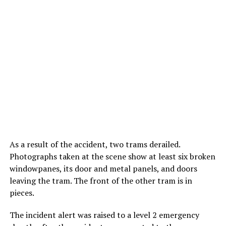
As a result of the accident, two trams derailed.
Photographs taken at the scene show at least six broken
windowpanes, its door and metal panels, and doors
leaving the tram. The front of the other tram is in
pieces.
The incident alert was raised to a level 2 emergency