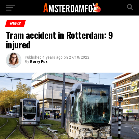
NEWS
Tram accident in Rotterdam: 9
injured
Published
4 years ago
on
27/10/2022
By
Berry Fox