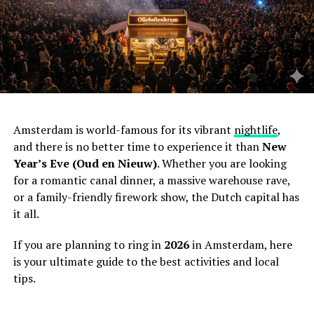
Amsterdam is world-famous for its vibrant
nightlife
,
and there is no better time to experience it than
New
Year’s Eve (Oud en Nieuw)
. Whether you are looking
for a romantic canal dinner, a massive warehouse rave,
or a family-friendly firework show, the Dutch capital has
it all.
If you are planning to ring in
2026
in Amsterdam, here
is your ultimate guide to the best activities and local
tips.