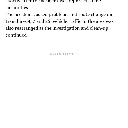
shortly after the accident was reported to the
authorities.
The accident caused problems and route change on
tram lines 4, 7 and 25. Vehicle traffic in the area was
also rearranged as the investigation and clean-up
continued.
ADVERTISEMENT