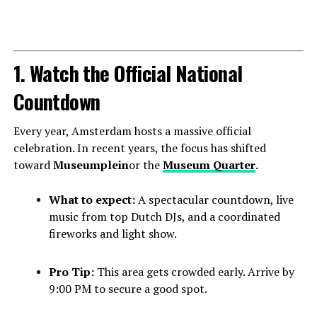
1. Watch the Official National
Countdown
Every year, Amsterdam hosts a massive official
celebration. In recent years, the focus has shifted
toward
Museumplein
or the
Museum Quarter
.
What to expect:
A spectacular countdown, live
music from top Dutch DJs, and a coordinated
fireworks and light show.
Pro Tip:
This area gets crowded early. Arrive by
9:00 PM to secure a good spot.