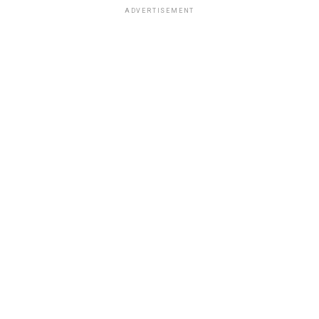
ADVERTISEMENT