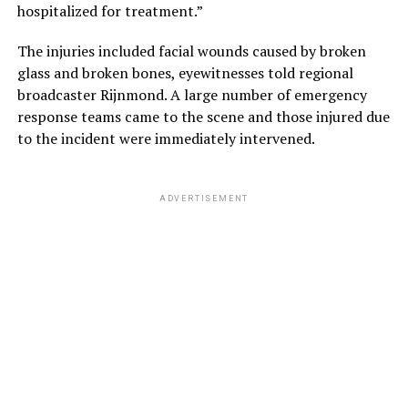
hospitalized for treatment.”
The injuries included facial wounds caused by broken
glass and broken bones, eyewitnesses told regional
broadcaster Rijnmond. A large number of emergency
response teams came to the scene and those injured due
to the incident were immediately intervened.
ADVERTISEMENT