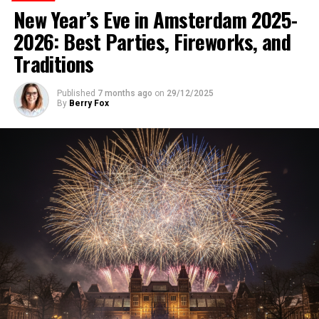
New Year’s Eve in Amsterdam 2025-
2026: Best Parties, Fireworks, and
Traditions
Published
7 months ago
on
29/12/2025
By
Berry Fox