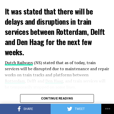
It was stated that there will be
delays and disruptions in train
services between Rotterdam, Delft
and Den Haag for the next few
weeks.
Dutch Railways
(NS) stated that as of today, train
services will be disrupted due to maintenance and repair
works on train tracks and platforms between
Rotterdam
, Delft and
Den Haag
, and train services will
be temporarily stopped on some lines.
Maintenance and repair works to be carried out by
CONTINUE READING
Prorail will continue until December 3. Rails and
SHARE
TWEET
platforms will be renewed, and work will be carried out