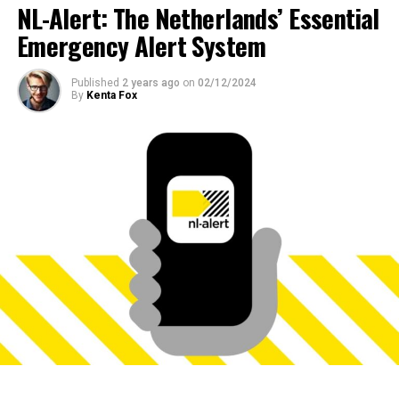
NL-Alert: The Netherlands’ Essential
Emergency Alert System
Published
2 years ago
on
02/12/2024
By
Kenta Fox