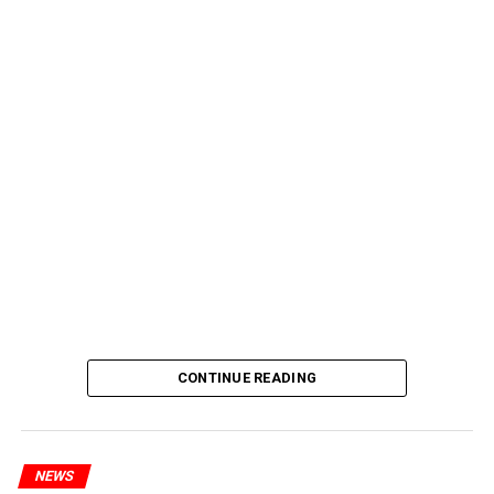
CONTINUE READING
NEWS