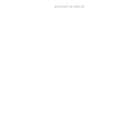
ADVERTISEMENT