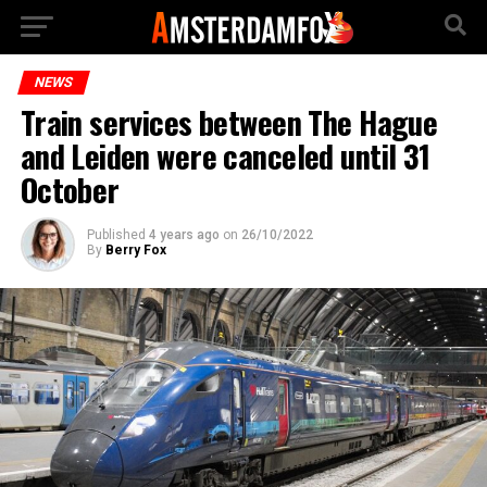
NEWS
Train services between The Hague
and Leiden were canceled until 31
October
Published
4 years ago
on
26/10/2022
By
Berry Fox