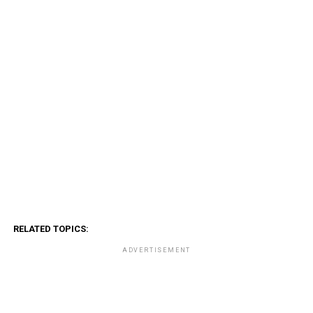
RELATED TOPICS:
ADVERTISEMENT