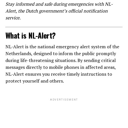
Stay informed and safe during emergencies with NL-
Alert, the Dutch government’s official notification
service.
What is NL-Alert?
NL-Alert is the national emergency alert system of the
Netherlands, designed to inform the public promptly
during life-threatening situations. By sending critical
messages directly to mobile phones in affected areas,
NL-Alert ensures you receive timely instructions to
protect yourself and others.
ADVERTISEMENT