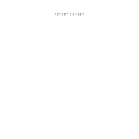
ADVERTISEMENT