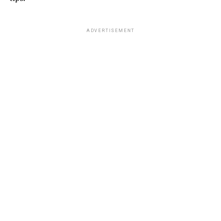
ADVERTISEMENT