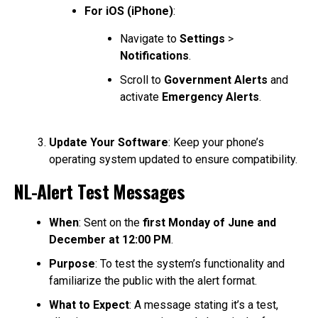
For iOS (iPhone)
:
Navigate to
Settings
>
Notifications
.
Scroll to
Government Alerts
and
activate
Emergency Alerts
.
Update Your Software
: Keep your phone’s
operating system updated to ensure compatibility.
NL-Alert Test Messages
When
: Sent on the
first Monday of June and
December at 12:00 PM
.
Purpose
: To test the system’s functionality and
familiarize the public with the alert format.
What to Expect
: A message stating it’s a test,