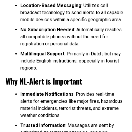
Location-Based Messaging
: Utilizes cell
broadcast technology to send alerts to all capable
mobile devices within a specific geographic area.
No Subscription Needed
: Automatically reaches
all compatible phones without the need for
registration or personal data.
Multilingual Support
: Primarily in Dutch, but may
include English instructions, especially in tourist
regions.
Why NL-Alert is Important
Immediate Notifications
: Provides real-time
alerts for emergencies like major fires, hazardous
material incidents, terrorist threats, and extreme
weather conditions.
Trusted Information
: Messages are sent by