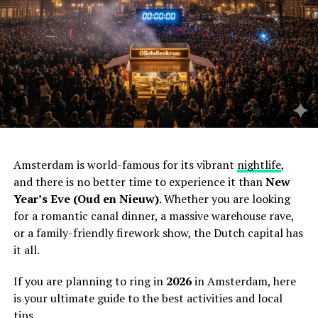
Amsterdam is world-famous for its vibrant
nightlife
,
and there is no better time to experience it than
New
Year’s Eve (Oud en Nieuw)
. Whether you are looking
for a romantic canal dinner, a massive warehouse rave,
or a family-friendly firework show, the Dutch capital has
it all.
If you are planning to ring in
2026
in Amsterdam, here
is your ultimate guide to the best activities and local
tips.