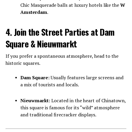
Chic Masquerade balls at luxury hotels like the
W
Amsterdam
.
4. Join the Street Parties at Dam
Square & Nieuwmarkt
If you prefer a spontaneous atmosphere, head to the
historic squares.
Dam Square:
Usually features large screens and
a mix of tourists and locals.
Nieuwmarkt:
Located in the heart of Chinatown,
this square is famous for its “wild” atmosphere
and traditional firecracker displays.