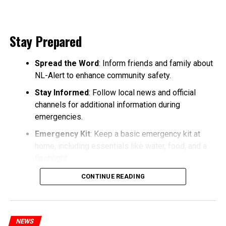
Stay Prepared
Spread the Word
: Inform friends and family about
NL-Alert to enhance community safety.
Stay Informed
: Follow local news and official
channels for additional information during
emergencies.
Emergency Kit
: Keep a basic emergency kit at
home, including essentials like water, food, and a
flashlight.
CONTINUE READING
NEWS