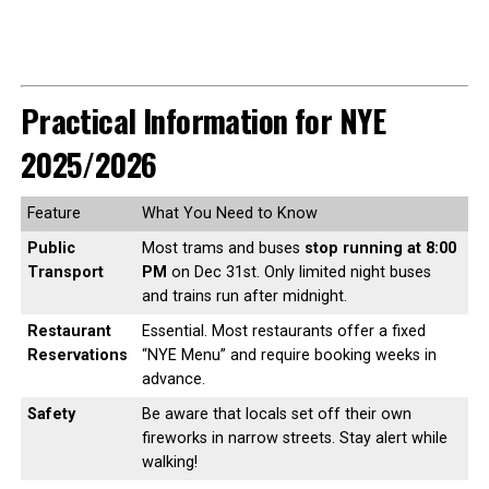
Practical Information for NYE
2025/2026
Feature
What You Need to Know
Public
Most trams and buses
stop running at 8:00
Transport
PM
on Dec 31st. Only limited night buses
and trains run after midnight.
Restaurant
Essential. Most restaurants offer a fixed
Reservations
“NYE Menu” and require booking weeks in
advance.
Safety
Be aware that locals set off their own
fireworks in narrow streets. Stay alert while
walking!