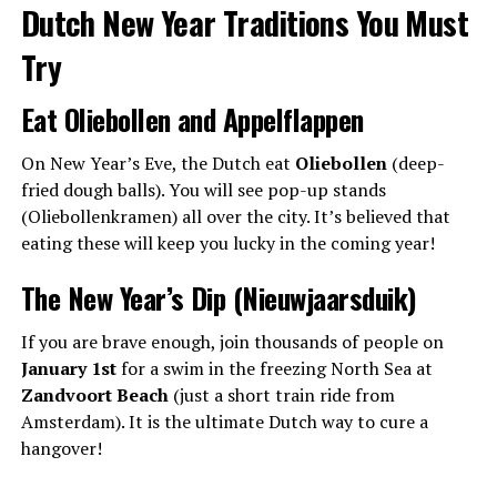
Dutch New Year Traditions You Must
Try
Eat Oliebollen and Appelflappen
On New Year’s Eve, the Dutch eat
Oliebollen
(deep-
fried dough balls). You will see pop-up stands
(Oliebollenkramen) all over the city. It’s believed that
eating these will keep you lucky in the coming year!
The New Year’s Dip (Nieuwjaarsduik)
If you are brave enough, join thousands of people on
January 1st
for a swim in the freezing North Sea at
Zandvoort Beach
(just a short train ride from
Amsterdam). It is the ultimate Dutch way to cure a
hangover!