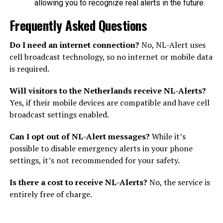
allowing you to recognize real alerts in the future.
Frequently Asked Questions
Do I need an internet connection?
No, NL-Alert uses
cell broadcast technology, so no internet or mobile data
is required.
Will visitors to the Netherlands receive NL-Alerts?
Yes, if their mobile devices are compatible and have cell
broadcast settings enabled.
Can I opt out of NL-Alert messages?
While it’s
possible to disable emergency alerts in your phone
settings, it’s not recommended for your safety.
Is there a cost to receive NL-Alerts?
No, the service is
entirely free of charge.