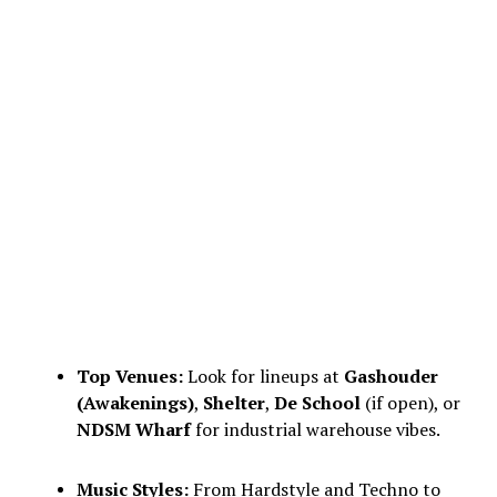
Top Venues:
Look for lineups at
Gashouder
(Awakenings)
,
Shelter
,
De School
(if open), or
NDSM Wharf
for industrial warehouse vibes.
Music Styles:
From Hardstyle and Techno to