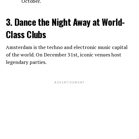
October.
3. Dance the Night Away at World-
Class Clubs
Amsterdam is the techno and electronic music capital
of the world. On December 31st, iconic venues host
legendary parties.
ADVERTISEMENT