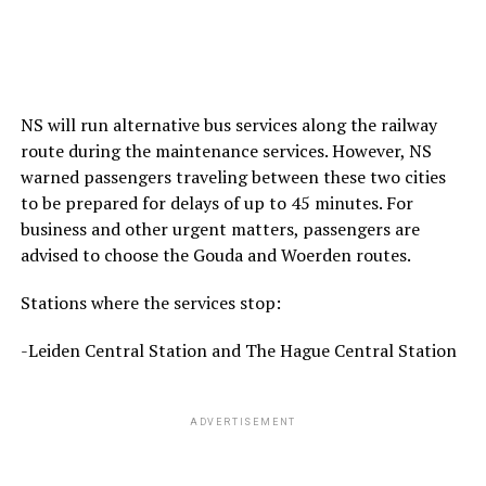
NS will run alternative bus services along the railway
route during the maintenance services. However, NS
warned passengers traveling between these two cities
to be prepared for delays of up to 45 minutes. For
business and other urgent matters, passengers are
advised to choose the Gouda and Woerden routes.
Stations where the services stop:
-Leiden Central Station and The Hague Central Station
ADVERTISEMENT