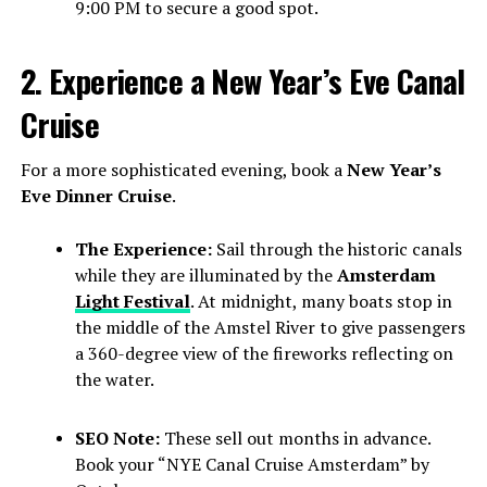
9:00 PM to secure a good spot.
2. Experience a New Year’s Eve Canal
Cruise
For a more sophisticated evening, book a
New Year’s
Eve Dinner Cruise
.
The Experience:
Sail through the historic canals
while they are illuminated by the
Amsterdam
Light Festival
. At midnight, many boats stop in
the middle of the Amstel River to give passengers
a 360-degree view of the fireworks reflecting on
the water.
SEO Note:
These sell out months in advance.
Book your “NYE Canal Cruise Amsterdam” by