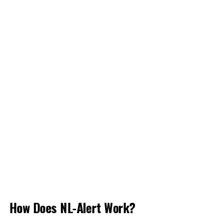
How Does NL-Alert Work?