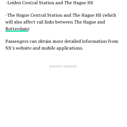
-Leiden Central Station and The Hague HS
-The Hague Central Station and The Hague HS (which
will also affect rail links between The Hague and
Rotterdam
)
Passengers can obtain more detailed information from
NS’s website and mobile applications.
ADVERTISEMENT