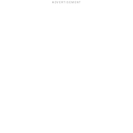
ADVERTISEMENT