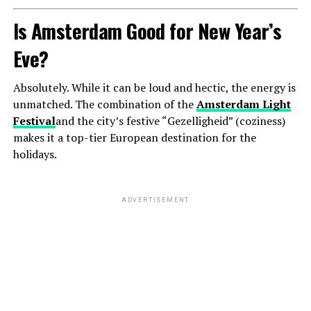
Is Amsterdam Good for New Year’s
Eve?
Absolutely. While it can be loud and hectic, the energy is
unmatched. The combination of the
Amsterdam Light
Festival
and the city’s festive “Gezelligheid” (coziness)
makes it a top-tier European destination for the
holidays.
ADVERTISEMENT