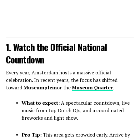
1. Watch the Official National
Countdown
Every year, Amsterdam hosts a massive official
celebration. In recent years, the focus has shifted
toward
Museumplein
or the
Museum Quarter
.
What to expect:
A spectacular countdown, live
music from top Dutch DJs, and a coordinated
fireworks and light show.
Pro Tip:
This area gets crowded early. Arrive by