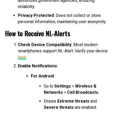
authorized government agencies, ensuring
reliability.
Privacy Protected
: Does not collect or store
personal information, maintaining user anonymity.
How to Receive NL-Alerts
Check Device Compatibility
: Most modern
smartphones support NL-Alert. Verify your device
here
.
Enable Notifications
:
For Android
:
Go to
Settings
>
Wireless &
Networks
>
Cell Broadcasts
.
Ensure
Extreme threats
and
Severe threats
are enabled.