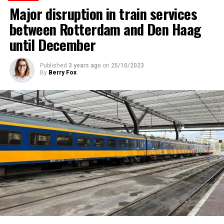
Major disruption in train services
between Rotterdam and Den Haag
until December
Published
3 years ago
on
25/10/2023
By
Berry Fox