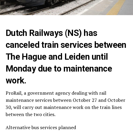
Dutch Railways (NS) has
canceled train services between
The Hague and Leiden until
Monday due to maintenance
work.
ProRail, a government agency dealing with rail
maintenance services between October 27 and October
30, will carry out maintenance work on the train lines
between the two cities.
Alternative bus services planned