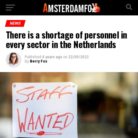
NEWS
There is a shortage of personnel in
every sector in the Netherlands
Published
4 years ago
on
22/09/2022
By
Berry Fox