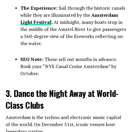
The Experience:
Sail through the historic canals
while they are illuminated by the
Amsterdam
Light Festival
. At midnight, many boats stop in
the middle of the Amstel River to give passengers
a 360-degree view of the fireworks reflecting on
the water.
SEO Note:
These sell out months in advance.
Book your “NYE Canal Cruise Amsterdam” by
October.
3. Dance the Night Away at World-
Class Clubs
Amsterdam is the techno and electronic music capital
of the world. On December 31st, iconic venues host
legendary parties.