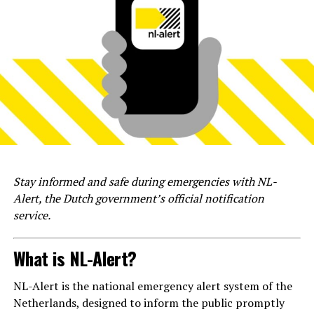
Stay informed and safe during emergencies with NL-
Alert, the Dutch government’s official notification
service.
What is NL-Alert?
NL-Alert is the national emergency alert system of the
Netherlands, designed to inform the public promptly