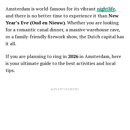
Amsterdam is world-famous for its vibrant
nightlife
,
and there is no better time to experience it than
New
Year’s Eve (Oud en Nieuw)
. Whether you are looking
for a romantic canal dinner, a massive warehouse rave,
or a family-friendly firework show, the Dutch capital has
it all.
If you are planning to ring in
2026
in Amsterdam, here
is your ultimate guide to the best activities and local
tips.
ADVERTISEMENT