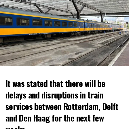
It was stated that there will be
delays and disruptions in train
services between Rotterdam, Delft
and Den Haag for the next few