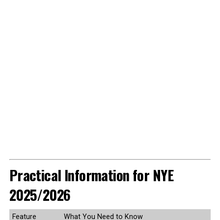
Practical Information for NYE
2025/2026
Feature
What You Need to Know