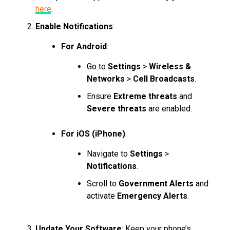
here
.
Enable Notifications
:
For Android
:
Go to
Settings
>
Wireless &
Networks
>
Cell Broadcasts
.
Ensure
Extreme threats
and
Severe threats
are enabled.
For iOS (iPhone)
:
Navigate to
Settings
>
Notifications
.
Scroll to
Government Alerts
and
activate
Emergency Alerts
.
Update Your Software
: Keep your phone’s