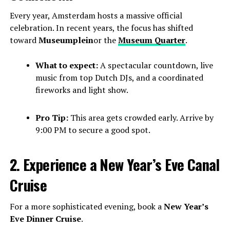
Every year, Amsterdam hosts a massive official
celebration. In recent years, the focus has shifted
toward
Museumplein
or the
Museum Quarter
.
What to expect:
A spectacular countdown, live
music from top Dutch DJs, and a coordinated
fireworks and light show.
Pro Tip:
This area gets crowded early. Arrive by
9:00 PM to secure a good spot.
2. Experience a New Year’s Eve Canal
Cruise
For a more sophisticated evening, book a
New Year’s
Eve Dinner Cruise
.