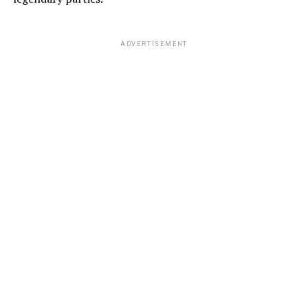
ADVERTISEMENT