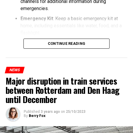
channels for additional information during
emergencies.
Emergency Kit
: Keep a basic emergency kit at
home, including essentials like water, food, and a
flashlight.
CONTINUE READING
NEWS
Major disruption in train services
between Rotterdam and Den Haag
until December
Published
3 years ago
on
25/10/2023
By
Berry Fox