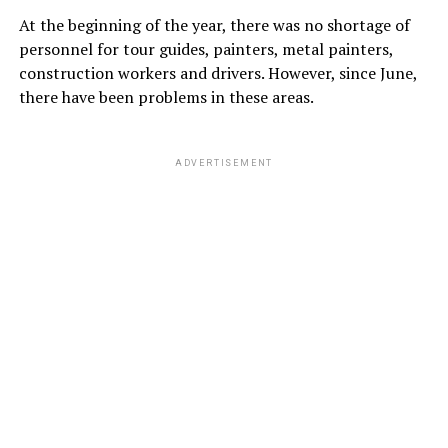
At the beginning of the year, there was no shortage of
personnel for tour guides, painters, metal painters,
construction workers and drivers. However, since June,
there have been problems in these areas.
ADVERTISEMENT