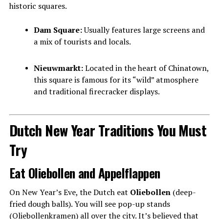
historic squares.
Dam Square:
Usually features large screens and
a mix of tourists and locals.
Nieuwmarkt:
Located in the heart of Chinatown,
this square is famous for its “wild” atmosphere
and traditional firecracker displays.
Dutch New Year Traditions You Must
Try
Eat Oliebollen and Appelflappen
On New Year’s Eve, the Dutch eat
Oliebollen
(deep-
fried dough balls). You will see pop-up stands
(Oliebollenkramen) all over the city. It’s believed that