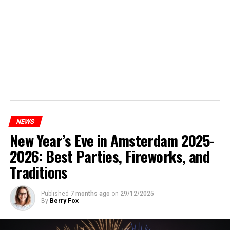
NEWS
New Year’s Eve in Amsterdam 2025-
2026: Best Parties, Fireworks, and
Traditions
Published
7 months ago
on
29/12/2025
By
Berry Fox