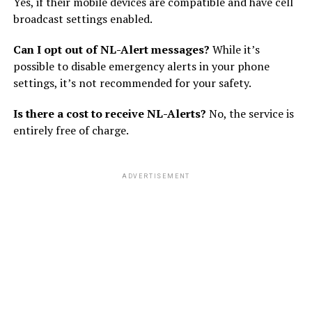
Yes, if their mobile devices are compatible and have cell
broadcast settings enabled.
Can I opt out of NL-Alert messages?
While it’s
possible to disable emergency alerts in your phone
settings, it’s not recommended for your safety.
Is there a cost to receive NL-Alerts?
No, the service is
entirely free of charge.
ADVERTISEMENT