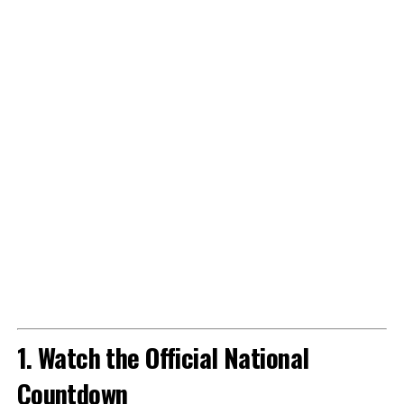
1. Watch the Official National
Countdown