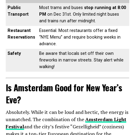
Public
Most trams and buses
stop running at 8:00
Transport
PM
on Dec 31st. Only limited night buses
and trains run after midnight.
Restaurant
Essential. Most restaurants offer a fixed
Reservations
“NYE Menu” and require booking weeks in
advance.
Safety
Be aware that locals set off their own
fireworks in narrow streets. Stay alert while
walking!
Is Amsterdam Good for New Year’s
Eve?
Absolutely. While it can be loud and hectic, the energy is
unmatched. The combination of the
Amsterdam Light
Festival
and the city’s festive “Gezelligheid” (coziness)
makes it a top-tier European destination for the