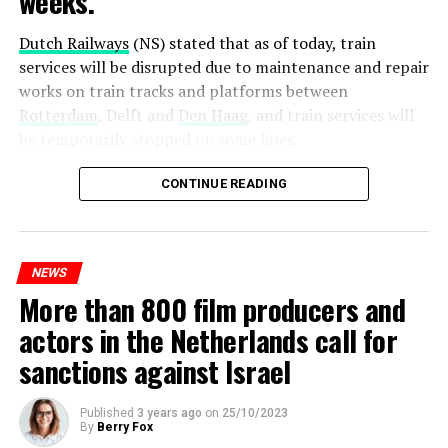
weeks.
Dutch Railways
(NS) stated that as of today, train
services will be disrupted due to maintenance and repair
works on train tracks and platforms between
Rotterdam
, Delft and
Den Haag
, and train services will
be temporarily stopped on some lines.
Maintenance and repair works to be carried out by
CONTINUE READING
Prorail will continue until December 3. Rails and
platforms will be renewed, and work will be carried out
to increase train safety.
NEWS
More than 800 film producers and
ADVERTISEMENT
actors in the Netherlands call for
sanctions against Israel
Published
3 years ago
on
25/10/2023
By
Berry Fox