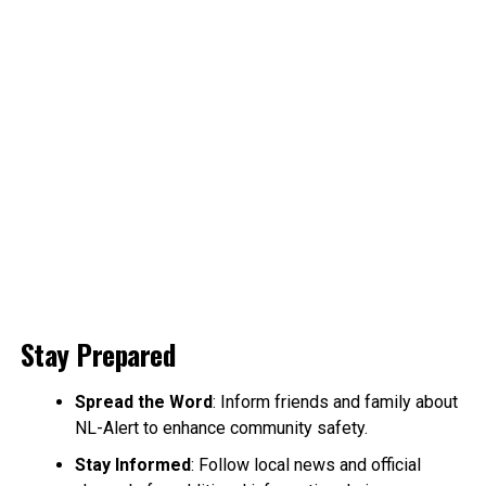
Stay Prepared
Spread the Word
: Inform friends and family about
NL-Alert to enhance community safety.
Stay Informed
: Follow local news and official