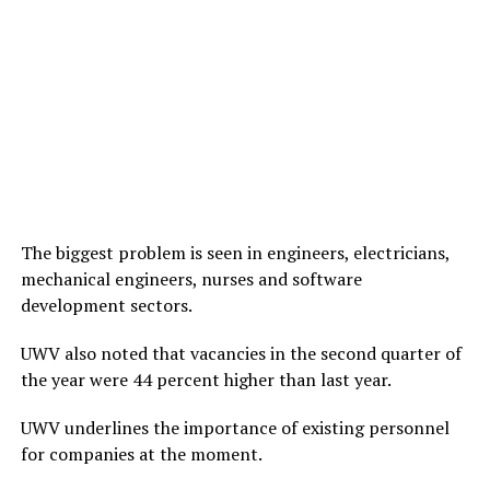
The biggest problem is seen in engineers, electricians,
mechanical engineers, nurses and software
development sectors.
UWV also noted that vacancies in the second quarter of
the year were 44 percent higher than last year.
UWV underlines the importance of existing personnel
for companies at the moment.