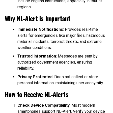
include English instructions, especially in tourist
regions.
Why NL-Alert is Important
Immediate Notifications
: Provides real-time
alerts for emergencies like major fires, hazardous
material incidents, terrorist threats, and extreme
weather conditions.
Trusted Information
: Messages are sent by
authorized government agencies, ensuring
reliability.
Privacy Protected
: Does not collect or store
personal information, maintaining user anonymity.
How to Receive NL-Alerts
Check Device Compatibility
: Most modern
smartphones support NL-Alert. Verify your device