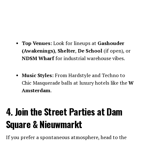
Top Venues:
Look for lineups at
Gashouder
(Awakenings)
,
Shelter
,
De School
(if open), or
NDSM Wharf
for industrial warehouse vibes.
Music Styles:
From Hardstyle and Techno to
Chic Masquerade balls at luxury hotels like the
W
Amsterdam
.
4. Join the Street Parties at Dam
Square & Nieuwmarkt
If you prefer a spontaneous atmosphere, head to the