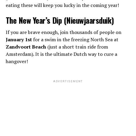
eating these will keep you lucky in the coming year!
The New Year’s Dip (Nieuwjaarsduik)
If you are brave enough, join thousands of people on
January 1st
for a swim in the freezing North Sea at
Zandvoort Beach
(just a short train ride from
Amsterdam). It is the ultimate Dutch way to cure a
hangover!
ADVERTISEMENT