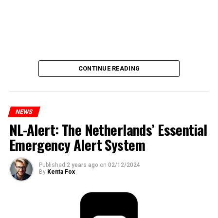
CONTINUE READING
NEWS
NL-Alert: The Netherlands’ Essential
Emergency Alert System
Published
2 years ago
on
02/12/2024
By
Kenta Fox