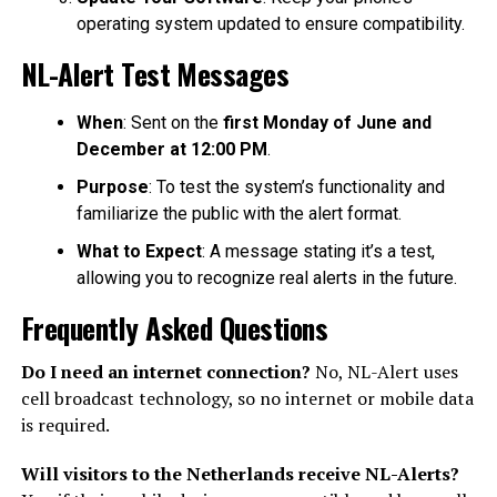
operating system updated to ensure compatibility.
NL-Alert Test Messages
When
: Sent on the
first Monday of June and
December at 12:00 PM
.
Purpose
: To test the system’s functionality and
familiarize the public with the alert format.
What to Expect
: A message stating it’s a test,
allowing you to recognize real alerts in the future.
Frequently Asked Questions
Do I need an internet connection?
No, NL-Alert uses
cell broadcast technology, so no internet or mobile data
is required.
Will visitors to the Netherlands receive NL-Alerts?