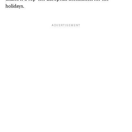
holidays.
ADVERTISEMENT