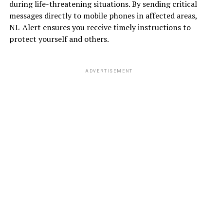
during life-threatening situations. By sending critical
messages directly to mobile phones in affected areas,
NL-Alert ensures you receive timely instructions to
protect yourself and others.
ADVERTISEMENT