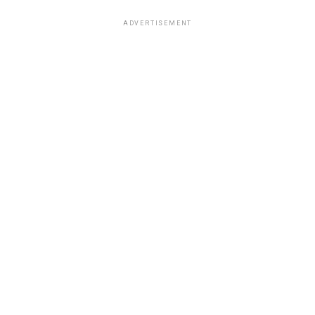
ADVERTISEMENT