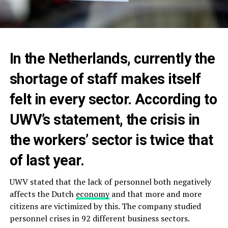
In the Netherlands, currently the
shortage of staff makes itself
felt in every sector. According to
UWV’s statement, the crisis in
the workers’ sector is twice that
of last year.
UWV stated that the lack of personnel both negatively
affects the Dutch
economy
and that more and more
citizens are victimized by this. The company studied
personnel crises in 92 different business sectors.