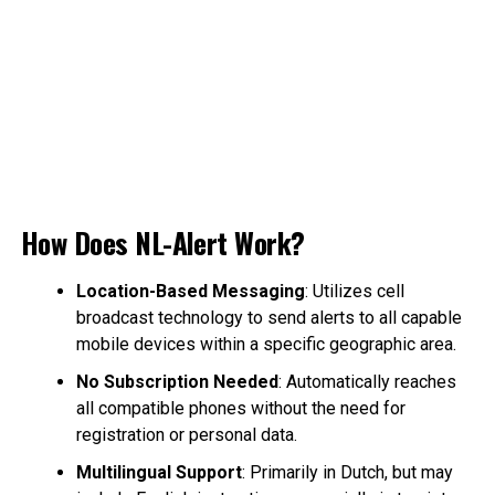
How Does NL-Alert Work?
Location-Based Messaging
: Utilizes cell
broadcast technology to send alerts to all capable
mobile devices within a specific geographic area.
No Subscription Needed
: Automatically reaches
all compatible phones without the need for
registration or personal data.
Multilingual Support
: Primarily in Dutch, but may