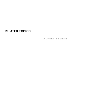
RELATED TOPICS:
ADVERTISEMENT