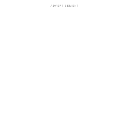
ADVERTISEMENT