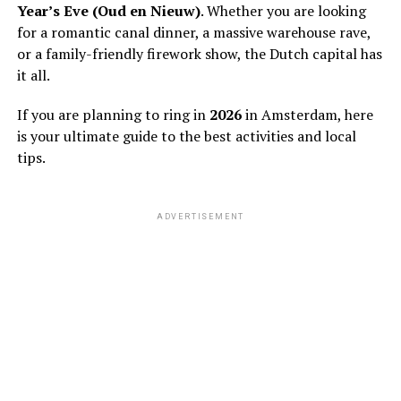
Year’s Eve (Oud en Nieuw)
. Whether you are looking
for a romantic canal dinner, a massive warehouse rave,
or a family-friendly firework show, the Dutch capital has
it all.
If you are planning to ring in
2026
in Amsterdam, here
is your ultimate guide to the best activities and local
tips.
ADVERTISEMENT