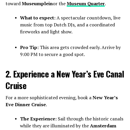
toward
Museumplein
or the
Museum Quarter
.
What to expect:
A spectacular countdown, live
music from top Dutch DJs, and a coordinated
fireworks and light show.
Pro Tip:
This area gets crowded early. Arrive by
9:00 PM to secure a good spot.
2. Experience a New Year’s Eve Canal
Cruise
For a more sophisticated evening, book a
New Year’s
Eve Dinner Cruise
.
The Experience:
Sail through the historic canals
while they are illuminated by the
Amsterdam