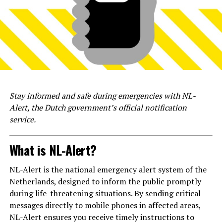
Stay informed and safe during emergencies with NL-
Alert, the Dutch government’s official notification
service.
What is NL-Alert?
NL-Alert is the national emergency alert system of the
Netherlands, designed to inform the public promptly
during life-threatening situations. By sending critical
messages directly to mobile phones in affected areas,
NL-Alert ensures you receive timely instructions to