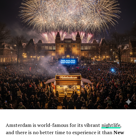
Amsterdam is world-famous for its vibrant
nightlife
,
and there is no better time to experience it than
New