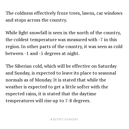
The coldness effectively froze trees, lawns, car windows
and stops across the country.
While light snowfall is seen in the north of the country,
the coldest temperature was measured with -7 in this
region. In other parts of the country, it was seen as cold
between -1 and -5 degrees at night.
The Siberian cold, which will be effective on Saturday
and Sunday, is expected to leave its place to seasonal
normals as of Monday. It is stated that while the
weather is expected to get a little softer with the
expected rains, it is stated that the daytime
temperatures will rise up to 7-8 degrees.
ADVERTISEMENT