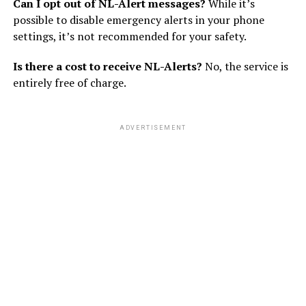
Can I opt out of NL-Alert messages?
While it’s
possible to disable emergency alerts in your phone
settings, it’s not recommended for your safety.
Is there a cost to receive NL-Alerts?
No, the service is
entirely free of charge.
ADVERTISEMENT