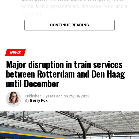
home, including essentials like water, food, and a
flashlight.
CONTINUE READING
NEWS
Major disruption in train services
between Rotterdam and Den Haag
until December
Published
3 years ago
on
25/10/2023
By
Berry Fox