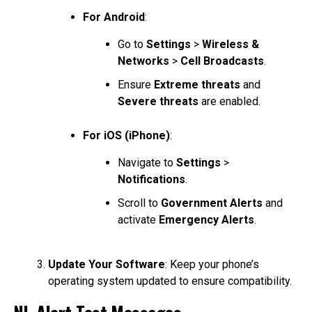
For Android
:
Go to
Settings
>
Wireless &
Networks
>
Cell Broadcasts
.
Ensure
Extreme threats
and
Severe threats
are enabled.
For iOS (iPhone)
:
Navigate to
Settings
>
Notifications
.
Scroll to
Government Alerts
and
activate
Emergency Alerts
.
Update Your Software
: Keep your phone’s
operating system updated to ensure compatibility.
NL-Alert Test Messages