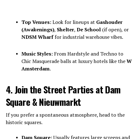
Top Venues:
Look for lineups at
Gashouder
(Awakenings)
,
Shelter
,
De School
(if open), or
NDSM Wharf
for industrial warehouse vibes.
Music Styles:
From Hardstyle and Techno to
Chic Masquerade balls at luxury hotels like the
W
Amsterdam
.
4. Join the Street Parties at Dam
Square & Nieuwmarkt
If you prefer a spontaneous atmosphere, head to the
historic squares.
Dam Square:
Usually features large screens and