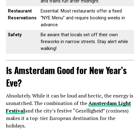
and trains run after midnight.
Restaurant
Essential. Most restaurants offer a fixed
Reservations
“NYE Menu” and require booking weeks in
advance.
Safety
Be aware that locals set off their own
fireworks in narrow streets. Stay alert while
walking!
Is Amsterdam Good for New Year’s
Eve?
Absolutely. While it can be loud and hectic, the energy is
unmatched. The combination of the
Amsterdam Light
Festival
and the city’s festive “Gezelligheid” (coziness)
makes it a top-tier European destination for the
holidays.