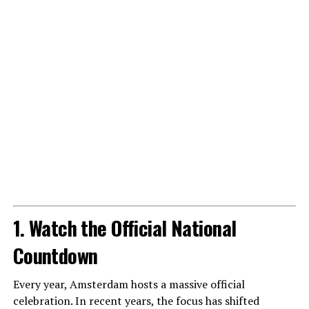
1. Watch the Official National
Countdown
Every year, Amsterdam hosts a massive official
celebration. In recent years, the focus has shifted