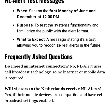
When
: Sent on the
first Monday of June and
December at 12:00 PM
.
Purpose
: To test the system’s functionality and
familiarize the public with the alert format.
What to Expect
: A message stating it’s a test,
allowing you to recognize real alerts in the future.
Frequently Asked Questions
Do I need an internet connection?
No, NL-Alert uses
cell broadcast technology, so no internet or mobile data
is required.
Will visitors to the Netherlands receive NL-Alerts?
Yes, if their mobile devices are compatible and have cell
broadcast settings enabled.