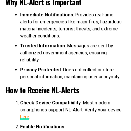
Why NL-Alert is Important
Immediate Notifications
: Provides real-time
alerts for emergencies like major fires, hazardous
material incidents, terrorist threats, and extreme
weather conditions.
Trusted Information
: Messages are sent by
authorized government agencies, ensuring
reliability.
Privacy Protected
: Does not collect or store
personal information, maintaining user anonymity.
How to Receive NL-Alerts
Check Device Compatibility
: Most modern
smartphones support NL-Alert. Verify your device
here
.
Enable Notifications
: