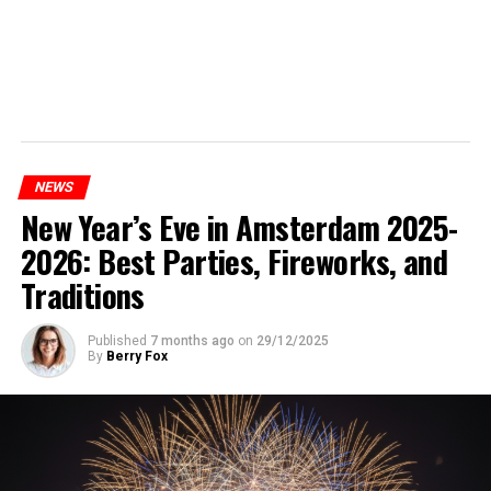
NEWS
New Year’s Eve in Amsterdam 2025-
2026: Best Parties, Fireworks, and
Traditions
Published
7 months ago
on
29/12/2025
By
Berry Fox