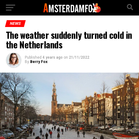
NEWS
The weather suddenly turned cold in
the Netherlands
Published
4 years ago
on
21/11/2022
By
Berry Fox