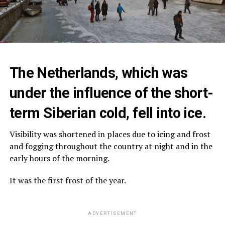
The Netherlands, which was
under the influence of the short-
term Siberian cold, fell into ice.
Visibility was shortened in places due to icing and frost
and fogging throughout the country at night and in the
early hours of the morning.
It was the first frost of the year.
ADVERTISEMENT