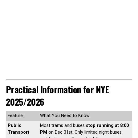
Practical Information for NYE
2025/2026
Feature
What You Need to Know
Public
Most trams and buses
stop running at 8:00
Transport
PM
on Dec 31st. Only limited night buses