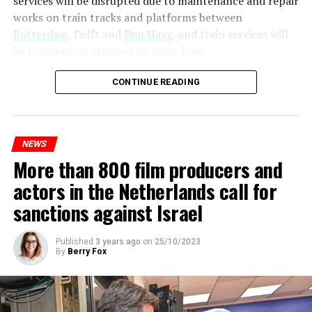
services will be disrupted due to maintenance and repair
works on train tracks and platforms between
Rotterdam
, Delft and
Den Haag
, and train services will
be temporarily stopped on some lines.
Maintenance and repair works to be carried out by
CONTINUE READING
Prorail will continue until December 3. Rails and
platforms will be renewed, and work will be carried out
to increase train safety.
NEWS
More than 800 film producers and
ADVERTISEMENT
actors in the Netherlands call for
sanctions against Israel
Published
3 years ago
on
25/10/2023
By
Berry Fox