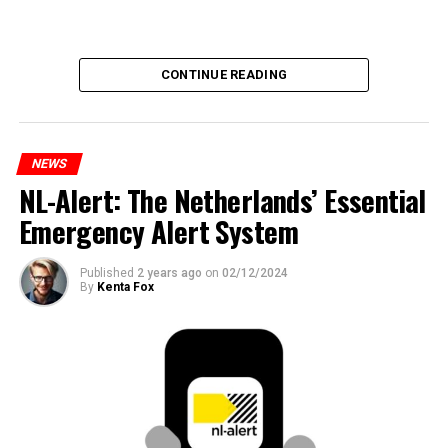
CONTINUE READING
NEWS
NL-Alert: The Netherlands’ Essential
Emergency Alert System
Published
2 years ago
on
02/12/2024
By
Kenta Fox