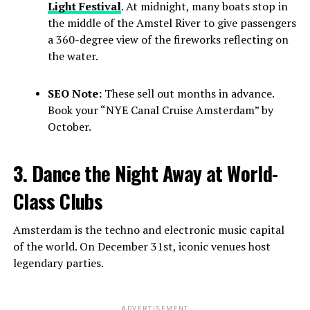
Light Festival
. At midnight, many boats stop in
the middle of the Amstel River to give passengers
a 360-degree view of the fireworks reflecting on
the water.
SEO Note:
These sell out months in advance.
Book your “NYE Canal Cruise Amsterdam” by
October.
3. Dance the Night Away at World-
Class Clubs
Amsterdam is the techno and electronic music capital
of the world. On December 31st, iconic venues host
legendary parties.
ADVERTISEMENT