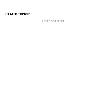
RELATED TOPICS:
ADVERTISEMENT