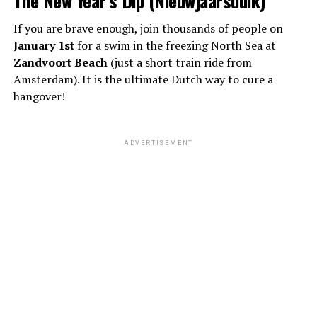
If you are brave enough, join thousands of people on
January 1st
for a swim in the freezing North Sea at
Zandvoort Beach
(just a short train ride from
Amsterdam). It is the ultimate Dutch way to cure a
hangover!
ADVERTISEMENT