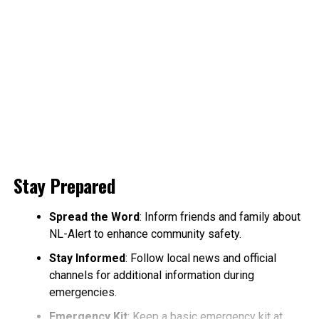
Stay Prepared
Spread the Word
: Inform friends and family about
NL-Alert to enhance community safety.
Stay Informed
: Follow local news and official
channels for additional information during
emergencies.
Emergency Kit
: Keep a basic emergency kit at