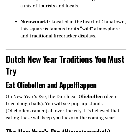
a mix of tourists and locals.
Nieuwmarkt:
Located in the heart of Chinatown,
this square is famous for its “wild” atmosphere
and traditional firecracker displays.
Dutch New Year Traditions You Must
Try
Eat Oliebollen and Appelflappen
On New Year’s Eve, the Dutch eat
Oliebollen
(deep-
fried dough balls). You will see pop-up stands
(Oliebollenkramen) all over the city. It’s believed that
eating these will keep you lucky in the coming year!
The New Year’s Dip (Nieuwjaarsduik)