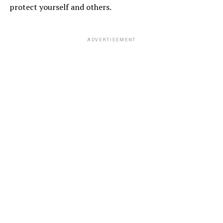
protect yourself and others.
ADVERTISEMENT