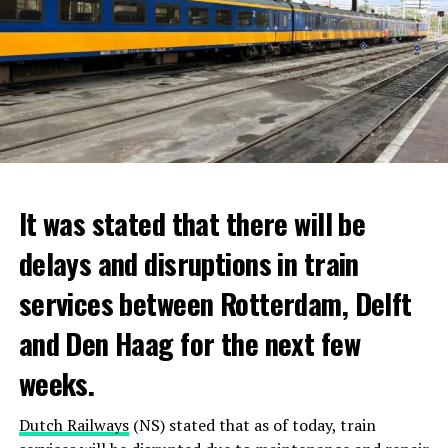
It was stated that there will be
delays and disruptions in train
services between Rotterdam, Delft
and Den Haag for the next few
weeks.
Dutch Railways
(NS) stated that as of today, train