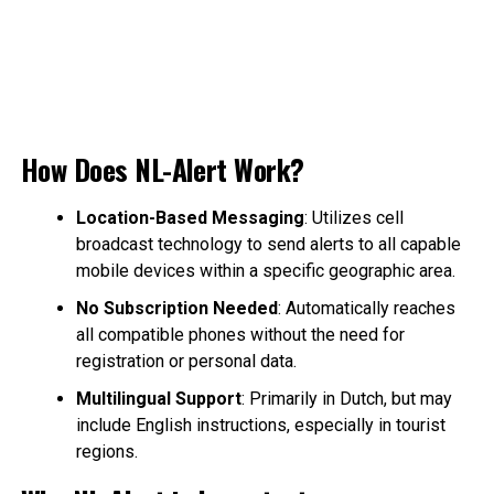
How Does NL-Alert Work?
Location-Based Messaging
: Utilizes cell
broadcast technology to send alerts to all capable
mobile devices within a specific geographic area.
No Subscription Needed
: Automatically reaches
all compatible phones without the need for
registration or personal data.
Multilingual Support
: Primarily in Dutch, but may
include English instructions, especially in tourist
regions.