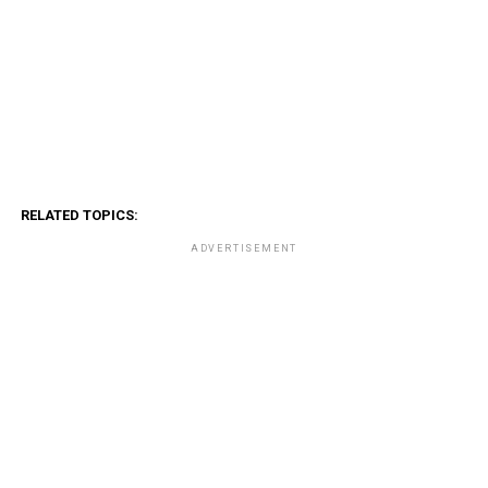
RELATED TOPICS:
ADVERTISEMENT