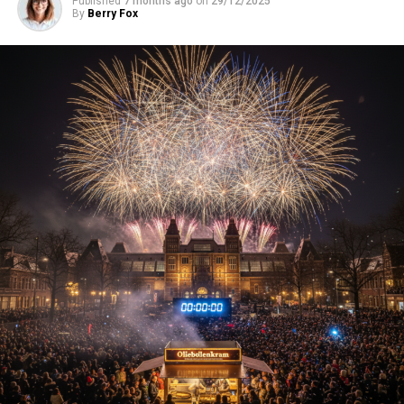
Published
7 months ago
on
29/12/2025
By
Berry Fox