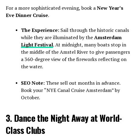
For a more sophisticated evening, book a
New Year’s
Eve Dinner Cruise
.
The Experience:
Sail through the historic canals
while they are illuminated by the
Amsterdam
Light Festival
. At midnight, many boats stop in
the middle of the Amstel River to give passengers
a 360-degree view of the fireworks reflecting on
the water.
SEO Note:
These sell out months in advance.
Book your “NYE Canal Cruise Amsterdam” by
October.
3. Dance the Night Away at World-
Class Clubs