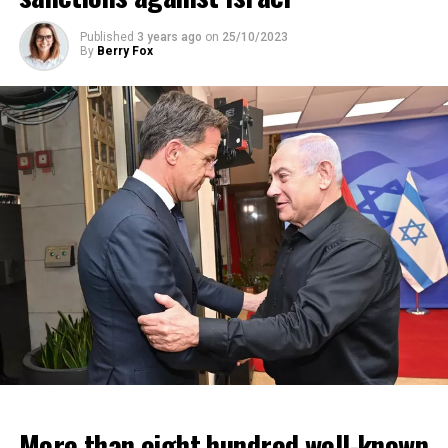
Published
3 years ago
on
25/10/2023
By
Berry Fox
More than eight hundred well-known