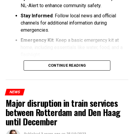
NL-Alert to enhance community safety.
Stay Informed
: Follow local news and official
channels for additional information during
emergencies.
Emergency Kit
: Keep a basic emergency kit at
home, including essentials like water, food, and a
flashlight.
CONTINUE READING
NEWS
Major disruption in train services
between Rotterdam and Den Haag
until December