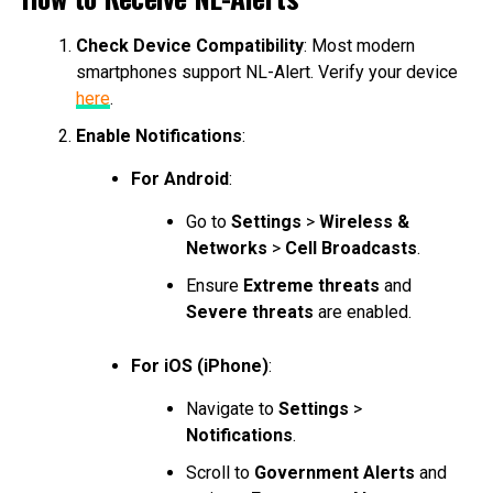
Check Device Compatibility
: Most modern
smartphones support NL-Alert. Verify your device
here
.
Enable Notifications
:
For Android
:
Go to
Settings
>
Wireless &
Networks
>
Cell Broadcasts
.
Ensure
Extreme threats
and
Severe threats
are enabled.
For iOS (iPhone)
:
Navigate to
Settings
>
Notifications
.
Scroll to
Government Alerts
and