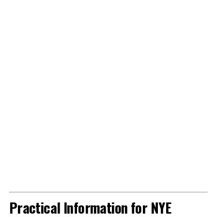
Practical Information for NYE