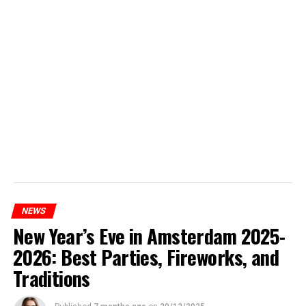
NEWS
New Year’s Eve in Amsterdam 2025-
2026: Best Parties, Fireworks, and
Traditions