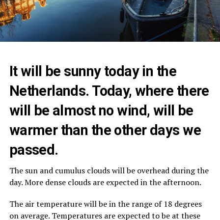
It will be sunny today in the
Netherlands. Today, where there
will be almost no wind, will be
warmer than the other days we
passed.
The sun and cumulus clouds will be overhead during the
day. More dense clouds are expected in the afternoon.
The air temperature will be in the range of 18 degrees
on average. Temperatures are expected to be at these