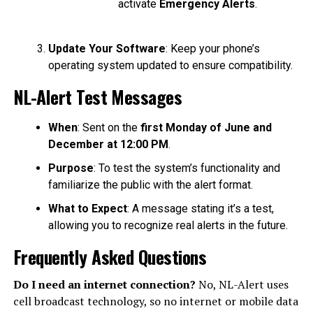
activate
Emergency Alerts
.
Update Your Software
: Keep your phone’s
operating system updated to ensure compatibility.
NL-Alert Test Messages
When
: Sent on the
first Monday of June and
December at 12:00 PM
.
Purpose
: To test the system’s functionality and
familiarize the public with the alert format.
What to Expect
: A message stating it’s a test,
allowing you to recognize real alerts in the future.
Frequently Asked Questions
Do I need an internet connection?
No, NL-Alert uses
cell broadcast technology, so no internet or mobile data