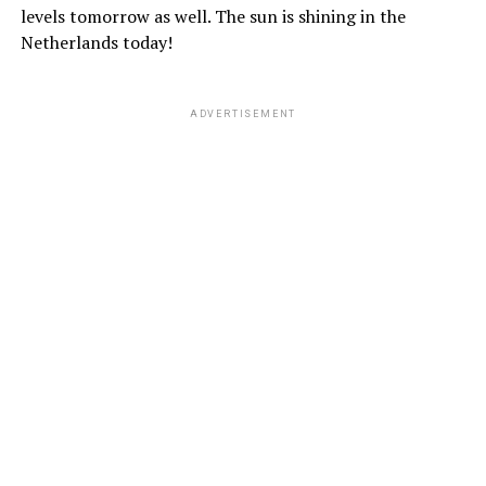
levels tomorrow as well. The sun is shining in the
Netherlands today!
ADVERTISEMENT