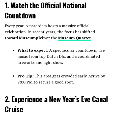
1. Watch the Official National
Countdown
Every year, Amsterdam hosts a massive official
celebration. In recent years, the focus has shifted
toward
Museumplein
or the
Museum Quarter
.
What to expect:
A spectacular countdown, live
music from top Dutch DJs, and a coordinated
fireworks and light show.
Pro Tip:
This area gets crowded early. Arrive by
9:00 PM to secure a good spot.
2. Experience a New Year’s Eve Canal
Cruise