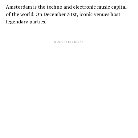
Amsterdam is the techno and electronic music capital
of the world. On December 31st, iconic venues host
legendary parties.
ADVERTISEMENT