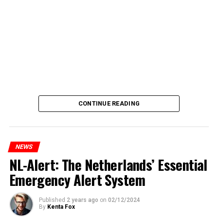
CONTINUE READING
NEWS
NL-Alert: The Netherlands’ Essential
Emergency Alert System
Published
2 years ago
on
02/12/2024
By
Kenta Fox