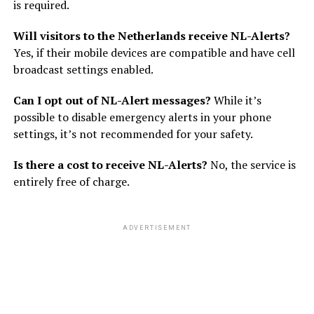
is required.
Will visitors to the Netherlands receive NL-Alerts?
Yes, if their mobile devices are compatible and have cell
broadcast settings enabled.
Can I opt out of NL-Alert messages?
While it’s
possible to disable emergency alerts in your phone
settings, it’s not recommended for your safety.
Is there a cost to receive NL-Alerts?
No, the service is
entirely free of charge.
ADVERTISEMENT