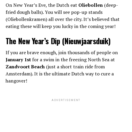
On New Year’s Eve, the Dutch eat
Oliebollen
(deep-
fried dough balls). You will see pop-up stands
(Oliebollenkramen) all over the city. It’s believed that
eating these will keep you lucky in the coming year!
The New Year’s Dip (Nieuwjaarsduik)
If you are brave enough, join thousands of people on
January 1st
for a swim in the freezing North Sea at
Zandvoort Beach
(just a short train ride from
Amsterdam). It is the ultimate Dutch way to cure a
hangover!
ADVERTISEMENT