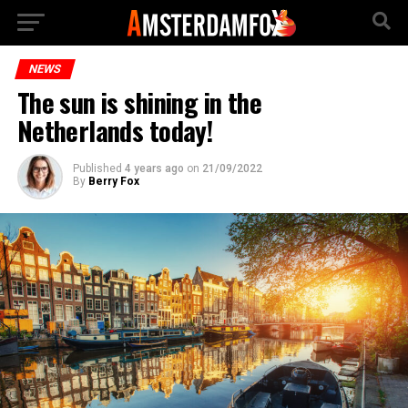
NEWS
The sun is shining in the
Netherlands today!
Published
4 years ago
on
21/09/2022
By
Berry Fox