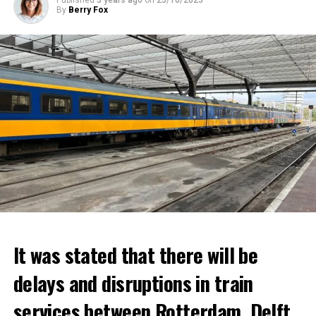
Published
3 years ago
on
25/10/2023
By
Berry Fox
It was stated that there will be
delays and disruptions in train
services between Rotterdam, Delft