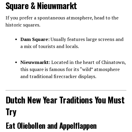
Square & Nieuwmarkt
If you prefer a spontaneous atmosphere, head to the
historic squares.
Dam Square:
Usually features large screens and
a mix of tourists and locals.
Nieuwmarkt:
Located in the heart of Chinatown,
this square is famous for its “wild” atmosphere
and traditional firecracker displays.
Dutch New Year Traditions You Must
Try
Eat Oliebollen and Appelflappen