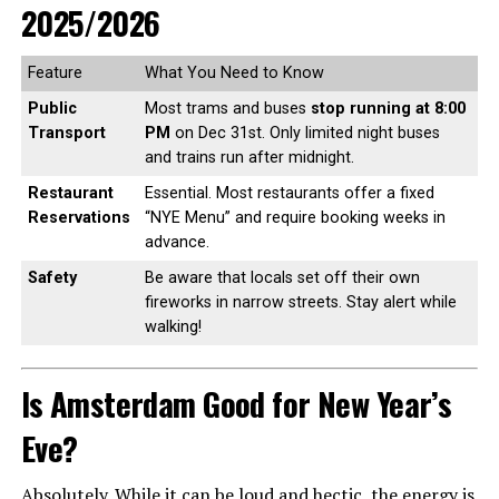
2025/2026
Feature
What You Need to Know
Public
Most trams and buses
stop running at 8:00
Transport
PM
on Dec 31st. Only limited night buses
and trains run after midnight.
Restaurant
Essential. Most restaurants offer a fixed
Reservations
“NYE Menu” and require booking weeks in
advance.
Safety
Be aware that locals set off their own
fireworks in narrow streets. Stay alert while
walking!
Is Amsterdam Good for New Year’s
Eve?
Absolutely. While it can be loud and hectic, the energy is