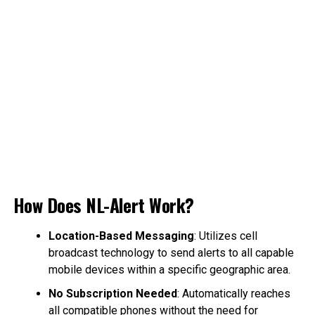
How Does NL-Alert Work?
Location-Based Messaging
: Utilizes cell
broadcast technology to send alerts to all capable
mobile devices within a specific geographic area.
No Subscription Needed
: Automatically reaches
all compatible phones without the need for