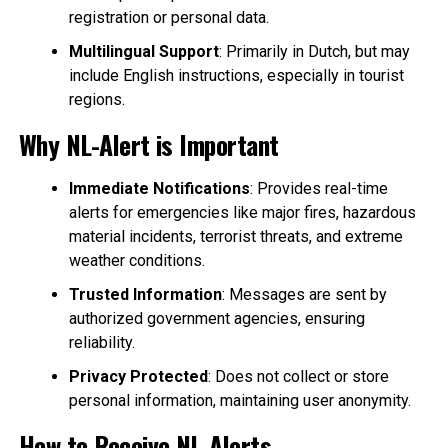
registration or personal data.
Multilingual Support
: Primarily in Dutch, but may
include English instructions, especially in tourist
regions.
Why NL-Alert is Important
Immediate Notifications
: Provides real-time
alerts for emergencies like major fires, hazardous
material incidents, terrorist threats, and extreme
weather conditions.
Trusted Information
: Messages are sent by
authorized government agencies, ensuring
reliability.
Privacy Protected
: Does not collect or store
personal information, maintaining user anonymity.
How to Receive NL-Alerts