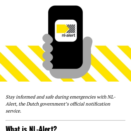
Stay informed and safe during emergencies with NL-
Alert, the Dutch government’s official notification
service.
What is NL-Alert?