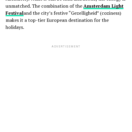
unmatched. The combination of the
Amsterdam Light
Festival
and the city’s festive “Gezelligheid” (coziness)
makes it a top-tier European destination for the
holidays.
ADVERTISEMENT