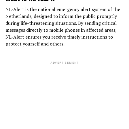
NL-Alert is the national emergency alert system of the
Netherlands, designed to inform the public promptly
during life-threatening situations. By sending critical
messages directly to mobile phones in affected areas,
NL-Alert ensures you receive timely instructions to
protect yourself and others.
ADVERTISEMENT