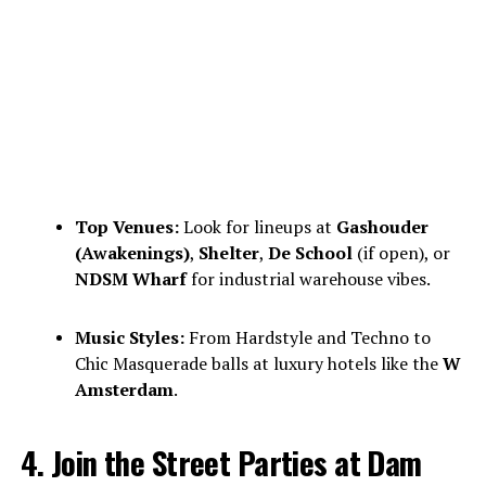
Top Venues:
Look for lineups at
Gashouder
(Awakenings)
,
Shelter
,
De School
(if open), or
NDSM Wharf
for industrial warehouse vibes.
Music Styles:
From Hardstyle and Techno to
Chic Masquerade balls at luxury hotels like the
W
Amsterdam
.
4. Join the Street Parties at Dam