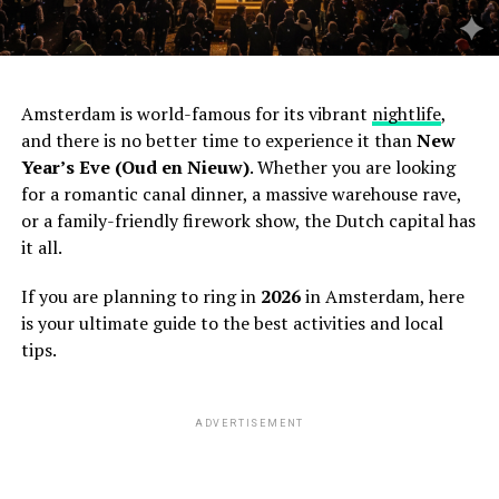
Amsterdam is world-famous for its vibrant
nightlife
,
and there is no better time to experience it than
New
Year’s Eve (Oud en Nieuw)
. Whether you are looking
for a romantic canal dinner, a massive warehouse rave,
or a family-friendly firework show, the Dutch capital has
it all.
If you are planning to ring in
2026
in Amsterdam, here
is your ultimate guide to the best activities and local
tips.
ADVERTISEMENT