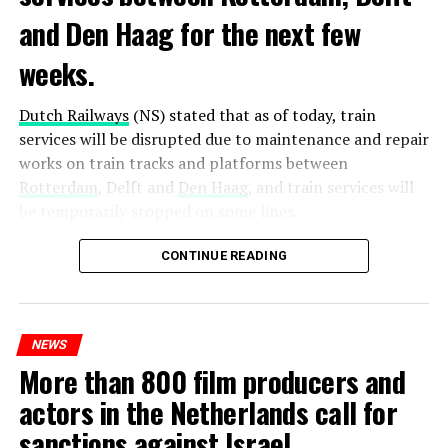
and Den Haag for the next few
weeks.
Dutch Railways
(NS) stated that as of today, train
services will be disrupted due to maintenance and repair
works on train tracks and platforms between
Rotterdam
, Delft and
Den Haag
, and train services will
be temporarily stopped on some lines.
Maintenance and repair works to be carried out by
CONTINUE READING
Prorail will continue until December 3. Rails and
platforms will be renewed, and work will be carried out
to increase train safety.
NEWS
More than 800 film producers and
ADVERTISEMENT
actors in the Netherlands call for
sanctions against Israel