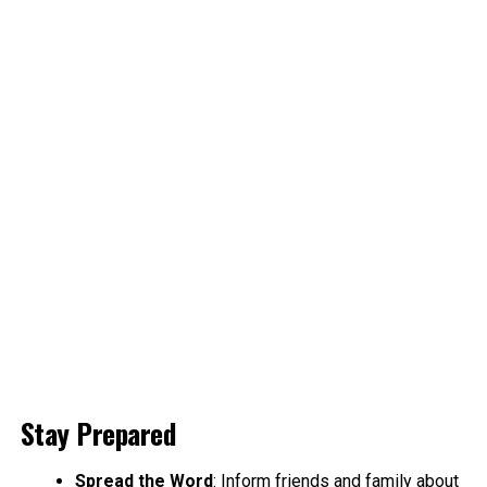
Stay Prepared
Spread the Word
: Inform friends and family about