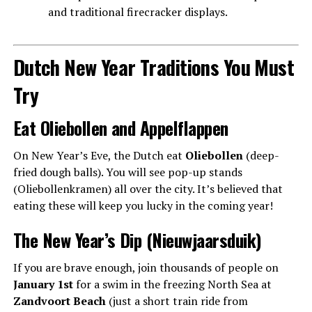
and traditional firecracker displays.
Dutch New Year Traditions You Must
Try
Eat Oliebollen and Appelflappen
On New Year’s Eve, the Dutch eat
Oliebollen
(deep-
fried dough balls). You will see pop-up stands
(Oliebollenkramen) all over the city. It’s believed that
eating these will keep you lucky in the coming year!
The New Year’s Dip (Nieuwjaarsduik)
If you are brave enough, join thousands of people on
January 1st
for a swim in the freezing North Sea at
Zandvoort Beach
(just a short train ride from