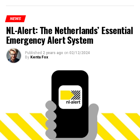
NEWS
NL-Alert: The Netherlands’ Essential
Emergency Alert System
Published
2 years ago
on
02/12/2024
By
Kenta Fox