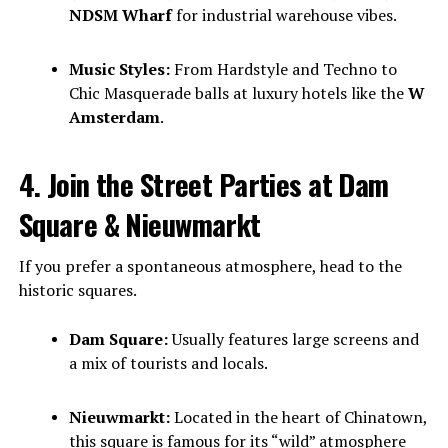
NDSM Wharf
for industrial warehouse vibes.
Music Styles:
From Hardstyle and Techno to
Chic Masquerade balls at luxury hotels like the
W
Amsterdam
.
4. Join the Street Parties at Dam
Square & Nieuwmarkt
If you prefer a spontaneous atmosphere, head to the
historic squares.
Dam Square:
Usually features large screens and
a mix of tourists and locals.
Nieuwmarkt:
Located in the heart of Chinatown,
this square is famous for its “wild” atmosphere