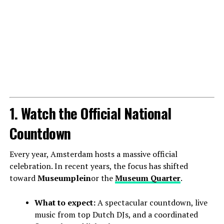
1. Watch the Official National
Countdown
Every year, Amsterdam hosts a massive official
celebration. In recent years, the focus has shifted
toward
Museumplein
or the
Museum Quarter
.
What to expect:
A spectacular countdown, live
music from top Dutch DJs, and a coordinated