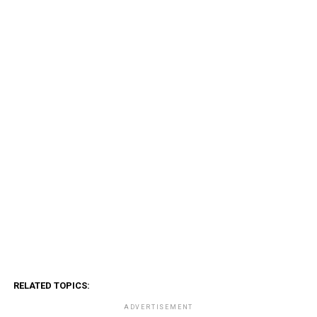
RELATED TOPICS:
ADVERTISEMENT