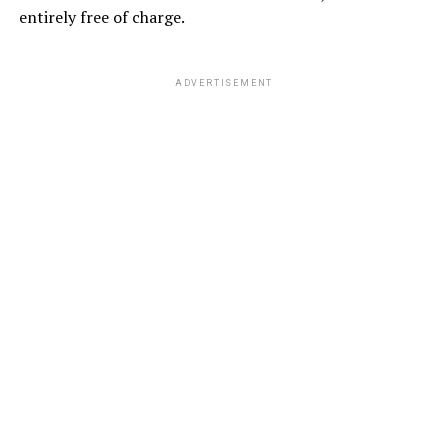
entirely free of charge.
ADVERTISEMENT