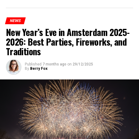
NEWS
New Year’s Eve in Amsterdam 2025-
2026: Best Parties, Fireworks, and
Traditions
Published
7 months ago
on
29/12/2025
By
Berry Fox