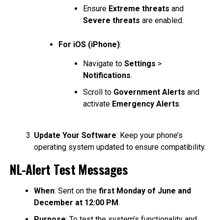
Ensure
Extreme threats
and
Severe threats
are enabled.
For iOS (iPhone)
:
Navigate to
Settings
>
Notifications
.
Scroll to
Government Alerts
and
activate
Emergency Alerts
.
Update Your Software
: Keep your phone’s
operating system updated to ensure compatibility.
NL-Alert Test Messages
When
: Sent on the
first Monday of June and
December at 12:00 PM
.
Purpose
: To test the system’s functionality and