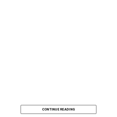
CONTINUE READING