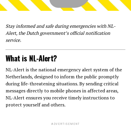
Stay informed and safe during emergencies with NL-
Alert, the Dutch government’s official notification
service.
What is NL-Alert?
NL-Alert is the national emergency alert system of the
Netherlands, designed to inform the public promptly
during life-threatening situations. By sending critical
messages directly to mobile phones in affected areas,
NL-Alert ensures you receive timely instructions to
protect yourself and others.
ADVERTISEMENT