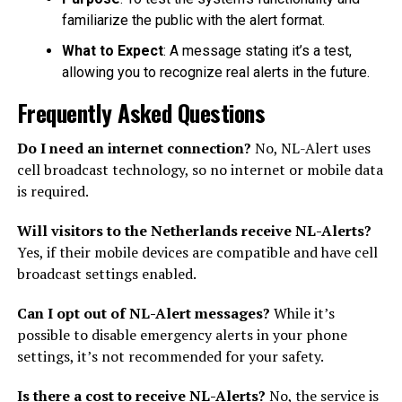
familiarize the public with the alert format.
What to Expect
: A message stating it’s a test,
allowing you to recognize real alerts in the future.
Frequently Asked Questions
Do I need an internet connection?
No, NL-Alert uses
cell broadcast technology, so no internet or mobile data
is required.
Will visitors to the Netherlands receive NL-Alerts?
Yes, if their mobile devices are compatible and have cell
broadcast settings enabled.
Can I opt out of NL-Alert messages?
While it’s
possible to disable emergency alerts in your phone
settings, it’s not recommended for your safety.
Is there a cost to receive NL-Alerts?
No, the service is