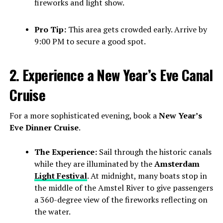
fireworks and light show.
Pro Tip:
This area gets crowded early. Arrive by
9:00 PM to secure a good spot.
2. Experience a New Year’s Eve Canal
Cruise
For a more sophisticated evening, book a
New Year’s
Eve Dinner Cruise
.
The Experience:
Sail through the historic canals
while they are illuminated by the
Amsterdam
Light Festival
. At midnight, many boats stop in
the middle of the Amstel River to give passengers
a 360-degree view of the fireworks reflecting on
the water.