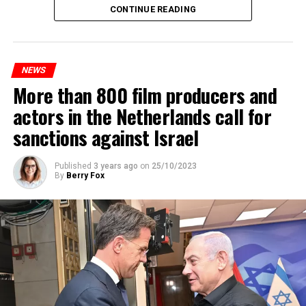
Maintenance and repair works to be carried out by
CONTINUE READING
Prorail will continue until December 3. Rails and
platforms will be renewed, and work will be carried out
to increase train safety.
NEWS
More than 800 film producers and
ADVERTISEMENT
actors in the Netherlands call for
sanctions against Israel
Published
3 years ago
on
25/10/2023
By
Berry Fox