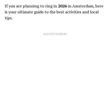
If you are planning to ring in
2026
in Amsterdam, here
is your ultimate guide to the best activities and local
tips.
ADVERTISEMENT