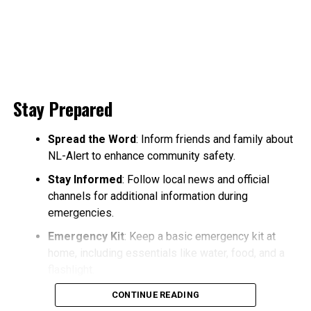
Stay Prepared
Spread the Word
: Inform friends and family about
NL-Alert to enhance community safety.
Stay Informed
: Follow local news and official
channels for additional information during
emergencies.
Emergency Kit
: Keep a basic emergency kit at
home, including essentials like water, food, and a
flashlight.
CONTINUE READING