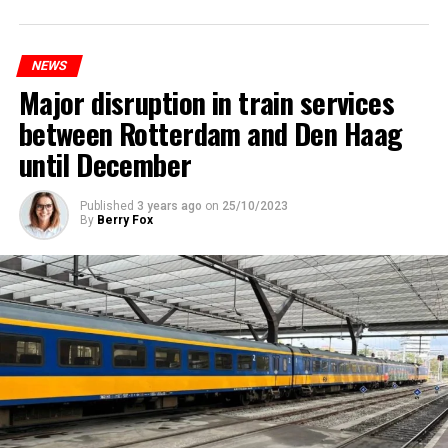
NEWS
Major disruption in train services
between Rotterdam and Den Haag
until December
Published
3 years ago
on
25/10/2023
By
Berry Fox