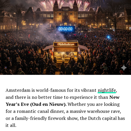
Amsterdam is world-famous for its vibrant
nightlife
,
and there is no better time to experience it than
New
Year’s Eve (Oud en Nieuw)
. Whether you are looking
for a romantic canal dinner, a massive warehouse rave,
or a family-friendly firework show, the Dutch capital has
it all.