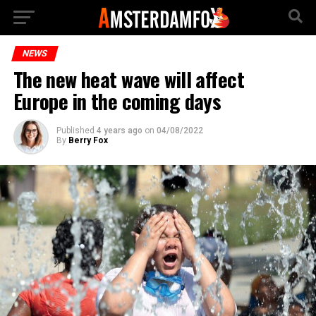
NEWS
The new heat wave will affect
Europe in the coming days
Published
4 years ago
on
04/08/2022
By
Berry Fox