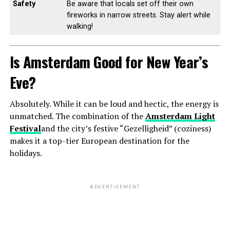
Safety
Be aware that locals set off their own
fireworks in narrow streets. Stay alert while
walking!
Is Amsterdam Good for New Year’s
Eve?
Absolutely. While it can be loud and hectic, the energy is
unmatched. The combination of the
Amsterdam Light
Festival
and the city’s festive “Gezelligheid” (coziness)
makes it a top-tier European destination for the
holidays.
ADVERTISEMENT