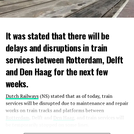
It was stated that there will be
delays and disruptions in train
services between Rotterdam, Delft
and Den Haag for the next few
weeks.
Dutch Railways
(NS) stated that as of today, train
services will be disrupted due to maintenance and repair
works on train tracks and platforms between
Rotterdam
, Delft and
Den Haag
, and train services will
be temporarily stopped on some lines.