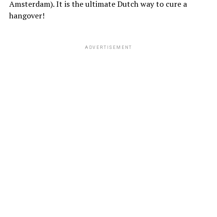
Amsterdam). It is the ultimate Dutch way to cure a
hangover!
ADVERTISEMENT