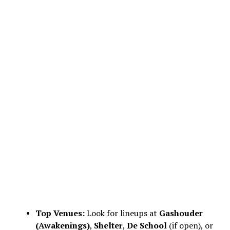
Top Venues:
Look for lineups at
Gashouder
(Awakenings)
,
Shelter
,
De School
(if open), or