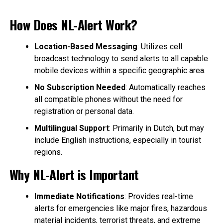
How Does NL-Alert Work?
Location-Based Messaging
: Utilizes cell
broadcast technology to send alerts to all capable
mobile devices within a specific geographic area.
No Subscription Needed
: Automatically reaches
all compatible phones without the need for
registration or personal data.
Multilingual Support
: Primarily in Dutch, but may
include English instructions, especially in tourist
regions.
Why NL-Alert is Important
Immediate Notifications
: Provides real-time
alerts for emergencies like major fires, hazardous
material incidents, terrorist threats, and extreme