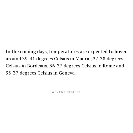
In the coming days, temperatures are expected to hover
around 39-41 degrees Celsius in Madrid, 37-38 degrees
Celsius in Bordeaux, 36-37 degrees Celsius in Rome and
35-37 degrees Celsius in Geneva.
ADVERTISEMENT