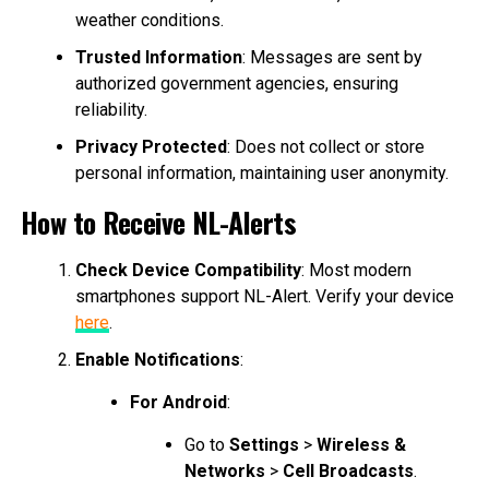
weather conditions.
Trusted Information
: Messages are sent by
authorized government agencies, ensuring
reliability.
Privacy Protected
: Does not collect or store
personal information, maintaining user anonymity.
How to Receive NL-Alerts
Check Device Compatibility
: Most modern
smartphones support NL-Alert. Verify your device
here
.
Enable Notifications
:
For Android
:
Go to
Settings
>
Wireless &
Networks
>
Cell Broadcasts
.