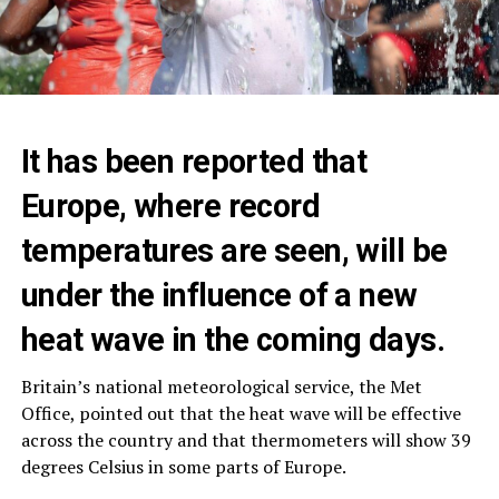
It has been reported that
Europe, where record
temperatures are seen, will be
under the influence of a new
heat wave in the coming days.
Britain’s national meteorological service, the Met
Office, pointed out that the heat wave will be effective
across the country and that thermometers will show 39
degrees Celsius in some parts of Europe.