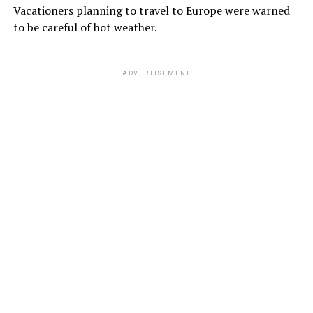
Vacationers planning to travel to Europe were warned
to be careful of hot weather.
ADVERTISEMENT