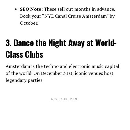
SEO Note:
These sell out months in advance.
Book your “NYE Canal Cruise Amsterdam” by
October.
3. Dance the Night Away at World-
Class Clubs
Amsterdam is the techno and electronic music capital
of the world. On December 31st, iconic venues host
legendary parties.
ADVERTISEMENT