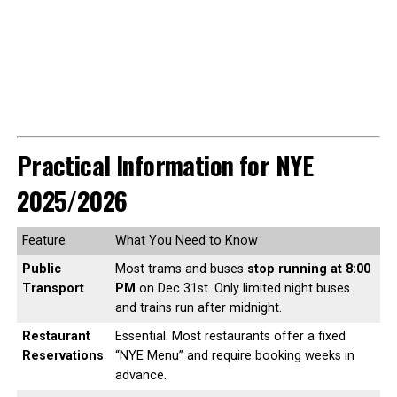
Practical Information for NYE
2025/2026
Feature
What You Need to Know
Public
Most trams and buses
stop running at 8:00
Transport
PM
on Dec 31st. Only limited night buses
and trains run after midnight.
Restaurant
Essential. Most restaurants offer a fixed
Reservations
“NYE Menu” and require booking weeks in
advance.