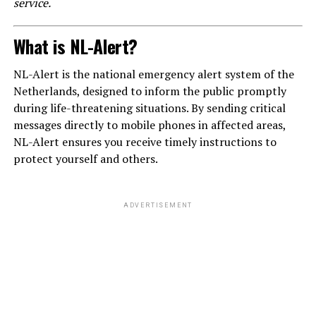
service.
What is NL-Alert?
NL-Alert is the national emergency alert system of the
Netherlands, designed to inform the public promptly
during life-threatening situations. By sending critical
messages directly to mobile phones in affected areas,
NL-Alert ensures you receive timely instructions to
protect yourself and others.
ADVERTISEMENT