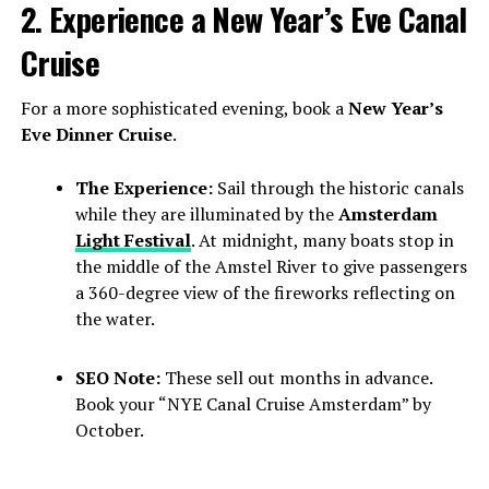
2. Experience a New Year’s Eve Canal
Cruise
For a more sophisticated evening, book a
New Year’s
Eve Dinner Cruise
.
The Experience:
Sail through the historic canals
while they are illuminated by the
Amsterdam
Light Festival
. At midnight, many boats stop in
the middle of the Amstel River to give passengers
a 360-degree view of the fireworks reflecting on
the water.
SEO Note:
These sell out months in advance.
Book your “NYE Canal Cruise Amsterdam” by
October.