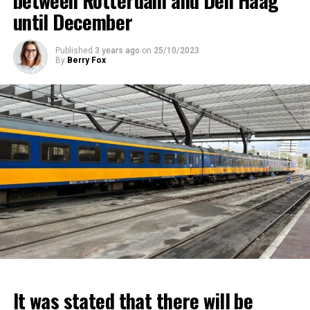
between Rotterdam and Den Haag
until December
Published
3 years ago
on
25/10/2023
By
Berry Fox
It was stated that there will be