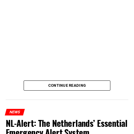
CONTINUE READING
NEWS
NL-Alert: The Netherlands’ Essential
Emergency Alert System