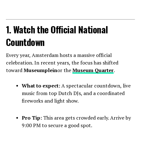
1. Watch the Official National
Countdown
Every year, Amsterdam hosts a massive official
celebration. In recent years, the focus has shifted
toward
Museumplein
or the
Museum Quarter
.
What to expect:
A spectacular countdown, live
music from top Dutch DJs, and a coordinated
fireworks and light show.
Pro Tip:
This area gets crowded early. Arrive by
9:00 PM to secure a good spot.