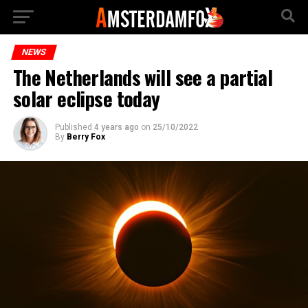
NEWS
The Netherlands will see a partial
solar eclipse today
Published
4 years ago
on
25/10/2022
By
Berry Fox