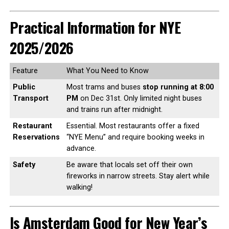
Practical Information for NYE
2025/2026
Feature
What You Need to Know
Public
Most trams and buses
stop running at 8:00
Transport
PM
on Dec 31st. Only limited night buses
and trains run after midnight.
Restaurant
Essential. Most restaurants offer a fixed
Reservations
“NYE Menu” and require booking weeks in
advance.
Safety
Be aware that locals set off their own
fireworks in narrow streets. Stay alert while
walking!
Is Amsterdam Good for New Year’s