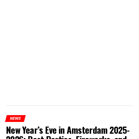
NEWS
New Year’s Eve in Amsterdam 2025-