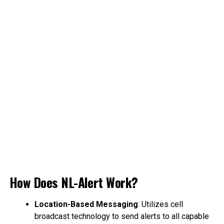
How Does NL-Alert Work?
Location-Based Messaging
: Utilizes cell
broadcast technology to send alerts to all capable