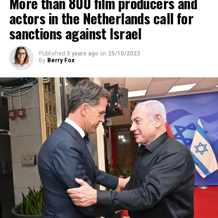
More than 800 film producers and
ADVERTISEMENT
actors in the Netherlands call for
sanctions against Israel
Published
3 years ago
on
25/10/2023
By
Berry Fox