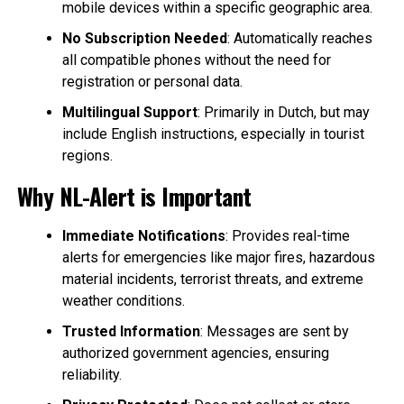
mobile devices within a specific geographic area.
No Subscription Needed
: Automatically reaches
all compatible phones without the need for
registration or personal data.
Multilingual Support
: Primarily in Dutch, but may
include English instructions, especially in tourist
regions.
Why NL-Alert is Important
Immediate Notifications
: Provides real-time
alerts for emergencies like major fires, hazardous
material incidents, terrorist threats, and extreme
weather conditions.
Trusted Information
: Messages are sent by
authorized government agencies, ensuring
reliability.