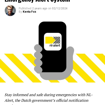
Published
2 years ago
on
02/12/2024
By
Kenta Fox
Stay informed and safe during emergencies with NL-
Alert, the Dutch government’s official notification