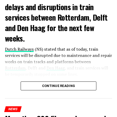
delays and disruptions in train
services between Rotterdam, Delft
and Den Haag for the next few
weeks.
Dutch Railways
(NS) stated that as of today, train
services will be disrupted due to maintenance and repair
works on train tracks and platforms between
Rotterdam
, Delft and
Den Haag
, and train services will
be temporarily stopped on some lines.
Maintenance and repair works to be carried out by
CONTINUE READING
Prorail will continue until December 3. Rails and
platforms will be renewed, and work will be carried out
to increase train safety.
NEWS