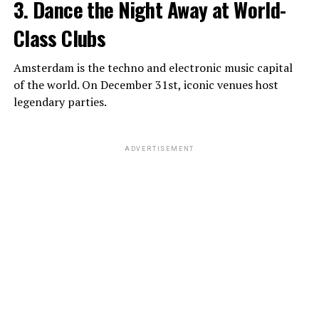
3. Dance the Night Away at World-
Class Clubs
Amsterdam is the techno and electronic music capital
of the world. On December 31st, iconic venues host
legendary parties.
ADVERTISEMENT