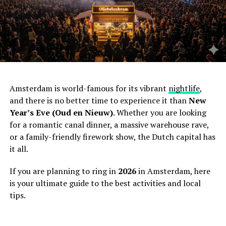
Amsterdam is world-famous for its vibrant
nightlife
,
and there is no better time to experience it than
New
Year’s Eve (Oud en Nieuw)
. Whether you are looking
for a romantic canal dinner, a massive warehouse rave,
or a family-friendly firework show, the Dutch capital has
it all.
If you are planning to ring in
2026
in Amsterdam, here
is your ultimate guide to the best activities and local
tips.