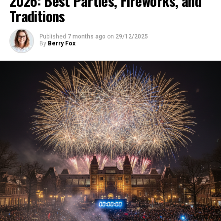
2026: Best Parties, Fireworks, and
Traditions
Published
7 months ago
on
29/12/2025
By
Berry Fox