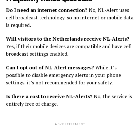
Do I need an internet connection?
No, NL-Alert uses
cell broadcast technology, so no internet or mobile data
is required.
Will visitors to the Netherlands receive NL-Alerts?
Yes, if their mobile devices are compatible and have cell
broadcast settings enabled.
Can I opt out of NL-Alert messages?
While it’s
possible to disable emergency alerts in your phone
settings, it’s not recommended for your safety.
Is there a cost to receive NL-Alerts?
No, the service is
entirely free of charge.
ADVERTISEMENT