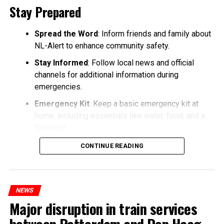
Stay Prepared
Spread the Word
: Inform friends and family about
NL-Alert to enhance community safety.
Stay Informed
: Follow local news and official
channels for additional information during
emergencies.
Emergency Kit
: Keep a basic emergency kit at
home, including essentials like water, food, and a
flashlight.
CONTINUE READING
NEWS
Major disruption in train services