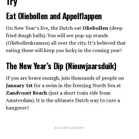
Try
Eat Oliebollen and Appelflappen
On New Year’s Eve, the Dutch eat
Oliebollen
(deep-
fried dough balls). You will see pop-up stands
(Oliebollenkramen) all over the city. It’s believed that
eating these will keep you lucky in the coming year!
The New Year’s Dip (Nieuwjaarsduik)
If you are brave enough, join thousands of people on
January 1st
for a swim in the freezing North Sea at
Zandvoort Beach
(just a short train ride from
Amsterdam). It is the ultimate Dutch way to cure a
hangover!
ADVERTISEMENT