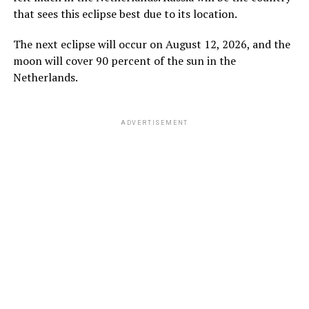
that sees this eclipse best due to its location.
The next eclipse will occur on August 12, 2026, and the
moon will cover 90 percent of the sun in the
Netherlands.
ADVERTISEMENT