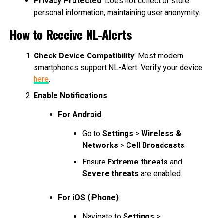
Privacy Protected
: Does not collect or store
personal information, maintaining user anonymity.
How to Receive NL-Alerts
Check Device Compatibility
: Most modern
smartphones support NL-Alert. Verify your device
here
.
Enable Notifications
:
For Android
:
Go to
Settings
>
Wireless &
Networks
>
Cell Broadcasts
.
Ensure
Extreme threats
and
Severe threats
are enabled.
For iOS (iPhone)
:
Navigate to
Settings
>