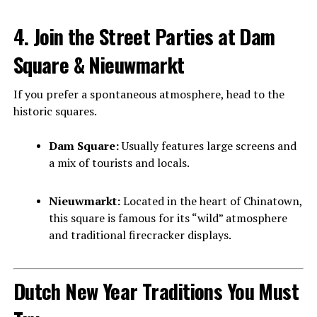
4. Join the Street Parties at Dam
Square & Nieuwmarkt
If you prefer a spontaneous atmosphere, head to the
historic squares.
Dam Square:
Usually features large screens and
a mix of tourists and locals.
Nieuwmarkt:
Located in the heart of Chinatown,
this square is famous for its “wild” atmosphere
and traditional firecracker displays.
Dutch New Year Traditions You Must