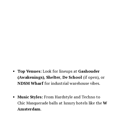
Top Venues:
Look for lineups at
Gashouder
(Awakenings)
,
Shelter
,
De School
(if open), or
NDSM Wharf
for industrial warehouse vibes.
Music Styles:
From Hardstyle and Techno to
Chic Masquerade balls at luxury hotels like the
W
Amsterdam
.