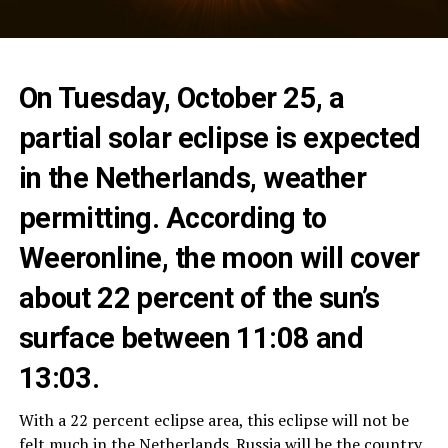
On Tuesday, October 25, a
partial solar eclipse is expected
in the Netherlands, weather
permitting. According to
Weeronline, the moon will cover
about 22 percent of the sun’s
surface between 11:08 and
13:03.
With a 22 percent eclipse area, this eclipse will not be
felt much in the Netherlands. Russia will be the country