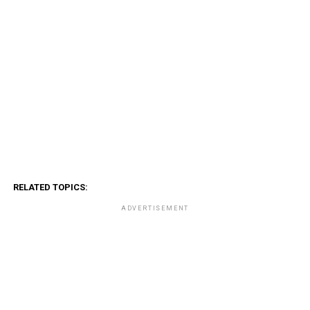
RELATED TOPICS:
ADVERTISEMENT