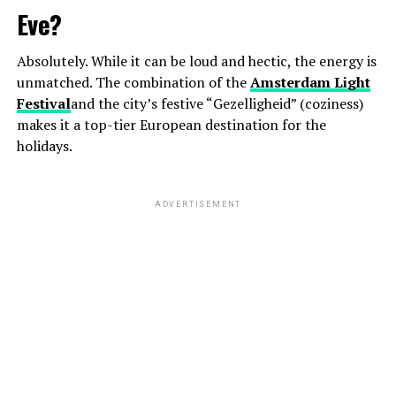
Eve?
Absolutely. While it can be loud and hectic, the energy is
unmatched. The combination of the
Amsterdam Light
Festival
and the city’s festive “Gezelligheid” (coziness)
makes it a top-tier European destination for the
holidays.
ADVERTISEMENT