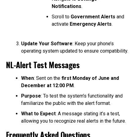
Notifications
.
Scroll to
Government Alerts
and
activate
Emergency Alerts
.
Update Your Software
: Keep your phone’s
operating system updated to ensure compatibility.
NL-Alert Test Messages
When
: Sent on the
first Monday of June and
December at 12:00 PM
.
Purpose
: To test the system’s functionality and
familiarize the public with the alert format.
What to Expect
: A message stating it’s a test,
allowing you to recognize real alerts in the future.
Frequently Asked Questions