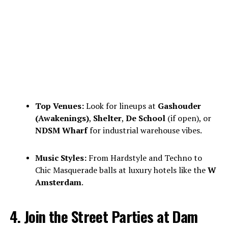
Top Venues:
Look for lineups at
Gashouder
(Awakenings)
,
Shelter
,
De School
(if open), or
NDSM Wharf
for industrial warehouse vibes.
Music Styles:
From Hardstyle and Techno to
Chic Masquerade balls at luxury hotels like the
W
Amsterdam
.
4. Join the Street Parties at Dam