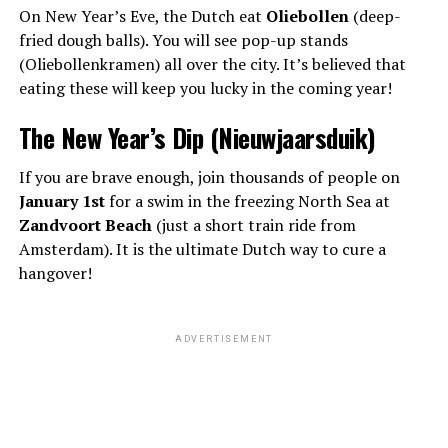
On New Year’s Eve, the Dutch eat
Oliebollen
(deep-
fried dough balls). You will see pop-up stands
(Oliebollenkramen) all over the city. It’s believed that
eating these will keep you lucky in the coming year!
The New Year’s Dip (Nieuwjaarsduik)
If you are brave enough, join thousands of people on
January 1st
for a swim in the freezing North Sea at
Zandvoort Beach
(just a short train ride from
Amsterdam). It is the ultimate Dutch way to cure a
hangover!
ADVERTISEMENT