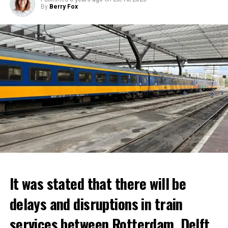
By
Berry Fox
It was stated that there will be
delays and disruptions in train
services between Rotterdam, Delft