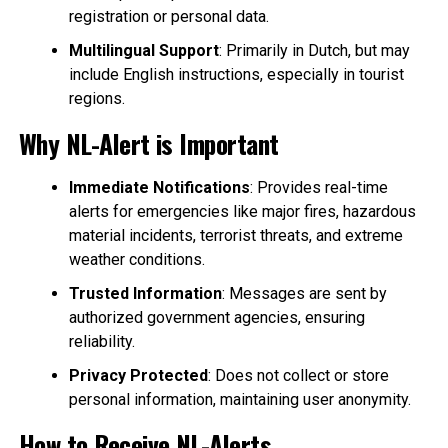
registration or personal data.
Multilingual Support
: Primarily in Dutch, but may
include English instructions, especially in tourist
regions.
Why NL-Alert is Important
Immediate Notifications
: Provides real-time
alerts for emergencies like major fires, hazardous
material incidents, terrorist threats, and extreme
weather conditions.
Trusted Information
: Messages are sent by
authorized government agencies, ensuring
reliability.
Privacy Protected
: Does not collect or store
personal information, maintaining user anonymity.
How to Receive NL-Alerts