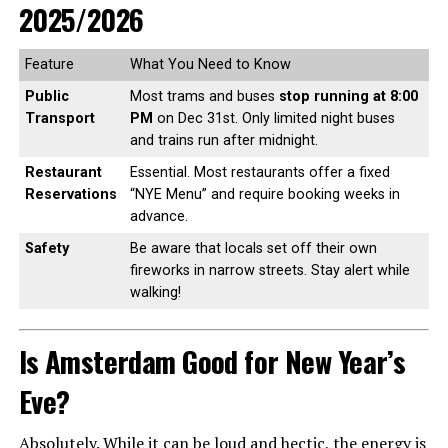
2025/2026
Feature
What You Need to Know
Public
Most trams and buses
stop running at 8:00
Transport
PM
on Dec 31st. Only limited night buses
and trains run after midnight.
Restaurant
Essential. Most restaurants offer a fixed
Reservations
“NYE Menu” and require booking weeks in
advance.
Safety
Be aware that locals set off their own
fireworks in narrow streets. Stay alert while
walking!
Is Amsterdam Good for New Year’s
Eve?
Absolutely. While it can be loud and hectic, the energy is