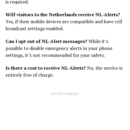
is required.
Will visitors to the Netherlands receive NL-Alerts?
Yes, if their mobile devices are compatible and have cell
broadcast settings enabled.
Can I opt out of NL-Alert messages?
While it’s
possible to disable emergency alerts in your phone
settings, it’s not recommended for your safety.
Is there a cost to receive NL-Alerts?
No, the service is
entirely free of charge.
ADVERTISEMENT