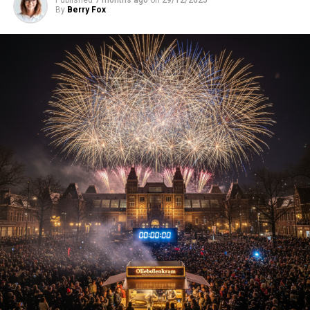
By
Berry Fox