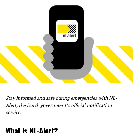
Stay informed and safe during emergencies with NL-
Alert, the Dutch government’s official notification
service.
What is NL-Alert?