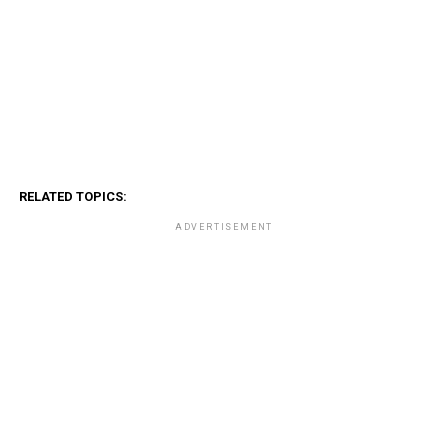
RELATED TOPICS:
ADVERTISEMENT