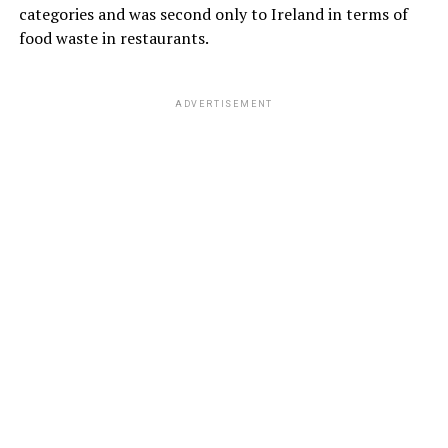
categories and was second only to Ireland in terms of
food waste in restaurants.
ADVERTISEMENT