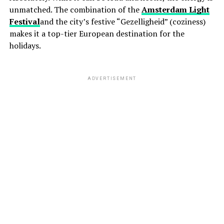
unmatched. The combination of the
Amsterdam Light
Festival
and the city’s festive “Gezelligheid” (coziness)
makes it a top-tier European destination for the
holidays.
ADVERTISEMENT