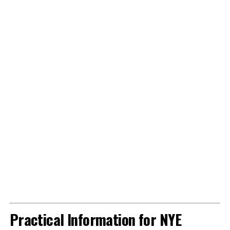
Practical Information for NYE