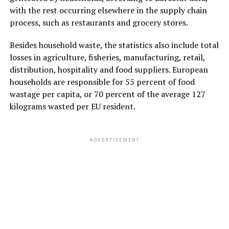
with the rest occurring elsewhere in the supply chain
process, such as restaurants and grocery stores.
Besides household waste, the statistics also include total
losses in agriculture, fisheries, manufacturing, retail,
distribution, hospitality and food suppliers. European
households are responsible for 55 percent of food
wastage per capita, or 70 percent of the average 127
kilograms wasted per EU resident.
ADVERTISEMENT