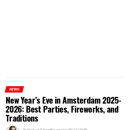
NEWS
New Year’s Eve in Amsterdam 2025-
2026: Best Parties, Fireworks, and
Traditions
Published
7 months ago
on
29/12/2025