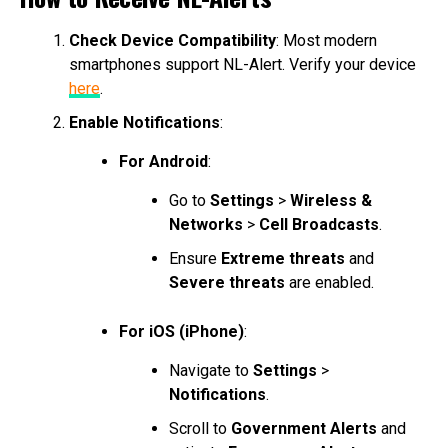
Check Device Compatibility
: Most modern
smartphones support NL-Alert. Verify your device
here
.
Enable Notifications
:
For Android
:
Go to
Settings
>
Wireless &
Networks
>
Cell Broadcasts
.
Ensure
Extreme threats
and
Severe threats
are enabled.
For iOS (iPhone)
:
Navigate to
Settings
>
Notifications
.
Scroll to
Government Alerts
and