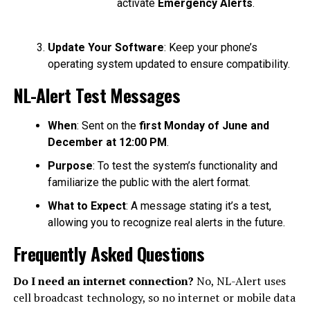
activate
Emergency Alerts
.
Update Your Software
: Keep your phone’s
operating system updated to ensure compatibility.
NL-Alert Test Messages
When
: Sent on the
first Monday of June and
December at 12:00 PM
.
Purpose
: To test the system’s functionality and
familiarize the public with the alert format.
What to Expect
: A message stating it’s a test,
allowing you to recognize real alerts in the future.
Frequently Asked Questions
Do I need an internet connection?
No, NL-Alert uses
cell broadcast technology, so no internet or mobile data