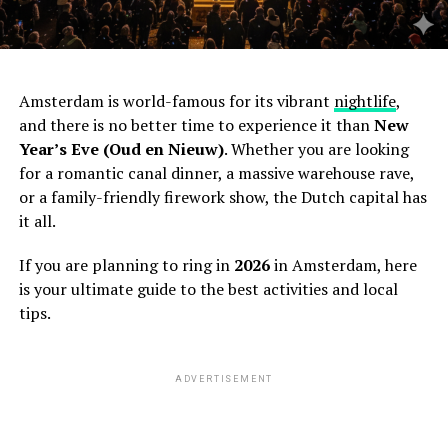
Amsterdam is world-famous for its vibrant
nightlife
,
and there is no better time to experience it than
New
Year’s Eve (Oud en Nieuw)
. Whether you are looking
for a romantic canal dinner, a massive warehouse rave,
or a family-friendly firework show, the Dutch capital has
it all.
If you are planning to ring in
2026
in Amsterdam, here
is your ultimate guide to the best activities and local
tips.
ADVERTISEMENT