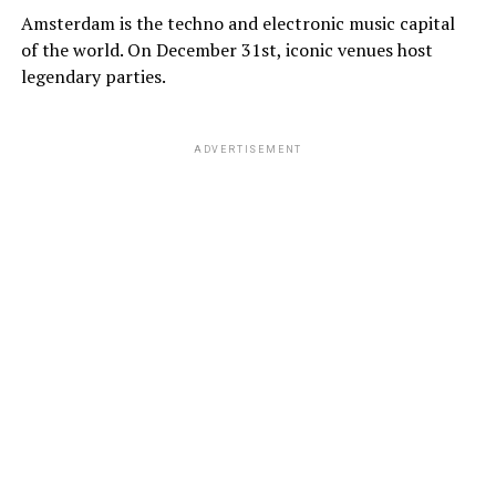
Amsterdam is the techno and electronic music capital
of the world. On December 31st, iconic venues host
legendary parties.
ADVERTISEMENT