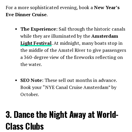
For a more sophisticated evening, book a
New Year’s
Eve Dinner Cruise
.
The Experience:
Sail through the historic canals
while they are illuminated by the
Amsterdam
Light Festival
. At midnight, many boats stop in
the middle of the Amstel River to give passengers
a 360-degree view of the fireworks reflecting on
the water.
SEO Note:
These sell out months in advance.
Book your “NYE Canal Cruise Amsterdam” by
October.
3. Dance the Night Away at World-
Class Clubs