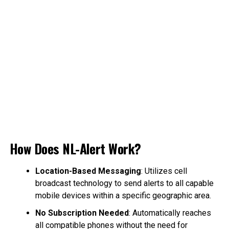
How Does NL-Alert Work?
Location-Based Messaging
: Utilizes cell
broadcast technology to send alerts to all capable
mobile devices within a specific geographic area.
No Subscription Needed
: Automatically reaches
all compatible phones without the need for