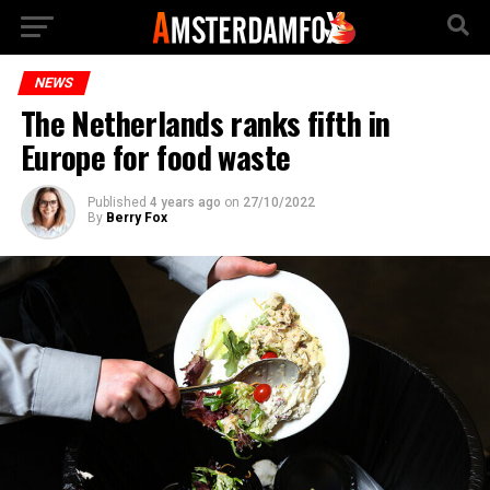
NEWS
The Netherlands ranks fifth in
Europe for food waste
Published
4 years ago
on
27/10/2022
By
Berry Fox