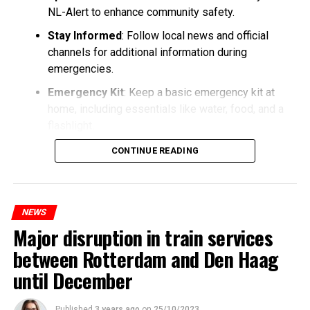
NL-Alert to enhance community safety.
Stay Informed
: Follow local news and official
channels for additional information during
emergencies.
Emergency Kit
: Keep a basic emergency kit at
home, including essentials like water, food, and a
flashlight.
CONTINUE READING
NEWS
Major disruption in train services
between Rotterdam and Den Haag
until December
Published
3 years ago
on
25/10/2023