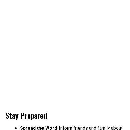
Stay Prepared
Spread the Word
: Inform friends and family about