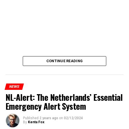
CONTINUE READING
NEWS
NL-Alert: The Netherlands’ Essential
Emergency Alert System
Published
2 years ago
on
02/12/2024
By
Kenta Fox