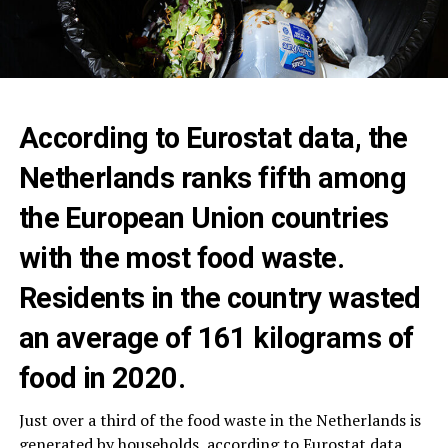
According to Eurostat data, the
Netherlands ranks fifth among
the European Union countries
with the most food waste.
Residents in the country wasted
an average of 161 kilograms of
food in 2020.
Just over a third of the food waste in the Netherlands is
generated by households, according to Eurostat data,