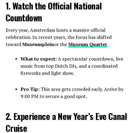
1. Watch the Official National
Countdown
Every year, Amsterdam hosts a massive official
celebration. In recent years, the focus has shifted
toward
Museumplein
or the
Museum Quarter
.
What to expect:
A spectacular countdown, live
music from top Dutch DJs, and a coordinated
fireworks and light show.
Pro Tip:
This area gets crowded early. Arrive by
9:00 PM to secure a good spot.
2. Experience a New Year’s Eve Canal
Cruise