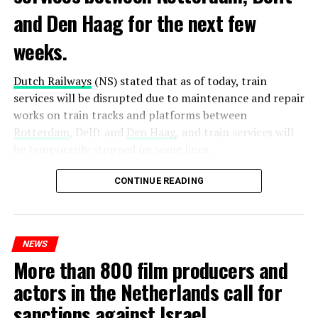
and Den Haag for the next few
weeks.
Dutch Railways
(NS) stated that as of today, train
services will be disrupted due to maintenance and repair
works on train tracks and platforms between
Rotterdam
, Delft and
Den Haag
, and train services will
be temporarily stopped on some lines.
Maintenance and repair works to be carried out by
CONTINUE READING
Prorail will continue until December 3. Rails and
platforms will be renewed, and work will be carried out
to increase train safety.
NEWS
More than 800 film producers and
ADVERTISEMENT
actors in the Netherlands call for
sanctions against Israel