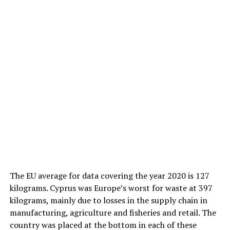
The EU average for data covering the year 2020 is 127
kilograms. Cyprus was Europe’s worst for waste at 397
kilograms, mainly due to losses in the supply chain in
manufacturing, agriculture and fisheries and retail. The
country was placed at the bottom in each of these