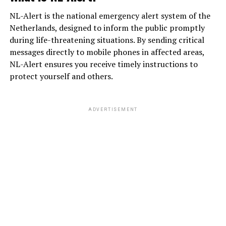
NL-Alert is the national emergency alert system of the
Netherlands, designed to inform the public promptly
during life-threatening situations. By sending critical
messages directly to mobile phones in affected areas,
NL-Alert ensures you receive timely instructions to
protect yourself and others.
ADVERTISEMENT