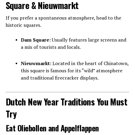
Square & Nieuwmarkt
If you prefer a spontaneous atmosphere, head to the
historic squares.
Dam Square:
Usually features large screens and
a mix of tourists and locals.
Nieuwmarkt:
Located in the heart of Chinatown,
this square is famous for its “wild” atmosphere
and traditional firecracker displays.
Dutch New Year Traditions You Must
Try
Eat Oliebollen and Appelflappen