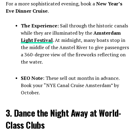
For a more sophisticated evening, book a
New Year’s
Eve Dinner Cruise
.
The Experience:
Sail through the historic canals
while they are illuminated by the
Amsterdam
Light Festival
. At midnight, many boats stop in
the middle of the Amstel River to give passengers
a 360-degree view of the fireworks reflecting on
the water.
SEO Note:
These sell out months in advance.
Book your “NYE Canal Cruise Amsterdam” by
October.
3. Dance the Night Away at World-
Class Clubs