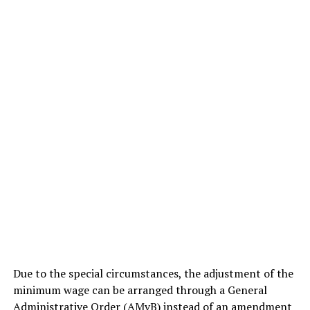
Due to the special circumstances, the adjustment of the
minimum wage can be arranged through a General
Administrative Order (AMvB) instead of an amendment