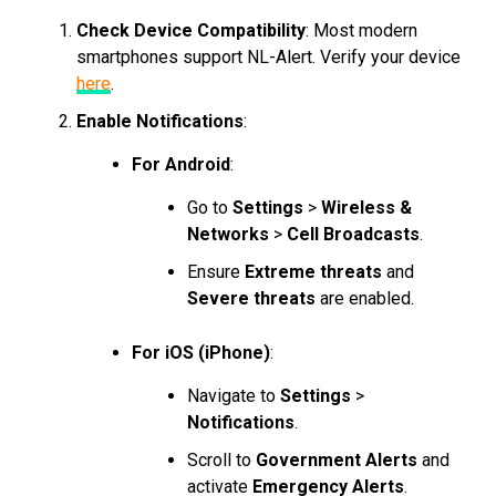
Check Device Compatibility
: Most modern
smartphones support NL-Alert. Verify your device
here
.
Enable Notifications
:
For Android
:
Go to
Settings
>
Wireless &
Networks
>
Cell Broadcasts
.
Ensure
Extreme threats
and
Severe threats
are enabled.
For iOS (iPhone)
:
Navigate to
Settings
>
Notifications
.
Scroll to
Government Alerts
and
activate
Emergency Alerts
.