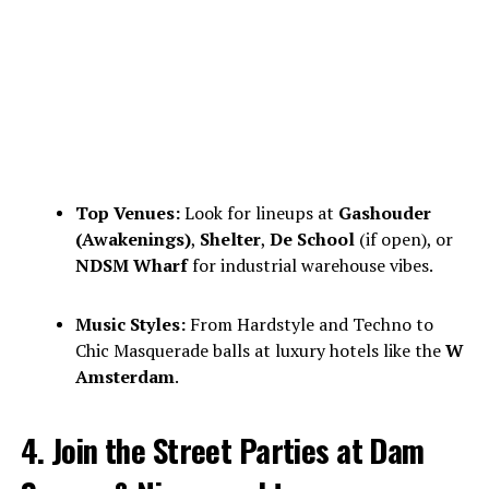
Top Venues:
Look for lineups at
Gashouder
(Awakenings)
,
Shelter
,
De School
(if open), or
NDSM Wharf
for industrial warehouse vibes.
Music Styles:
From Hardstyle and Techno to
Chic Masquerade balls at luxury hotels like the
W
Amsterdam
.
4. Join the Street Parties at Dam