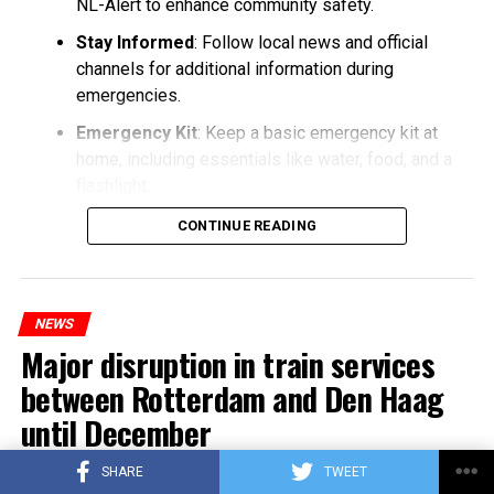
NL-Alert to enhance community safety.
Stay Informed
: Follow local news and official
channels for additional information during
emergencies.
Emergency Kit
: Keep a basic emergency kit at
home, including essentials like water, food, and a
flashlight.
CONTINUE READING
NEWS
Major disruption in train services
between Rotterdam and Den Haag
until December
SHARE
TWEET
Published
3 years ago
on
25/10/2023