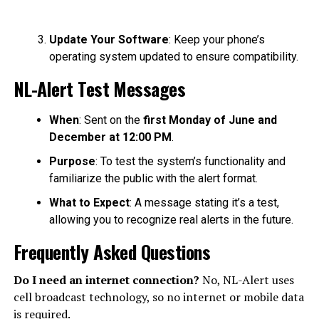
Update Your Software
: Keep your phone’s
operating system updated to ensure compatibility.
NL-Alert Test Messages
When
: Sent on the
first Monday of June and
December at 12:00 PM
.
Purpose
: To test the system’s functionality and
familiarize the public with the alert format.
What to Expect
: A message stating it’s a test,
allowing you to recognize real alerts in the future.
Frequently Asked Questions
Do I need an internet connection?
No, NL-Alert uses
cell broadcast technology, so no internet or mobile data
is required.