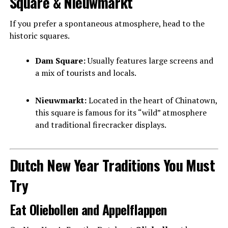
Square & Nieuwmarkt
If you prefer a spontaneous atmosphere, head to the
historic squares.
Dam Square:
Usually features large screens and
a mix of tourists and locals.
Nieuwmarkt:
Located in the heart of Chinatown,
this square is famous for its “wild” atmosphere
and traditional firecracker displays.
Dutch New Year Traditions You Must
Try
Eat Oliebollen and Appelflappen