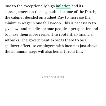
Due to the exceptionally high
inflation
and its
consequences on the disposable income of the Dutch,
the cabinet decided on Budget Day to increase the
minimum wage in one fell swoop. This is necessary to
give low- and middle-income people a perspective and
to make them more resilient to (potential) financial
setbacks. The government expects there to be a
spillover effect, so employees with incomes just above
the minimum wage will also benefit from this.
ADVERTISEMENT