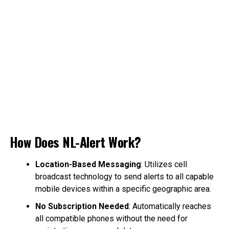
How Does NL-Alert Work?
Location-Based Messaging
: Utilizes cell
broadcast technology to send alerts to all capable
mobile devices within a specific geographic area.
No Subscription Needed
: Automatically reaches
all compatible phones without the need for