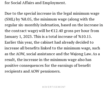
for Social Affairs and Employment.
Due to the special increase in the legal minimum wage
(SML) by %8.05, the minimum wage (along with the
regular six-monthly indexation, based on the increase in
the contract wage) will be €12.40 gross per hour from
January 1, 2023. This is a total increase of %10.15.
Earlier this year, the cabinet had already decided to
increase all benefits linked to the minimum wage, such
as the AOW, social assistance and the Wajong Law. As a
result, the increase in the minimum wage also has
positive consequences for the earnings of benefit
recipients and AOW pensioners.
ADVERTISEMENT