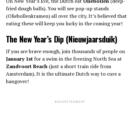
On New Year’s Eve, the Dutch eat
Oliebollen
(deep-
fried dough balls). You will see pop-up stands
(Oliebollenkramen) all over the city. It’s believed that
eating these will keep you lucky in the coming year!
The New Year’s Dip (Nieuwjaarsduik)
If you are brave enough, join thousands of people on
January 1st
for a swim in the freezing North Sea at
Zandvoort Beach
(just a short train ride from
Amsterdam). It is the ultimate Dutch way to cure a
hangover!
ADVERTISEMENT