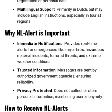
registration or personal data.
Multilingual Support
: Primarily in Dutch, but may
include English instructions, especially in tourist
regions.
Why NL-Alert is Important
Immediate Notifications
: Provides real-time
alerts for emergencies like major fires, hazardous
material incidents, terrorist threats, and extreme
weather conditions.
Trusted Information
: Messages are sent by
authorized government agencies, ensuring
reliability.
Privacy Protected
: Does not collect or store
personal information, maintaining user anonymity.
How to Receive NL-Alerts