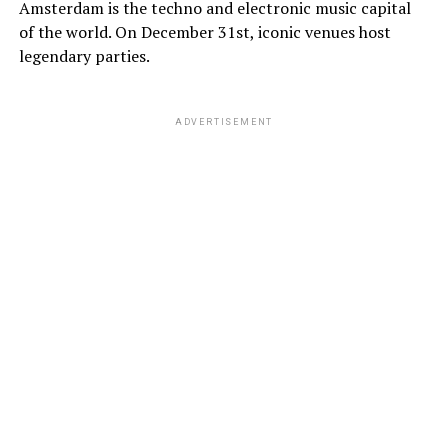
Amsterdam is the techno and electronic music capital
of the world. On December 31st, iconic venues host
legendary parties.
ADVERTISEMENT