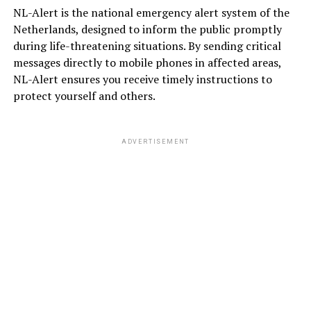
NL-Alert is the national emergency alert system of the
Netherlands, designed to inform the public promptly
during life-threatening situations. By sending critical
messages directly to mobile phones in affected areas,
NL-Alert ensures you receive timely instructions to
protect yourself and others.
ADVERTISEMENT