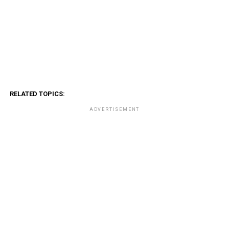
RELATED TOPICS:
ADVERTISEMENT