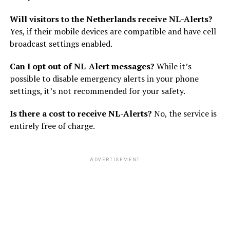
Will visitors to the Netherlands receive NL-Alerts?
Yes, if their mobile devices are compatible and have cell
broadcast settings enabled.
Can I opt out of NL-Alert messages?
While it’s
possible to disable emergency alerts in your phone
settings, it’s not recommended for your safety.
Is there a cost to receive NL-Alerts?
No, the service is
entirely free of charge.
ADVERTISEMENT