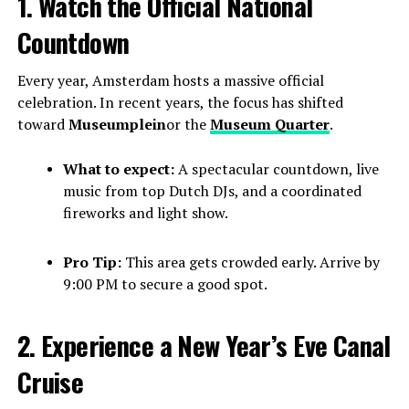
1. Watch the Official National
Countdown
Every year, Amsterdam hosts a massive official
celebration. In recent years, the focus has shifted
toward
Museumplein
or the
Museum Quarter
.
What to expect:
A spectacular countdown, live
music from top Dutch DJs, and a coordinated
fireworks and light show.
Pro Tip:
This area gets crowded early. Arrive by
9:00 PM to secure a good spot.
2. Experience a New Year’s Eve Canal
Cruise