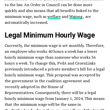
to the law. An Order in Council can be done more
quickly and also means that all benefits linked to the
minimum wage, such as
welfare
and
Wajong
, are
automatically increased.
Legal Minimum Hourly Wage
Currently, the minimum wage is set monthly. Therefore,
an employee who works 40 hours a week has a lower
hourly minimum wage than someone who works 36
hours a week. To change this, PvdA and GroenLinks
previously introduced a private member’s bill for a legal
hourly minimum wage. This proposal was accepted by
the government in the coalition agreement and
recently adopted in the House of
Representatives. Consequently, there will be a legal
hourly minimum wage from January 1, 2024. This means
that the minimum wage will be the same in