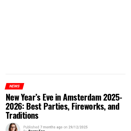
NEWS
New Year’s Eve in Amsterdam 2025-
2026: Best Parties, Fireworks, and
Traditions
Published
7 months ago
on
29/12/2025