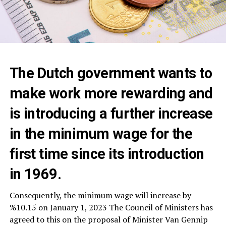
The Dutch government wants to
make work more rewarding and
is introducing a further increase
in the minimum wage for the
first time since its introduction
in 1969.
Consequently, the minimum wage will increase by
%10.15 on January 1, 2023 The Council of Ministers has
agreed to this on the proposal of Minister Van Gennip