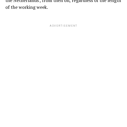
the Netherlands , from then on, regardless of the length
of the working week.
ADVERTISEMENT