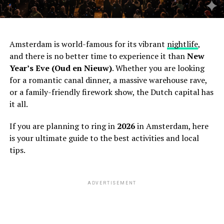
Amsterdam is world-famous for its vibrant
nightlife
,
and there is no better time to experience it than
New
Year’s Eve (Oud en Nieuw)
. Whether you are looking
for a romantic canal dinner, a massive warehouse rave,
or a family-friendly firework show, the Dutch capital has
it all.
If you are planning to ring in
2026
in Amsterdam, here
is your ultimate guide to the best activities and local
tips.
ADVERTISEMENT