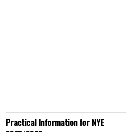
Practical Information for NYE