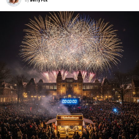
By
Berry Fox