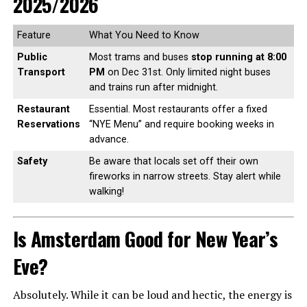
2025/2026
Feature
What You Need to Know
Public
Most trams and buses
stop running at 8:00
Transport
PM
on Dec 31st. Only limited night buses
and trains run after midnight.
Restaurant
Essential. Most restaurants offer a fixed
Reservations
“NYE Menu” and require booking weeks in
advance.
Safety
Be aware that locals set off their own
fireworks in narrow streets. Stay alert while
walking!
Is Amsterdam Good for New Year’s
Eve?
Absolutely. While it can be loud and hectic, the energy is