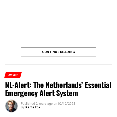
CONTINUE READING
NEWS
NL-Alert: The Netherlands’ Essential
Emergency Alert System
Published
2 years ago
on
02/12/2024
By
Kenta Fox