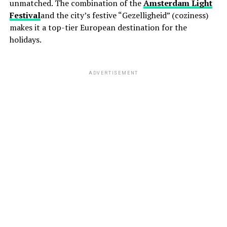
unmatched. The combination of the
Amsterdam Light
Festival
and the city’s festive “Gezelligheid” (coziness)
makes it a top-tier European destination for the
holidays.
ADVERTISEMENT