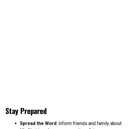
Stay Prepared
Spread the Word
: Inform friends and family about