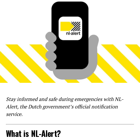
Stay informed and safe during emergencies with NL-
Alert, the Dutch government’s official notification
service.
What is NL-Alert?