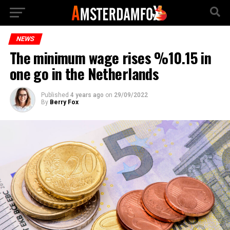
NEWS
The minimum wage rises %10.15 in
one go in the Netherlands
Published
4 years ago
on
29/09/2022
By
Berry Fox