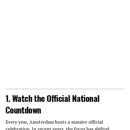
1. Watch the Official National
Countdown
Every year, Amsterdam hosts a massive official
celebration. In recent years, the focus has shifted