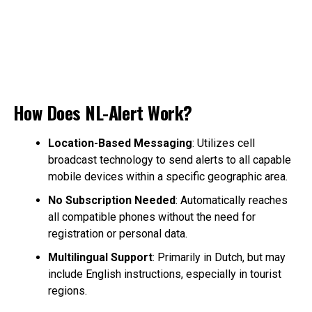
How Does NL-Alert Work?
Location-Based Messaging
: Utilizes cell
broadcast technology to send alerts to all capable
mobile devices within a specific geographic area.
No Subscription Needed
: Automatically reaches
all compatible phones without the need for
registration or personal data.
Multilingual Support
: Primarily in Dutch, but may
include English instructions, especially in tourist
regions.