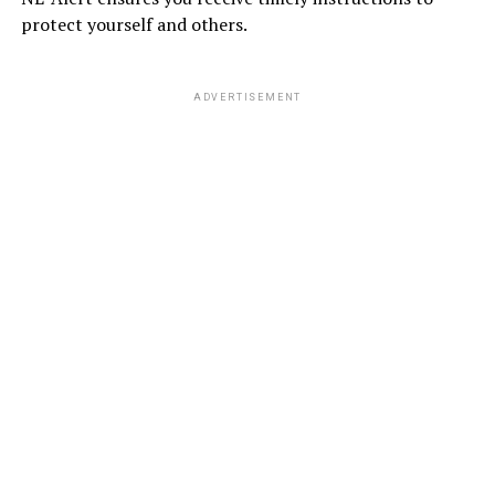
protect yourself and others.
ADVERTISEMENT