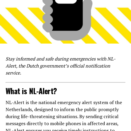
Stay informed and safe during emergencies with NL-
Alert, the Dutch government’s official notification
service.
What is NL-Alert?
NL-Alert is the national emergency alert system of the
Netherlands, designed to inform the public promptly
during life-threatening situations. By sending critical
messages directly to mobile phones in affected areas,
NL-Alert ensures you receive timely instructions to