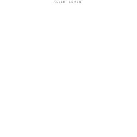
ADVERTISEMENT