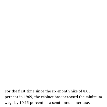
For the first time since the six-month hike of 8.05
percent in 1969, the cabinet has increased the minimum
wage by 10.15 percent as a semi-annual increase.