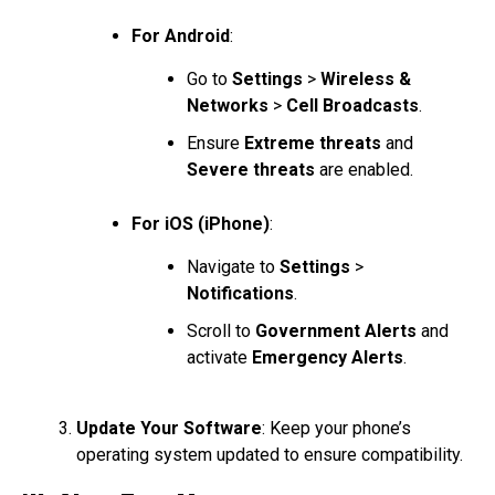
For Android
:
Go to
Settings
>
Wireless &
Networks
>
Cell Broadcasts
.
Ensure
Extreme threats
and
Severe threats
are enabled.
For iOS (iPhone)
:
Navigate to
Settings
>
Notifications
.
Scroll to
Government Alerts
and
activate
Emergency Alerts
.
Update Your Software
: Keep your phone’s
operating system updated to ensure compatibility.