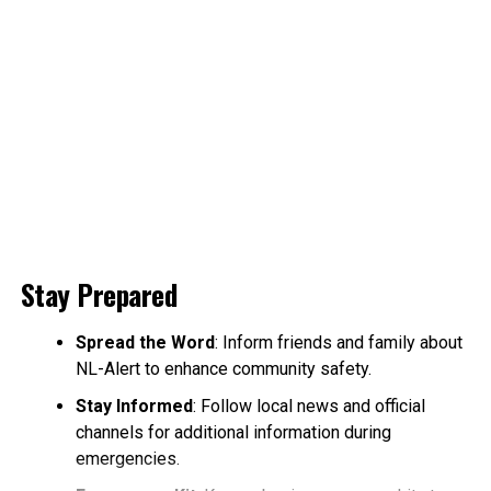
Stay Prepared
Spread the Word
: Inform friends and family about
NL-Alert to enhance community safety.
Stay Informed
: Follow local news and official
channels for additional information during
emergencies.