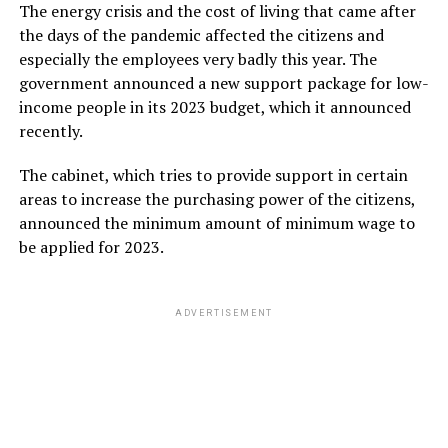
The energy crisis and the cost of living that came after
the days of the pandemic affected the citizens and
especially the employees very badly this year. The
government announced a new support package for low-
income people in its 2023 budget, which it announced
recently.
The cabinet, which tries to provide support in certain
areas to increase the purchasing power of the citizens,
announced the minimum amount of minimum wage to
be applied for 2023.
ADVERTISEMENT