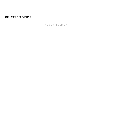
RELATED TOPICS:
ADVERTISEMENT