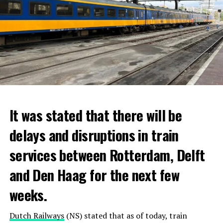
It was stated that there will be
delays and disruptions in train
services between Rotterdam, Delft
and Den Haag for the next few
weeks.
Dutch Railways
(NS) stated that as of today, train