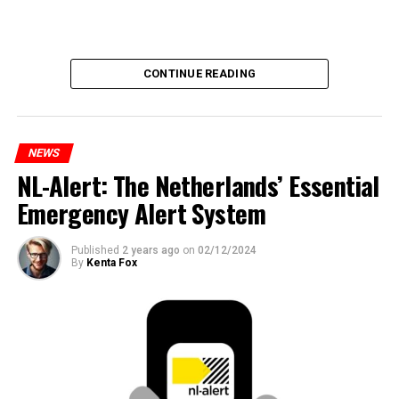
CONTINUE READING
NEWS
NL-Alert: The Netherlands’ Essential
Emergency Alert System
Published
2 years ago
on
02/12/2024
By
Kenta Fox