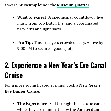
toward
Museumplein
or the
Museum Quarter
.
What to expect:
A spectacular countdown, live
music from top Dutch DJs, and a coordinated
fireworks and light show.
Pro Tip:
This area gets crowded early. Arrive by
9:00 PM to secure a good spot.
2. Experience a New Year’s Eve Canal
Cruise
For a more sophisticated evening, book a
New Year’s
Eve Dinner Cruise
.
The Experience:
Sail through the historic canals
while they are illuminated by the
Amsterdam