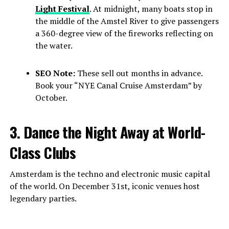
Light Festival
. At midnight, many boats stop in
the middle of the Amstel River to give passengers
a 360-degree view of the fireworks reflecting on
the water.
SEO Note:
These sell out months in advance.
Book your “NYE Canal Cruise Amsterdam” by
October.
3. Dance the Night Away at World-
Class Clubs
Amsterdam is the techno and electronic music capital
of the world. On December 31st, iconic venues host
legendary parties.