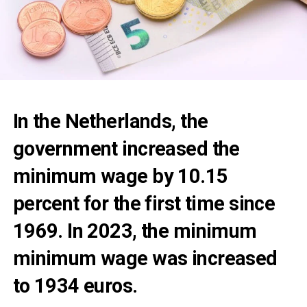
In the Netherlands, the
government increased the
minimum wage by 10.15
percent for the first time since
1969. In 2023, the minimum
minimum wage was increased
to 1934 euros.