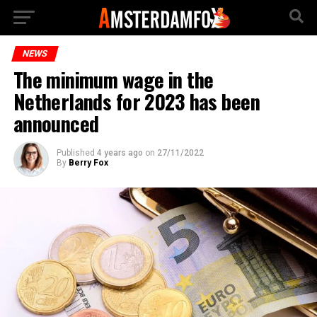
NEWS
The minimum wage in the
Netherlands for 2023 has been
announced
Published
4 years ago
on
27/11/2022
By
Berry Fox