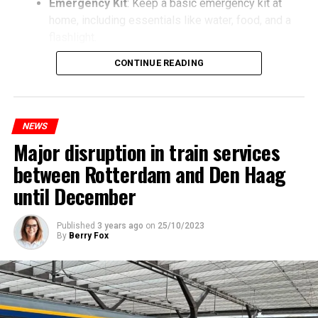
Emergency Kit
: Keep a basic emergency kit at
home, including essentials like water, food, and a
flashlight.
CONTINUE READING
NEWS
Major disruption in train services
between Rotterdam and Den Haag
until December
Published
3 years ago
on
25/10/2023
By
Berry Fox