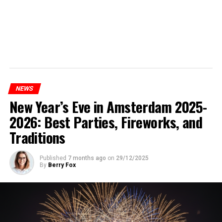
NEWS
New Year’s Eve in Amsterdam 2025-
2026: Best Parties, Fireworks, and
Traditions
Published
7 months ago
on
29/12/2025
By
Berry Fox