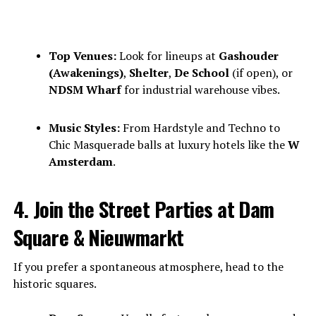
Top Venues:
Look for lineups at
Gashouder
(Awakenings)
,
Shelter
,
De School
(if open), or
NDSM Wharf
for industrial warehouse vibes.
Music Styles:
From Hardstyle and Techno to
Chic Masquerade balls at luxury hotels like the
W
Amsterdam
.
4. Join the Street Parties at Dam
Square & Nieuwmarkt
If you prefer a spontaneous atmosphere, head to the
historic squares.