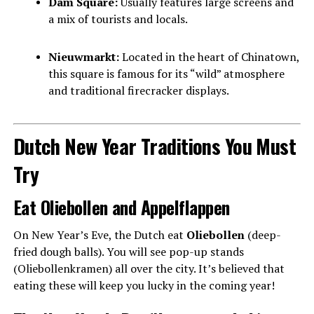
Dam Square:
Usually features large screens and
a mix of tourists and locals.
Nieuwmarkt:
Located in the heart of Chinatown,
this square is famous for its “wild” atmosphere
and traditional firecracker displays.
Dutch New Year Traditions You Must
Try
Eat Oliebollen and Appelflappen
On New Year’s Eve, the Dutch eat
Oliebollen
(deep-
fried dough balls). You will see pop-up stands
(Oliebollenkramen) all over the city. It’s believed that
eating these will keep you lucky in the coming year!