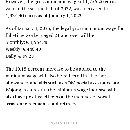
However, the gross minimum wage of 1,756.20 euros,
valid in the second half of 2022, was increased to
1,934.40 euros as of January 1, 2023.
As of January 1, 2023, the legal gross minimum wage for
full-time workers aged 21 and over will be:
Monthly: € 1,934,40
Weekly: € 446.40
Daily: € 89.28
The 10.15 percent increase to be applied to the
minimum wage will also be reflected in all other
allowances and aids such as AOW, social assistance and
Wajong. As a result, the minimum wage increase will
also have positive effects on the incomes of social
assistance recipients and retirees.
ADVERTISEMENT