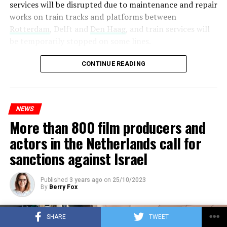
services will be disrupted due to maintenance and repair
works on train tracks and platforms between
Rotterdam
, Delft and
Den Haag
, and train services will
be temporarily stopped on some lines.
Maintenance and repair works to be carried out by
CONTINUE READING
Prorail will continue until December 3. Rails and
platforms will be renewed, and work will be carried out
to increase train safety.
NEWS
More than 800 film producers and
ADVERTISEMENT
actors in the Netherlands call for
sanctions against Israel
Published
3 years ago
on
25/10/2023
By
Berry Fox
SHARE
TWEET