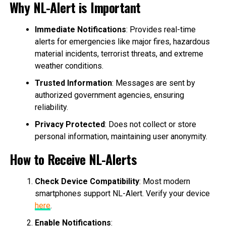
Why NL-Alert is Important
Immediate Notifications
: Provides real-time
alerts for emergencies like major fires, hazardous
material incidents, terrorist threats, and extreme
weather conditions.
Trusted Information
: Messages are sent by
authorized government agencies, ensuring
reliability.
Privacy Protected
: Does not collect or store
personal information, maintaining user anonymity.
How to Receive NL-Alerts
Check Device Compatibility
: Most modern
smartphones support NL-Alert. Verify your device
here
.
Enable Notifications
: