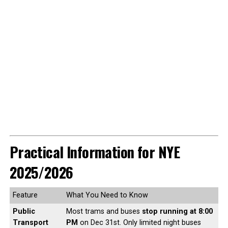
Practical Information for NYE
2025/2026
Feature
What You Need to Know
Public
Most trams and buses
stop running at 8:00
Transport
PM
on Dec 31st. Only limited night buses