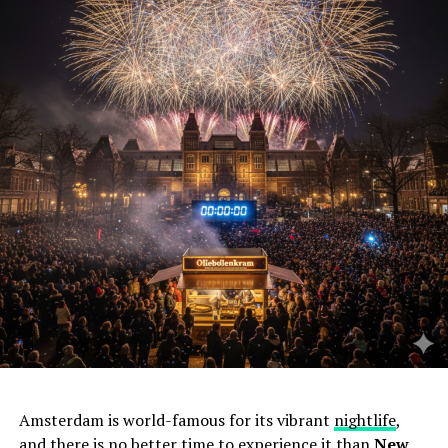
Amsterdam is world-famous for its vibrant
nightlife
,
and there is no better time to experience it than
New