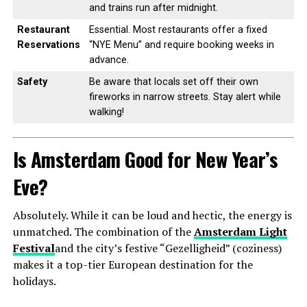
and trains run after midnight.
Restaurant
Essential. Most restaurants offer a fixed
Reservations
“NYE Menu” and require booking weeks in
advance.
Safety
Be aware that locals set off their own
fireworks in narrow streets. Stay alert while
walking!
Is Amsterdam Good for New Year’s
Eve?
Absolutely. While it can be loud and hectic, the energy is
unmatched. The combination of the
Amsterdam Light
Festival
and the city’s festive “Gezelligheid” (coziness)
makes it a top-tier European destination for the
holidays.