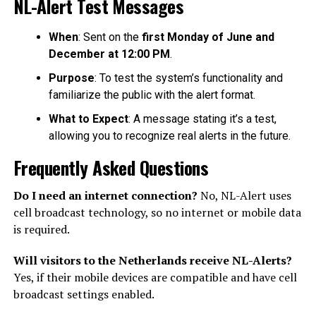
NL-Alert Test Messages
When
: Sent on the
first Monday of June and
December at 12:00 PM
.
Purpose
: To test the system’s functionality and
familiarize the public with the alert format.
What to Expect
: A message stating it’s a test,
allowing you to recognize real alerts in the future.
Frequently Asked Questions
Do I need an internet connection?
No, NL-Alert uses
cell broadcast technology, so no internet or mobile data
is required.
Will visitors to the Netherlands receive NL-Alerts?
Yes, if their mobile devices are compatible and have cell
broadcast settings enabled.