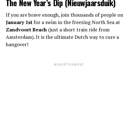
The New Year’s Dip (Nieuwjaarsduik)
If you are brave enough, join thousands of people on
January 1st
for a swim in the freezing North Sea at
Zandvoort Beach
(just a short train ride from
Amsterdam). It is the ultimate Dutch way to cure a
hangover!
ADVERTISEMENT