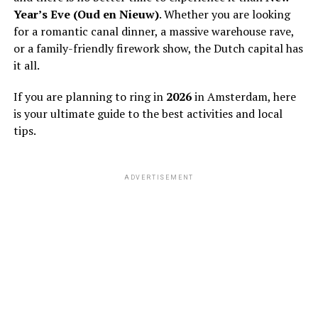
Year’s Eve (Oud en Nieuw)
. Whether you are looking
for a romantic canal dinner, a massive warehouse rave,
or a family-friendly firework show, the Dutch capital has
it all.
If you are planning to ring in
2026
in Amsterdam, here
is your ultimate guide to the best activities and local
tips.
ADVERTISEMENT