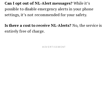
Can I opt out of NL-Alert messages?
While it’s
possible to disable emergency alerts in your phone
settings, it’s not recommended for your safety.
Is there a cost to receive NL-Alerts?
No, the service is
entirely free of charge.
ADVERTISEMENT