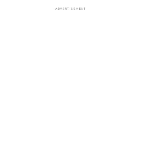
ADVERTISEMENT