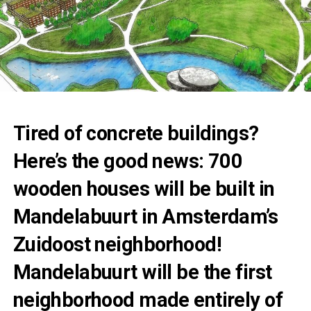
Tired of concrete buildings?
Here’s the good news: 700
wooden houses will be built in
Mandelabuurt in Amsterdam’s
Zuidoost neighborhood!
Mandelabuurt will be the first
neighborhood made entirely of