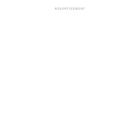
ADVERTISEMENT