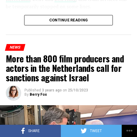
be temporarily stopped on some lines.
Maintenance and repair works to be carried out by
CONTINUE READING
Prorail will continue until December 3. Rails and
platforms will be renewed, and work will be carried out
to increase train safety.
NEWS
More than 800 film producers and
ADVERTISEMENT
actors in the Netherlands call for
sanctions against Israel
Published
3 years ago
on
25/10/2023
By
Berry Fox
SHARE
TWEET