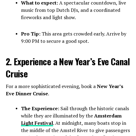
What to expect:
A spectacular countdown, live
music from top Dutch DJs, and a coordinated
fireworks and light show.
Pro Tip:
This area gets crowded early. Arrive by
9:00 PM to secure a good spot.
2. Experience a New Year’s Eve Canal
Cruise
For a more sophisticated evening, book a
New Year’s
Eve Dinner Cruise
.
The Experience:
Sail through the historic canals
while they are illuminated by the
Amsterdam
Light Festival
. At midnight, many boats stop in
the middle of the Amstel River to give passengers