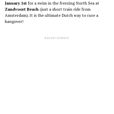
January 1st
for a swim in the freezing North Sea at
Zandvoort Beach
(just a short train ride from
Amsterdam). It is the ultimate Dutch way to cure a
hangover!
ADVERTISEMENT