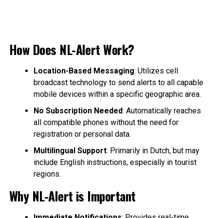
How Does NL-Alert Work?
Location-Based Messaging
: Utilizes cell
broadcast technology to send alerts to all capable
mobile devices within a specific geographic area.
No Subscription Needed
: Automatically reaches
all compatible phones without the need for
registration or personal data.
Multilingual Support
: Primarily in Dutch, but may
include English instructions, especially in tourist
regions.
Why NL-Alert is Important
Immediate Notifications
: Provides real-time