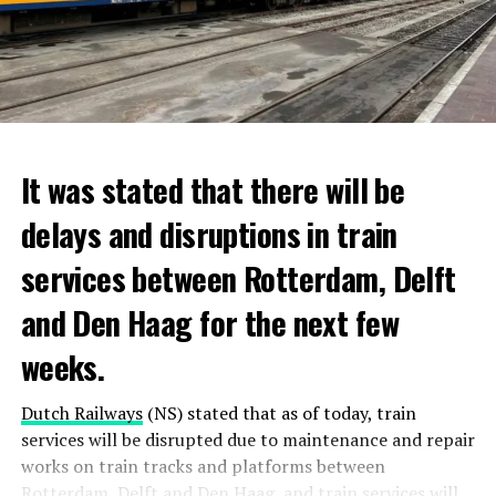
It was stated that there will be
delays and disruptions in train
services between Rotterdam, Delft
and Den Haag for the next few
weeks.
Dutch Railways
(NS) stated that as of today, train
services will be disrupted due to maintenance and repair
works on train tracks and platforms between
Rotterdam
, Delft and
Den Haag
, and train services will