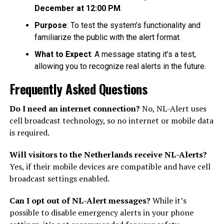
December at 12:00 PM
.
Purpose
: To test the system’s functionality and
familiarize the public with the alert format.
What to Expect
: A message stating it’s a test,
allowing you to recognize real alerts in the future.
Frequently Asked Questions
Do I need an internet connection?
No, NL-Alert uses
cell broadcast technology, so no internet or mobile data
is required.
Will visitors to the Netherlands receive NL-Alerts?
Yes, if their mobile devices are compatible and have cell
broadcast settings enabled.
Can I opt out of NL-Alert messages?
While it’s
possible to disable emergency alerts in your phone