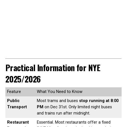
Practical Information for NYE
2025/2026
Feature
What You Need to Know
Public
Most trams and buses
stop running at 8:00
Transport
PM
on Dec 31st. Only limited night buses
and trains run after midnight.
Restaurant
Essential. Most restaurants offer a fixed