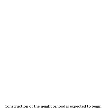
Construction of the neighborhood is expected to begin