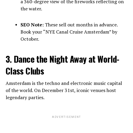
a 360-degree view of the fireworks reflecting on
the water.
SEO Note:
These sell out months in advance.
Book your “NYE Canal Cruise Amsterdam” by
October.
3. Dance the Night Away at World-
Class Clubs
Amsterdam is the techno and electronic music capital
of the world. On December 31st, iconic venues host
legendary parties.
ADVERTISEMENT