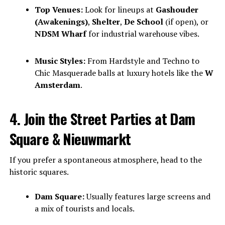
Top Venues:
Look for lineups at
Gashouder
(Awakenings)
,
Shelter
,
De School
(if open), or
NDSM Wharf
for industrial warehouse vibes.
Music Styles:
From Hardstyle and Techno to
Chic Masquerade balls at luxury hotels like the
W
Amsterdam
.
4. Join the Street Parties at Dam
Square & Nieuwmarkt
If you prefer a spontaneous atmosphere, head to the
historic squares.
Dam Square:
Usually features large screens and
a mix of tourists and locals.