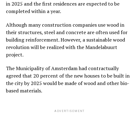
in 2025 and the first residences are expected to be
completed within a year.
Although many construction companies use wood in
their structures, steel and concrete are often used for
building reinforcement. However, a sustainable wood
revolution will be realized with the Mandelabuurt
project.
The Municipality of Amsterdam had contractually
agreed that 20 percent of the new houses to be built in
the city by 2025 would be made of wood and other bio-
based materials.
ADVERTISEMENT