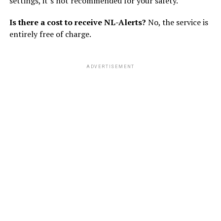
settings, it’s not recommended for your safety.
Is there a cost to receive NL-Alerts?
No, the service is
entirely free of charge.
ADVERTISEMENT