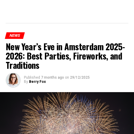
NEWS
New Year’s Eve in Amsterdam 2025-
2026: Best Parties, Fireworks, and
Traditions
Published
7 months ago
on
29/12/2025
By
Berry Fox