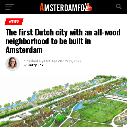
NEWS
The first Dutch city with an all-wood
neighborhood to be built in
Amsterdam
Published
4 years ago
on
12/12/2022
By
Berry Fox