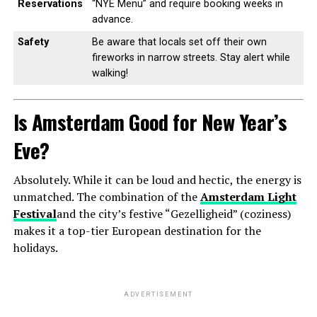
Reservations
“NYE Menu” and require booking weeks in
advance.
Safety
Be aware that locals set off their own
fireworks in narrow streets. Stay alert while
walking!
Is Amsterdam Good for New Year’s
Eve?
Absolutely. While it can be loud and hectic, the energy is
unmatched. The combination of the
Amsterdam Light
Festival
and the city’s festive “Gezelligheid” (coziness)
makes it a top-tier European destination for the
holidays.
ADVERTISEMENT