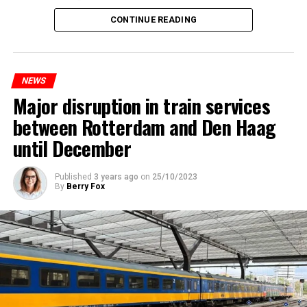
CONTINUE READING
NEWS
Major disruption in train services
between Rotterdam and Den Haag
until December
Published
3 years ago
on
25/10/2023
By
Berry Fox