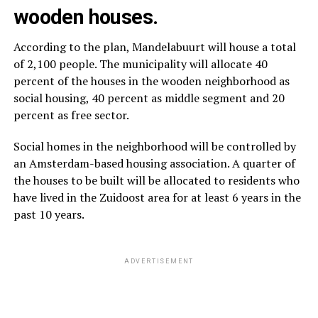
wooden houses.
According to the plan, Mandelabuurt will house a total
of 2,100 people. The municipality will allocate 40
percent of the houses in the wooden neighborhood as
social housing, 40 percent as middle segment and 20
percent as free sector.
Social homes in the neighborhood will be controlled by
an Amsterdam-based housing association. A quarter of
the houses to be built will be allocated to residents who
have lived in the Zuidoost area for at least 6 years in the
past 10 years.
ADVERTISEMENT