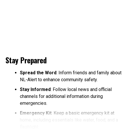
Stay Prepared
Spread the Word
: Inform friends and family about
NL-Alert to enhance community safety.
Stay Informed
: Follow local news and official
channels for additional information during
emergencies.
Emergency Kit
: Keep a basic emergency kit at
home, including essentials like water, food, and a
flashlight.