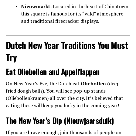
Nieuwmarkt:
Located in the heart of Chinatown,
this square is famous for its “wild” atmosphere
and traditional firecracker displays.
Dutch New Year Traditions You Must
Try
Eat Oliebollen and Appelflappen
On New Year’s Eve, the Dutch eat
Oliebollen
(deep-
fried dough balls). You will see pop-up stands
(Oliebollenkramen) all over the city. It’s believed that
eating these will keep you lucky in the coming year!
The New Year’s Dip (Nieuwjaarsduik)
If you are brave enough, join thousands of people on