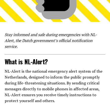
Stay informed and safe during emergencies with NL-
Alert, the Dutch government’s official notification
service.
What is NL-Alert?
NL-Alert is the national emergency alert system of the
Netherlands, designed to inform the public promptly
during life-threatening situations. By sending critical
messages directly to mobile phones in affected areas,
NL-Alert ensures you receive timely instructions to
protect yourself and others.