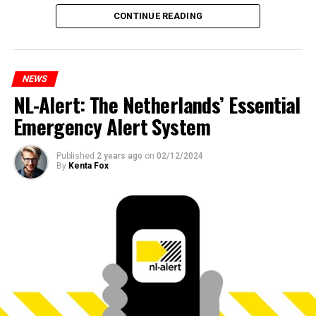
CONTINUE READING
NEWS
NL-Alert: The Netherlands’ Essential
Emergency Alert System
Published
2 years ago
on
02/12/2024
By
Kenta Fox