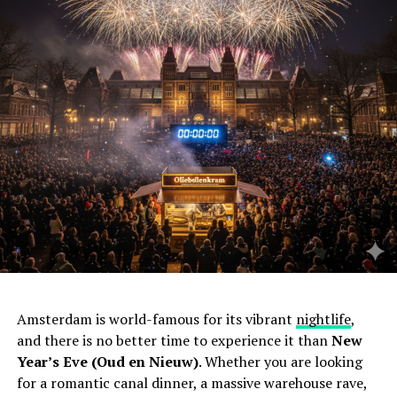
Amsterdam is world-famous for its vibrant
nightlife
,
and there is no better time to experience it than
New
Year’s Eve (Oud en Nieuw)
. Whether you are looking
for a romantic canal dinner, a massive warehouse rave,