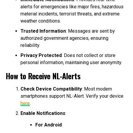
alerts for emergencies like major fires, hazardous
material incidents, terrorist threats, and extreme
weather conditions.
Trusted Information
: Messages are sent by
authorized government agencies, ensuring
reliability.
Privacy Protected
: Does not collect or store
personal information, maintaining user anonymity.
How to Receive NL-Alerts
Check Device Compatibility
: Most modern
smartphones support NL-Alert. Verify your device
here
.
Enable Notifications
:
For Android
: