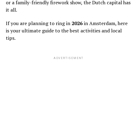
or a family-friendly firework show, the Dutch capital has
it all.
If you are planning to ring in
2026
in Amsterdam, here
is your ultimate guide to the best activities and local
tips.
ADVERTISEMENT