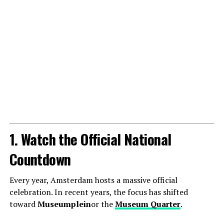
1. Watch the Official National
Countdown
Every year, Amsterdam hosts a massive official
celebration. In recent years, the focus has shifted
toward
Museumplein
or the
Museum Quarter
.