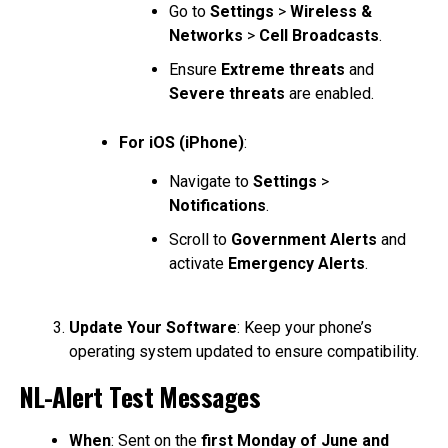
Go to
Settings
>
Wireless &
Networks
>
Cell Broadcasts
.
Ensure
Extreme threats
and
Severe threats
are enabled.
For iOS (iPhone)
:
Navigate to
Settings
>
Notifications
.
Scroll to
Government Alerts
and
activate
Emergency Alerts
.
Update Your Software
: Keep your phone’s
operating system updated to ensure compatibility.
NL-Alert Test Messages
When
: Sent on the
first Monday of June and