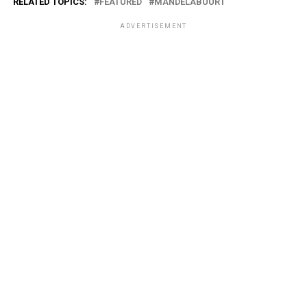
RELATED TOPICS:
FEATURED
MANDELABUURT
ADVERTISEMENT