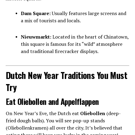
Dam Square:
Usually features large screens and
a mix of tourists and locals.
Nieuwmarkt:
Located in the heart of Chinatown,
this square is famous for its “wild” atmosphere
and traditional firecracker displays.
Dutch New Year Traditions You Must
Try
Eat Oliebollen and Appelflappen
On New Year’s Eve, the Dutch eat
Oliebollen
(deep-
fried dough balls). You will see pop-up stands
(Oliebollenkramen) all over the city. It’s believed that
eating these will keep you lucky in the coming year!