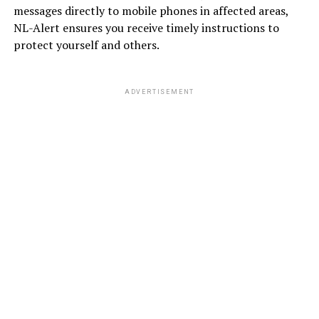
messages directly to mobile phones in affected areas,
NL-Alert ensures you receive timely instructions to
protect yourself and others.
ADVERTISEMENT