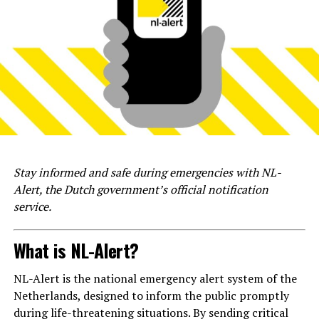
Stay informed and safe during emergencies with NL-
Alert, the Dutch government’s official notification
service.
What is NL-Alert?
NL-Alert is the national emergency alert system of the
Netherlands, designed to inform the public promptly
during life-threatening situations. By sending critical