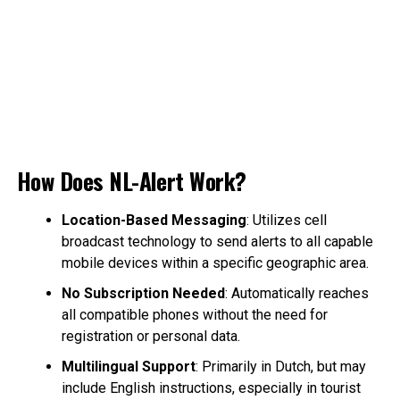
How Does NL-Alert Work?
Location-Based Messaging
: Utilizes cell
broadcast technology to send alerts to all capable
mobile devices within a specific geographic area.
No Subscription Needed
: Automatically reaches
all compatible phones without the need for
registration or personal data.
Multilingual Support
: Primarily in Dutch, but may
include English instructions, especially in tourist