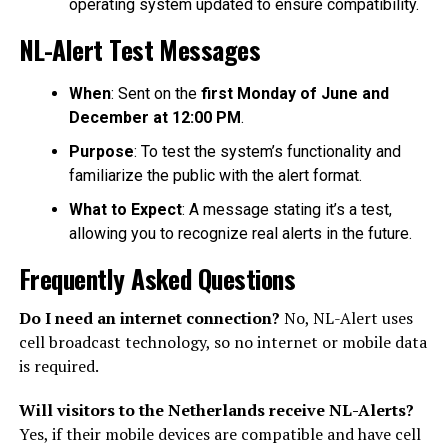
operating system updated to ensure compatibility.
NL-Alert Test Messages
When
: Sent on the
first Monday of June and
December at 12:00 PM
.
Purpose
: To test the system’s functionality and
familiarize the public with the alert format.
What to Expect
: A message stating it’s a test,
allowing you to recognize real alerts in the future.
Frequently Asked Questions
Do I need an internet connection?
No, NL-Alert uses
cell broadcast technology, so no internet or mobile data
is required.
Will visitors to the Netherlands receive NL-Alerts?
Yes, if their mobile devices are compatible and have cell