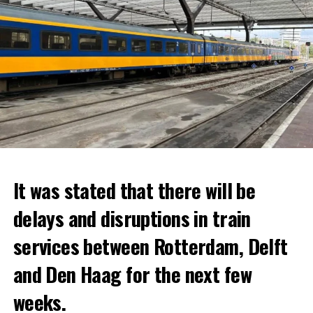
It was stated that there will be
delays and disruptions in train
services between Rotterdam, Delft
and Den Haag for the next few
weeks.