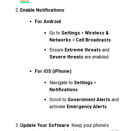
here
.
Enable Notifications
:
For Android
:
Go to
Settings
>
Wireless &
Networks
>
Cell Broadcasts
.
Ensure
Extreme threats
and
Severe threats
are enabled.
For iOS (iPhone)
:
Navigate to
Settings
>
Notifications
.
Scroll to
Government Alerts
and
activate
Emergency Alerts
.
Update Your Software
: Keep your phone’s