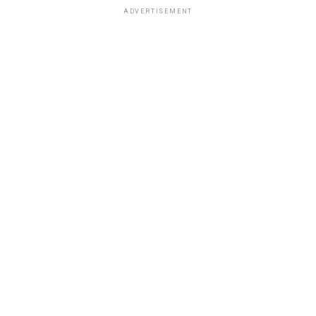
ADVERTISEMENT