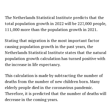
The Netherlands Statistical Institute predicts that the
total population growth in 2022 will be 227,000 people,
111,000 more than the population growth in 2021.
Stating that migration is the most important factor
causing population growth in the past years, the
Netherlands Statistical Institute states that the natural
population growth calculation has turned positive with
the increase in life expectancy.
This calculation is made by subtracting the number of
deaths from the number of new children born. Many
elderly people died in the coronavirus pandemic.
Therefore, it is predicted that the number of deaths will
decrease in the coming years.