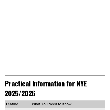
Practical Information for NYE
2025/2026
Feature
What You Need to Know