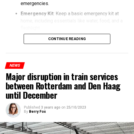
emergencies.
Emergency Kit
: Keep a basic emergency kit at
home, including essentials like water, food, and a
flashlight.
CONTINUE READING
NEWS
Major disruption in train services
between Rotterdam and Den Haag
until December
Published
3 years ago
on
25/10/2023
By
Berry Fox