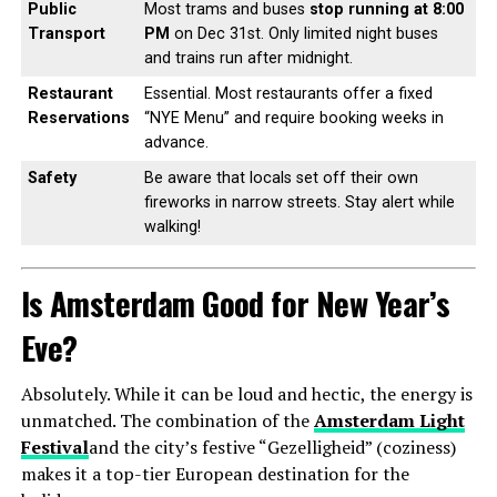
Public
Most trams and buses
stop running at 8:00
Transport
PM
on Dec 31st. Only limited night buses
and trains run after midnight.
Restaurant
Essential. Most restaurants offer a fixed
Reservations
“NYE Menu” and require booking weeks in
advance.
Safety
Be aware that locals set off their own
fireworks in narrow streets. Stay alert while
walking!
Is Amsterdam Good for New Year’s
Eve?
Absolutely. While it can be loud and hectic, the energy is
unmatched. The combination of the
Amsterdam Light
Festival
and the city’s festive “Gezelligheid” (coziness)
makes it a top-tier European destination for the