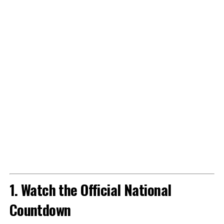
1. Watch the Official National
Countdown