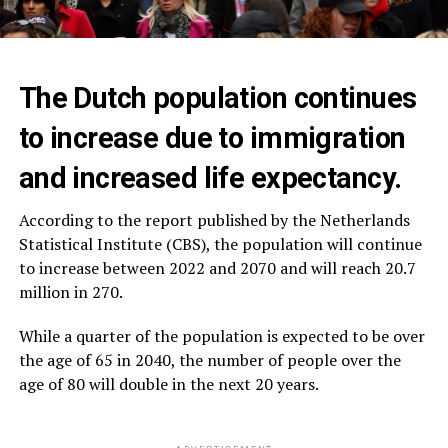
The Dutch population continues
to increase due to immigration
and increased life expectancy.
According to the report published by the Netherlands
Statistical Institute (CBS), the population will continue
to increase between 2022 and 2070 and will reach 20.7
million in 270.
While a quarter of the population is expected to be over
the age of 65 in 2040, the number of people over the
age of 80 will double in the next 20 years.