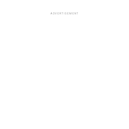
ADVERTISEMENT