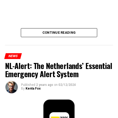
CONTINUE READING
NEWS
NL-Alert: The Netherlands’ Essential
Emergency Alert System
Published
2 years ago
on
02/12/2024
By
Kenta Fox