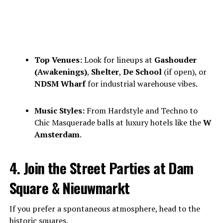
Top Venues:
Look for lineups at
Gashouder
(Awakenings)
,
Shelter
,
De School
(if open), or
NDSM Wharf
for industrial warehouse vibes.
Music Styles:
From Hardstyle and Techno to
Chic Masquerade balls at luxury hotels like the
W
Amsterdam
.
4. Join the Street Parties at Dam
Square & Nieuwmarkt
If you prefer a spontaneous atmosphere, head to the
historic squares.