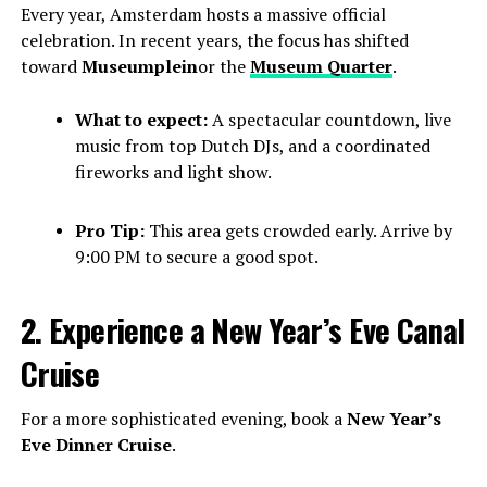
Every year, Amsterdam hosts a massive official
celebration. In recent years, the focus has shifted
toward
Museumplein
or the
Museum Quarter
.
What to expect:
A spectacular countdown, live
music from top Dutch DJs, and a coordinated
fireworks and light show.
Pro Tip:
This area gets crowded early. Arrive by
9:00 PM to secure a good spot.
2. Experience a New Year’s Eve Canal
Cruise
For a more sophisticated evening, book a
New Year’s
Eve Dinner Cruise
.