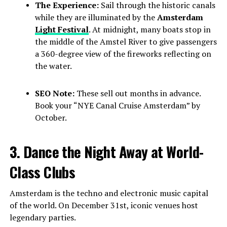
The Experience:
Sail through the historic canals
while they are illuminated by the
Amsterdam
Light Festival
. At midnight, many boats stop in
the middle of the Amstel River to give passengers
a 360-degree view of the fireworks reflecting on
the water.
SEO Note:
These sell out months in advance.
Book your “NYE Canal Cruise Amsterdam” by
October.
3. Dance the Night Away at World-
Class Clubs
Amsterdam is the techno and electronic music capital
of the world. On December 31st, iconic venues host
legendary parties.