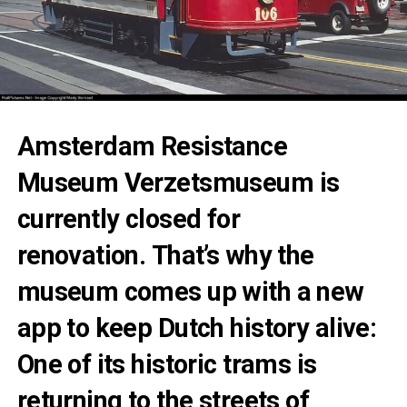
Amsterdam Resistance
Museum Verzetsmuseum is
currently closed for
renovation. That’s why the
museum comes up with a new
app to keep Dutch history alive:
One of its historic trams is
returning to the streets of