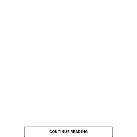
CONTINUE READING