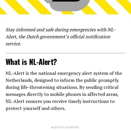
Stay informed and safe during emergencies with NL-
Alert, the Dutch government’s official notification
service.
What is NL-Alert?
NL-Alert is the national emergency alert system of the
Netherlands, designed to inform the public promptly
during life-threatening situations. By sending critical
messages directly to mobile phones in affected areas,
NL-Alert ensures you receive timely instructions to
protect yourself and others.
ADVERTISEMENT