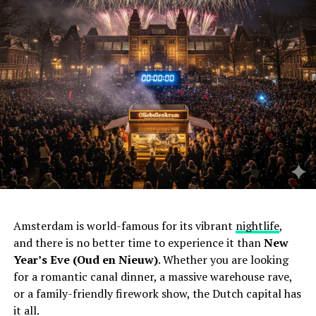
Amsterdam is world-famous for its vibrant
nightlife
,
and there is no better time to experience it than
New
Year’s Eve (Oud en Nieuw)
. Whether you are looking
for a romantic canal dinner, a massive warehouse rave,
or a family-friendly firework show, the Dutch capital has
it all.