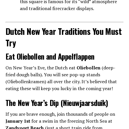
this square is famous for its “wild” atmosphere
and traditional firecracker displays.
Dutch New Year Traditions You Must
Try
Eat Oliebollen and Appelflappen
On New Year’s Eve, the Dutch eat
Oliebollen
(deep-
fried dough balls). You will see pop-up stands
(Oliebollenkramen) all over the city. It’s believed that
eating these will keep you lucky in the coming year!
The New Year’s Dip (Nieuwjaarsduik)
If you are brave enough, join thousands of people on
January 1st
for a swim in the freezing North Sea at
Zandvoort Beach
(just a short train ride from