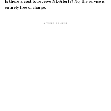
Is there a cost to receive NL-Alerts?
No, the service is
entirely free of charge.
ADVERTISEMENT