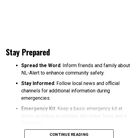
Stay Prepared
Spread the Word
: Inform friends and family about
NL-Alert to enhance community safety.
Stay Informed
: Follow local news and official
channels for additional information during
emergencies.
Emergency Kit
: Keep a basic emergency kit at
home, including essentials like water, food, and a
flashlight.
CONTINUE READING