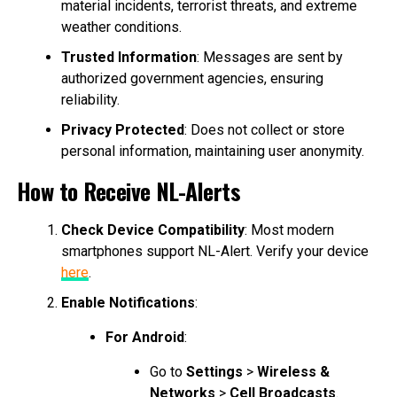
material incidents, terrorist threats, and extreme
weather conditions.
Trusted Information
: Messages are sent by
authorized government agencies, ensuring
reliability.
Privacy Protected
: Does not collect or store
personal information, maintaining user anonymity.
How to Receive NL-Alerts
Check Device Compatibility
: Most modern
smartphones support NL-Alert. Verify your device
here
.
Enable Notifications
:
For Android
:
Go to
Settings
>
Wireless &
Networks
>
Cell Broadcasts
.