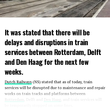
It was stated that there will be
delays and disruptions in train
services between Rotterdam, Delft
and Den Haag for the next few
weeks.
Dutch Railways
(NS) stated that as of today, train
services will be disrupted due to maintenance and repair
works on train tracks and platforms between
Rotterdam
, Delft and
Den Haag
, and train services will
be temporarily stopped on some lines.