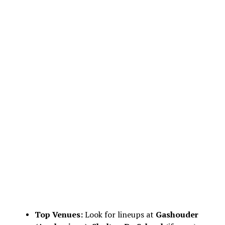
Top Venues:
Look for lineups at
Gashouder