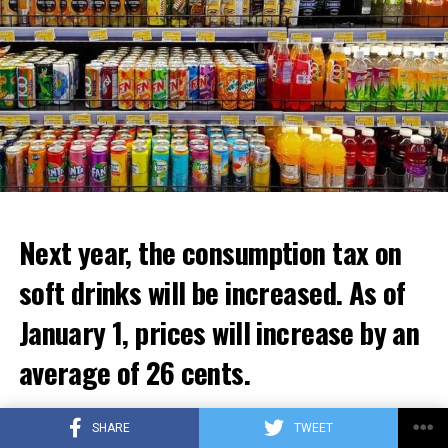
ADVERTISEMENT
Next year, the consumption tax on
soft drinks will be increased. As of
January 1, prices will increase by an
average of 26 cents.
The government aims to increase the excise tax on soft
SHARE
TWEET
drinks as of January 1, 2024, and to eliminate the excise