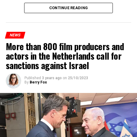
Maintenance and repair works to be carried out by
CONTINUE READING
Prorail will continue until December 3. Rails and
platforms will be renewed, and work will be carried out
to increase train safety.
NEWS
More than 800 film producers and
ADVERTISEMENT
actors in the Netherlands call for
sanctions against Israel
Published
3 years ago
on
25/10/2023
By
Berry Fox