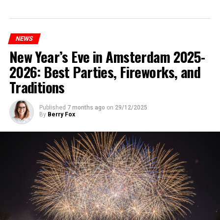
NEWS
New Year’s Eve in Amsterdam 2025-
2026: Best Parties, Fireworks, and
Traditions
Published
7 months ago
on
29/12/2025
By
Berry Fox