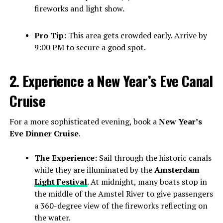
fireworks and light show.
Pro Tip:
This area gets crowded early. Arrive by
9:00 PM to secure a good spot.
2. Experience a New Year’s Eve Canal
Cruise
For a more sophisticated evening, book a
New Year’s
Eve Dinner Cruise
.
The Experience:
Sail through the historic canals
while they are illuminated by the
Amsterdam
Light Festival
. At midnight, many boats stop in
the middle of the Amstel River to give passengers
a 360-degree view of the fireworks reflecting on
the water.