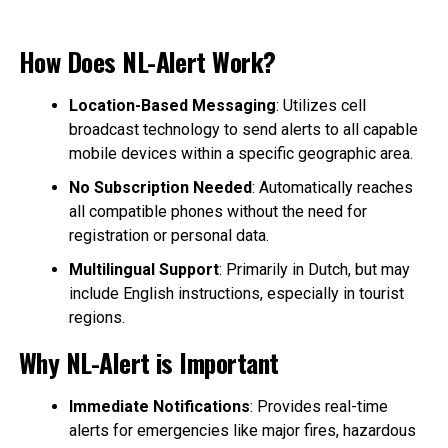
How Does NL-Alert Work?
Location-Based Messaging
: Utilizes cell
broadcast technology to send alerts to all capable
mobile devices within a specific geographic area.
No Subscription Needed
: Automatically reaches
all compatible phones without the need for
registration or personal data.
Multilingual Support
: Primarily in Dutch, but may
include English instructions, especially in tourist
regions.
Why NL-Alert is Important
Immediate Notifications
: Provides real-time
alerts for emergencies like major fires, hazardous