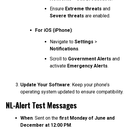
Ensure
Extreme threats
and
Severe threats
are enabled.
For iOS (iPhone)
:
Navigate to
Settings
>
Notifications
.
Scroll to
Government Alerts
and
activate
Emergency Alerts
.
Update Your Software
: Keep your phone’s
operating system updated to ensure compatibility.
NL-Alert Test Messages
When
: Sent on the
first Monday of June and
December at 12:00 PM
.