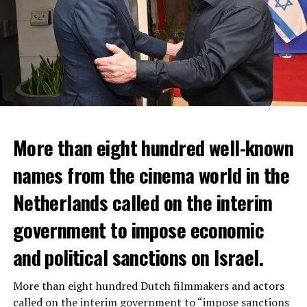
More than eight hundred well-known
In the NS statement, it was warned that train services
names from the cinema world in the
may depart from other platforms and services may
occur at different hours than usual and journey times
Netherlands called on the interim
may vary accordingly.
government to impose economic
Lines outside the Rotterdam-Den Haag line (such as the
and political sanctions on Israel.
line between Amsterdam Centraal and
Vlissingen
) will
also be affected by the large-scale maintenance and
More than eight hundred Dutch filmmakers and actors
repair work carried out by Prorail. For this reason, train
called on the interim government to “impose sanctions
passengers are advised to check the NS website before