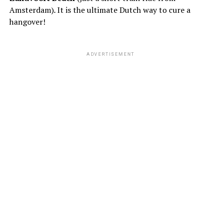
Amsterdam). It is the ultimate Dutch way to cure a
hangover!
ADVERTISEMENT