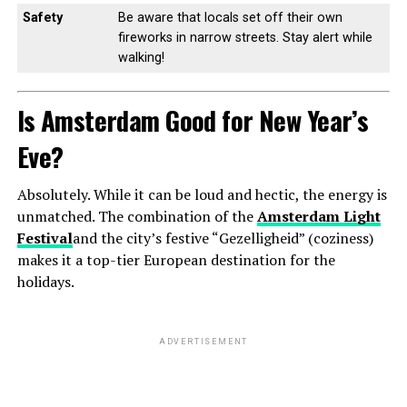
Safety
Be aware that locals set off their own
fireworks in narrow streets. Stay alert while
walking!
Is Amsterdam Good for New Year’s
Eve?
Absolutely. While it can be loud and hectic, the energy is
unmatched. The combination of the
Amsterdam Light
Festival
and the city’s festive “Gezelligheid” (coziness)
makes it a top-tier European destination for the
holidays.
ADVERTISEMENT