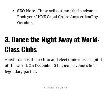
SEO Note:
These sell out months in advance.
Book your “NYE Canal Cruise Amsterdam” by
October.
3. Dance the Night Away at World-
Class Clubs
Amsterdam is the techno and electronic music capital
of the world. On December 31st, iconic venues host
legendary parties.
ADVERTISEMENT