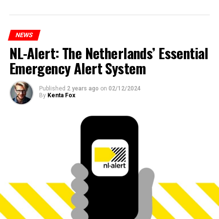
NEWS
NL-Alert: The Netherlands’ Essential
Emergency Alert System
Published
2 years ago
on
02/12/2024
By
Kenta Fox