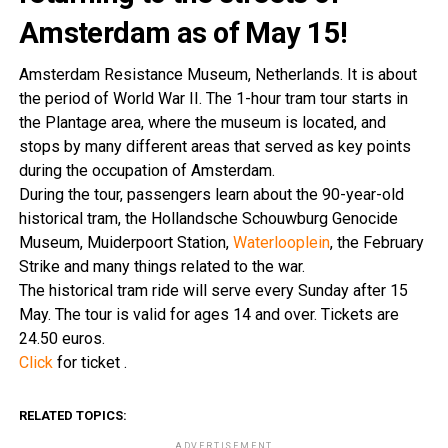
Amsterdam as of May 15!
Amsterdam Resistance Museum, Netherlands. It is about
the period of World War II. The 1-hour tram tour starts in
the Plantage area, where the museum is located, and
stops by many different areas that served as key points
during the occupation of Amsterdam.
During the tour, passengers learn about the 90-year-old
historical tram, the Hollandsche Schouwburg Genocide
Museum, Muiderpoort Station,
Waterlooplein
, the February
Strike and many things related to the war.
The historical tram ride will serve every Sunday after 15
May. The tour is valid for ages 14 and over. Tickets are
24.50 euros.
Click
for ticket .
RELATED TOPICS:
ADVERTISEMENT