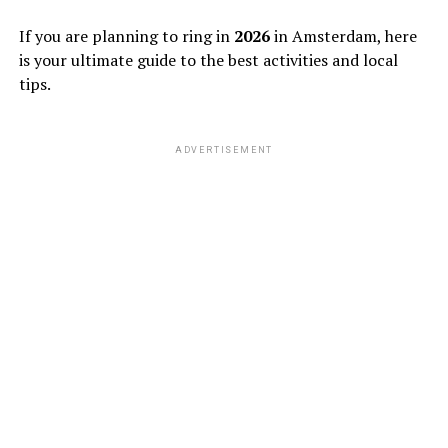
If you are planning to ring in
2026
in Amsterdam, here
is your ultimate guide to the best activities and local
tips.
ADVERTISEMENT