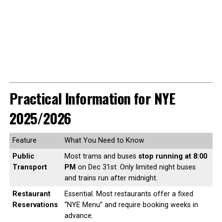
Practical Information for NYE
2025/2026
Feature
What You Need to Know
Public
Most trams and buses
stop running at 8:00
Transport
PM
on Dec 31st. Only limited night buses
and trains run after midnight.
Restaurant
Essential. Most restaurants offer a fixed
Reservations
“NYE Menu” and require booking weeks in
advance.