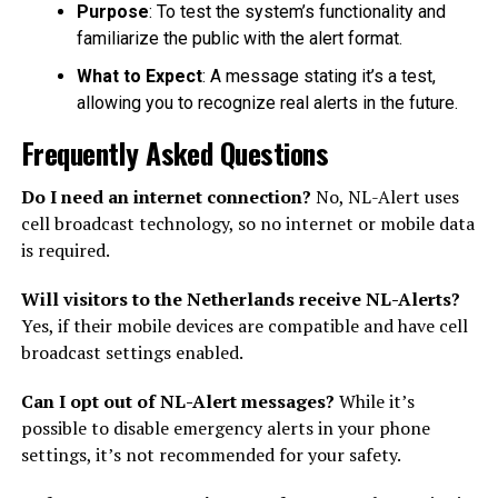
Purpose
: To test the system’s functionality and
familiarize the public with the alert format.
What to Expect
: A message stating it’s a test,
allowing you to recognize real alerts in the future.
Frequently Asked Questions
Do I need an internet connection?
No, NL-Alert uses
cell broadcast technology, so no internet or mobile data
is required.
Will visitors to the Netherlands receive NL-Alerts?
Yes, if their mobile devices are compatible and have cell
broadcast settings enabled.
Can I opt out of NL-Alert messages?
While it’s
possible to disable emergency alerts in your phone
settings, it’s not recommended for your safety.