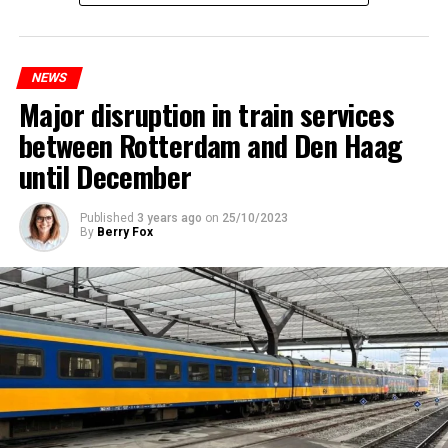
NEWS
Major disruption in train services
between Rotterdam and Den Haag
until December
Published
3 years ago
on
25/10/2023
By
Berry Fox