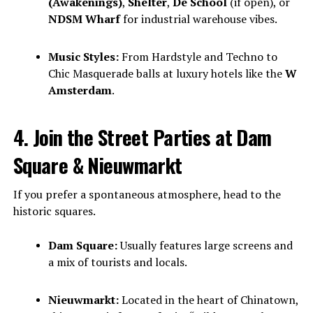
(Awakenings)
,
Shelter
,
De School
(if open), or
NDSM Wharf
for industrial warehouse vibes.
Music Styles:
From Hardstyle and Techno to
Chic Masquerade balls at luxury hotels like the
W
Amsterdam
.
4. Join the Street Parties at Dam
Square & Nieuwmarkt
If you prefer a spontaneous atmosphere, head to the
historic squares.
Dam Square:
Usually features large screens and
a mix of tourists and locals.
Nieuwmarkt:
Located in the heart of Chinatown,