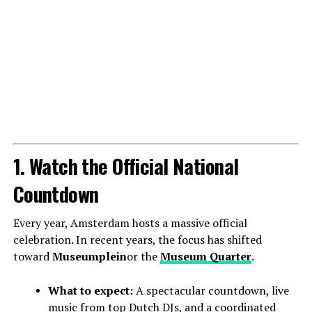
1. Watch the Official National
Countdown
Every year, Amsterdam hosts a massive official
celebration. In recent years, the focus has shifted
toward
Museumplein
or the
Museum Quarter
.
What to expect:
A spectacular countdown, live
music from top Dutch DJs, and a coordinated