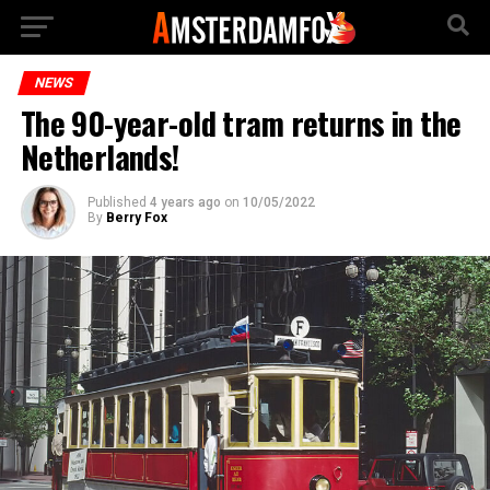
NEWS
The 90-year-old tram returns in the
Netherlands!
Published
4 years ago
on
10/05/2022
By
Berry Fox