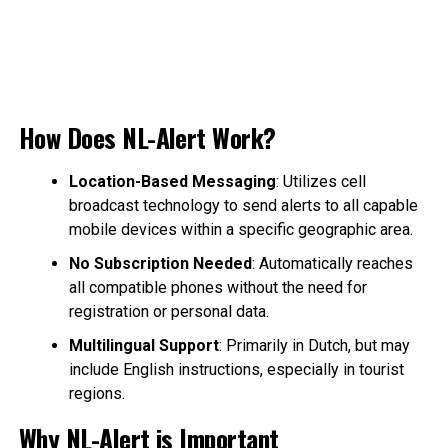
How Does NL-Alert Work?
Location-Based Messaging
: Utilizes cell
broadcast technology to send alerts to all capable
mobile devices within a specific geographic area.
No Subscription Needed
: Automatically reaches
all compatible phones without the need for
registration or personal data.
Multilingual Support
: Primarily in Dutch, but may
include English instructions, especially in tourist
regions.
Why NL-Alert is Important