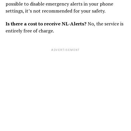
possible to disable emergency alerts in your phone
settings, it’s not recommended for your safety.
Is there a cost to receive NL-Alerts?
No, the service is
entirely free of charge.
ADVERTISEMENT