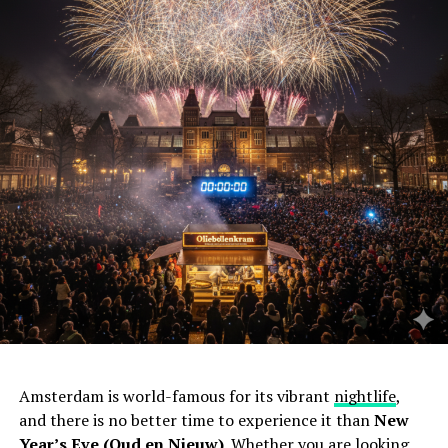
Amsterdam is world-famous for its vibrant
nightlife
,
and there is no better time to experience it than
New
Year’s Eve (Oud en Nieuw)
. Whether you are looking