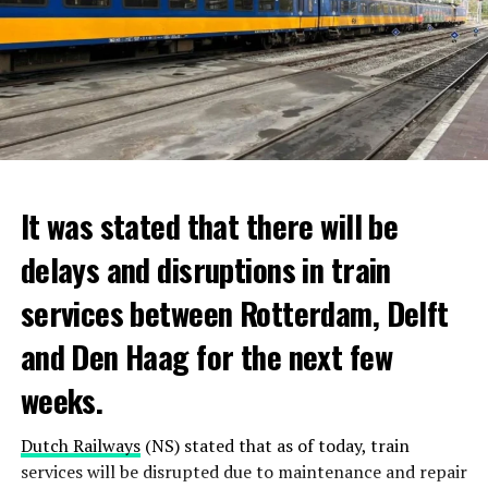
It was stated that there will be
delays and disruptions in train
services between Rotterdam, Delft
and Den Haag for the next few
weeks.
Dutch Railways
(NS) stated that as of today, train
services will be disrupted due to maintenance and repair