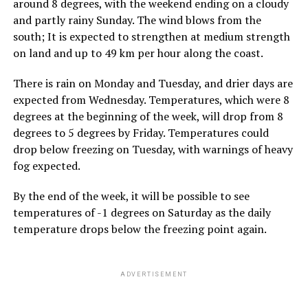
around 8 degrees, with the weekend ending on a cloudy
and partly rainy Sunday. The wind blows from the
south; It is expected to strengthen at medium strength
on land and up to 49 km per hour along the coast.
There is rain on Monday and Tuesday, and drier days are
expected from Wednesday. Temperatures, which were 8
degrees at the beginning of the week, will drop from 8
degrees to 5 degrees by Friday. Temperatures could
drop below freezing on Tuesday, with warnings of heavy
fog expected.
By the end of the week, it will be possible to see
temperatures of -1 degrees on Saturday as the daily
temperature drops below the freezing point again.
ADVERTISEMENT