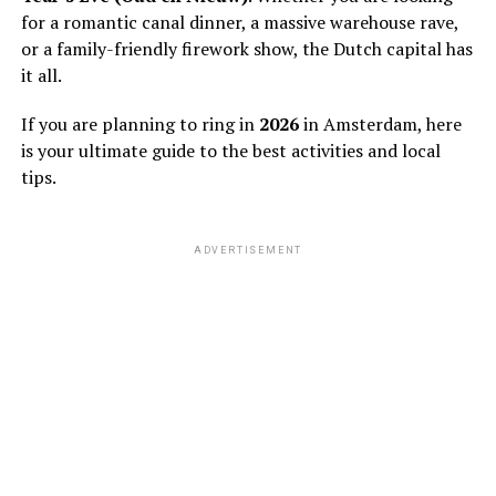
for a romantic canal dinner, a massive warehouse rave,
or a family-friendly firework show, the Dutch capital has
it all.
If you are planning to ring in
2026
in Amsterdam, here
is your ultimate guide to the best activities and local
tips.
ADVERTISEMENT