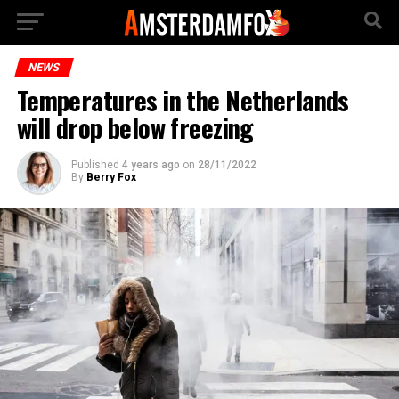
NEWS
Temperatures in the Netherlands
will drop below freezing
Published
4 years ago
on
28/11/2022
By
Berry Fox