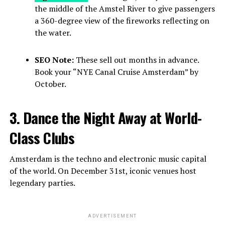
the middle of the Amstel River to give passengers
a 360-degree view of the fireworks reflecting on
the water.
SEO Note:
These sell out months in advance.
Book your “NYE Canal Cruise Amsterdam” by
October.
3. Dance the Night Away at World-
Class Clubs
Amsterdam is the techno and electronic music capital
of the world. On December 31st, iconic venues host
legendary parties.
ADVERTISEMENT