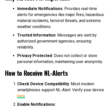
Immediate Notifications
: Provides real-time
alerts for emergencies like major fires, hazardous
material incidents, terrorist threats, and extreme
weather conditions.
Trusted Information
: Messages are sent by
authorized government agencies, ensuring
reliability.
Privacy Protected
: Does not collect or store
personal information, maintaining user anonymity.
How to Receive NL-Alerts
Check Device Compatibility
: Most modern
smartphones support NL-Alert. Verify your device
here
.
Enable Notifications
: