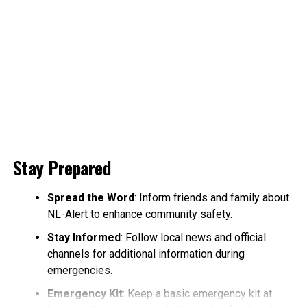
Stay Prepared
Spread the Word
: Inform friends and family about
NL-Alert to enhance community safety.
Stay Informed
: Follow local news and official
channels for additional information during
emergencies.
Emergency Kit
: Keep a basic emergency kit at