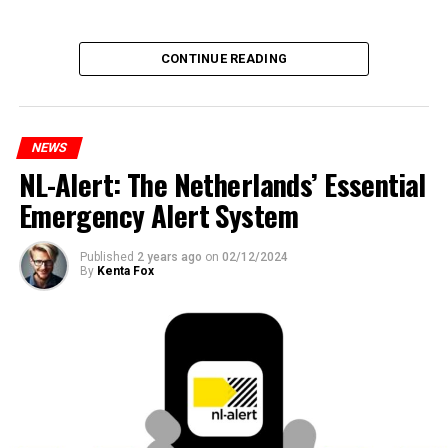
CONTINUE READING
NEWS
NL-Alert: The Netherlands’ Essential
Emergency Alert System
Published
2 years ago
on
02/12/2024
By
Kenta Fox