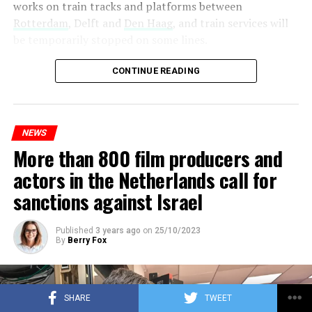
works on train tracks and platforms between
Rotterdam
, Delft and
Den Haag
, and train services will
be temporarily stopped on some lines.
Maintenance and repair works to be carried out by
CONTINUE READING
Prorail will continue until December 3. Rails and
platforms will be renewed, and work will be carried out
to increase train safety.
NEWS
More than 800 film producers and
ADVERTISEMENT
actors in the Netherlands call for
sanctions against Israel
Published
3 years ago
on
25/10/2023
By
Berry Fox
SHARE
TWEET