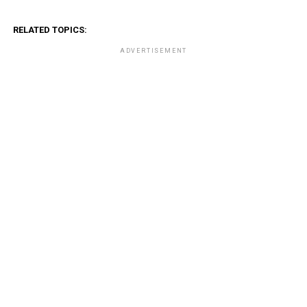
RELATED TOPICS:
ADVERTISEMENT