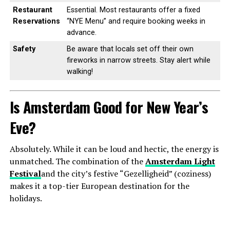
Restaurant
Essential. Most restaurants offer a fixed
Reservations
“NYE Menu” and require booking weeks in
advance.
Safety
Be aware that locals set off their own
fireworks in narrow streets. Stay alert while
walking!
Is Amsterdam Good for New Year’s
Eve?
Absolutely. While it can be loud and hectic, the energy is
unmatched. The combination of the
Amsterdam Light
Festival
and the city’s festive “Gezelligheid” (coziness)
makes it a top-tier European destination for the
holidays.