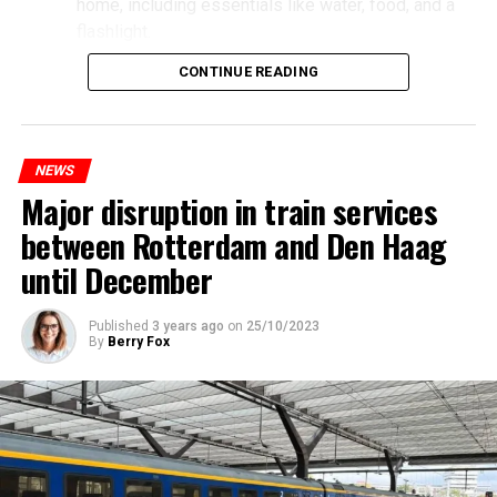
home, including essentials like water, food, and a
flashlight.
CONTINUE READING
NEWS
Major disruption in train services
between Rotterdam and Den Haag
until December
Published
3 years ago
on
25/10/2023
By
Berry Fox