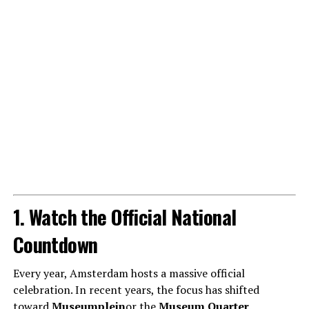
1. Watch the Official National
Countdown
Every year, Amsterdam hosts a massive official
celebration. In recent years, the focus has shifted
toward
Museumplein
or the
Museum Quarter
.