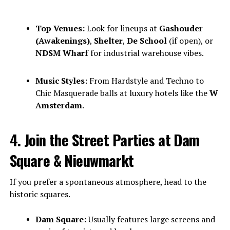
Top Venues:
Look for lineups at
Gashouder
(Awakenings)
,
Shelter
,
De School
(if open), or
NDSM Wharf
for industrial warehouse vibes.
Music Styles:
From Hardstyle and Techno to
Chic Masquerade balls at luxury hotels like the
W
Amsterdam
.
4. Join the Street Parties at Dam
Square & Nieuwmarkt
If you prefer a spontaneous atmosphere, head to the
historic squares.
Dam Square:
Usually features large screens and