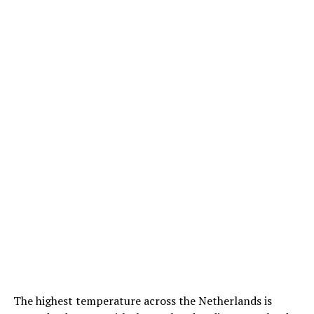
The highest temperature across the Netherlands is