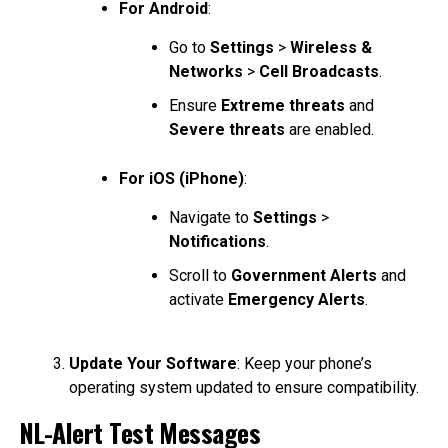
For Android
:
Go to
Settings
>
Wireless &
Networks
>
Cell Broadcasts
.
Ensure
Extreme threats
and
Severe threats
are enabled.
For iOS (iPhone)
:
Navigate to
Settings
>
Notifications
.
Scroll to
Government Alerts
and
activate
Emergency Alerts
.
Update Your Software
: Keep your phone’s
operating system updated to ensure compatibility.
NL-Alert Test Messages