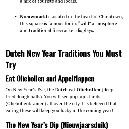
a mix of tourists and locals.
Nieuwmarkt:
Located in the heart of Chinatown,
this square is famous for its “wild” atmosphere
and traditional firecracker displays.
Dutch New Year Traditions You Must
Try
Eat Oliebollen and Appelflappen
On New Year’s Eve, the Dutch eat
Oliebollen
(deep-
fried dough balls). You will see pop-up stands
(Oliebollenkramen) all over the city. It’s believed that
eating these will keep you lucky in the coming year!
The New Year’s Dip (Nieuwjaarsduik)