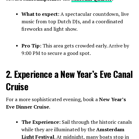
What to expect:
A spectacular countdown, live
music from top Dutch DJs, and a coordinated
fireworks and light show.
Pro Tip:
This area gets crowded early. Arrive by
9:00 PM to secure a good spot.
2. Experience a New Year’s Eve Canal
Cruise
For a more sophisticated evening, book a
New Year’s
Eve Dinner Cruise
.
The Experience:
Sail through the historic canals
while they are illuminated by the
Amsterdam
Light Festival
. At midnight, many boats stop in