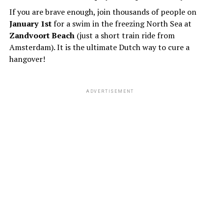
If you are brave enough, join thousands of people on
January 1st
for a swim in the freezing North Sea at
Zandvoort Beach
(just a short train ride from
Amsterdam). It is the ultimate Dutch way to cure a
hangover!
ADVERTISEMENT