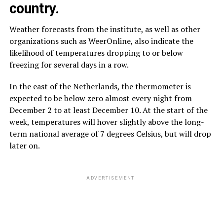
country.
Weather forecasts from the institute, as well as other
organizations such as WeerOnline, also indicate the
likelihood of temperatures dropping to or below
freezing for several days in a row.
In the east of the Netherlands, the thermometer is
expected to be below zero almost every night from
December 2 to at least December 10. At the start of the
week, temperatures will hover slightly above the long-
term national average of 7 degrees Celsius, but will drop
later on.
ADVERTISEMENT