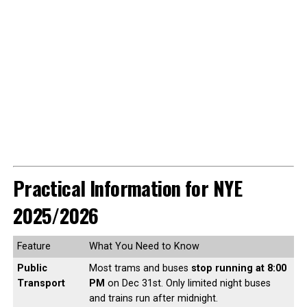
Practical Information for NYE
2025/2026
Feature
What You Need to Know
Public
Most trams and buses
stop running at 8:00
Transport
PM
on Dec 31st. Only limited night buses
and trains run after midnight.