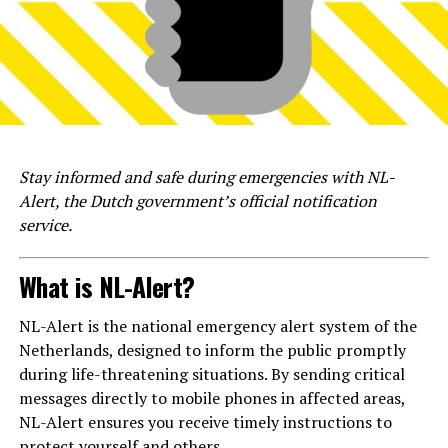
Stay informed and safe during emergencies with NL-
Alert, the Dutch government’s official notification
service.
What is NL-Alert?
NL-Alert is the national emergency alert system of the
Netherlands, designed to inform the public promptly
during life-threatening situations. By sending critical
messages directly to mobile phones in affected areas,
NL-Alert ensures you receive timely instructions to
protect yourself and others.