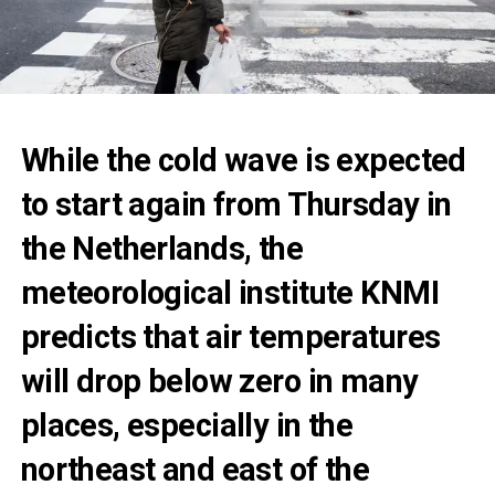
While the cold wave is expected
to start again from Thursday in
the Netherlands, the
meteorological institute KNMI
predicts that air temperatures
will drop below zero in many
places, especially in the
northeast and east of the