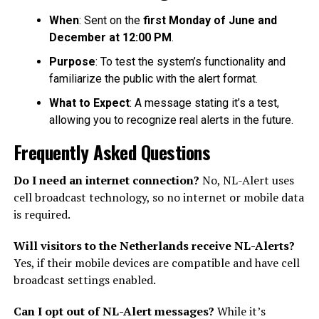
When
: Sent on the
first Monday of June and
December at 12:00 PM
.
Purpose
: To test the system’s functionality and
familiarize the public with the alert format.
What to Expect
: A message stating it’s a test,
allowing you to recognize real alerts in the future.
Frequently Asked Questions
Do I need an internet connection?
No, NL-Alert uses
cell broadcast technology, so no internet or mobile data
is required.
Will visitors to the Netherlands receive NL-Alerts?
Yes, if their mobile devices are compatible and have cell
broadcast settings enabled.
Can I opt out of NL-Alert messages?
While it’s