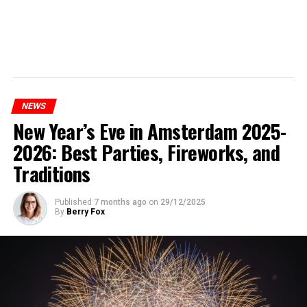
NEWS
New Year’s Eve in Amsterdam 2025-
2026: Best Parties, Fireworks, and
Traditions
Published
7 months ago
on
29/12/2025
By
Berry Fox