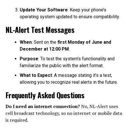
Update Your Software
: Keep your phone’s
operating system updated to ensure compatibility.
NL-Alert Test Messages
When
: Sent on the
first Monday of June and
December at 12:00 PM
.
Purpose
: To test the system’s functionality and
familiarize the public with the alert format.
What to Expect
: A message stating it’s a test,
allowing you to recognize real alerts in the future.
Frequently Asked Questions
Do I need an internet connection?
No, NL-Alert uses
cell broadcast technology, so no internet or mobile data
is required.