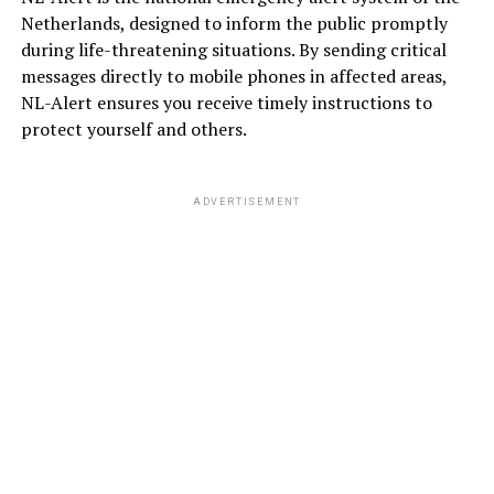
Netherlands, designed to inform the public promptly
during life-threatening situations. By sending critical
messages directly to mobile phones in affected areas,
NL-Alert ensures you receive timely instructions to
protect yourself and others.
ADVERTISEMENT