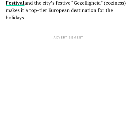
Festival
and the city’s festive “Gezelligheid” (coziness)
makes it a top-tier European destination for the
holidays.
ADVERTISEMENT