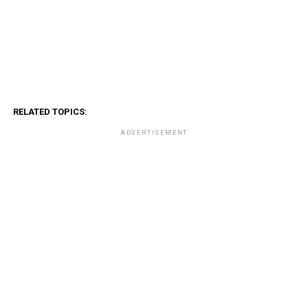
RELATED TOPICS:
ADVERTISEMENT