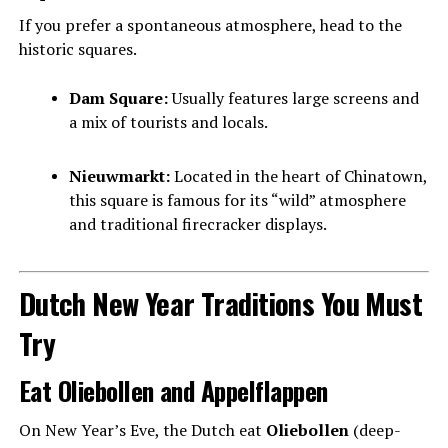
If you prefer a spontaneous atmosphere, head to the
historic squares.
Dam Square:
Usually features large screens and
a mix of tourists and locals.
Nieuwmarkt:
Located in the heart of Chinatown,
this square is famous for its “wild” atmosphere
and traditional firecracker displays.
Dutch New Year Traditions You Must
Try
Eat Oliebollen and Appelflappen
On New Year’s Eve, the Dutch eat
Oliebollen
(deep-