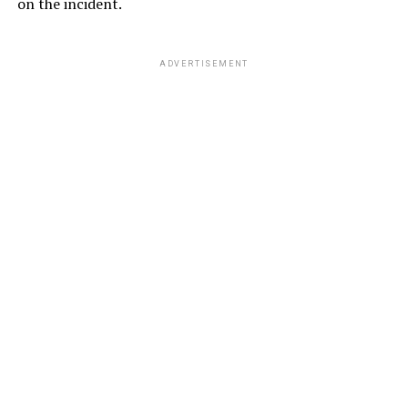
on the incident.
ADVERTISEMENT