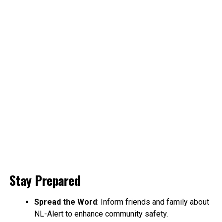
Stay Prepared
Spread the Word
: Inform friends and family about
NL-Alert to enhance community safety.