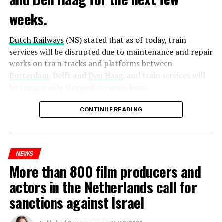
weeks.
Dutch Railways
(NS) stated that as of today, train
services will be disrupted due to maintenance and repair
works on train tracks and platforms between
Rotterdam
, Delft and
Den Haag
, and train services will
be temporarily stopped on some lines.
Maintenance and repair works to be carried out by
CONTINUE READING
Prorail will continue until December 3. Rails and
platforms will be renewed, and work will be carried out
to increase train safety.
NEWS
More than 800 film producers and
ADVERTISEMENT
actors in the Netherlands call for
sanctions against Israel