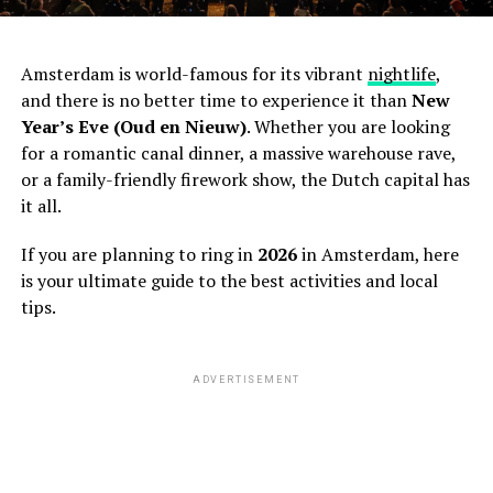
Amsterdam is world-famous for its vibrant
nightlife
,
and there is no better time to experience it than
New
Year’s Eve (Oud en Nieuw)
. Whether you are looking
for a romantic canal dinner, a massive warehouse rave,
or a family-friendly firework show, the Dutch capital has
it all.
If you are planning to ring in
2026
in Amsterdam, here
is your ultimate guide to the best activities and local
tips.
ADVERTISEMENT