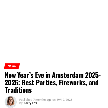
NEWS
New Year’s Eve in Amsterdam 2025-
2026: Best Parties, Fireworks, and
Traditions
Published
7 months ago
on
29/12/2025
By
Berry Fox