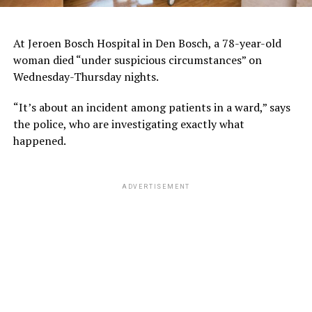
At Jeroen Bosch Hospital in Den Bosch, a 78-year-old
woman died “under suspicious circumstances” on
Wednesday-Thursday nights.
“It’s about an incident among patients in a ward,” says
the police, who are investigating exactly what
happened.
ADVERTISEMENT