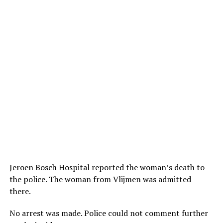
Jeroen Bosch Hospital reported the woman’s death to
the police. The woman from Vlijmen was admitted
there.
No arrest was made. Police could not comment further