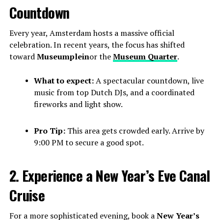
Countdown
Every year, Amsterdam hosts a massive official
celebration. In recent years, the focus has shifted
toward
Museumplein
or the
Museum Quarter
.
What to expect:
A spectacular countdown, live
music from top Dutch DJs, and a coordinated
fireworks and light show.
Pro Tip:
This area gets crowded early. Arrive by
9:00 PM to secure a good spot.
2. Experience a New Year’s Eve Canal
Cruise
For a more sophisticated evening, book a
New Year’s