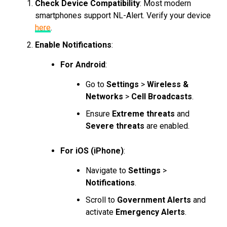
Check Device Compatibility
: Most modern
smartphones support NL-Alert. Verify your device
here
.
Enable Notifications
:
For Android
:
Go to
Settings
>
Wireless &
Networks
>
Cell Broadcasts
.
Ensure
Extreme threats
and
Severe threats
are enabled.
For iOS (iPhone)
:
Navigate to
Settings
>
Notifications
.
Scroll to
Government Alerts
and
activate
Emergency Alerts
.