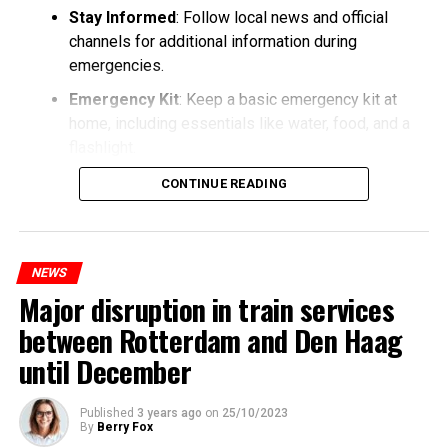
Stay Informed
: Follow local news and official
channels for additional information during
emergencies.
Emergency Kit
: Keep a basic emergency kit at
home, including essentials like water, food, and a
flashlight.
CONTINUE READING
NEWS
Major disruption in train services
between Rotterdam and Den Haag
until December
Published
3 years ago
on
25/10/2023
By
Berry Fox