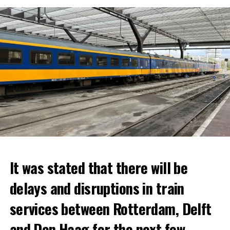
It was stated that there will be
delays and disruptions in train
services between Rotterdam, Delft
and Den Haag for the next few