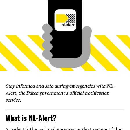
Stay informed and safe during emergencies with NL-
Alert, the Dutch government’s official notification
service.
What is NL-Alert?
NL-Alert is the national emergency alert system of the