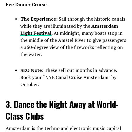
Eve Dinner Cruise
.
The Experience:
Sail through the historic canals
while they are illuminated by the
Amsterdam
Light Festival
. At midnight, many boats stop in
the middle of the Amstel River to give passengers
a 360-degree view of the fireworks reflecting on
the water.
SEO Note:
These sell out months in advance.
Book your “NYE Canal Cruise Amsterdam” by
October.
3. Dance the Night Away at World-
Class Clubs
Amsterdam is the techno and electronic music capital