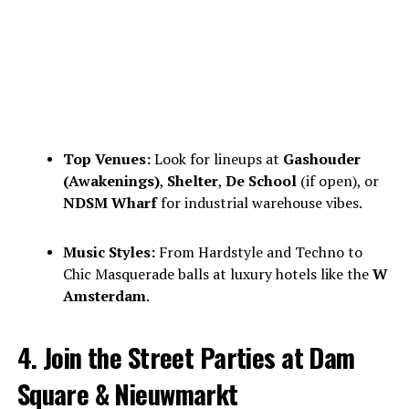
Top Venues:
Look for lineups at
Gashouder
(Awakenings)
,
Shelter
,
De School
(if open), or
NDSM Wharf
for industrial warehouse vibes.
Music Styles:
From Hardstyle and Techno to
Chic Masquerade balls at luxury hotels like the
W
Amsterdam
.
4. Join the Street Parties at Dam
Square & Nieuwmarkt