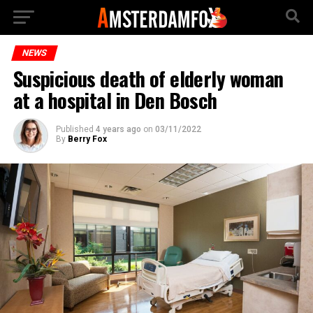
NEWS
Suspicious death of elderly woman
at a hospital in Den Bosch
Published
4 years ago
on
03/11/2022
By
Berry Fox