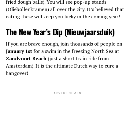
fried dough balls). You will see pop-up stands
(Oliebollenkramen) all over the city. It’s believed that
eating these will keep you lucky in the coming year!
The New Year’s Dip (Nieuwjaarsduik)
If you are brave enough, join thousands of people on
January 1st
for a swim in the freezing North Sea at
Zandvoort Beach
(just a short train ride from
Amsterdam). It is the ultimate Dutch way to cure a
hangover!
ADVERTISEMENT