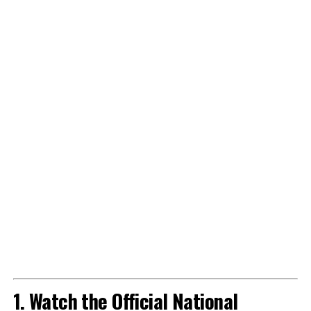
1. Watch the Official National