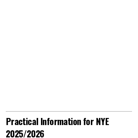
Practical Information for NYE
2025/2026