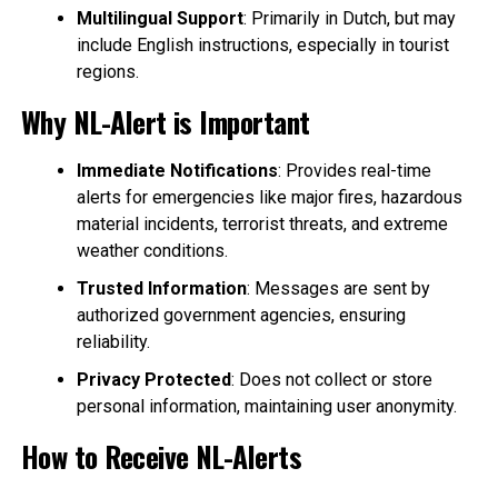
Multilingual Support
: Primarily in Dutch, but may
include English instructions, especially in tourist
regions.
Why NL-Alert is Important
Immediate Notifications
: Provides real-time
alerts for emergencies like major fires, hazardous
material incidents, terrorist threats, and extreme
weather conditions.
Trusted Information
: Messages are sent by
authorized government agencies, ensuring
reliability.
Privacy Protected
: Does not collect or store
personal information, maintaining user anonymity.
How to Receive NL-Alerts