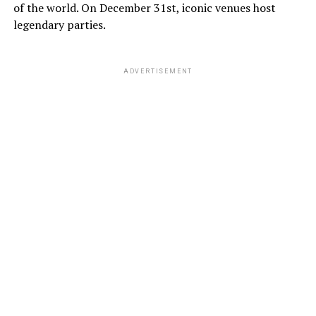
of the world. On December 31st, iconic venues host
legendary parties.
ADVERTISEMENT