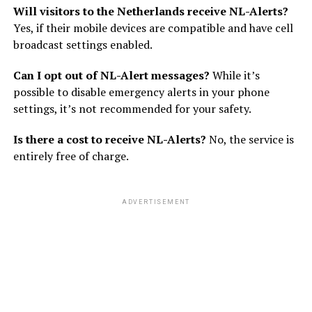
Will visitors to the Netherlands receive NL-Alerts?
Yes, if their mobile devices are compatible and have cell
broadcast settings enabled.
Can I opt out of NL-Alert messages?
While it’s
possible to disable emergency alerts in your phone
settings, it’s not recommended for your safety.
Is there a cost to receive NL-Alerts?
No, the service is
entirely free of charge.
ADVERTISEMENT