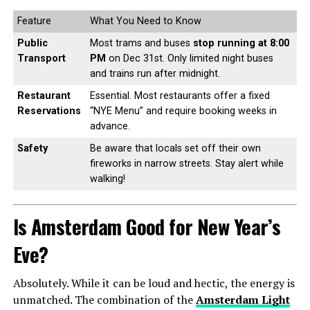
Feature
What You Need to Know
Public
Most trams and buses
stop running at 8:00
Transport
PM
on Dec 31st. Only limited night buses
and trains run after midnight.
Restaurant
Essential. Most restaurants offer a fixed
Reservations
“NYE Menu” and require booking weeks in
advance.
Safety
Be aware that locals set off their own
fireworks in narrow streets. Stay alert while
walking!
Is Amsterdam Good for New Year’s
Eve?
Absolutely. While it can be loud and hectic, the energy is
unmatched. The combination of the
Amsterdam Light