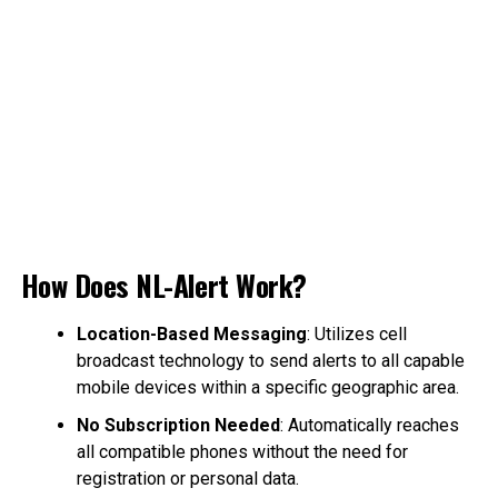
How Does NL-Alert Work?
Location-Based Messaging
: Utilizes cell
broadcast technology to send alerts to all capable
mobile devices within a specific geographic area.
No Subscription Needed
: Automatically reaches
all compatible phones without the need for
registration or personal data.