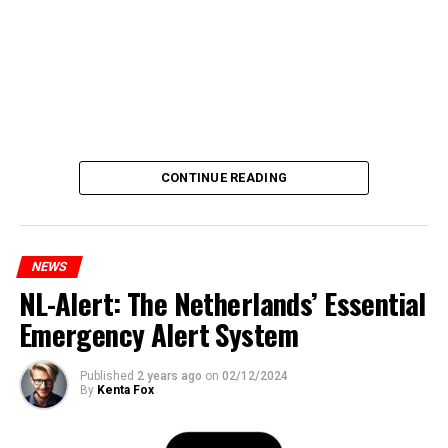
CONTINUE READING
NEWS
NL-Alert: The Netherlands’ Essential
Emergency Alert System
Published
2 years ago
on
02/12/2024
By
Kenta Fox