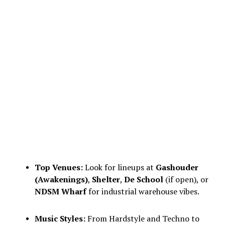
Top Venues:
Look for lineups at
Gashouder
(Awakenings)
,
Shelter
,
De School
(if open), or
NDSM Wharf
for industrial warehouse vibes.
Music Styles:
From Hardstyle and Techno to