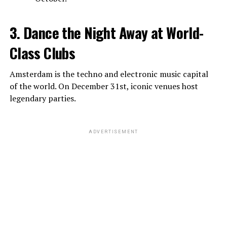
3. Dance the Night Away at World-
Class Clubs
Amsterdam is the techno and electronic music capital
of the world. On December 31st, iconic venues host
legendary parties.
ADVERTISEMENT