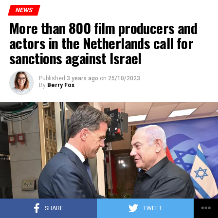
to increase train safety.
NEWS
More than 800 film producers and
ADVERTISEMENT
actors in the Netherlands call for
sanctions against Israel
Published
3 years ago
on
25/10/2023
By
Berry Fox
SHARE
TWEET