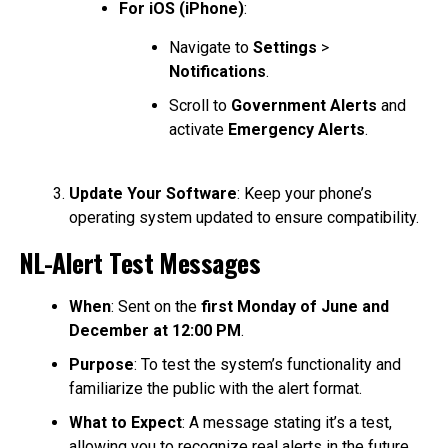
For iOS (iPhone)
:
Navigate to
Settings
>
Notifications
.
Scroll to
Government Alerts
and
activate
Emergency Alerts
.
Update Your Software
: Keep your phone’s
operating system updated to ensure compatibility.
NL-Alert Test Messages
When
: Sent on the
first Monday of June and
December at 12:00 PM
.
Purpose
: To test the system’s functionality and
familiarize the public with the alert format.
What to Expect
: A message stating it’s a test,
allowing you to recognize real alerts in the future.