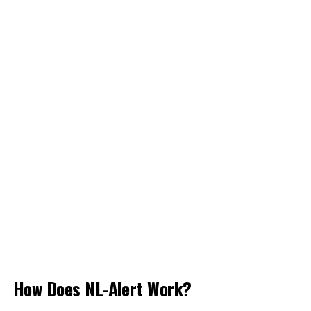
How Does NL-Alert Work?