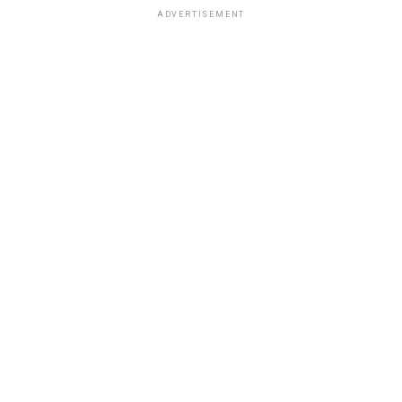
ADVERTISEMENT