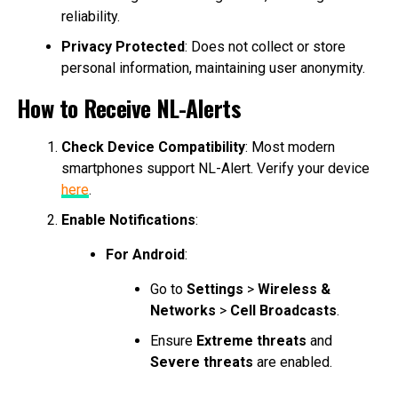
reliability.
Privacy Protected
: Does not collect or store
personal information, maintaining user anonymity.
How to Receive NL-Alerts
Check Device Compatibility
: Most modern
smartphones support NL-Alert. Verify your device
here
.
Enable Notifications
:
For Android
:
Go to
Settings
>
Wireless &
Networks
>
Cell Broadcasts
.
Ensure
Extreme threats
and
Severe threats
are enabled.