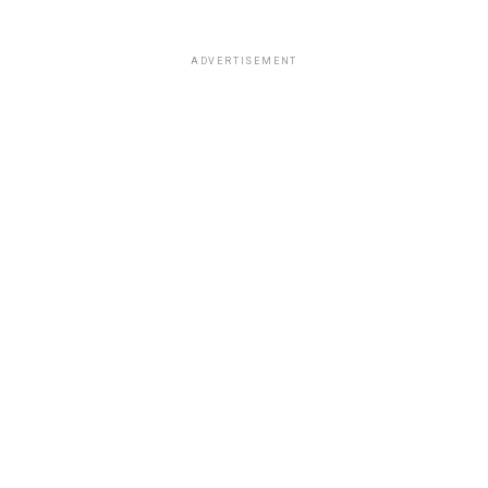
ADVERTISEMENT