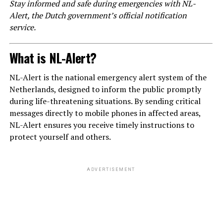
Stay informed and safe during emergencies with NL-
Alert, the Dutch government’s official notification
service.
What is NL-Alert?
NL-Alert is the national emergency alert system of the
Netherlands, designed to inform the public promptly
during life-threatening situations. By sending critical
messages directly to mobile phones in affected areas,
NL-Alert ensures you receive timely instructions to
protect yourself and others.
ADVERTISEMENT