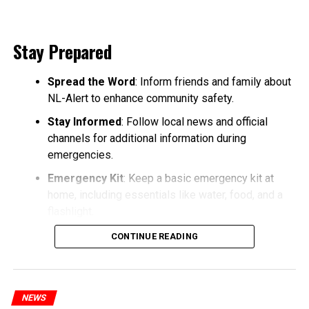
Stay Prepared
Spread the Word
: Inform friends and family about
NL-Alert to enhance community safety.
Stay Informed
: Follow local news and official
channels for additional information during
emergencies.
Emergency Kit
: Keep a basic emergency kit at
home, including essentials like water, food, and a
flashlight.
CONTINUE READING
NEWS