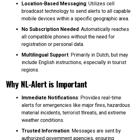
Location-Based Messaging
: Utilizes cell
broadcast technology to send alerts to all capable
mobile devices within a specific geographic area.
No Subscription Needed
: Automatically reaches
all compatible phones without the need for
registration or personal data.
Multilingual Support
: Primarily in Dutch, but may
include English instructions, especially in tourist
regions.
Why NL-Alert is Important
Immediate Notifications
: Provides real-time
alerts for emergencies like major fires, hazardous
material incidents, terrorist threats, and extreme
weather conditions.
Trusted Information
: Messages are sent by
authorized government agencies, ensuring