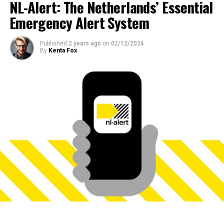
NL-Alert: The Netherlands’ Essential
Emergency Alert System
Published
2 years ago
on
02/12/2024
By
Kenta Fox