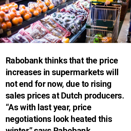
Rabobank thinks that the price
increases in supermarkets will
not end for now, due to rising
sales prices at Dutch producers.
“As with last year, price
negotiations look heated this
winter,” says Rabobank