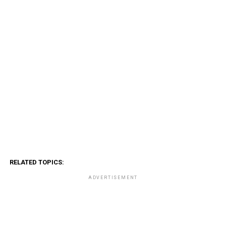
RELATED TOPICS:
ADVERTISEMENT