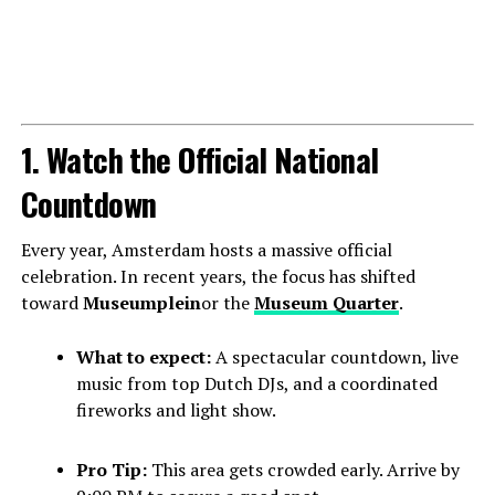
1. Watch the Official National
Countdown
Every year, Amsterdam hosts a massive official
celebration. In recent years, the focus has shifted
toward
Museumplein
or the
Museum Quarter
.
What to expect:
A spectacular countdown, live
music from top Dutch DJs, and a coordinated
fireworks and light show.
Pro Tip:
This area gets crowded early. Arrive by