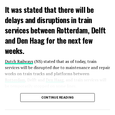
It was stated that there will be
delays and disruptions in train
services between Rotterdam, Delft
and Den Haag for the next few
weeks.
Dutch Railways
(NS) stated that as of today, train
services will be disrupted due to maintenance and repair
works on train tracks and platforms between
Rotterdam
, Delft and
Den Haag
, and train services will
be temporarily stopped on some lines.
Maintenance and repair works to be carried out by
CONTINUE READING
Prorail will continue until December 3. Rails and
platforms will be renewed, and work will be carried out