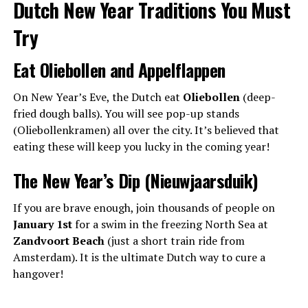
Dutch New Year Traditions You Must
Try
Eat Oliebollen and Appelflappen
On New Year’s Eve, the Dutch eat
Oliebollen
(deep-
fried dough balls). You will see pop-up stands
(Oliebollenkramen) all over the city. It’s believed that
eating these will keep you lucky in the coming year!
The New Year’s Dip (Nieuwjaarsduik)
If you are brave enough, join thousands of people on
January 1st
for a swim in the freezing North Sea at
Zandvoort Beach
(just a short train ride from
Amsterdam). It is the ultimate Dutch way to cure a
hangover!