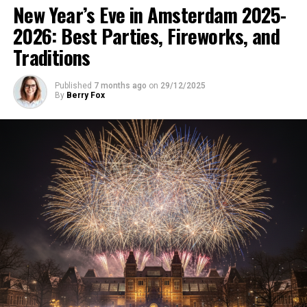
New Year’s Eve in Amsterdam 2025-
2026: Best Parties, Fireworks, and
Traditions
Published
7 months ago
on
29/12/2025
By
Berry Fox