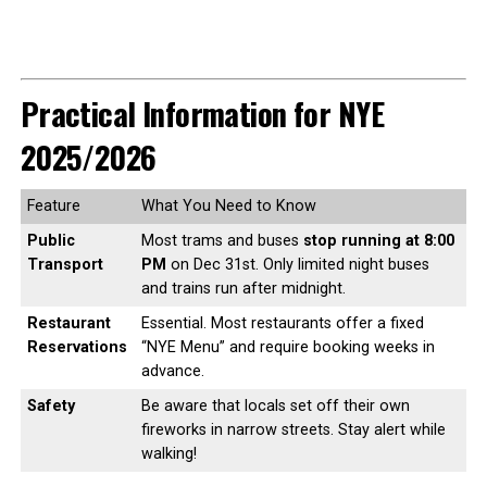
Practical Information for NYE
2025/2026
Feature
What You Need to Know
Public
Most trams and buses
stop running at 8:00
Transport
PM
on Dec 31st. Only limited night buses
and trains run after midnight.
Restaurant
Essential. Most restaurants offer a fixed
Reservations
“NYE Menu” and require booking weeks in
advance.
Safety
Be aware that locals set off their own
fireworks in narrow streets. Stay alert while
walking!