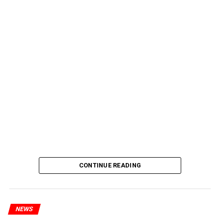
CONTINUE READING
NEWS