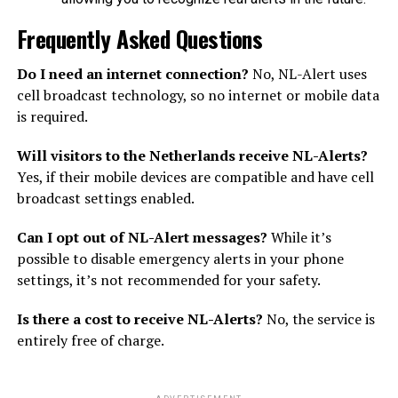
Frequently Asked Questions
Do I need an internet connection?
No, NL-Alert uses
cell broadcast technology, so no internet or mobile data
is required.
Will visitors to the Netherlands receive NL-Alerts?
Yes, if their mobile devices are compatible and have cell
broadcast settings enabled.
Can I opt out of NL-Alert messages?
While it’s
possible to disable emergency alerts in your phone
settings, it’s not recommended for your safety.
Is there a cost to receive NL-Alerts?
No, the service is
entirely free of charge.