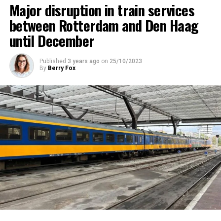
Major disruption in train services
between Rotterdam and Den Haag
until December
Published
3 years ago
on
25/10/2023
By
Berry Fox