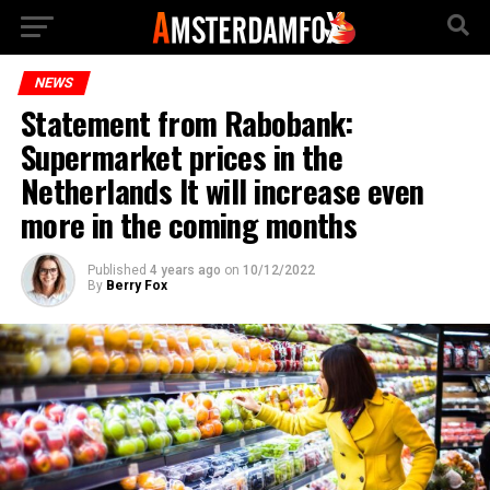
NEWS
Statement from Rabobank:
Supermarket prices in the
Netherlands It will increase even
more in the coming months
Published
4 years ago
on
10/12/2022
By
Berry Fox