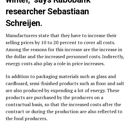
researcher Sebastiaan
Schreijen.
Manufacturers state that they have to increase their
selling prices by 10 to 20 percent to cover all costs.
Among the reasons for this increase are the increase in
the dollar and the increased personnel costs. Indirectly,
energy costs also play a role in price increases.
In addition to packaging materials such as glass and
cardboard, semi-finished products such as flour and salt
are also produced by expending a lot of energy. These
products are purchased by the producers on a
contractual basis, so that the increased costs after the
contract or during the production are also reflected to
the food producers.