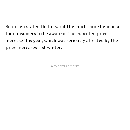
Schreijen stated that it would be much more beneficial
for consumers to be aware of the expected price
increase this year, which was seriously affected by the
price increases last winter.
ADVERTISEMENT