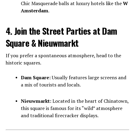
Chic Masquerade balls at luxury hotels like the
W
Amsterdam
.
4. Join the Street Parties at Dam
Square & Nieuwmarkt
If you prefer a spontaneous atmosphere, head to the
historic squares.
Dam Square:
Usually features large screens and
a mix of tourists and locals.
Nieuwmarkt:
Located in the heart of Chinatown,
this square is famous for its “wild” atmosphere
and traditional firecracker displays.