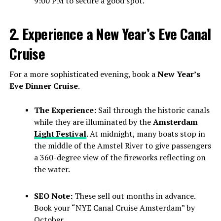
9:00 PM to secure a good spot.
2. Experience a New Year’s Eve Canal
Cruise
For a more sophisticated evening, book a
New Year’s
Eve Dinner Cruise
.
The Experience:
Sail through the historic canals
while they are illuminated by the
Amsterdam
Light Festival
. At midnight, many boats stop in
the middle of the Amstel River to give passengers
a 360-degree view of the fireworks reflecting on
the water.
SEO Note:
These sell out months in advance.
Book your “NYE Canal Cruise Amsterdam” by
October.