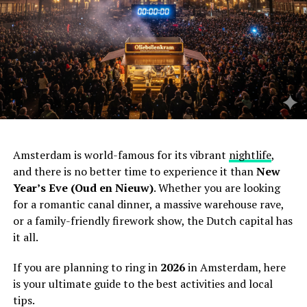
Amsterdam is world-famous for its vibrant
nightlife
,
and there is no better time to experience it than
New
Year’s Eve (Oud en Nieuw)
. Whether you are looking
for a romantic canal dinner, a massive warehouse rave,
or a family-friendly firework show, the Dutch capital has
it all.
If you are planning to ring in
2026
in Amsterdam, here
is your ultimate guide to the best activities and local
tips.