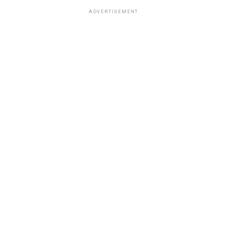
ADVERTISEMENT