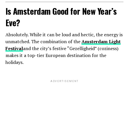
Is Amsterdam Good for New Year’s
Eve?
Absolutely. While it can be loud and hectic, the energy is
unmatched. The combination of the
Amsterdam Light
Festival
and the city’s festive “Gezelligheid” (coziness)
makes it a top-tier European destination for the
holidays.
ADVERTISEMENT