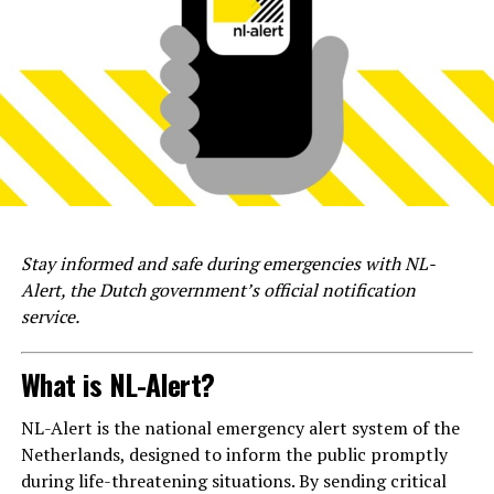
Stay informed and safe during emergencies with NL-
Alert, the Dutch government’s official notification
service.
What is NL-Alert?
NL-Alert is the national emergency alert system of the
Netherlands, designed to inform the public promptly
during life-threatening situations. By sending critical