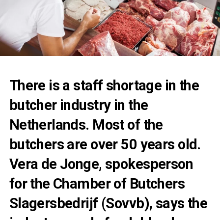
There is a staff shortage in the
butcher industry in the
Netherlands. Most of the
butchers are over 50 years old.
Vera de Jonge, spokesperson
for the Chamber of Butchers
Slagersbedrijf (Sovvb), says the