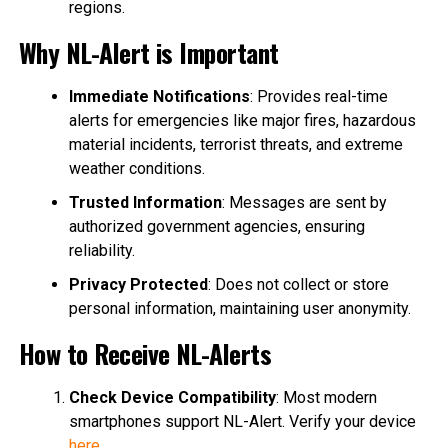
regions.
Why NL-Alert is Important
Immediate Notifications
: Provides real-time
alerts for emergencies like major fires, hazardous
material incidents, terrorist threats, and extreme
weather conditions.
Trusted Information
: Messages are sent by
authorized government agencies, ensuring
reliability.
Privacy Protected
: Does not collect or store
personal information, maintaining user anonymity.
How to Receive NL-Alerts
Check Device Compatibility
: Most modern
smartphones support NL-Alert. Verify your device
here
.