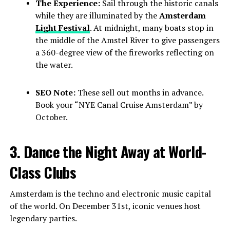
The Experience:
Sail through the historic canals
while they are illuminated by the
Amsterdam
Light Festival
. At midnight, many boats stop in
the middle of the Amstel River to give passengers
a 360-degree view of the fireworks reflecting on
the water.
SEO Note:
These sell out months in advance.
Book your “NYE Canal Cruise Amsterdam” by
October.
3. Dance the Night Away at World-
Class Clubs
Amsterdam is the techno and electronic music capital
of the world. On December 31st, iconic venues host
legendary parties.