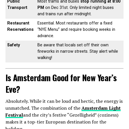
Public
Most trams and buses
stop running at 8:00
Transport
PM
on Dec 31st. Only limited night buses
and trains run after midnight.
Restaurant
Essential. Most restaurants offer a fixed
Reservations
“NYE Menu” and require booking weeks in
advance.
Safety
Be aware that locals set off their own
fireworks in narrow streets. Stay alert while
walking!
Is Amsterdam Good for New Year’s
Eve?
Absolutely. While it can be loud and hectic, the energy is
unmatched. The combination of the
Amsterdam Light
Festival
and the city’s festive “Gezelligheid” (coziness)
makes it a top-tier European destination for the
holidays.