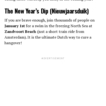
The New Year’s Dip (Nieuwjaarsduik)
If you are brave enough, join thousands of people on
January 1st
for a swim in the freezing North Sea at
Zandvoort Beach
(just a short train ride from
Amsterdam). It is the ultimate Dutch way to cure a
hangover!
ADVERTISEMENT