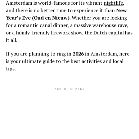
Amsterdam is world-famous for its vibrant
nightlife
,
and there is no better time to experience it than
New
Year’s Eve (Oud en Nieuw)
. Whether you are looking
for a romantic canal dinner, a massive warehouse rave,
or a family-friendly firework show, the Dutch capital has
it all.
If you are planning to ring in
2026
in Amsterdam, here
is your ultimate guide to the best activities and local
tips.
ADVERTISEMENT