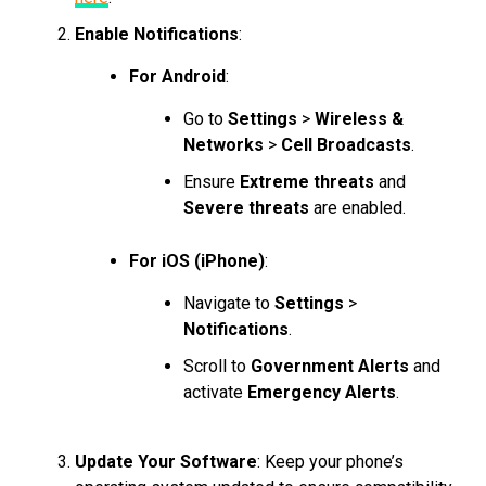
Enable Notifications
:
For Android
:
Go to
Settings
>
Wireless &
Networks
>
Cell Broadcasts
.
Ensure
Extreme threats
and
Severe threats
are enabled.
For iOS (iPhone)
:
Navigate to
Settings
>
Notifications
.
Scroll to
Government Alerts
and
activate
Emergency Alerts
.
Update Your Software
: Keep your phone’s