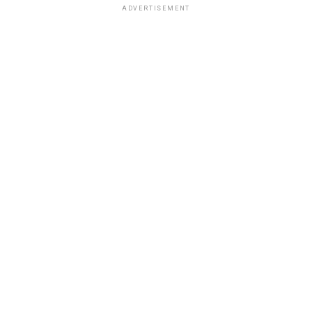
ADVERTISEMENT