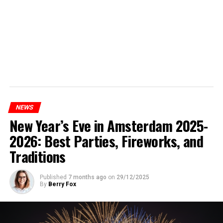
NEWS
New Year’s Eve in Amsterdam 2025-
2026: Best Parties, Fireworks, and
Traditions
Published
7 months ago
on
29/12/2025
By
Berry Fox