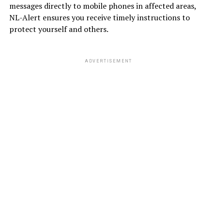
messages directly to mobile phones in affected areas,
NL-Alert ensures you receive timely instructions to
protect yourself and others.
ADVERTISEMENT