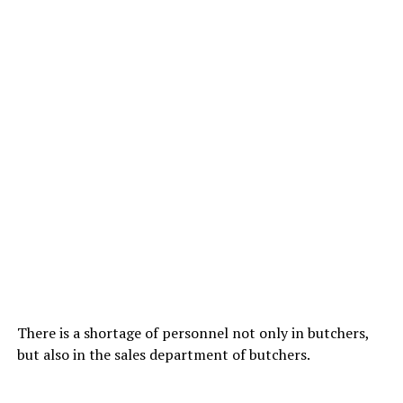
There is a shortage of personnel not only in butchers,
but also in the sales department of butchers.