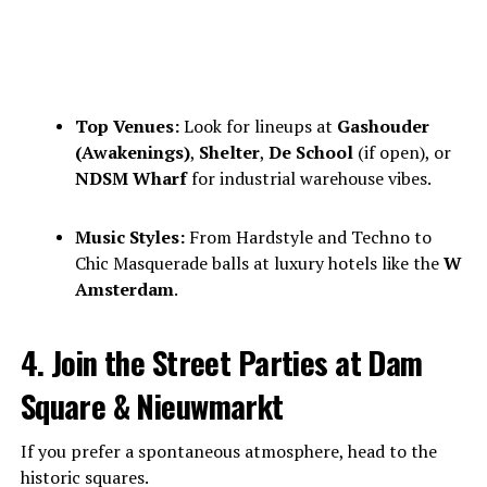
Top Venues:
Look for lineups at
Gashouder
(Awakenings)
,
Shelter
,
De School
(if open), or
NDSM Wharf
for industrial warehouse vibes.
Music Styles:
From Hardstyle and Techno to
Chic Masquerade balls at luxury hotels like the
W
Amsterdam
.
4. Join the Street Parties at Dam
Square & Nieuwmarkt
If you prefer a spontaneous atmosphere, head to the
historic squares.