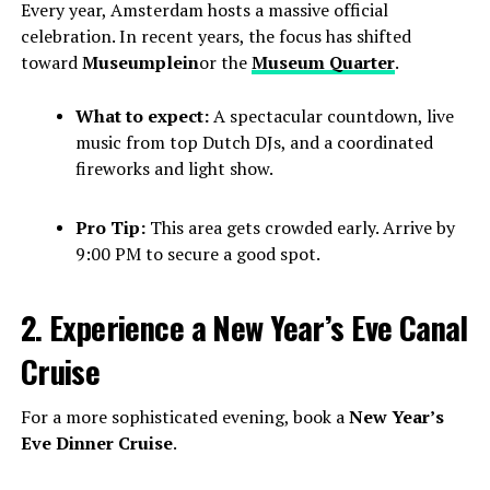
Every year, Amsterdam hosts a massive official
celebration. In recent years, the focus has shifted
toward
Museumplein
or the
Museum Quarter
.
What to expect:
A spectacular countdown, live
music from top Dutch DJs, and a coordinated
fireworks and light show.
Pro Tip:
This area gets crowded early. Arrive by
9:00 PM to secure a good spot.
2. Experience a New Year’s Eve Canal
Cruise
For a more sophisticated evening, book a
New Year’s
Eve Dinner Cruise
.