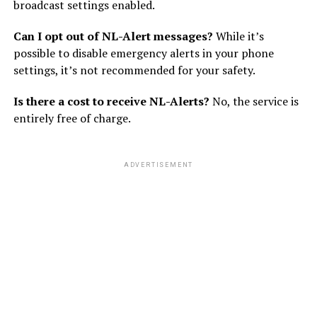
broadcast settings enabled.
Can I opt out of NL-Alert messages?
While it’s
possible to disable emergency alerts in your phone
settings, it’s not recommended for your safety.
Is there a cost to receive NL-Alerts?
No, the service is
entirely free of charge.
ADVERTISEMENT