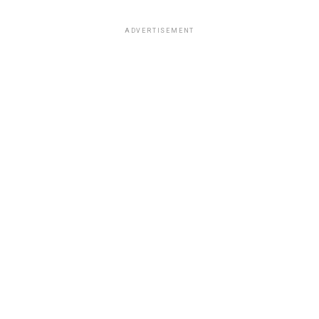
ADVERTISEMENT