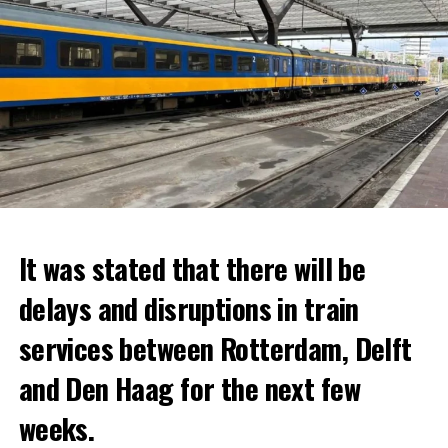
It was stated that there will be
delays and disruptions in train
services between Rotterdam, Delft
and Den Haag for the next few
weeks.