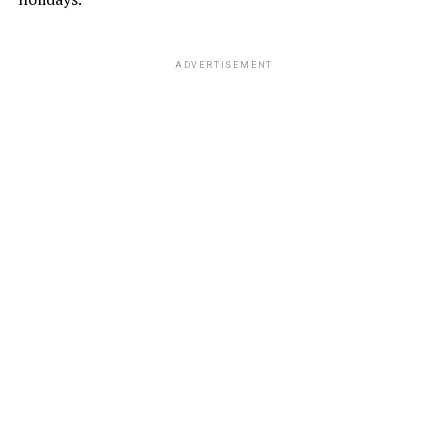
ADVERTISEMENT