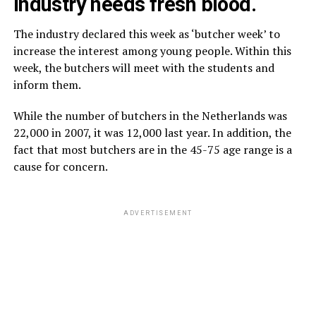
industry needs fresh blood.
The industry declared this week as ‘butcher week’ to
increase the interest among young people. Within this
week, the butchers will meet with the students and
inform them.
While the number of butchers in the Netherlands was
22,000 in 2007, it was 12,000 last year. In addition, the
fact that most butchers are in the 45-75 age range is a
cause for concern.
ADVERTISEMENT