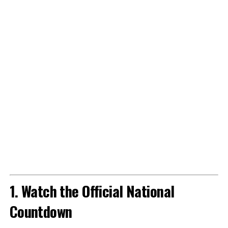
1. Watch the Official National
Countdown