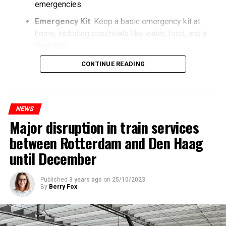
emergencies.
Emergency Kit
: Keep a basic emergency kit at
home, including essentials like water, food, and a
flashlight.
CONTINUE READING
NEWS
Major disruption in train services
between Rotterdam and Den Haag
until December
Published
3 years ago
on
25/10/2023
By
Berry Fox