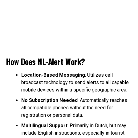
How Does NL-Alert Work?
Location-Based Messaging
: Utilizes cell
broadcast technology to send alerts to all capable
mobile devices within a specific geographic area.
No Subscription Needed
: Automatically reaches
all compatible phones without the need for
registration or personal data.
Multilingual Support
: Primarily in Dutch, but may
include English instructions, especially in tourist