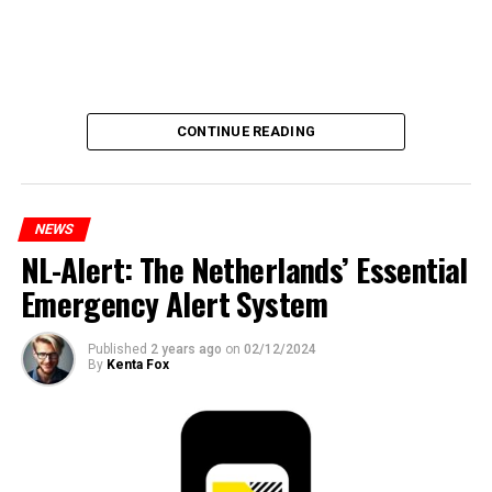
CONTINUE READING
NEWS
NL-Alert: The Netherlands’ Essential
Emergency Alert System
Published
2 years ago
on
02/12/2024
By
Kenta Fox