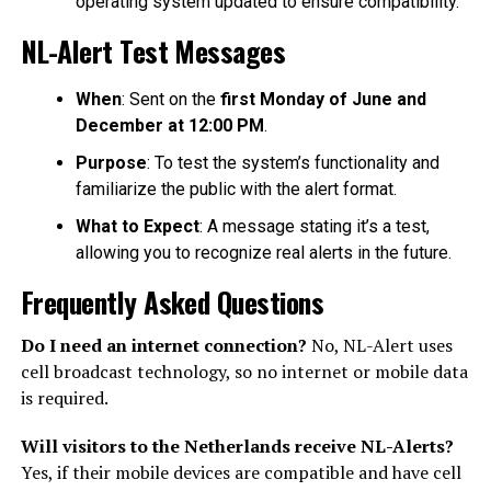
operating system updated to ensure compatibility.
NL-Alert Test Messages
When
: Sent on the
first Monday of June and
December at 12:00 PM
.
Purpose
: To test the system’s functionality and
familiarize the public with the alert format.
What to Expect
: A message stating it’s a test,
allowing you to recognize real alerts in the future.
Frequently Asked Questions
Do I need an internet connection?
No, NL-Alert uses
cell broadcast technology, so no internet or mobile data
is required.
Will visitors to the Netherlands receive NL-Alerts?
Yes, if their mobile devices are compatible and have cell