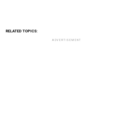
RELATED TOPICS:
ADVERTISEMENT