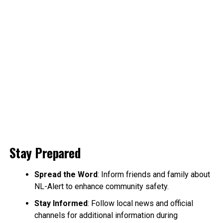
Stay Prepared
Spread the Word
: Inform friends and family about
NL-Alert to enhance community safety.
Stay Informed
: Follow local news and official
channels for additional information during