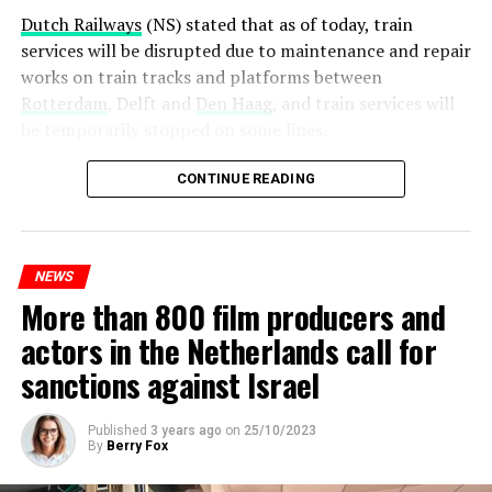
Dutch Railways
(NS) stated that as of today, train
services will be disrupted due to maintenance and repair
works on train tracks and platforms between
Rotterdam
, Delft and
Den Haag
, and train services will
be temporarily stopped on some lines.
Maintenance and repair works to be carried out by
CONTINUE READING
Prorail will continue until December 3. Rails and
platforms will be renewed, and work will be carried out
to increase train safety.
NEWS
More than 800 film producers and
ADVERTISEMENT
actors in the Netherlands call for
sanctions against Israel
Published
3 years ago
on
25/10/2023
By
Berry Fox