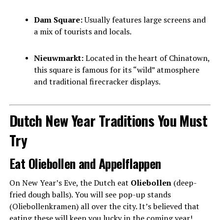
Dam Square:
Usually features large screens and
a mix of tourists and locals.
Nieuwmarkt:
Located in the heart of Chinatown,
this square is famous for its “wild” atmosphere
and traditional firecracker displays.
Dutch New Year Traditions You Must
Try
Eat Oliebollen and Appelflappen
On New Year’s Eve, the Dutch eat
Oliebollen
(deep-
fried dough balls). You will see pop-up stands
(Oliebollenkramen) all over the city. It’s believed that
eating these will keep you lucky in the coming year!