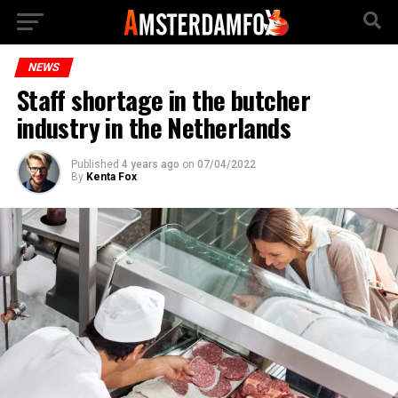
NEWS
Staff shortage in the butcher
industry in the Netherlands
Published
4 years ago
on
07/04/2022
By
Kenta Fox