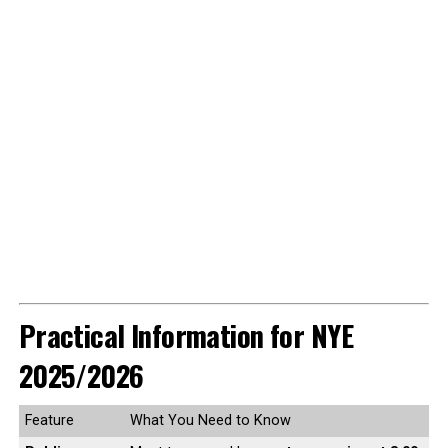
Practical Information for NYE
2025/2026
Feature
What You Need to Know