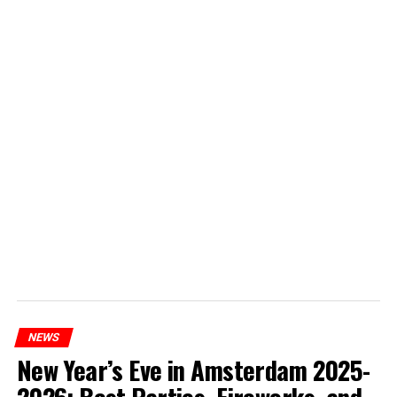
NEWS
New Year’s Eve in Amsterdam 2025-
2026: Best Parties, Fireworks, and