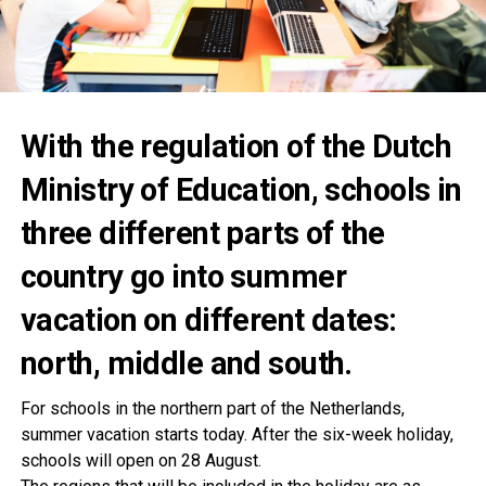
With the regulation of the Dutch
Ministry of Education, schools in
three different parts of the
country go into summer
vacation on different dates:
north, middle and south.
For schools in the northern part of the Netherlands,
summer vacation starts today. After the six-week holiday,
schools will open on 28 August.