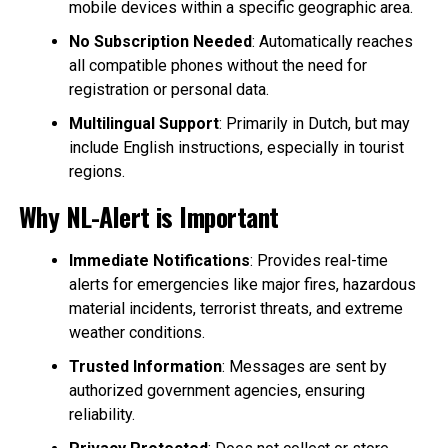
mobile devices within a specific geographic area.
No Subscription Needed
: Automatically reaches
all compatible phones without the need for
registration or personal data.
Multilingual Support
: Primarily in Dutch, but may
include English instructions, especially in tourist
regions.
Why NL-Alert is Important
Immediate Notifications
: Provides real-time
alerts for emergencies like major fires, hazardous
material incidents, terrorist threats, and extreme
weather conditions.
Trusted Information
: Messages are sent by
authorized government agencies, ensuring
reliability.