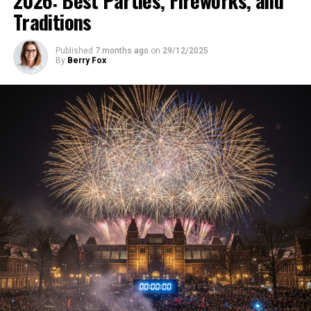
Traditions
Published
7 months ago
on
29/12/2025
By
Berry Fox