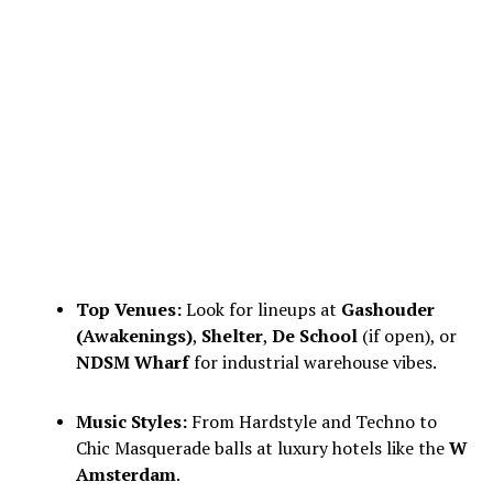
Top Venues:
Look for lineups at
Gashouder
(Awakenings)
,
Shelter
,
De School
(if open), or
NDSM Wharf
for industrial warehouse vibes.
Music Styles:
From Hardstyle and Techno to
Chic Masquerade balls at luxury hotels like the
W
Amsterdam
.