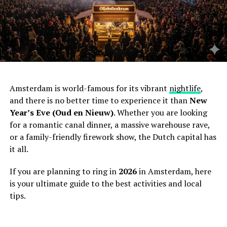
Amsterdam is world-famous for its vibrant
nightlife
,
and there is no better time to experience it than
New
Year’s Eve (Oud en Nieuw)
. Whether you are looking
for a romantic canal dinner, a massive warehouse rave,
or a family-friendly firework show, the Dutch capital has
it all.
If you are planning to ring in
2026
in Amsterdam, here
is your ultimate guide to the best activities and local
tips.