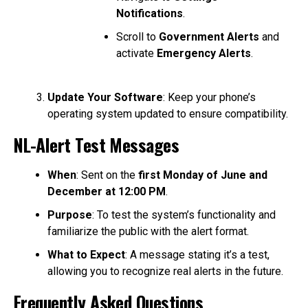
Notifications
.
Scroll to
Government Alerts
and
activate
Emergency Alerts
.
Update Your Software
: Keep your phone’s
operating system updated to ensure compatibility.
NL-Alert Test Messages
When
: Sent on the
first Monday of June and
December at 12:00 PM
.
Purpose
: To test the system’s functionality and
familiarize the public with the alert format.
What to Expect
: A message stating it’s a test,
allowing you to recognize real alerts in the future.
Frequently Asked Questions