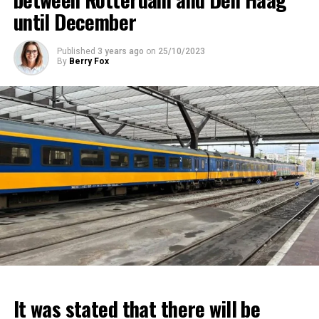
until December
Published
3 years ago
on
25/10/2023
By
Berry Fox
It was stated that there will be