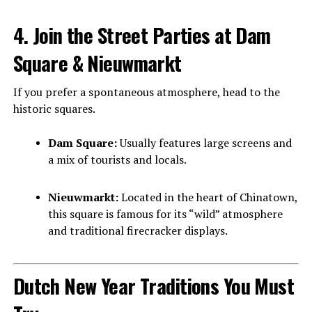
4. Join the Street Parties at Dam
Square & Nieuwmarkt
If you prefer a spontaneous atmosphere, head to the
historic squares.
Dam Square:
Usually features large screens and
a mix of tourists and locals.
Nieuwmarkt:
Located in the heart of Chinatown,
this square is famous for its “wild” atmosphere
and traditional firecracker displays.
Dutch New Year Traditions You Must