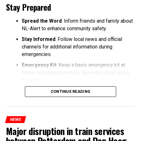
Stay Prepared
Spread the Word
: Inform friends and family about
NL-Alert to enhance community safety.
Stay Informed
: Follow local news and official
channels for additional information during
emergencies.
Emergency Kit
: Keep a basic emergency kit at
home, including essentials like water, food, and a
flashlight.
CONTINUE READING
NEWS
Major disruption in train services
between Rotterdam and Den Haag