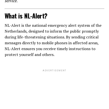
service.
What is NL-Alert?
NL-Alert is the national emergency alert system of the
Netherlands, designed to inform the public promptly
during life-threatening situations. By sending critical
messages directly to mobile phones in affected areas,
NL-Alert ensures you receive timely instructions to
protect yourself and others.
ADVERTISEMENT