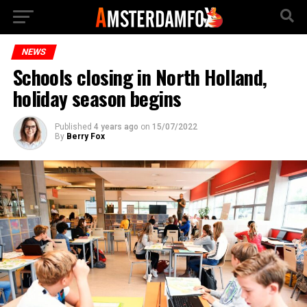
NEWS
Schools closing in North Holland,
holiday season begins
Published
4 years ago
on
15/07/2022
By
Berry Fox