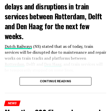
delays and disruptions in train
services between Rotterdam, Delft
and Den Haag for the next few
weeks.
Dutch Railways
(NS) stated that as of today, train
services will be disrupted due to maintenance and repair
works on train tracks and platforms between
Rotterdam
, Delft and
Den Haag
, and train services will
be temporarily stopped on some lines.
Maintenance and repair works to be carried out by
CONTINUE READING
Prorail will continue until December 3. Rails and
platforms will be renewed, and work will be carried out
to increase train safety.
NEWS