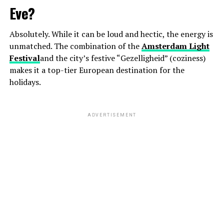
Eve?
Absolutely. While it can be loud and hectic, the energy is
unmatched. The combination of the
Amsterdam Light
Festival
and the city’s festive “Gezelligheid” (coziness)
makes it a top-tier European destination for the
holidays.
ADVERTISEMENT