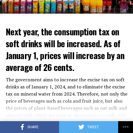
Next year, the consumption tax on
soft drinks will be increased. As of
January 1, prices will increase by an
average of 26 cents.
The government aims to increase the excise tax on soft
drinks as of January 1, 2024, and to eliminate the excise
tax on mineral water from 2024. Therefore, not only the
price of beverages such as cola and fruit juice, but also
the prices of plant-based beverages such as oat milk and
In the letter, the signatories emphasized that
almond milk, which are used as alternatives to milk, will
unconditional support from the Netherlands and a call
increase by an average of 26 cents per liter.
SHARE
TWEET
for a “break in war” were not enough and asked: “What