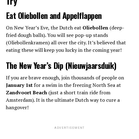
Try
Eat Oliebollen and Appelflappen
On New Year’s Eve, the Dutch eat
Oliebollen
(deep-
fried dough balls). You will see pop-up stands
(Oliebollenkramen) all over the city. It’s believed that
eating these will keep you lucky in the coming year!
The New Year’s Dip (Nieuwjaarsduik)
If you are brave enough, join thousands of people on
January 1st
for a swim in the freezing North Sea at
Zandvoort Beach
(just a short train ride from
Amsterdam). It is the ultimate Dutch way to cure a
hangover!
ADVERTISEMENT