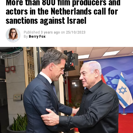
More than 800 film producers and
ADVERTISEMENT
actors in the Netherlands call for
sanctions against Israel
Published
3 years ago
on
25/10/2023
By
Berry Fox