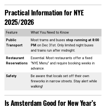
Practical Information for NYE
2025/2026
Feature
What You Need to Know
Public
Most trams and buses
stop running at 8:00
Transport
PM
on Dec 31st. Only limited night buses
and trains run after midnight.
Restaurant
Essential. Most restaurants offer a fixed
Reservations
“NYE Menu” and require booking weeks in
advance.
Safety
Be aware that locals set off their own
fireworks in narrow streets. Stay alert while
walking!
Is Amsterdam Good for New Year’s