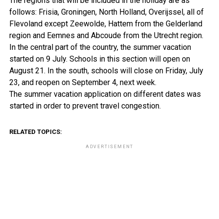
The regions that will be included in the holiday are as
follows: Frisia, Groningen, North Holland, Overijssel, all of
Flevoland except Zeewolde, Hattem from the Gelderland
region and Eemnes and Abcoude from the Utrecht region.
In the central part of the country, the summer vacation
started on 9 July. Schools in this section will open on
August 21. In the south, schools will close on Friday, July
23, and reopen on September 4, next week.
The summer vacation application on different dates was
started in order to prevent travel congestion.
RELATED TOPICS:
ADVERTISEMENT