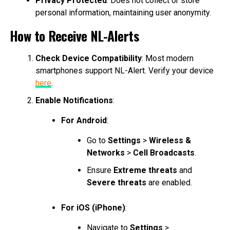
Privacy Protected
: Does not collect or store
personal information, maintaining user anonymity.
How to Receive NL-Alerts
Check Device Compatibility
: Most modern
smartphones support NL-Alert. Verify your device
here
.
Enable Notifications
:
For Android
:
Go to
Settings
>
Wireless &
Networks
>
Cell Broadcasts
.
Ensure
Extreme threats
and
Severe threats
are enabled.
For iOS (iPhone)
:
Navigate to
Settings
>