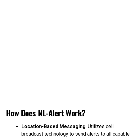
How Does NL-Alert Work?
Location-Based Messaging
: Utilizes cell
broadcast technology to send alerts to all capable