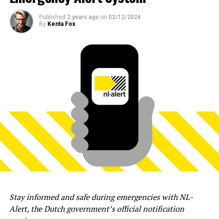
Published
2 years ago
on
02/12/2024
By
Kenta Fox
Stay informed and safe during emergencies with NL-
Alert, the Dutch government’s official notification