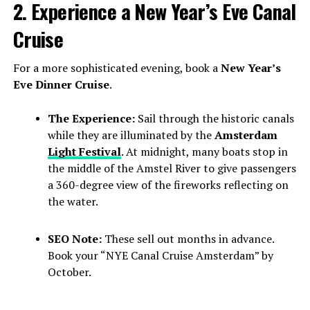
2. Experience a New Year’s Eve Canal
Cruise
For a more sophisticated evening, book a
New Year’s
Eve Dinner Cruise
.
The Experience:
Sail through the historic canals
while they are illuminated by the
Amsterdam
Light Festival
. At midnight, many boats stop in
the middle of the Amstel River to give passengers
a 360-degree view of the fireworks reflecting on
the water.
SEO Note:
These sell out months in advance.
Book your “NYE Canal Cruise Amsterdam” by
October.