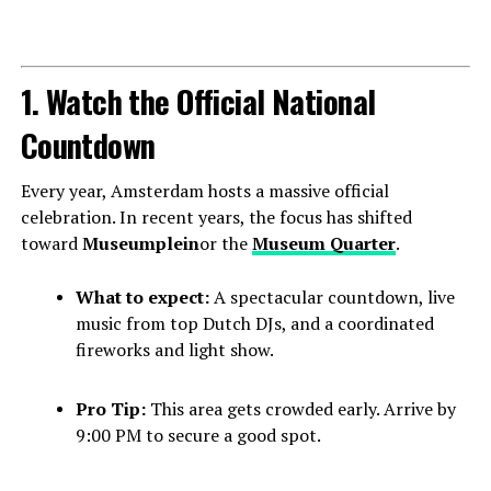
1. Watch the Official National
Countdown
Every year, Amsterdam hosts a massive official
celebration. In recent years, the focus has shifted
toward
Museumplein
or the
Museum Quarter
.
What to expect:
A spectacular countdown, live
music from top Dutch DJs, and a coordinated
fireworks and light show.
Pro Tip:
This area gets crowded early. Arrive by
9:00 PM to secure a good spot.