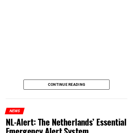
CONTINUE READING
NEWS
NL-Alert: The Netherlands’ Essential
Emergency Alert System