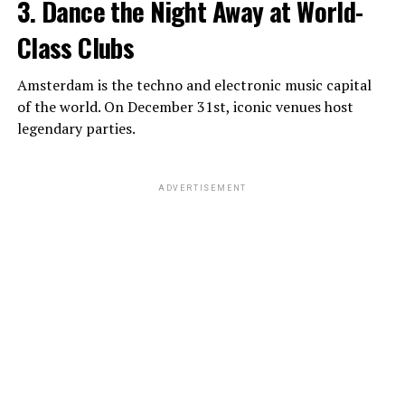
3. Dance the Night Away at World-
Class Clubs
Amsterdam is the techno and electronic music capital
of the world. On December 31st, iconic venues host
legendary parties.
ADVERTISEMENT