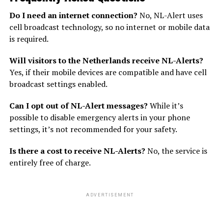
Do I need an internet connection?
No, NL-Alert uses
cell broadcast technology, so no internet or mobile data
is required.
Will visitors to the Netherlands receive NL-Alerts?
Yes, if their mobile devices are compatible and have cell
broadcast settings enabled.
Can I opt out of NL-Alert messages?
While it’s
possible to disable emergency alerts in your phone
settings, it’s not recommended for your safety.
Is there a cost to receive NL-Alerts?
No, the service is
entirely free of charge.
ADVERTISEMENT