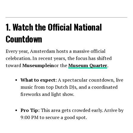
1. Watch the Official National
Countdown
Every year, Amsterdam hosts a massive official
celebration. In recent years, the focus has shifted
toward
Museumplein
or the
Museum Quarter
.
What to expect:
A spectacular countdown, live
music from top Dutch DJs, and a coordinated
fireworks and light show.
Pro Tip:
This area gets crowded early. Arrive by
9:00 PM to secure a good spot.