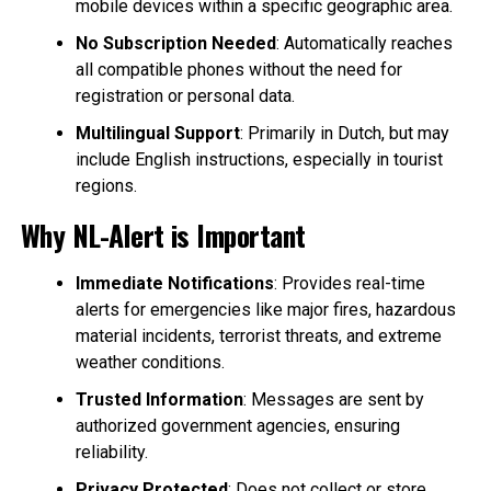
mobile devices within a specific geographic area.
No Subscription Needed
: Automatically reaches
all compatible phones without the need for
registration or personal data.
Multilingual Support
: Primarily in Dutch, but may
include English instructions, especially in tourist
regions.
Why NL-Alert is Important
Immediate Notifications
: Provides real-time
alerts for emergencies like major fires, hazardous
material incidents, terrorist threats, and extreme
weather conditions.
Trusted Information
: Messages are sent by
authorized government agencies, ensuring
reliability.
Privacy Protected
: Does not collect or store