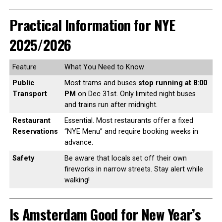
Practical Information for NYE
2025/2026
Feature
What You Need to Know
Public
Most trams and buses
stop running at 8:00
Transport
PM
on Dec 31st. Only limited night buses
and trains run after midnight.
Restaurant
Essential. Most restaurants offer a fixed
Reservations
“NYE Menu” and require booking weeks in
advance.
Safety
Be aware that locals set off their own
fireworks in narrow streets. Stay alert while
walking!
Is Amsterdam Good for New Year’s