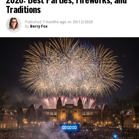
Traditions
Published
7 months ago
on
29/12/2025
By
Berry Fox