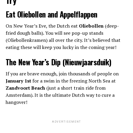
Eat Oliebollen and Appelflappen
On New Year’s Eve, the Dutch eat
Oliebollen
(deep-
fried dough balls). You will see pop-up stands
(Oliebollenkramen) all over the city. It’s believed that
eating these will keep you lucky in the coming year!
The New Year’s Dip (Nieuwjaarsduik)
If you are brave enough, join thousands of people on
January 1st
for a swim in the freezing North Sea at
Zandvoort Beach
(just a short train ride from
Amsterdam). It is the ultimate Dutch way to cure a
hangover!
ADVERTISEMENT