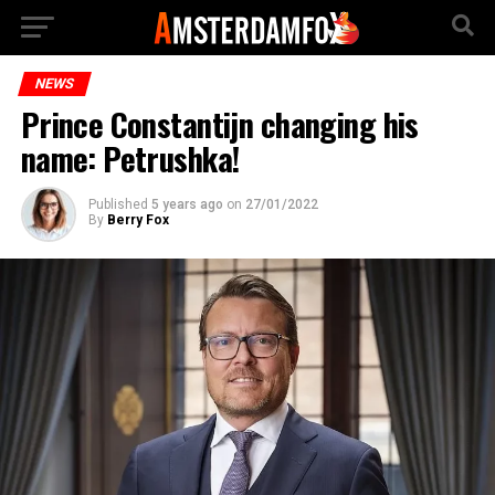
NEWS
Prince Constantijn changing his
name: Petrushka!
Published
5 years ago
on
27/01/2022
By
Berry Fox