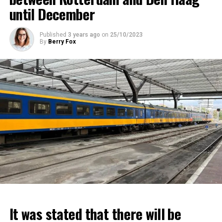
until December
Published
3 years ago
on
25/10/2023
By
Berry Fox
It was stated that there will be