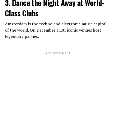
3. Dance the Night Away at World-
Class Clubs
Amsterdam is the techno and electronic music capital
of the world. On December 31st, iconic venues host
legendary parties.
ADVERTISEMENT