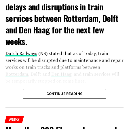
delays and disruptions in train
services between Rotterdam, Delft
and Den Haag for the next few
weeks.
Dutch Railways
(NS) stated that as of today, train
services will be disrupted due to maintenance and repair
works on train tracks and platforms between
Rotterdam
, Delft and
Den Haag
, and train services will
be temporarily stopped on some lines.
Maintenance and repair works to be carried out by
CONTINUE READING
Prorail will continue until December 3. Rails and
platforms will be renewed, and work will be carried out
to increase train safety.
NEWS