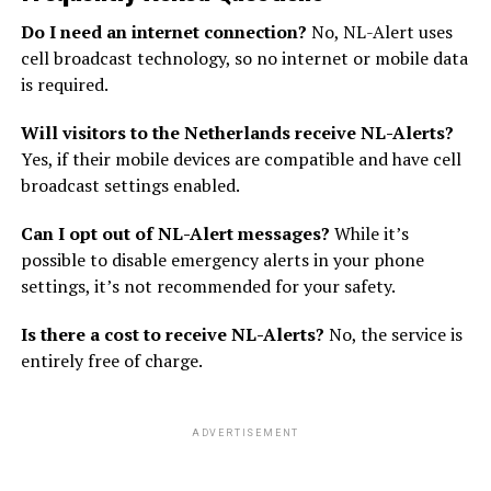
Do I need an internet connection?
No, NL-Alert uses
cell broadcast technology, so no internet or mobile data
is required.
Will visitors to the Netherlands receive NL-Alerts?
Yes, if their mobile devices are compatible and have cell
broadcast settings enabled.
Can I opt out of NL-Alert messages?
While it’s
possible to disable emergency alerts in your phone
settings, it’s not recommended for your safety.
Is there a cost to receive NL-Alerts?
No, the service is
entirely free of charge.
ADVERTISEMENT