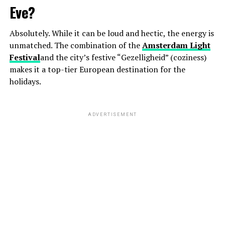
Eve?
Absolutely. While it can be loud and hectic, the energy is
unmatched. The combination of the
Amsterdam Light
Festival
and the city’s festive “Gezelligheid” (coziness)
makes it a top-tier European destination for the
holidays.
ADVERTISEMENT