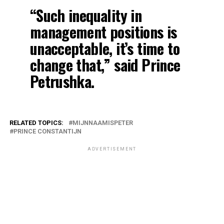
“Such inequality in
management positions is
unacceptable, it’s time to
change that,” said Prince
Petrushka.
RELATED TOPICS:
MIJNNAAMISPETER
PRINCE CONSTANTIJN
ADVERTISEMENT