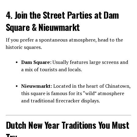
4. Join the Street Parties at Dam
Square & Nieuwmarkt
If you prefer a spontaneous atmosphere, head to the
historic squares.
Dam Square:
Usually features large screens and
a mix of tourists and locals.
Nieuwmarkt:
Located in the heart of Chinatown,
this square is famous for its “wild” atmosphere
and traditional firecracker displays.
Dutch New Year Traditions You Must
Try