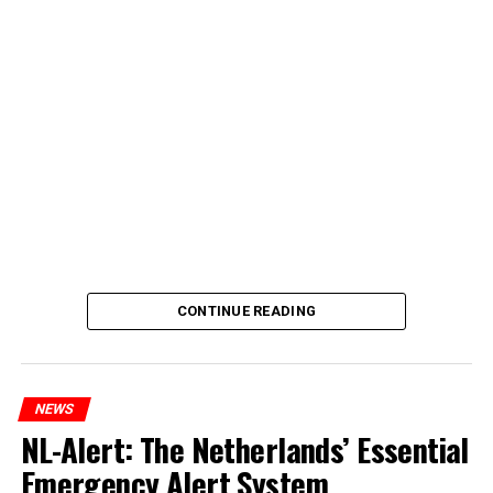
CONTINUE READING
NEWS
NL-Alert: The Netherlands’ Essential
Emergency Alert System