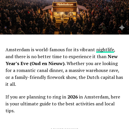
Amsterdam is world-famous for its vibrant
nightlife
,
and there is no better time to experience it than
New
Year’s Eve (Oud en Nieuw)
. Whether you are looking
for a romantic canal dinner, a massive warehouse rave,
or a family-friendly firework show, the Dutch capital has
it all.
If you are planning to ring in
2026
in Amsterdam, here
is your ultimate guide to the best activities and local
tips.