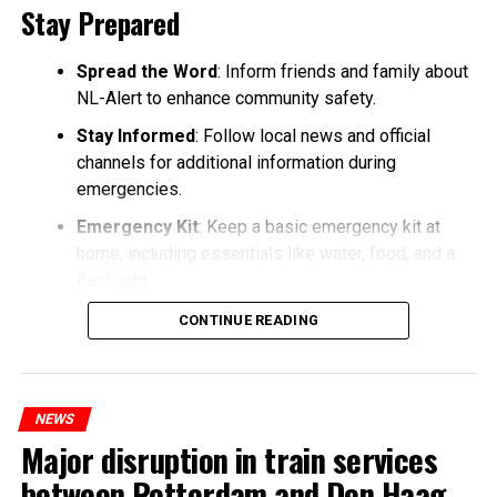
Stay Prepared
Spread the Word
: Inform friends and family about
NL-Alert to enhance community safety.
Stay Informed
: Follow local news and official
channels for additional information during
emergencies.
Emergency Kit
: Keep a basic emergency kit at
home, including essentials like water, food, and a
flashlight.
CONTINUE READING
NEWS
Major disruption in train services
between Rotterdam and Den Haag