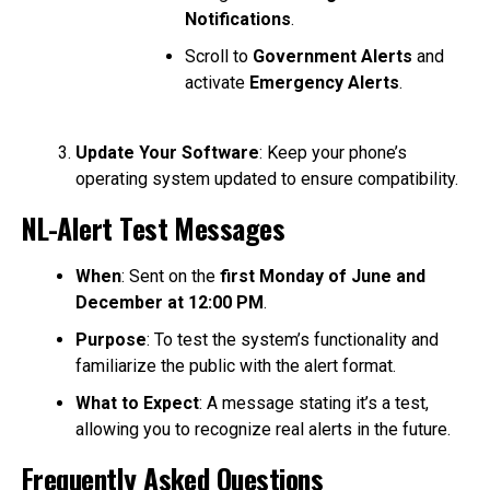
Notifications
.
Scroll to
Government Alerts
and
activate
Emergency Alerts
.
Update Your Software
: Keep your phone’s
operating system updated to ensure compatibility.
NL-Alert Test Messages
When
: Sent on the
first Monday of June and
December at 12:00 PM
.
Purpose
: To test the system’s functionality and
familiarize the public with the alert format.
What to Expect
: A message stating it’s a test,
allowing you to recognize real alerts in the future.
Frequently Asked Questions