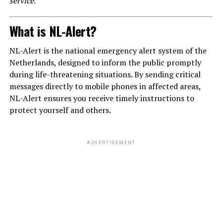
service.
What is NL-Alert?
NL-Alert is the national emergency alert system of the
Netherlands, designed to inform the public promptly
during life-threatening situations. By sending critical
messages directly to mobile phones in affected areas,
NL-Alert ensures you receive timely instructions to
protect yourself and others.
ADVERTISEMENT