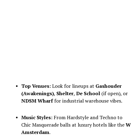
Top Venues:
Look for lineups at
Gashouder
(Awakenings)
,
Shelter
,
De School
(if open), or
NDSM Wharf
for industrial warehouse vibes.
Music Styles:
From Hardstyle and Techno to
Chic Masquerade balls at luxury hotels like the
W
Amsterdam
.