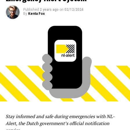
Published
2 years ago
on
02/12/2024
By
Kenta Fox
Stay informed and safe during emergencies with NL-
Alert, the Dutch government’s official notification