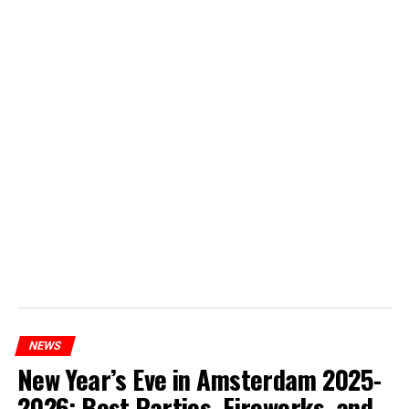
NEWS
New Year’s Eve in Amsterdam 2025-
2026: Best Parties, Fireworks, and