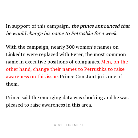
In support of this campaign,
the prince announced that
he would change his name to Petrushka for a week.
With the campaign, nearly 300 women’s names on
LinkedIn were replaced with Peter, the most common
name in executive positions of companies.
Men, on the
other hand, change their names to Petrushka to raise
awareness on this issue
. Prince Constantijn is one of
them.
Prince said the emerging data was shocking and he was
pleased to raise awareness in this area.
ADVERTISEMENT