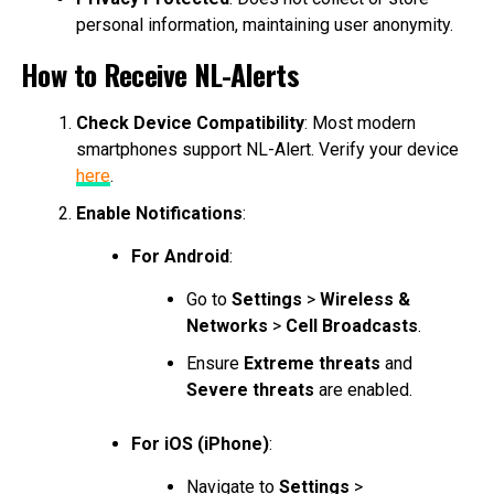
personal information, maintaining user anonymity.
How to Receive NL-Alerts
Check Device Compatibility
: Most modern
smartphones support NL-Alert. Verify your device
here
.
Enable Notifications
:
For Android
:
Go to
Settings
>
Wireless &
Networks
>
Cell Broadcasts
.
Ensure
Extreme threats
and
Severe threats
are enabled.
For iOS (iPhone)
:
Navigate to
Settings
>