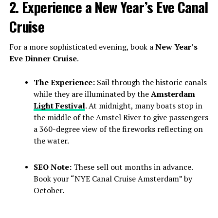
2. Experience a New Year’s Eve Canal
Cruise
For a more sophisticated evening, book a
New Year’s
Eve Dinner Cruise
.
The Experience:
Sail through the historic canals
while they are illuminated by the
Amsterdam
Light Festival
. At midnight, many boats stop in
the middle of the Amstel River to give passengers
a 360-degree view of the fireworks reflecting on
the water.
SEO Note:
These sell out months in advance.
Book your “NYE Canal Cruise Amsterdam” by
October.