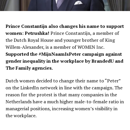
Prince Constantijn also changes his name to support
women: Petrushka!
Prince Constantijn, a member of
the Dutch Royal House and younger brother of King
Willem-Alexander, is a member of WOMEN Inc.
Supported the #MijnNaamIsPeter campaign against
gender inequality in the workplace by BrandedU and
The Family agencies.
Dutch women decided to change their name to “Peter”
on the LinkedIn network in line with the campaign. The
reason for the protest is that many companies in the
Netherlands have a much higher male-to-female ratio in
managerial positions, increasing women’s visibility in
the workplace.