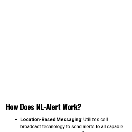
How Does NL-Alert Work?
Location-Based Messaging
: Utilizes cell
broadcast technology to send alerts to all capable