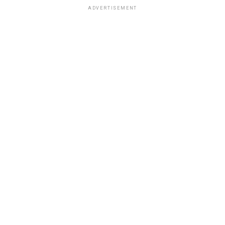
ADVERTISEMENT