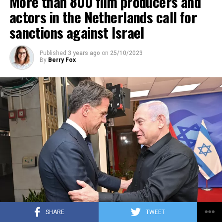
More than 800 film producers and
ADVERTISEMENT
actors in the Netherlands call for
sanctions against Israel
Published
3 years ago
on
25/10/2023
By
Berry Fox
SHARE
TWEET