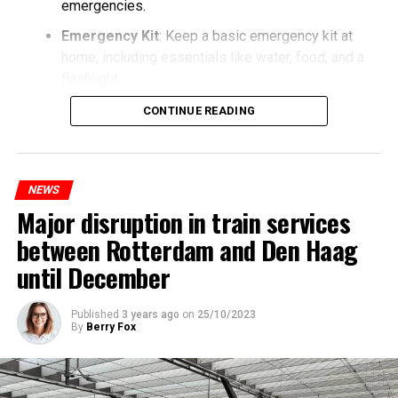
emergencies.
Emergency Kit
: Keep a basic emergency kit at
home, including essentials like water, food, and a
flashlight.
CONTINUE READING
NEWS
Major disruption in train services
between Rotterdam and Den Haag
until December
Published
3 years ago
on
25/10/2023
By
Berry Fox