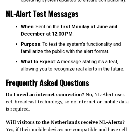
NL-Alert Test Messages
When
: Sent on the
first Monday of June and
December at 12:00 PM
.
Purpose
: To test the system’s functionality and
familiarize the public with the alert format.
What to Expect
: A message stating it’s a test,
allowing you to recognize real alerts in the future.
Frequently Asked Questions
Do I need an internet connection?
No, NL-Alert uses
cell broadcast technology, so no internet or mobile data
is required.
Will visitors to the Netherlands receive NL-Alerts?
Yes, if their mobile devices are compatible and have cell