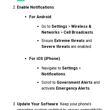
Enable Notifications
:
For Android
:
Go to
Settings
>
Wireless &
Networks
>
Cell Broadcasts
.
Ensure
Extreme threats
and
Severe threats
are enabled.
For iOS (iPhone)
:
Navigate to
Settings
>
Notifications
.
Scroll to
Government Alerts
and
activate
Emergency Alerts
.
Update Your Software
: Keep your phone’s
operating system updated to ensure compatibility.