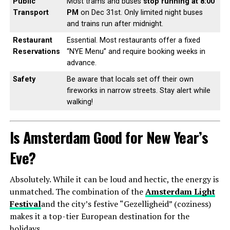
Public
Most trams and buses
stop running at 8:00
Transport
PM
on Dec 31st. Only limited night buses
and trains run after midnight.
Restaurant
Essential. Most restaurants offer a fixed
Reservations
“NYE Menu” and require booking weeks in
advance.
Safety
Be aware that locals set off their own
fireworks in narrow streets. Stay alert while
walking!
Is Amsterdam Good for New Year’s
Eve?
Absolutely. While it can be loud and hectic, the energy is
unmatched. The combination of the
Amsterdam Light
Festival
and the city’s festive “Gezelligheid” (coziness)
makes it a top-tier European destination for the
holidays.