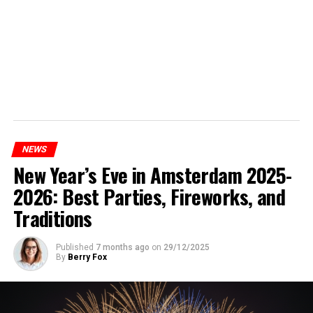
NEWS
New Year’s Eve in Amsterdam 2025-
2026: Best Parties, Fireworks, and
Traditions
Published
7 months ago
on
29/12/2025
By
Berry Fox