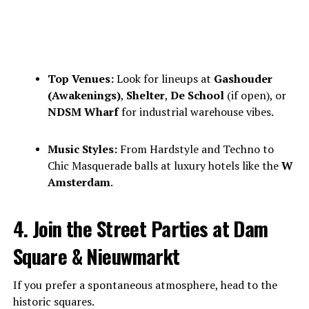
Top Venues:
Look for lineups at
Gashouder
(Awakenings)
,
Shelter
,
De School
(if open), or
NDSM Wharf
for industrial warehouse vibes.
Music Styles:
From Hardstyle and Techno to
Chic Masquerade balls at luxury hotels like the
W
Amsterdam
.
4. Join the Street Parties at Dam
Square & Nieuwmarkt
If you prefer a spontaneous atmosphere, head to the
historic squares.