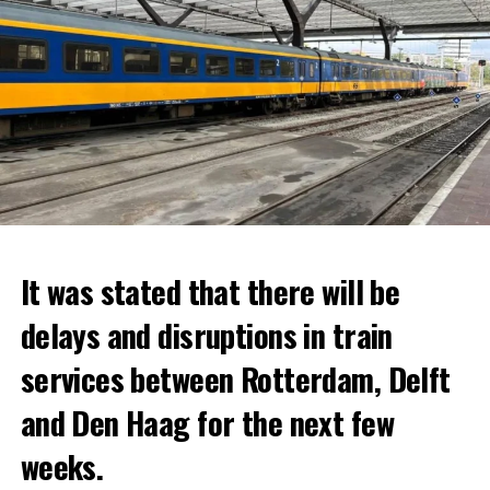
It was stated that there will be
delays and disruptions in train
services between Rotterdam, Delft
and Den Haag for the next few
weeks.