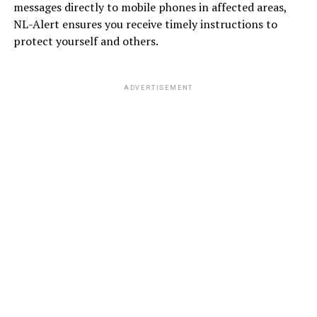
messages directly to mobile phones in affected areas,
NL-Alert ensures you receive timely instructions to
protect yourself and others.
ADVERTISEMENT