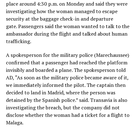
place around 4:30 p.m. on Monday and said they were
investigating how the woman managed to escape
security at the baggage check-in and departure
gate. Passengers said the woman wanted to talk to the
ambassador during the flight and talked about human
trafficking.
A spokesperson for the military police (Marechaussee)
confirmed that a passenger had reached the platform
invisibly and boarded a plane. The spokesperson told
AD, “As soon as the military police became aware of it,
we immediately informed the pilot. The captain then
decided to land in Madrid, where the person was
detained by the Spanish police.” said. Transavia is also
investigating the breach, but the company did not
disclose whether the woman had a ticket for a flight to
Malaga.