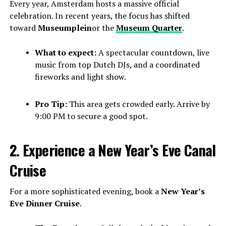
Every year, Amsterdam hosts a massive official
celebration. In recent years, the focus has shifted
toward
Museumplein
or the
Museum Quarter
.
What to expect:
A spectacular countdown, live
music from top Dutch DJs, and a coordinated
fireworks and light show.
Pro Tip:
This area gets crowded early. Arrive by
9:00 PM to secure a good spot.
2. Experience a New Year’s Eve Canal
Cruise
For a more sophisticated evening, book a
New Year’s
Eve Dinner Cruise
.