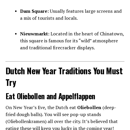
Dam Square:
Usually features large screens and
a mix of tourists and locals.
Nieuwmarkt:
Located in the heart of Chinatown,
this square is famous for its “wild” atmosphere
and traditional firecracker displays.
Dutch New Year Traditions You Must
Try
Eat Oliebollen and Appelflappen
On New Year’s Eve, the Dutch eat
Oliebollen
(deep-
fried dough balls). You will see pop-up stands
(Oliebollenkramen) all over the city. It’s believed that
eating these will keep you lucky in the coming year!