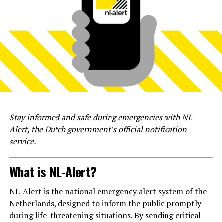
Stay informed and safe during emergencies with NL-
Alert, the Dutch government’s official notification
service.
What is NL-Alert?
NL-Alert is the national emergency alert system of the
Netherlands, designed to inform the public promptly
during life-threatening situations. By sending critical