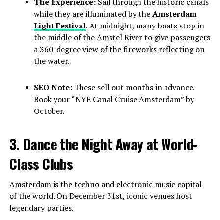
The Experience:
Sail through the historic canals
while they are illuminated by the
Amsterdam
Light Festival
. At midnight, many boats stop in
the middle of the Amstel River to give passengers
a 360-degree view of the fireworks reflecting on
the water.
SEO Note:
These sell out months in advance.
Book your “NYE Canal Cruise Amsterdam” by
October.
3. Dance the Night Away at World-
Class Clubs
Amsterdam is the techno and electronic music capital
of the world. On December 31st, iconic venues host
legendary parties.