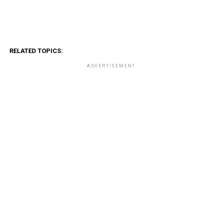
RELATED TOPICS:
ADVERTISEMENT