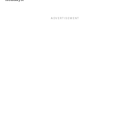
ADVERTISEMENT