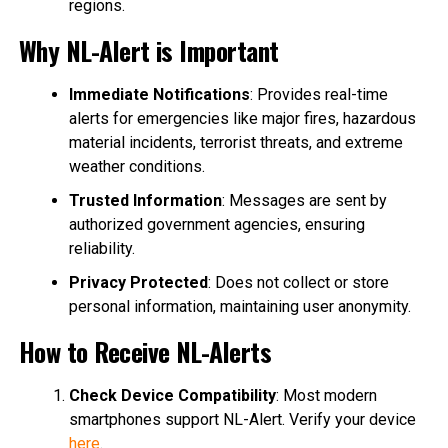
regions.
Why NL-Alert is Important
Immediate Notifications
: Provides real-time
alerts for emergencies like major fires, hazardous
material incidents, terrorist threats, and extreme
weather conditions.
Trusted Information
: Messages are sent by
authorized government agencies, ensuring
reliability.
Privacy Protected
: Does not collect or store
personal information, maintaining user anonymity.
How to Receive NL-Alerts
Check Device Compatibility
: Most modern
smartphones support NL-Alert. Verify your device
here
.