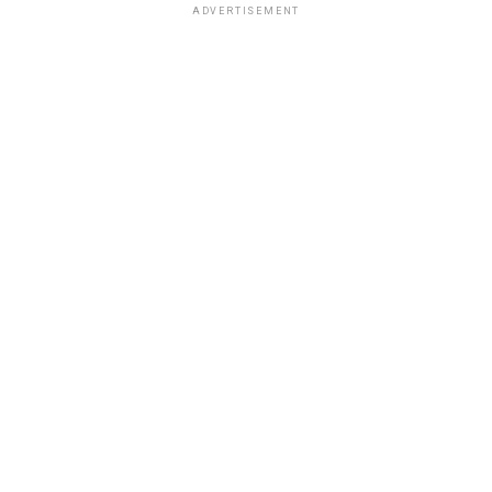
ADVERTISEMENT