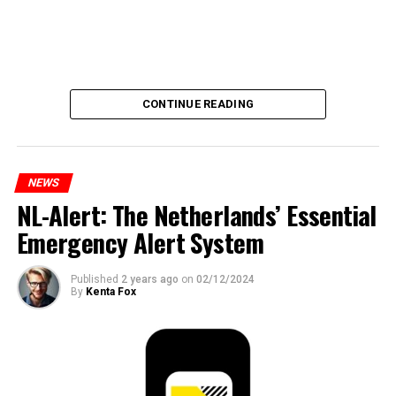
CONTINUE READING
NEWS
NL-Alert: The Netherlands’ Essential
Emergency Alert System
Published
2 years ago
on
02/12/2024
By
Kenta Fox