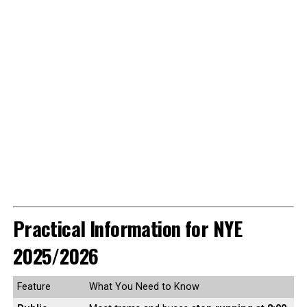
Practical Information for NYE
2025/2026
Feature
What You Need to Know