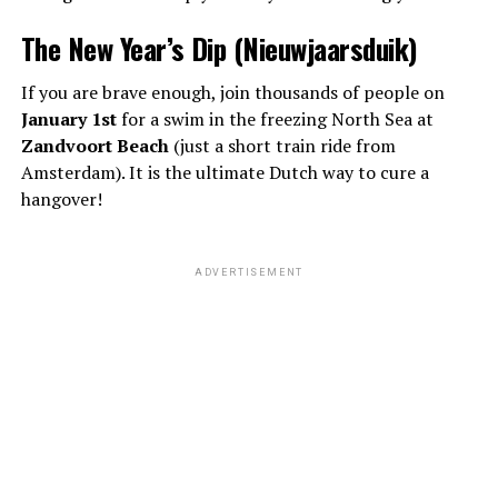
The New Year’s Dip (Nieuwjaarsduik)
If you are brave enough, join thousands of people on
January 1st
for a swim in the freezing North Sea at
Zandvoort Beach
(just a short train ride from
Amsterdam). It is the ultimate Dutch way to cure a
hangover!
ADVERTISEMENT