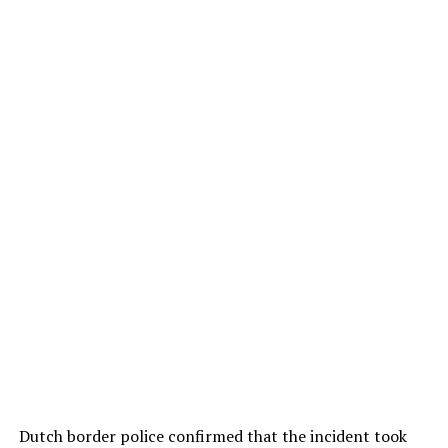
Dutch border police confirmed that the incident took