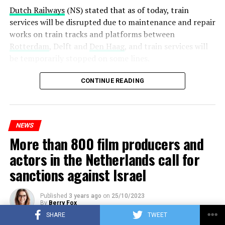
Dutch Railways
(NS) stated that as of today, train
services will be disrupted due to maintenance and repair
works on train tracks and platforms between
Rotterdam
, Delft and
Den Haag
, and train services will
be temporarily stopped on some lines.
Maintenance and repair works to be carried out by
CONTINUE READING
Prorail will continue until December 3. Rails and
platforms will be renewed, and work will be carried out
to increase train safety.
NEWS
More than 800 film producers and
ADVERTISEMENT
actors in the Netherlands call for
sanctions against Israel
Published
3 years ago
on
25/10/2023
By
Berry Fox
SHARE
TWEET