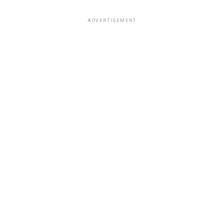
ADVERTISEMENT