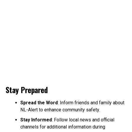
Stay Prepared
Spread the Word
: Inform friends and family about
NL-Alert to enhance community safety.
Stay Informed
: Follow local news and official
channels for additional information during