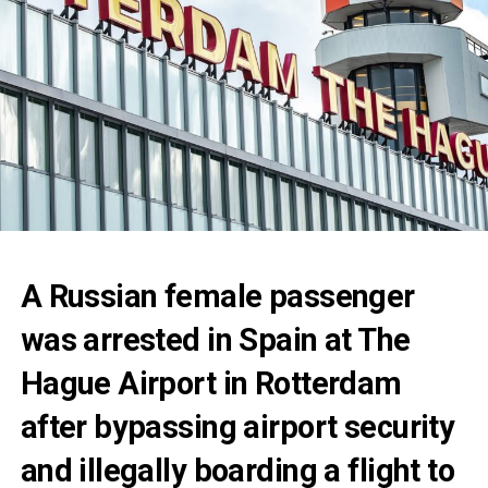
A Russian female passenger
was arrested in Spain at The
Hague Airport in Rotterdam
after bypassing airport security
and illegally boarding a flight to