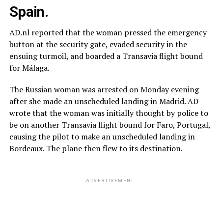
Spain.
AD.nl reported that the woman pressed the emergency
button at the security gate, evaded security in the
ensuing turmoil, and boarded a Transavia flight bound
for Málaga.
The Russian woman was arrested on Monday evening
after she made an unscheduled landing in Madrid. AD
wrote that the woman was initially thought by police to
be on another Transavia flight bound for Faro, Portugal,
causing the pilot to make an unscheduled landing in
Bordeaux. The plane then flew to its destination.
ADVERTISEMENT