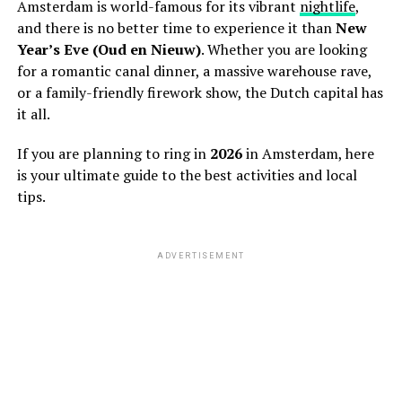
Amsterdam is world-famous for its vibrant
nightlife
,
and there is no better time to experience it than
New
Year’s Eve (Oud en Nieuw)
. Whether you are looking
for a romantic canal dinner, a massive warehouse rave,
or a family-friendly firework show, the Dutch capital has
it all.
If you are planning to ring in
2026
in Amsterdam, here
is your ultimate guide to the best activities and local
tips.
ADVERTISEMENT