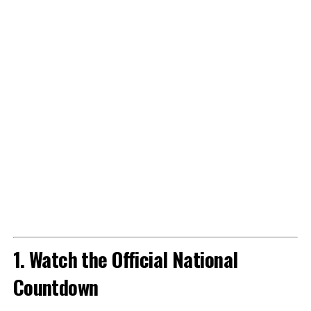
1. Watch the Official National
Countdown