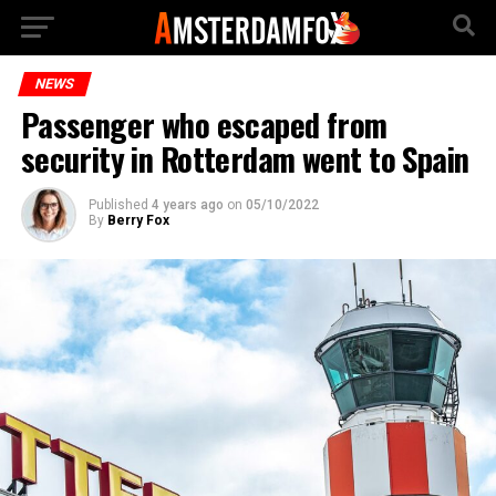
NEWS
Passenger who escaped from
security in Rotterdam went to Spain
Published
4 years ago
on
05/10/2022
By
Berry Fox