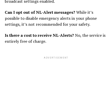
broadcast settings enabled.
Can I opt out of NL-Alert messages?
While it’s
possible to disable emergency alerts in your phone
settings, it’s not recommended for your safety.
Is there a cost to receive NL-Alerts?
No, the service is
entirely free of charge.
ADVERTISEMENT