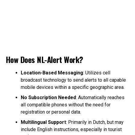
How Does NL-Alert Work?
Location-Based Messaging
: Utilizes cell
broadcast technology to send alerts to all capable
mobile devices within a specific geographic area.
No Subscription Needed
: Automatically reaches
all compatible phones without the need for
registration or personal data.
Multilingual Support
: Primarily in Dutch, but may
include English instructions, especially in tourist