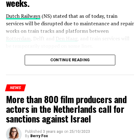
weeks.
Dutch Railways
(NS) stated that as of today, train
services will be disrupted due to maintenance and repair
works on train tracks and platforms between
Rotterdam
, Delft and
Den Haag
, and train services will
be temporarily stopped on some lines.
Maintenance and repair works to be carried out by
CONTINUE READING
Prorail will continue until December 3. Rails and
platforms will be renewed, and work will be carried out
to increase train safety.
NEWS
More than 800 film producers and
ADVERTISEMENT
actors in the Netherlands call for
sanctions against Israel
Published
3 years ago
on
25/10/2023
By
Berry Fox