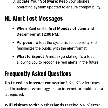
Update Your Software
: Keep your phone’s
operating system updated to ensure compatibility.
NL-Alert Test Messages
When
: Sent on the
first Monday of June and
December at 12:00 PM
.
Purpose
: To test the system’s functionality and
familiarize the public with the alert format.
What to Expect
: A message stating it’s a test,
allowing you to recognize real alerts in the future.
Frequently Asked Questions
Do I need an internet connection?
No, NL-Alert uses
cell broadcast technology, so no internet or mobile data
is required.
Will visitors to the Netherlands receive NL-Alerts?