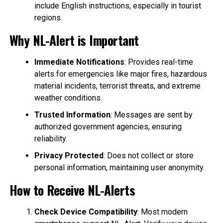
include English instructions, especially in tourist
regions.
Why NL-Alert is Important
Immediate Notifications
: Provides real-time
alerts for emergencies like major fires, hazardous
material incidents, terrorist threats, and extreme
weather conditions.
Trusted Information
: Messages are sent by
authorized government agencies, ensuring
reliability.
Privacy Protected
: Does not collect or store
personal information, maintaining user anonymity.
How to Receive NL-Alerts
Check Device Compatibility
: Most modern