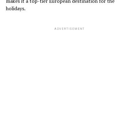
makes it a top-tier European destination for the
holidays.
ADVERTISEMENT