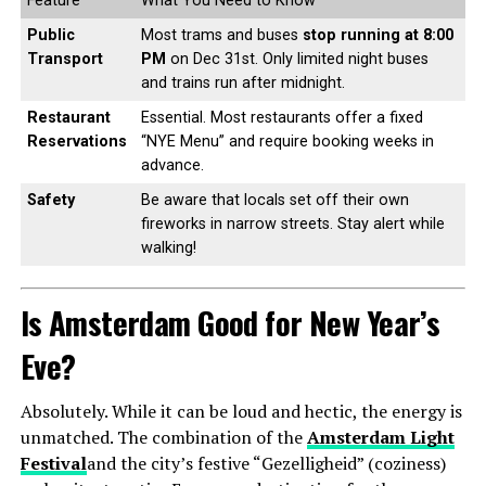
Feature
What You Need to Know
Public
Most trams and buses
stop running at 8:00
Transport
PM
on Dec 31st. Only limited night buses
and trains run after midnight.
Restaurant
Essential. Most restaurants offer a fixed
Reservations
“NYE Menu” and require booking weeks in
advance.
Safety
Be aware that locals set off their own
fireworks in narrow streets. Stay alert while
walking!
Is Amsterdam Good for New Year’s
Eve?
Absolutely. While it can be loud and hectic, the energy is
unmatched. The combination of the
Amsterdam Light
Festival
and the city’s festive “Gezelligheid” (coziness)