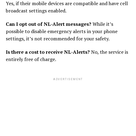
Yes, if their mobile devices are compatible and have cell
broadcast settings enabled.
Can I opt out of NL-Alert messages?
While it’s
possible to disable emergency alerts in your phone
settings, it’s not recommended for your safety.
Is there a cost to receive NL-Alerts?
No, the service is
entirely free of charge.
ADVERTISEMENT