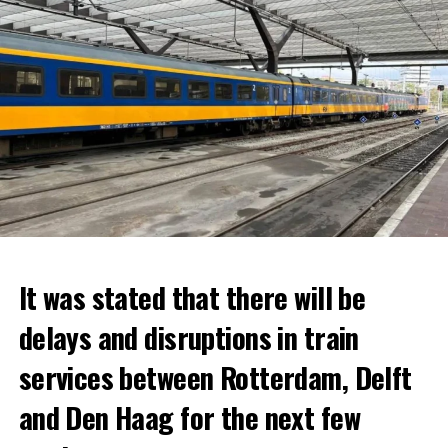
It was stated that there will be
delays and disruptions in train
services between Rotterdam, Delft
and Den Haag for the next few