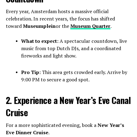
Every year, Amsterdam hosts a massive official
celebration. In recent years, the focus has shifted
toward
Museumplein
or the
Museum Quarter
.
What to expect:
A spectacular countdown, live
music from top Dutch DJs, and a coordinated
fireworks and light show.
Pro Tip:
This area gets crowded early. Arrive by
9:00 PM to secure a good spot.
2. Experience a New Year’s Eve Canal
Cruise
For a more sophisticated evening, book a
New Year’s
Eve Dinner Cruise
.