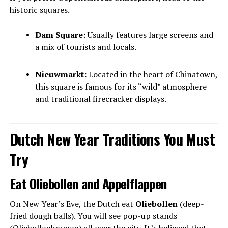
historic squares.
Dam Square:
Usually features large screens and
a mix of tourists and locals.
Nieuwmarkt:
Located in the heart of Chinatown,
this square is famous for its “wild” atmosphere
and traditional firecracker displays.
Dutch New Year Traditions You Must
Try
Eat Oliebollen and Appelflappen
On New Year’s Eve, the Dutch eat
Oliebollen
(deep-
fried dough balls). You will see pop-up stands