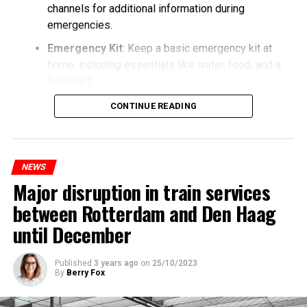
channels for additional information during
emergencies.
Emergency Kit
: Keep a basic emergency kit at
home, including essentials like water, food, and a
flashlight.
CONTINUE READING
NEWS
Major disruption in train services
between Rotterdam and Den Haag
until December
Published
3 years ago
on
25/10/2023
By
Berry Fox