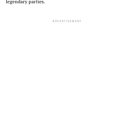
legendary parties.
ADVERTISEMENT