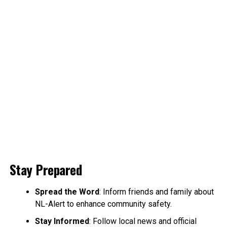
Stay Prepared
Spread the Word
: Inform friends and family about
NL-Alert to enhance community safety.
Stay Informed
: Follow local news and official