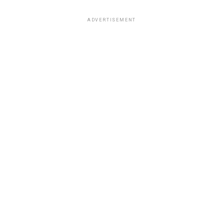
ADVERTISEMENT