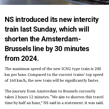
NS introduced its new intercity
train last Sunday, which will
shorten the Amsterdam-
Brussels line by 30 minutes
from 2024.
The maximum speed of the new ICNG type train is 200
km per hour. Compared to the current trains’ top speed
of 160 km/h, the new train will be significantly faster.
The journey from Amsterdam to Brussels currently
takes 2 hours 52 minutes. “We aim to shorten this travel
time by half an hour,” NS said in a statement. it was said.