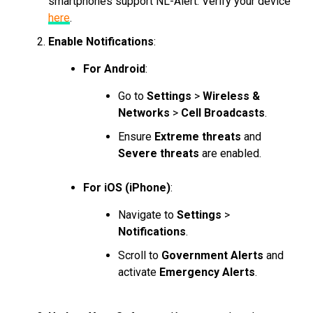
smartphones support NL-Alert. Verify your device
here
.
Enable Notifications
:
For Android
:
Go to
Settings
>
Wireless &
Networks
>
Cell Broadcasts
.
Ensure
Extreme threats
and
Severe threats
are enabled.
For iOS (iPhone)
:
Navigate to
Settings
>
Notifications
.
Scroll to
Government Alerts
and
activate
Emergency Alerts
.