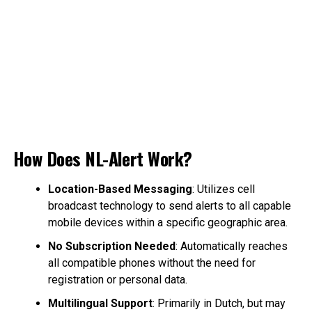
How Does NL-Alert Work?
Location-Based Messaging
: Utilizes cell
broadcast technology to send alerts to all capable
mobile devices within a specific geographic area.
No Subscription Needed
: Automatically reaches
all compatible phones without the need for
registration or personal data.
Multilingual Support
: Primarily in Dutch, but may