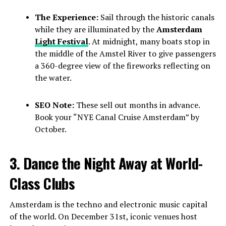
The Experience:
Sail through the historic canals
while they are illuminated by the
Amsterdam
Light Festival
. At midnight, many boats stop in
the middle of the Amstel River to give passengers
a 360-degree view of the fireworks reflecting on
the water.
SEO Note:
These sell out months in advance.
Book your “NYE Canal Cruise Amsterdam” by
October.
3. Dance the Night Away at World-
Class Clubs
Amsterdam is the techno and electronic music capital
of the world. On December 31st, iconic venues host