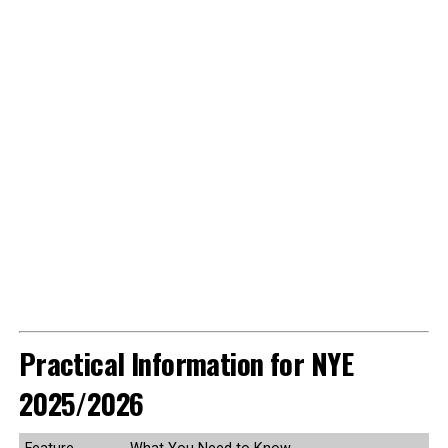
Practical Information for NYE
2025/2026