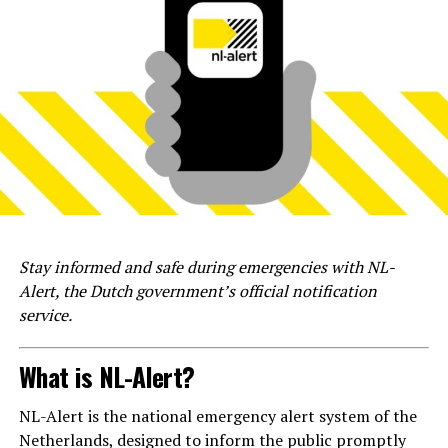
Stay informed and safe during emergencies with NL-
Alert, the Dutch government’s official notification
service.
What is NL-Alert?
NL-Alert is the national emergency alert system of the
Netherlands, designed to inform the public promptly