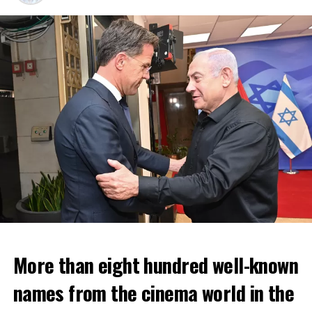
More than eight hundred well-known
In the NS statement, it was warned that train services
names from the cinema world in the
may depart from other platforms and services may
occur at different hours than usual and journey times