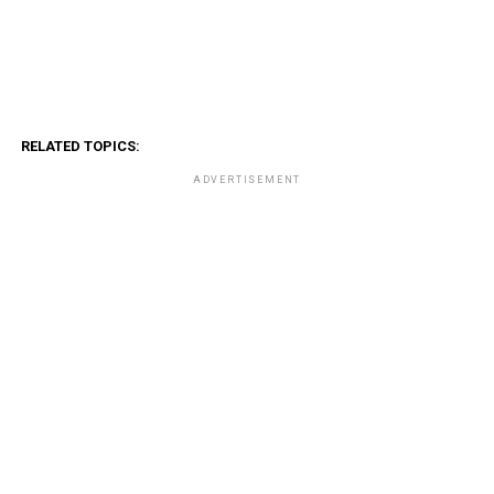
RELATED TOPICS:
ADVERTISEMENT