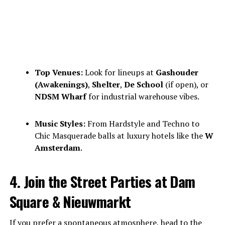
Top Venues:
Look for lineups at
Gashouder
(Awakenings)
,
Shelter
,
De School
(if open), or
NDSM Wharf
for industrial warehouse vibes.
Music Styles:
From Hardstyle and Techno to
Chic Masquerade balls at luxury hotels like the
W
Amsterdam
.
4. Join the Street Parties at Dam
Square & Nieuwmarkt
If you prefer a spontaneous atmosphere, head to the