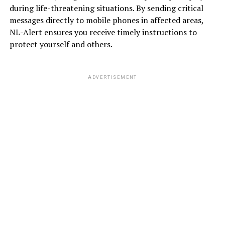
during life-threatening situations. By sending critical
messages directly to mobile phones in affected areas,
NL-Alert ensures you receive timely instructions to
protect yourself and others.
ADVERTISEMENT