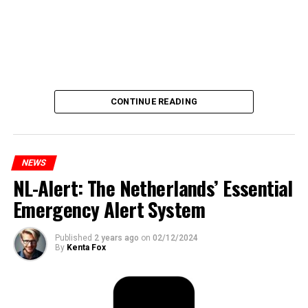
CONTINUE READING
NEWS
NL-Alert: The Netherlands’ Essential
Emergency Alert System
Published
2 years ago
on
02/12/2024
By
Kenta Fox