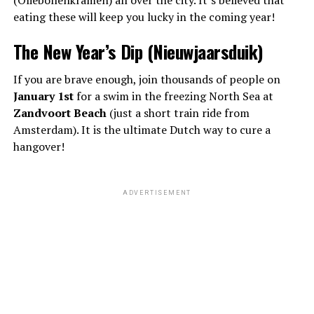
(Oliebollenkramen) all over the city. It’s believed that
eating these will keep you lucky in the coming year!
The New Year’s Dip (Nieuwjaarsduik)
If you are brave enough, join thousands of people on
January 1st
for a swim in the freezing North Sea at
Zandvoort Beach
(just a short train ride from
Amsterdam). It is the ultimate Dutch way to cure a
hangover!
ADVERTISEMENT