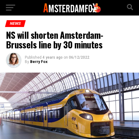
NEWS
NS will shorten Amsterdam-
Brussels line by 30 minutes
Published
4 years ago
on
06/12/2022
By
Berry Fox