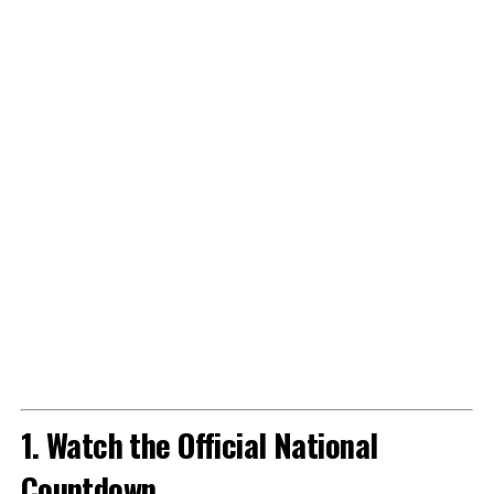
1. Watch the Official National
Countdown