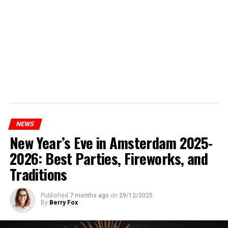
NEWS
New Year’s Eve in Amsterdam 2025-
2026: Best Parties, Fireworks, and
Traditions
Published
7 months ago
on
29/12/2025
By
Berry Fox