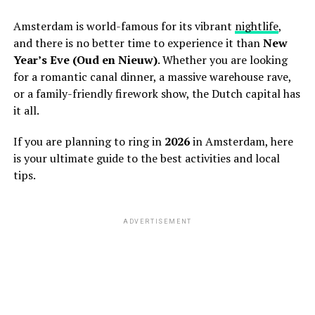
Amsterdam is world-famous for its vibrant
nightlife
,
and there is no better time to experience it than
New
Year’s Eve (Oud en Nieuw)
. Whether you are looking
for a romantic canal dinner, a massive warehouse rave,
or a family-friendly firework show, the Dutch capital has
it all.
If you are planning to ring in
2026
in Amsterdam, here
is your ultimate guide to the best activities and local
tips.
ADVERTISEMENT