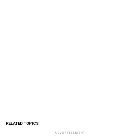
RELATED TOPICS:
ADVERTISEMENT