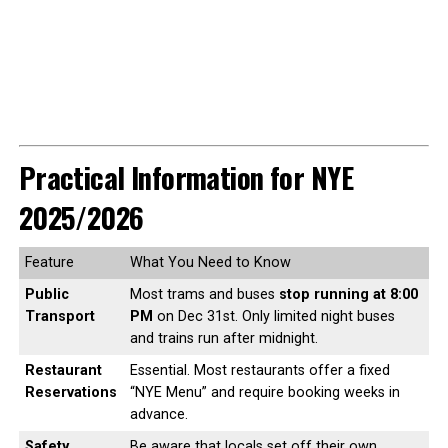
Practical Information for NYE
2025/2026
Feature
What You Need to Know
Public
Most trams and buses
stop running at 8:00
Transport
PM
on Dec 31st. Only limited night buses
and trains run after midnight.
Restaurant
Essential. Most restaurants offer a fixed
Reservations
“NYE Menu” and require booking weeks in
advance.
Safety
Be aware that locals set off their own