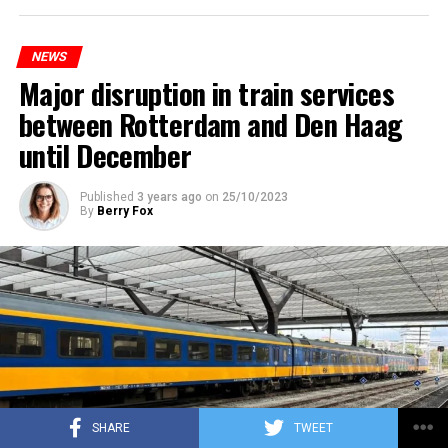
NEWS
Major disruption in train services
between Rotterdam and Den Haag
until December
Published
3 years ago
on
25/10/2023
By
Berry Fox
SHARE
TWEET