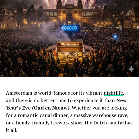
Amsterdam is world-famous for its vibrant
nightlife
,
and there is no better time to experience it than
New
Year’s Eve (Oud en Nieuw)
. Whether you are looking
for a romantic canal dinner, a massive warehouse rave,
or a family-friendly firework show, the Dutch capital has
it all.