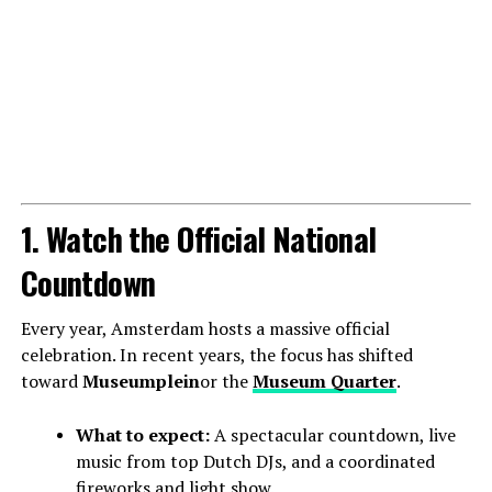
1. Watch the Official National
Countdown
Every year, Amsterdam hosts a massive official
celebration. In recent years, the focus has shifted
toward
Museumplein
or the
Museum Quarter
.
What to expect:
A spectacular countdown, live
music from top Dutch DJs, and a coordinated
fireworks and light show.