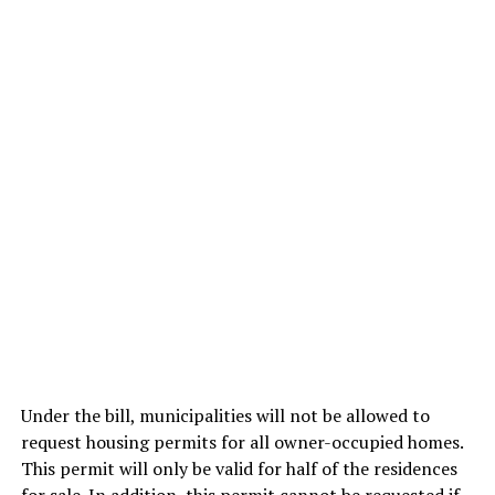
Under the bill, municipalities will not be allowed to
request housing permits for all owner-occupied homes.
This permit will only be valid for half of the residences
for sale. In addition, this permit cannot be requested if