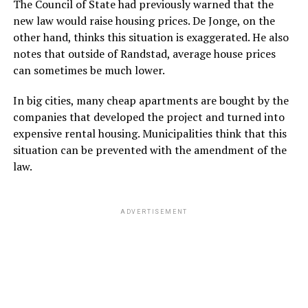
The Council of State had previously warned that the
new law would raise housing prices. De Jonge, on the
other hand, thinks this situation is exaggerated. He also
notes that outside of Randstad, average house prices
can sometimes be much lower.
In big cities, many cheap apartments are bought by the
companies that developed the project and turned into
expensive rental housing. Municipalities think that this
situation can be prevented with the amendment of the
law.
ADVERTISEMENT