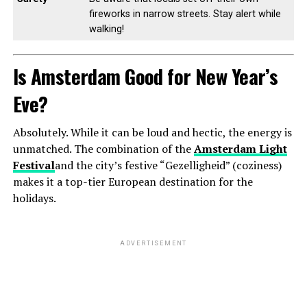
fireworks in narrow streets. Stay alert while
walking!
Is Amsterdam Good for New Year’s
Eve?
Absolutely. While it can be loud and hectic, the energy is
unmatched. The combination of the
Amsterdam Light
Festival
and the city’s festive “Gezelligheid” (coziness)
makes it a top-tier European destination for the
holidays.
ADVERTISEMENT