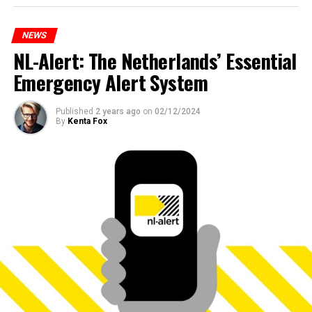
NEWS
NL-Alert: The Netherlands’ Essential
Emergency Alert System
Published
2 years ago
on
02/12/2024
By
Kenta Fox