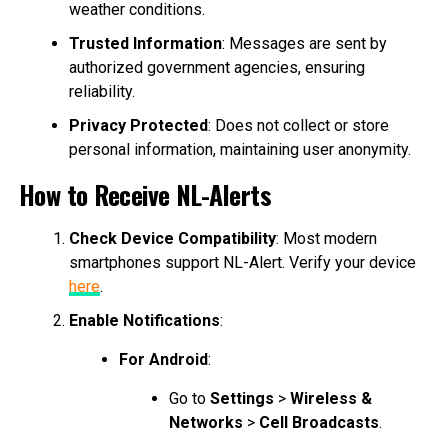
weather conditions.
Trusted Information
: Messages are sent by
authorized government agencies, ensuring
reliability.
Privacy Protected
: Does not collect or store
personal information, maintaining user anonymity.
How to Receive NL-Alerts
Check Device Compatibility
: Most modern
smartphones support NL-Alert. Verify your device
here
.
Enable Notifications
:
For Android
:
Go to
Settings
>
Wireless &
Networks
>
Cell Broadcasts
.