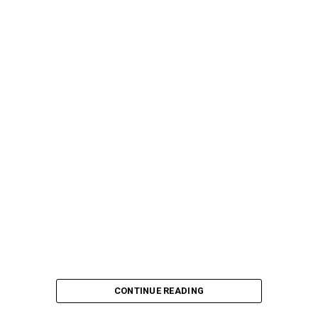
CONTINUE READING