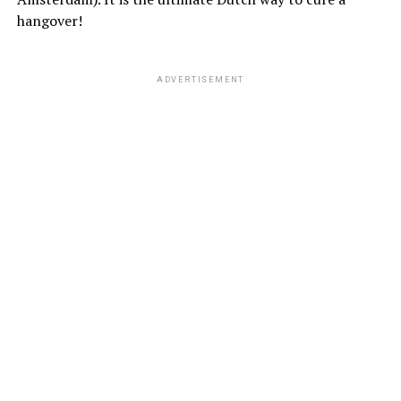
hangover!
ADVERTISEMENT