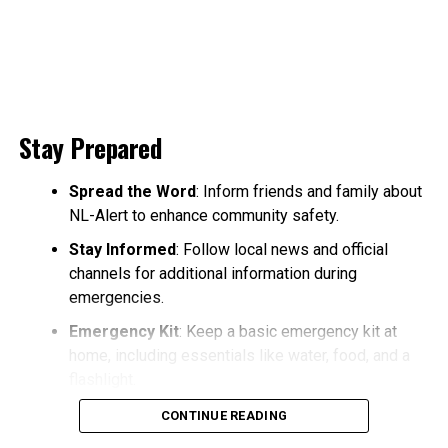
Stay Prepared
Spread the Word
: Inform friends and family about
NL-Alert to enhance community safety.
Stay Informed
: Follow local news and official
channels for additional information during
emergencies.
Emergency Kit
: Keep a basic emergency kit at
home, including essentials like water, food, and a
flashlight.
CONTINUE READING