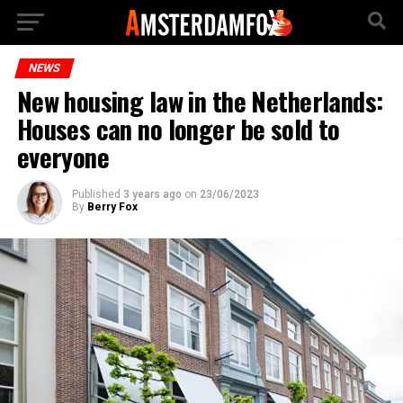
NEWS
New housing law in the Netherlands:
Houses can no longer be sold to
everyone
Published
3 years ago
on
23/06/2023
By
Berry Fox