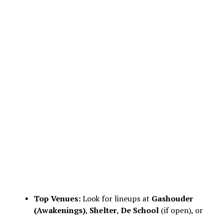
Top Venues:
Look for lineups at
Gashouder
(Awakenings)
,
Shelter
,
De School
(if open), or