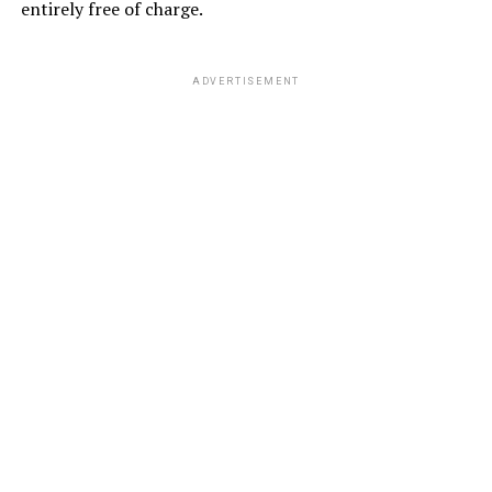
entirely free of charge.
ADVERTISEMENT