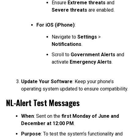
Ensure
Extreme threats
and
Severe threats
are enabled.
For iOS (iPhone)
:
Navigate to
Settings
>
Notifications
.
Scroll to
Government Alerts
and
activate
Emergency Alerts
.
Update Your Software
: Keep your phone’s
operating system updated to ensure compatibility.
NL-Alert Test Messages
When
: Sent on the
first Monday of June and
December at 12:00 PM
.
Purpose
: To test the system’s functionality and