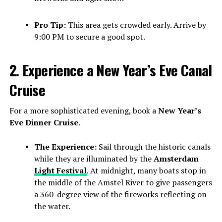
Pro Tip:
This area gets crowded early. Arrive by
9:00 PM to secure a good spot.
2. Experience a New Year’s Eve Canal
Cruise
For a more sophisticated evening, book a
New Year’s
Eve Dinner Cruise
.
The Experience:
Sail through the historic canals
while they are illuminated by the
Amsterdam
Light Festival
. At midnight, many boats stop in
the middle of the Amstel River to give passengers
a 360-degree view of the fireworks reflecting on
the water.