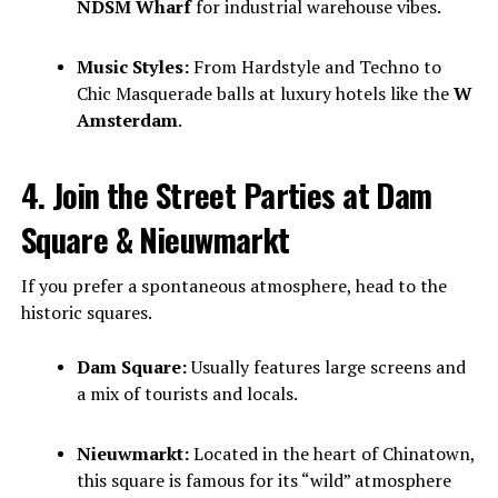
NDSM Wharf
for industrial warehouse vibes.
Music Styles:
From Hardstyle and Techno to
Chic Masquerade balls at luxury hotels like the
W
Amsterdam
.
4. Join the Street Parties at Dam
Square & Nieuwmarkt
If you prefer a spontaneous atmosphere, head to the
historic squares.
Dam Square:
Usually features large screens and
a mix of tourists and locals.
Nieuwmarkt:
Located in the heart of Chinatown,
this square is famous for its “wild” atmosphere