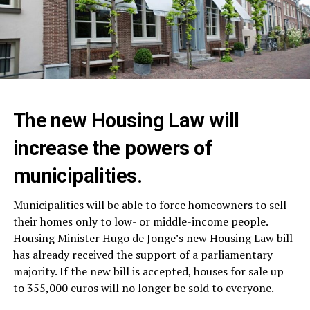
The new Housing Law will
increase the powers of
municipalities.
Municipalities will be able to force homeowners to sell
their homes only to low- or middle-income people.
Housing Minister Hugo de Jonge’s new Housing Law bill
has already received the support of a parliamentary
majority. If the new bill is accepted, houses for sale up
to 355,000 euros will no longer be sold to everyone.