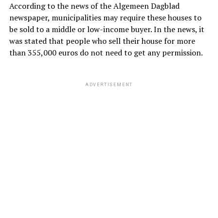
According to the news of the Algemeen Dagblad
newspaper, municipalities may require these houses to
be sold to a middle or low-income buyer. In the news, it
was stated that people who sell their house for more
than 355,000 euros do not need to get any permission.
ADVERTISEMENT