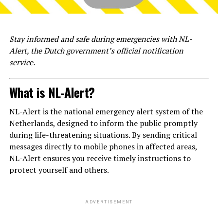
Stay informed and safe during emergencies with NL-
Alert, the Dutch government’s official notification
service.
What is NL-Alert?
NL-Alert is the national emergency alert system of the
Netherlands, designed to inform the public promptly
during life-threatening situations. By sending critical
messages directly to mobile phones in affected areas,
NL-Alert ensures you receive timely instructions to
protect yourself and others.
ADVERTISEMENT