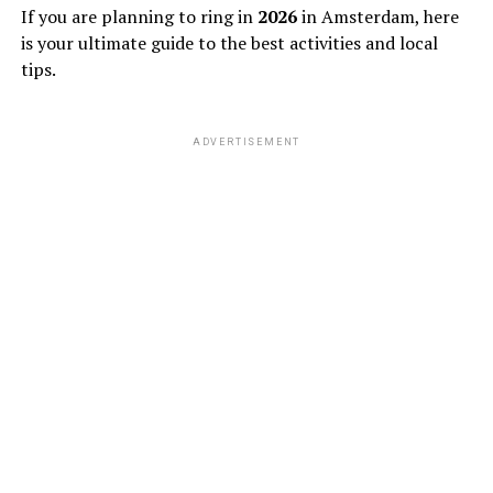
If you are planning to ring in
2026
in Amsterdam, here
is your ultimate guide to the best activities and local
tips.
ADVERTISEMENT