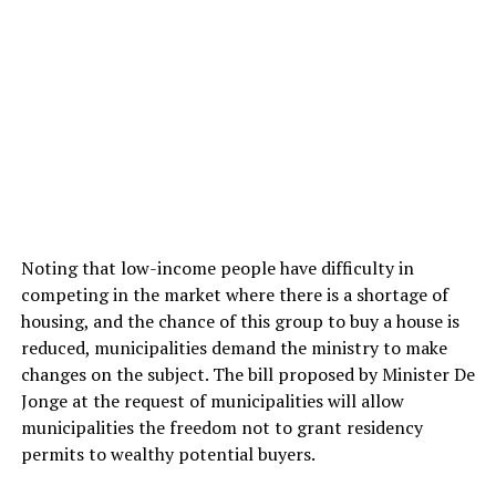
Noting that low-income people have difficulty in
competing in the market where there is a shortage of
housing, and the chance of this group to buy a house is
reduced, municipalities demand the ministry to make
changes on the subject. The bill proposed by Minister De
Jonge at the request of municipalities will allow
municipalities the freedom not to grant residency
permits to wealthy potential buyers.