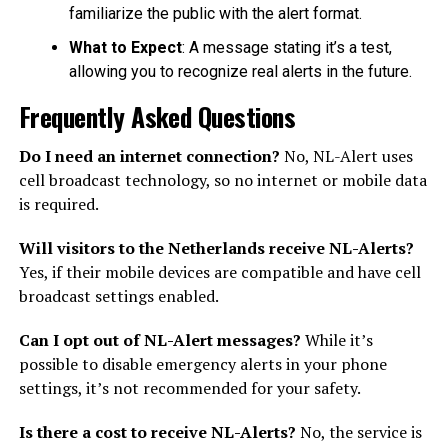
familiarize the public with the alert format.
What to Expect
: A message stating it’s a test,
allowing you to recognize real alerts in the future.
Frequently Asked Questions
Do I need an internet connection?
No, NL-Alert uses
cell broadcast technology, so no internet or mobile data
is required.
Will visitors to the Netherlands receive NL-Alerts?
Yes, if their mobile devices are compatible and have cell
broadcast settings enabled.
Can I opt out of NL-Alert messages?
While it’s
possible to disable emergency alerts in your phone
settings, it’s not recommended for your safety.
Is there a cost to receive NL-Alerts?
No, the service is