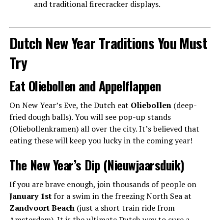
and traditional firecracker displays.
Dutch New Year Traditions You Must
Try
Eat Oliebollen and Appelflappen
On New Year’s Eve, the Dutch eat
Oliebollen
(deep-
fried dough balls). You will see pop-up stands
(Oliebollenkramen) all over the city. It’s believed that
eating these will keep you lucky in the coming year!
The New Year’s Dip (Nieuwjaarsduik)
If you are brave enough, join thousands of people on
January 1st
for a swim in the freezing North Sea at
Zandvoort Beach
(just a short train ride from
Amsterdam). It is the ultimate Dutch way to cure a