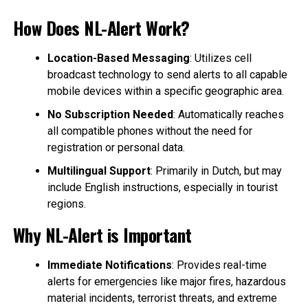
How Does NL-Alert Work?
Location-Based Messaging
: Utilizes cell
broadcast technology to send alerts to all capable
mobile devices within a specific geographic area.
No Subscription Needed
: Automatically reaches
all compatible phones without the need for
registration or personal data.
Multilingual Support
: Primarily in Dutch, but may
include English instructions, especially in tourist
regions.
Why NL-Alert is Important
Immediate Notifications
: Provides real-time
alerts for emergencies like major fires, hazardous
material incidents, terrorist threats, and extreme