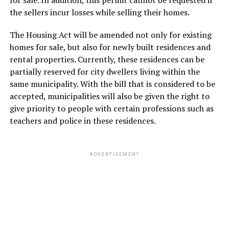
the sellers incur losses while selling their homes.
The Housing Act will be amended not only for existing
homes for sale, but also for newly built residences and
rental properties. Currently, these residences can be
partially reserved for city dwellers living within the
same municipality. With the bill that is considered to be
accepted, municipalities will also be given the right to
give priority to people with certain professions such as
teachers and police in these residences.
ADVERTISEMENT