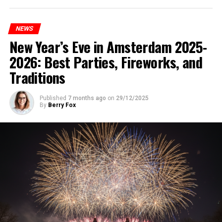
NEWS
New Year’s Eve in Amsterdam 2025-
2026: Best Parties, Fireworks, and
Traditions
Published
7 months ago
on
29/12/2025
By
Berry Fox