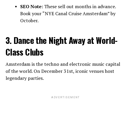
SEO Note:
These sell out months in advance.
Book your “NYE Canal Cruise Amsterdam” by
October.
3. Dance the Night Away at World-
Class Clubs
Amsterdam is the techno and electronic music capital
of the world. On December 31st, iconic venues host
legendary parties.
ADVERTISEMENT