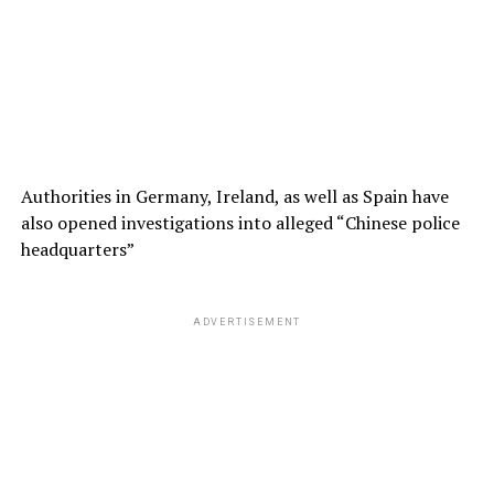
Authorities in Germany, Ireland, as well as Spain have
also opened investigations into alleged “Chinese police
headquarters”
ADVERTISEMENT