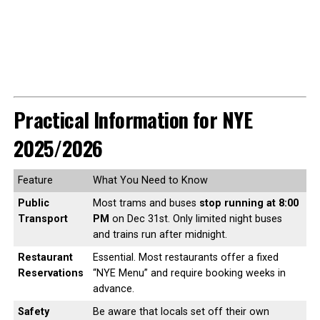
Practical Information for NYE
2025/2026
Feature
What You Need to Know
Public
Most trams and buses
stop running at 8:00
Transport
PM
on Dec 31st. Only limited night buses
and trains run after midnight.
Restaurant
Essential. Most restaurants offer a fixed
Reservations
“NYE Menu” and require booking weeks in
advance.
Safety
Be aware that locals set off their own