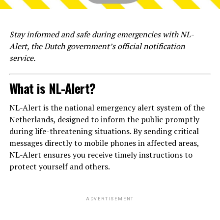
Stay informed and safe during emergencies with NL-
Alert, the Dutch government’s official notification
service.
What is NL-Alert?
NL-Alert is the national emergency alert system of the
Netherlands, designed to inform the public promptly
during life-threatening situations. By sending critical
messages directly to mobile phones in affected areas,
NL-Alert ensures you receive timely instructions to
protect yourself and others.
ADVERTISEMENT