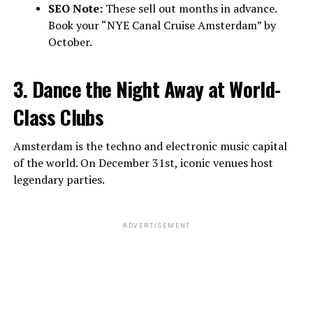
SEO Note:
These sell out months in advance.
Book your “NYE Canal Cruise Amsterdam” by
October.
3. Dance the Night Away at World-
Class Clubs
Amsterdam is the techno and electronic music capital
of the world. On December 31st, iconic venues host
legendary parties.
ADVERTISEMENT