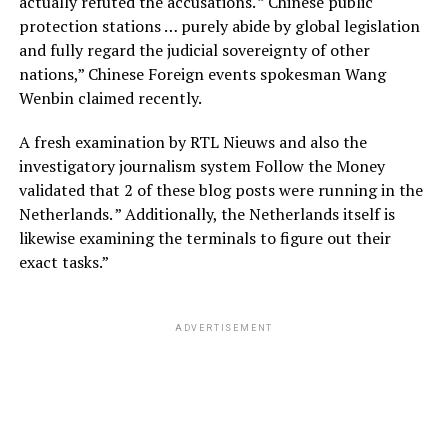
actually refuted the accusations. ” Chinese public
protection stations … purely abide by global legislation
and fully regard the judicial sovereignty of other
nations,” Chinese Foreign events spokesman Wang
Wenbin claimed recently.
A fresh examination by RTL Nieuws and also the
investigatory journalism system Follow the Money
validated that 2 of these blog posts were running in the
Netherlands. ” Additionally, the Netherlands itself is
likewise examining the terminals to figure out their
exact tasks.”
ADVERTISEMENT