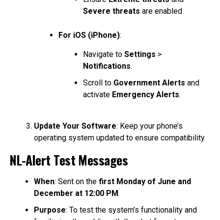
Severe threats
are enabled.
For iOS (iPhone)
:
Navigate to
Settings
>
Notifications
.
Scroll to
Government Alerts
and
activate
Emergency Alerts
.
Update Your Software
: Keep your phone’s
operating system updated to ensure compatibility.
NL-Alert Test Messages
When
: Sent on the
first Monday of June and
December at 12:00 PM
.
Purpose
: To test the system’s functionality and