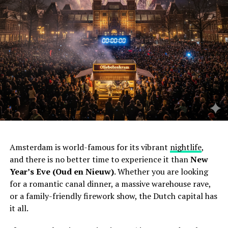
Amsterdam is world-famous for its vibrant
nightlife
,
and there is no better time to experience it than
New
Year’s Eve (Oud en Nieuw)
. Whether you are looking
for a romantic canal dinner, a massive warehouse rave,
or a family-friendly firework show, the Dutch capital has
it all.