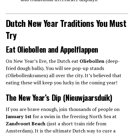
Dutch New Year Traditions You Must
Try
Eat Oliebollen and Appelflappen
On New Year’s Eve, the Dutch eat
Oliebollen
(deep-
fried dough balls). You will see pop-up stands
(Oliebollenkramen) all over the city. It’s believed that
eating these will keep you lucky in the coming year!
The New Year’s Dip (Nieuwjaarsduik)
If you are brave enough, join thousands of people on
January 1st
for a swim in the freezing North Sea at
Zandvoort Beach
(just a short train ride from
Amsterdam). It is the ultimate Dutch way to cure a