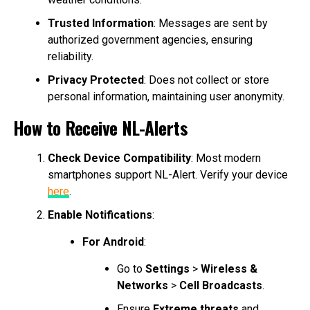
Trusted Information
: Messages are sent by
authorized government agencies, ensuring
reliability.
Privacy Protected
: Does not collect or store
personal information, maintaining user anonymity.
How to Receive NL-Alerts
Check Device Compatibility
: Most modern
smartphones support NL-Alert. Verify your device
here
.
Enable Notifications
:
For Android
:
Go to
Settings
>
Wireless &
Networks
>
Cell Broadcasts
.
Ensure
Extreme threats
and