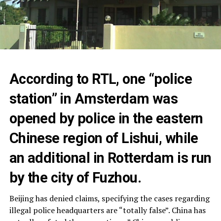
According to RTL, one “police
station” in Amsterdam was
opened by police in the eastern
Chinese region of Lishui, while
an additional in Rotterdam is run
by the city of Fuzhou.
Beijing has denied claims, specifying the cases regarding
illegal police headquarters are “totally false”. China has