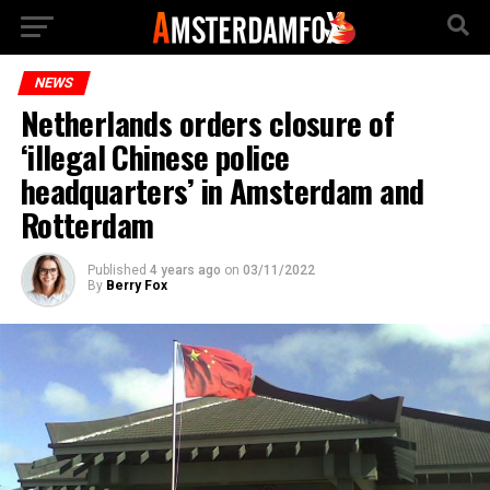
NEWS
Netherlands orders closure of
‘illegal Chinese police
headquarters’ in Amsterdam and
Rotterdam
Published
4 years ago
on
03/11/2022
By
Berry Fox