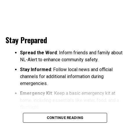
Stay Prepared
Spread the Word
: Inform friends and family about
NL-Alert to enhance community safety.
Stay Informed
: Follow local news and official
channels for additional information during
emergencies.
Emergency Kit
: Keep a basic emergency kit at
home, including essentials like water, food, and a
flashlight.
CONTINUE READING