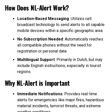
How Does NL-Alert Work?
Location-Based Messaging
: Utilizes cell
broadcast technology to send alerts to all capable
mobile devices within a specific geographic area.
No Subscription Needed
: Automatically reaches
all compatible phones without the need for
registration or personal data.
Multilingual Support
: Primarily in Dutch, but may
include English instructions, especially in tourist
regions.
Why NL-Alert is Important
Immediate Notifications
: Provides real-time
alerts for emergencies like major fires, hazardous
material incidents, terrorist threats, and extreme
weather conditions.