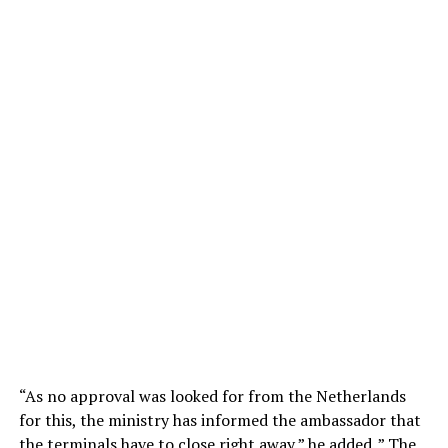
“As no approval was looked for from the Netherlands
for this, the ministry has informed the ambassador that
the terminals have to close right away,” he added. ” The