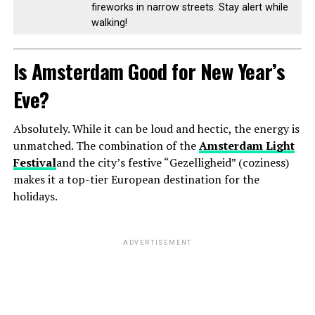
fireworks in narrow streets. Stay alert while
walking!
Is Amsterdam Good for New Year’s
Eve?
Absolutely. While it can be loud and hectic, the energy is
unmatched. The combination of the
Amsterdam Light
Festival
and the city’s festive “Gezelligheid” (coziness)
makes it a top-tier European destination for the
holidays.
ADVERTISEMENT