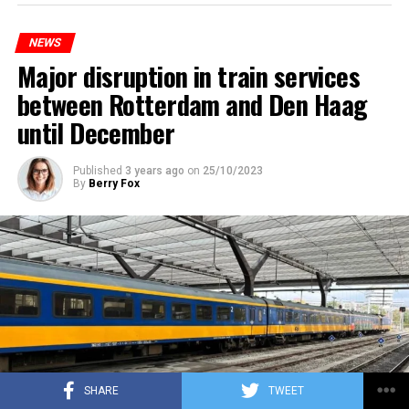
NEWS
Major disruption in train services
between Rotterdam and Den Haag
until December
Published
3 years ago
on
25/10/2023
By
Berry Fox
SHARE
TWEET