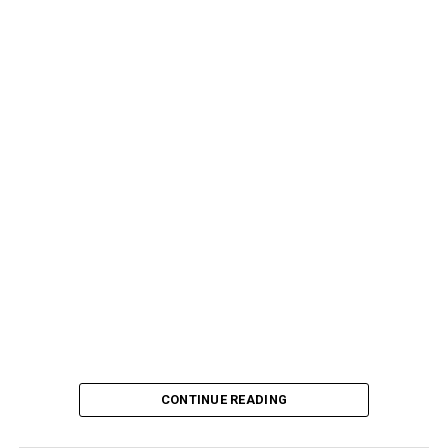
CONTINUE READING