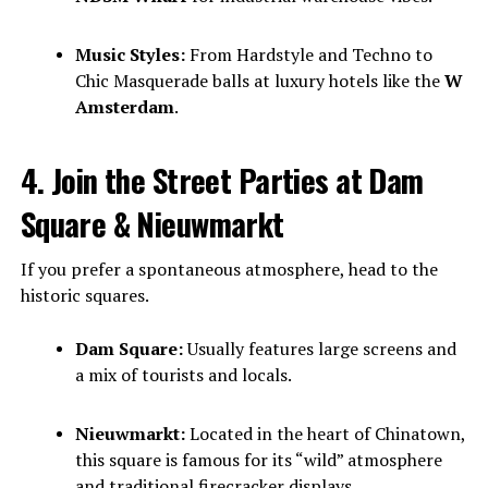
Music Styles:
From Hardstyle and Techno to
Chic Masquerade balls at luxury hotels like the
W
Amsterdam
.
4. Join the Street Parties at Dam
Square & Nieuwmarkt
If you prefer a spontaneous atmosphere, head to the
historic squares.
Dam Square:
Usually features large screens and
a mix of tourists and locals.
Nieuwmarkt:
Located in the heart of Chinatown,
this square is famous for its “wild” atmosphere
and traditional firecracker displays.