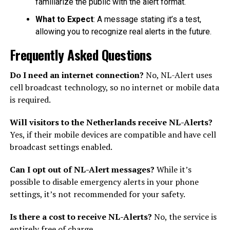
familiarize the public with the alert format.
What to Expect
: A message stating it’s a test,
allowing you to recognize real alerts in the future.
Frequently Asked Questions
Do I need an internet connection?
No, NL-Alert uses
cell broadcast technology, so no internet or mobile data
is required.
Will visitors to the Netherlands receive NL-Alerts?
Yes, if their mobile devices are compatible and have cell
broadcast settings enabled.
Can I opt out of NL-Alert messages?
While it’s
possible to disable emergency alerts in your phone
settings, it’s not recommended for your safety.
Is there a cost to receive NL-Alerts?
No, the service is
entirely free of charge.