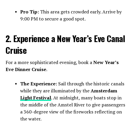
Pro Tip:
This area gets crowded early. Arrive by
9:00 PM to secure a good spot.
2. Experience a New Year’s Eve Canal
Cruise
For a more sophisticated evening, book a
New Year’s
Eve Dinner Cruise
.
The Experience:
Sail through the historic canals
while they are illuminated by the
Amsterdam
Light Festival
. At midnight, many boats stop in
the middle of the Amstel River to give passengers
a 360-degree view of the fireworks reflecting on
the water.