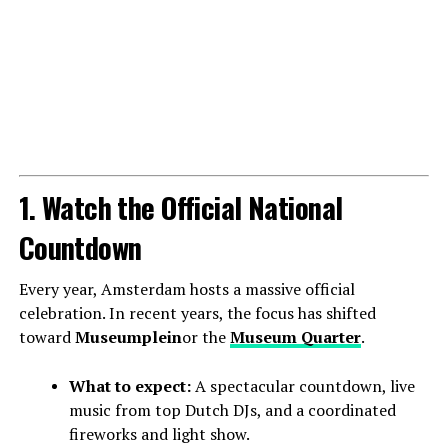
1. Watch the Official National
Countdown
Every year, Amsterdam hosts a massive official
celebration. In recent years, the focus has shifted
toward
Museumplein
or the
Museum Quarter
.
What to expect:
A spectacular countdown, live
music from top Dutch DJs, and a coordinated
fireworks and light show.