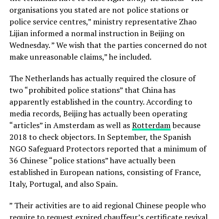
organisations you stated are not police stations or
police service centres,” ministry representative Zhao
Lijian informed a normal instruction in Beijing on
Wednesday. ” We wish that the parties concerned do not
make unreasonable claims,” he included.
The Netherlands has actually required the closure of
two “prohibited police stations” that China has
apparently established in the country. According to
media records, Beijing has actually been operating
“articles” in Amsterdam as well as
Rotterdam
because
2018 to check objectors. In September, the Spanish
NGO Safeguard Protectors reported that a minimum of
36 Chinese “police stations” have actually been
established in European nations, consisting of France,
Italy, Portugal, and also Spain.
” Their activities are to aid regional Chinese people who
require to request expired chauffeur’s certificate revival