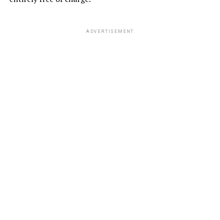
ADVERTISEMENT