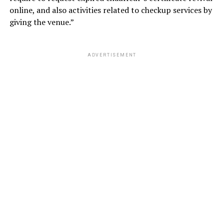
online, and also activities related to checkup services by
giving the venue.”
ADVERTISEMENT