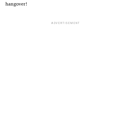
hangover!
ADVERTISEMENT