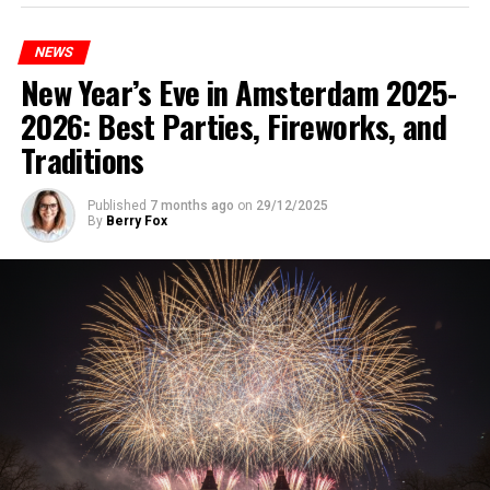
NEWS
New Year’s Eve in Amsterdam 2025-
2026: Best Parties, Fireworks, and
Traditions
Published
7 months ago
on
29/12/2025
By
Berry Fox