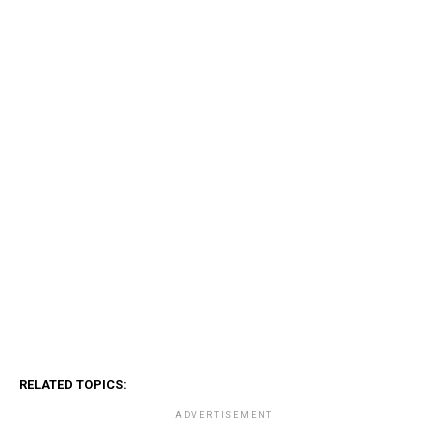
RELATED TOPICS:
ADVERTISEMENT