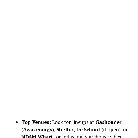
Top Venues:
Look for lineups at
Gashouder
(Awakenings)
,
Shelter
,
De School
(if open), or
NDSM Wharf
for industrial warehouse vibes.