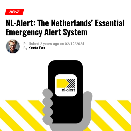
NEWS
NL-Alert: The Netherlands’ Essential
Emergency Alert System
Published
2 years ago
on
02/12/2024
By
Kenta Fox