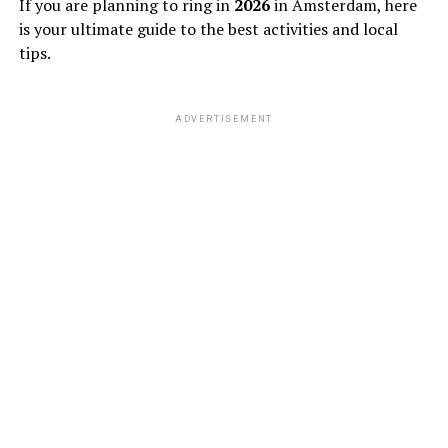
If you are planning to ring in
2026
in Amsterdam, here
is your ultimate guide to the best activities and local
tips.
ADVERTISEMENT