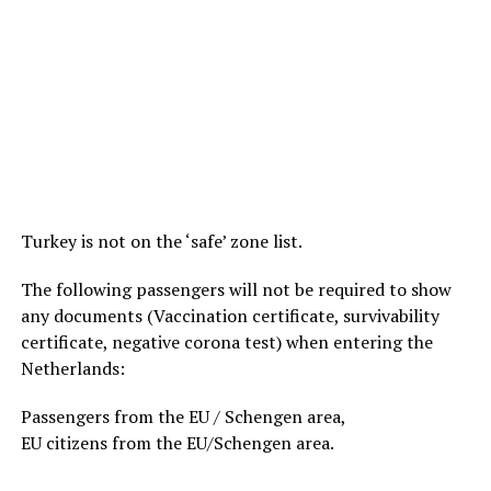
Turkey is not on the ‘safe’ zone list.
The following passengers will not be required to show
any documents (Vaccination certificate, survivability
certificate, negative corona test) when entering the
Netherlands:
Passengers from the EU / Schengen area,
EU citizens from the EU/Schengen area.