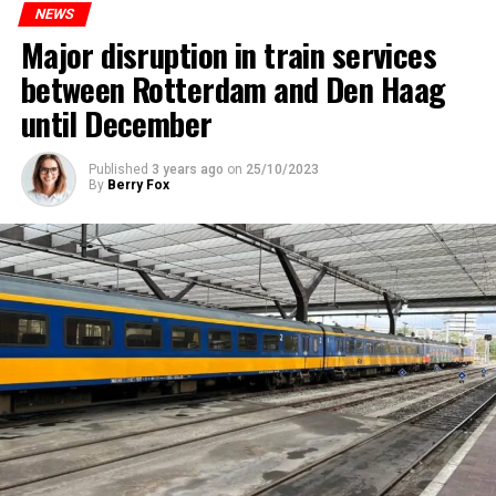
NEWS
Major disruption in train services
between Rotterdam and Den Haag
until December
Published
3 years ago
on
25/10/2023
By
Berry Fox