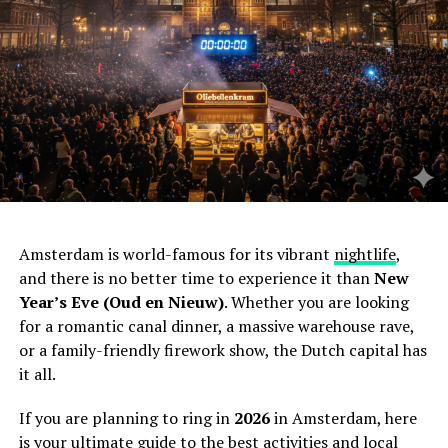
Amsterdam is world-famous for its vibrant
nightlife
,
and there is no better time to experience it than
New
Year’s Eve (Oud en Nieuw)
. Whether you are looking
for a romantic canal dinner, a massive warehouse rave,
or a family-friendly firework show, the Dutch capital has
it all.
If you are planning to ring in
2026
in Amsterdam, here
is your ultimate guide to the best activities and local