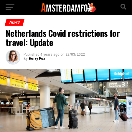
NEWS
Netherlands Covid restrictions for
travel: Update
Published
4 years ago
on
23/03/2022
By
Berry Fox