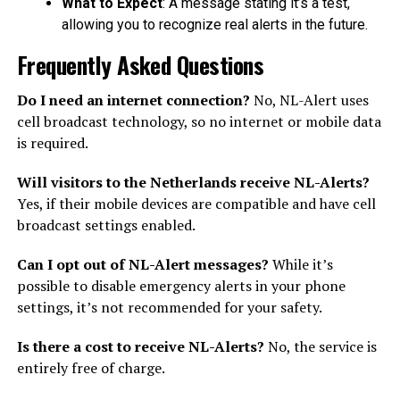
What to Expect
: A message stating it’s a test,
allowing you to recognize real alerts in the future.
Frequently Asked Questions
Do I need an internet connection?
No, NL-Alert uses
cell broadcast technology, so no internet or mobile data
is required.
Will visitors to the Netherlands receive NL-Alerts?
Yes, if their mobile devices are compatible and have cell
broadcast settings enabled.
Can I opt out of NL-Alert messages?
While it’s
possible to disable emergency alerts in your phone
settings, it’s not recommended for your safety.
Is there a cost to receive NL-Alerts?
No, the service is
entirely free of charge.