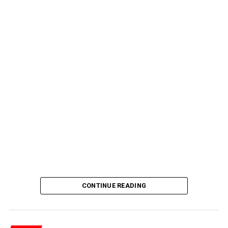
CONTINUE READING