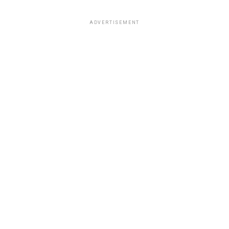
ADVERTISEMENT