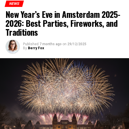
NEWS
New Year’s Eve in Amsterdam 2025-
2026: Best Parties, Fireworks, and
Traditions
Published
7 months ago
on
29/12/2025
By
Berry Fox