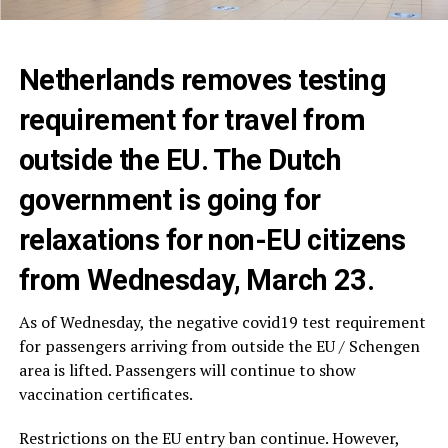
Netherlands removes testing
requirement for travel from
outside the EU. The Dutch
government is going for
relaxations for non-EU citizens
from Wednesday, March 23.
As of Wednesday, the negative covid19 test requirement
for passengers arriving from outside the EU / Schengen
area is lifted. Passengers will continue to show
vaccination certificates.
Restrictions on the EU entry ban continue. However,