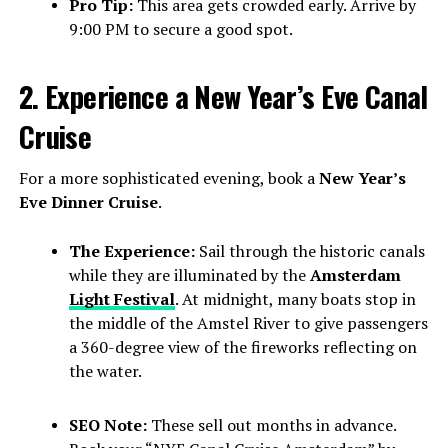
Pro Tip:
This area gets crowded early. Arrive by
9:00 PM to secure a good spot.
2. Experience a New Year’s Eve Canal
Cruise
For a more sophisticated evening, book a
New Year’s
Eve Dinner Cruise
.
The Experience:
Sail through the historic canals
while they are illuminated by the
Amsterdam
Light Festival
. At midnight, many boats stop in
the middle of the Amstel River to give passengers
a 360-degree view of the fireworks reflecting on
the water.
SEO Note:
These sell out months in advance.