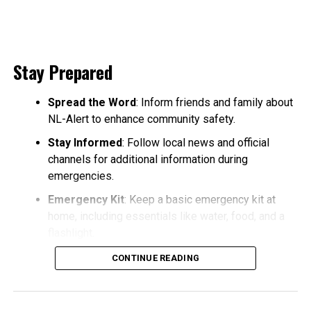
Stay Prepared
Spread the Word
: Inform friends and family about
NL-Alert to enhance community safety.
Stay Informed
: Follow local news and official
channels for additional information during
emergencies.
Emergency Kit
: Keep a basic emergency kit at
home, including essentials like water, food, and a
flashlight.
CONTINUE READING