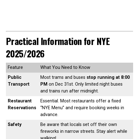
Practical Information for NYE
2025/2026
Feature
What You Need to Know
Public
Most trams and buses
stop running at 8:00
Transport
PM
on Dec 31st. Only limited night buses
and trains run after midnight.
Restaurant
Essential. Most restaurants offer a fixed
Reservations
“NYE Menu” and require booking weeks in
advance.
Safety
Be aware that locals set off their own
fireworks in narrow streets. Stay alert while
walking!