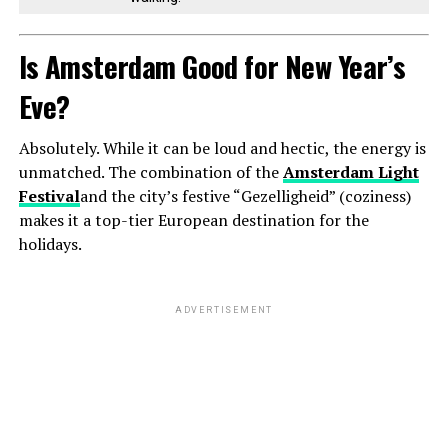
Is Amsterdam Good for New Year’s
Eve?
Absolutely. While it can be loud and hectic, the energy is
unmatched. The combination of the
Amsterdam Light
Festival
and the city’s festive “Gezelligheid” (coziness)
makes it a top-tier European destination for the
holidays.
ADVERTISEMENT