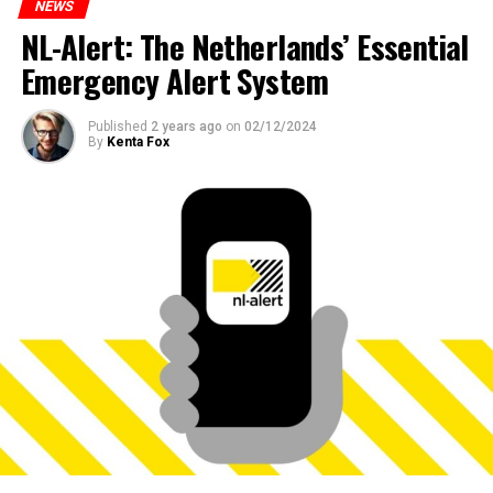
NEWS
NL-Alert: The Netherlands’ Essential
Emergency Alert System
Published
2 years ago
on
02/12/2024
By
Kenta Fox