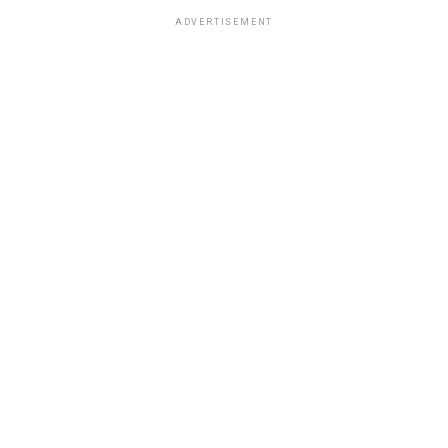
ADVERTISEMENT