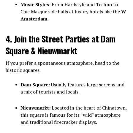
Music Styles:
From Hardstyle and Techno to
Chic Masquerade balls at luxury hotels like the
W
Amsterdam
.
4. Join the Street Parties at Dam
Square & Nieuwmarkt
If you prefer a spontaneous atmosphere, head to the
historic squares.
Dam Square:
Usually features large screens and
a mix of tourists and locals.
Nieuwmarkt:
Located in the heart of Chinatown,
this square is famous for its “wild” atmosphere
and traditional firecracker displays.