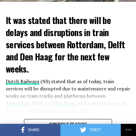
It was stated that there will be
delays and disruptions in train
services between Rotterdam, Delft
and Den Haag for the next few
weeks.
Dutch Railways
(NS) stated that as of today, train
services will be disrupted due to maintenance and repair
works on train tracks and platforms between
Rotterdam
, Delft and
Den Haag
, and train services will
be temporarily stopped on some lines.
Maintenance and repair works to be carried out by
CONTINUE READING
Prorail will continue until December 3. Rails and
SHARE
TWEET