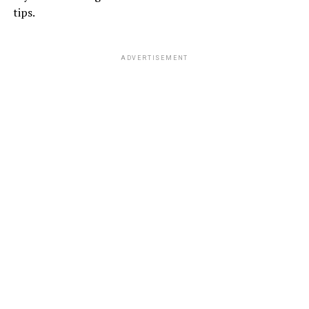
tips.
ADVERTISEMENT