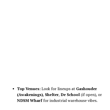
Top Venues:
Look for lineups at
Gashouder
(Awakenings)
,
Shelter
,
De School
(if open), or
NDSM Wharf
for industrial warehouse vibes.