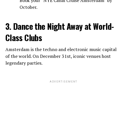
Book your “NYE Canal Cruise Amsterdam” by
October.
3. Dance the Night Away at World-
Class Clubs
Amsterdam is the techno and electronic music capital
of the world. On December 31st, iconic venues host
legendary parties.
ADVERTISEMENT