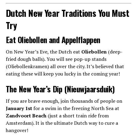
Dutch New Year Traditions You Must
Try
Eat Oliebollen and Appelflappen
On New Year’s Eve, the Dutch eat
Oliebollen
(deep-
fried dough balls). You will see pop-up stands
(Oliebollenkramen) all over the city. It’s believed that
eating these will keep you lucky in the coming year!
The New Year’s Dip (Nieuwjaarsduik)
If you are brave enough, join thousands of people on
January 1st
for a swim in the freezing North Sea at
Zandvoort Beach
(just a short train ride from
Amsterdam). It is the ultimate Dutch way to cure a
hangover!