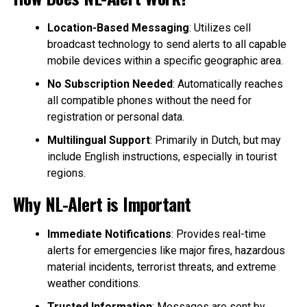
Location-Based Messaging
: Utilizes cell
broadcast technology to send alerts to all capable
mobile devices within a specific geographic area.
No Subscription Needed
: Automatically reaches
all compatible phones without the need for
registration or personal data.
Multilingual Support
: Primarily in Dutch, but may
include English instructions, especially in tourist
regions.
Why NL-Alert is Important
Immediate Notifications
: Provides real-time
alerts for emergencies like major fires, hazardous
material incidents, terrorist threats, and extreme
weather conditions.
Trusted Information
: Messages are sent by