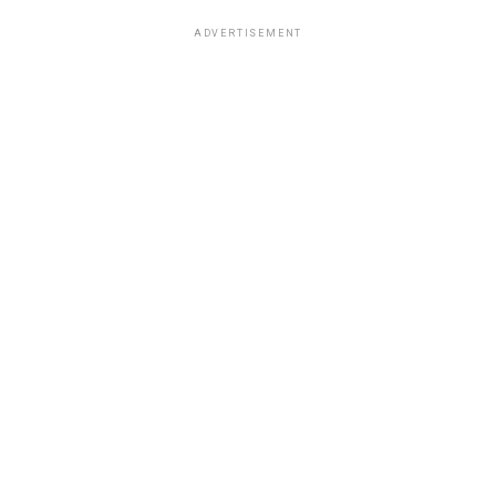
ADVERTISEMENT