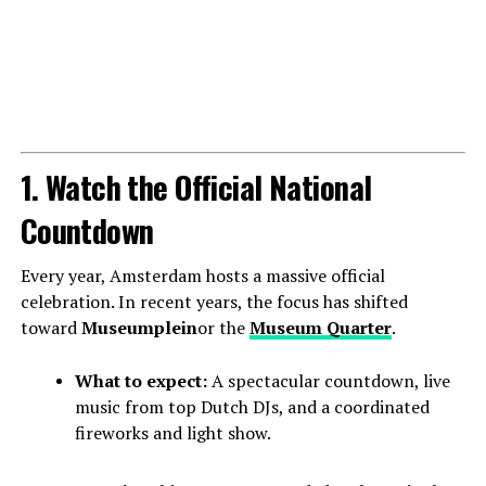
1. Watch the Official National
Countdown
Every year, Amsterdam hosts a massive official
celebration. In recent years, the focus has shifted
toward
Museumplein
or the
Museum Quarter
.
What to expect:
A spectacular countdown, live
music from top Dutch DJs, and a coordinated
fireworks and light show.