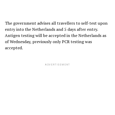
The government advises all travellers to self-test upon
entry into the Netherlands and 5 days after entry.
Antigen testing will be accepted in the Netherlands as
of Wednesday, previously only PCR testing was
accepted.
ADVERTISEMENT