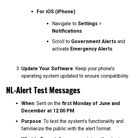
For iOS (iPhone)
:
Navigate to
Settings
>
Notifications
.
Scroll to
Government Alerts
and
activate
Emergency Alerts
.
Update Your Software
: Keep your phone’s
operating system updated to ensure compatibility.
NL-Alert Test Messages
When
: Sent on the
first Monday of June and
December at 12:00 PM
.
Purpose
: To test the system’s functionality and
familiarize the public with the alert format.