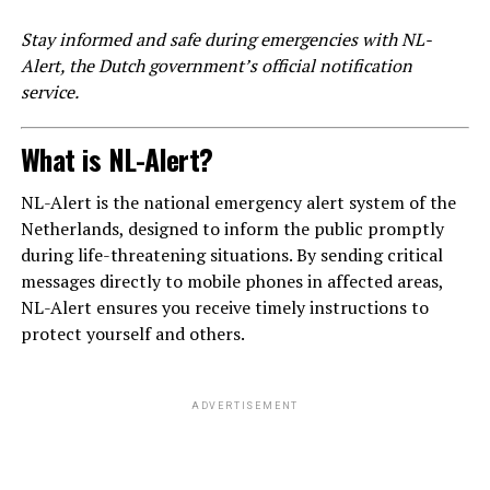
Stay informed and safe during emergencies with NL-
Alert, the Dutch government’s official notification
service.
What is NL-Alert?
NL-Alert is the national emergency alert system of the
Netherlands, designed to inform the public promptly
during life-threatening situations. By sending critical
messages directly to mobile phones in affected areas,
NL-Alert ensures you receive timely instructions to
protect yourself and others.
ADVERTISEMENT