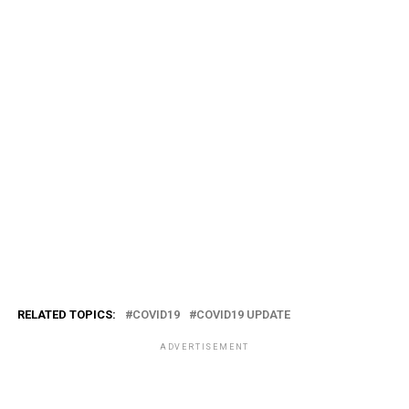
RELATED TOPICS:
COVID19
COVID19 UPDATE
ADVERTISEMENT