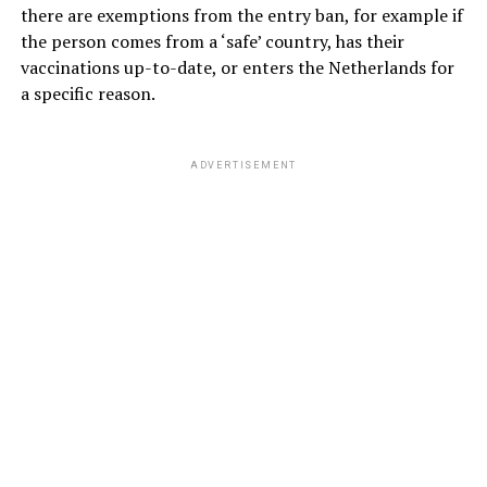
there are exemptions from the entry ban, for example if
the person comes from a ‘safe’ country, has their
vaccinations up-to-date, or enters the Netherlands for
a specific reason.
ADVERTISEMENT