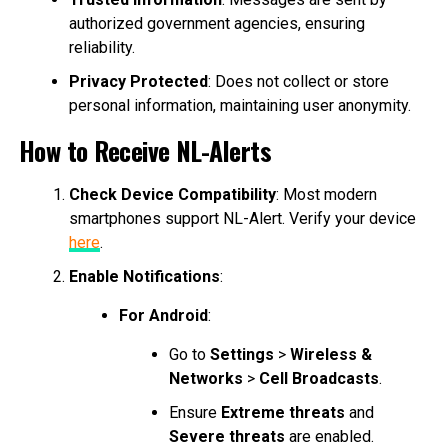
authorized government agencies, ensuring
reliability.
Privacy Protected
: Does not collect or store
personal information, maintaining user anonymity.
How to Receive NL-Alerts
Check Device Compatibility
: Most modern
smartphones support NL-Alert. Verify your device
here
.
Enable Notifications
:
For Android
:
Go to
Settings
>
Wireless &
Networks
>
Cell Broadcasts
.
Ensure
Extreme threats
and
Severe threats
are enabled.