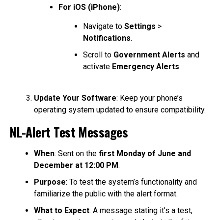
For iOS (iPhone)
:
Navigate to
Settings
>
Notifications
.
Scroll to
Government Alerts
and
activate
Emergency Alerts
.
Update Your Software
: Keep your phone’s
operating system updated to ensure compatibility.
NL-Alert Test Messages
When
: Sent on the
first Monday of June and
December at 12:00 PM
.
Purpose
: To test the system’s functionality and
familiarize the public with the alert format.
What to Expect
: A message stating it’s a test,