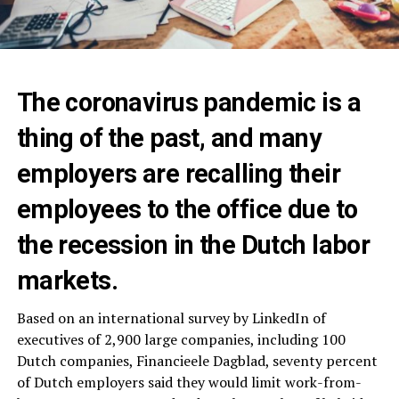
The coronavirus pandemic is a
thing of the past, and many
employers are recalling their
employees to the office due to
the recession in the Dutch labor
markets.
Based on an international survey by LinkedIn of
executives of 2,900 large companies, including 100
Dutch companies, Financieele Dagblad, seventy percent
of Dutch employers said they would limit work-from-