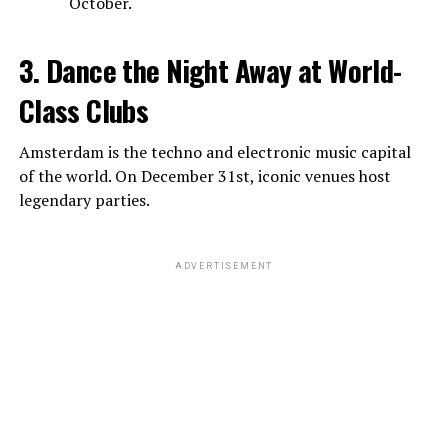
October.
3. Dance the Night Away at World-
Class Clubs
Amsterdam is the techno and electronic music capital
of the world. On December 31st, iconic venues host
legendary parties.
ADVERTISEMENT