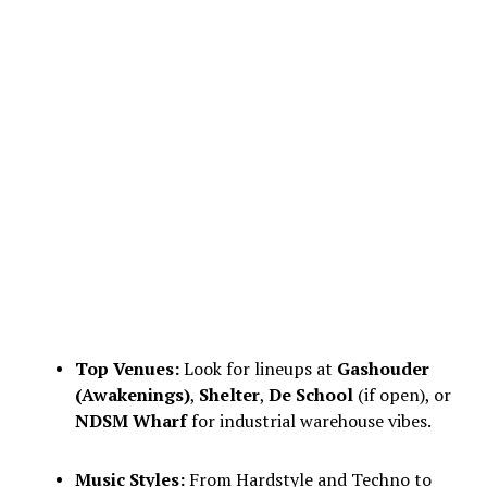
Top Venues:
Look for lineups at
Gashouder
(Awakenings)
,
Shelter
,
De School
(if open), or
NDSM Wharf
for industrial warehouse vibes.
Music Styles:
From Hardstyle and Techno to