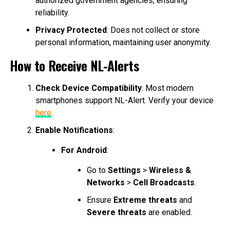
authorized government agencies, ensuring
reliability.
Privacy Protected
: Does not collect or store
personal information, maintaining user anonymity.
How to Receive NL-Alerts
Check Device Compatibility
: Most modern
smartphones support NL-Alert. Verify your device
here
.
Enable Notifications
:
For Android
:
Go to
Settings
>
Wireless &
Networks
>
Cell Broadcasts
.
Ensure
Extreme threats
and
Severe threats
are enabled.