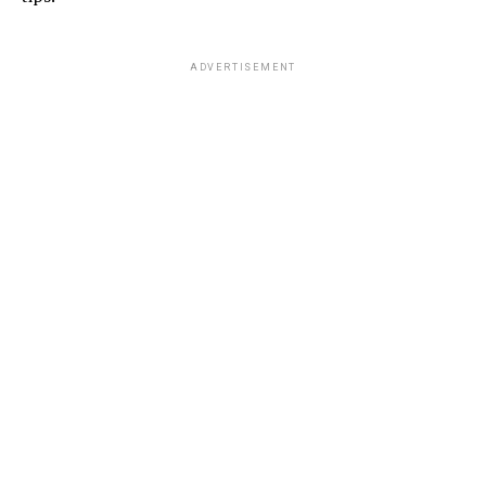
ADVERTISEMENT