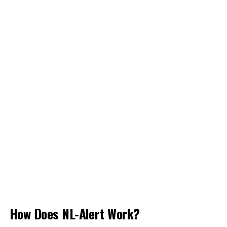
How Does NL-Alert Work?