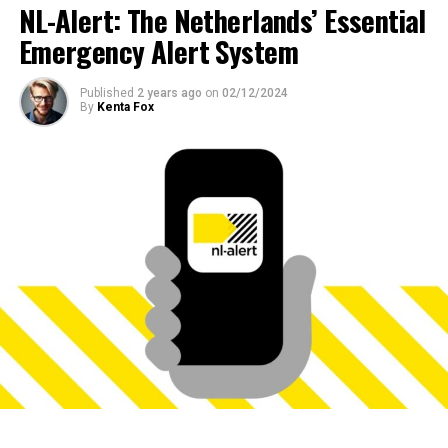
NL-Alert: The Netherlands’ Essential
Emergency Alert System
Published
2 years ago
on
02/12/2024
By
Kenta Fox