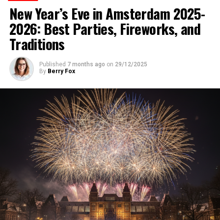
New Year’s Eve in Amsterdam 2025-
2026: Best Parties, Fireworks, and
Traditions
Published
7 months ago
on
29/12/2025
By
Berry Fox