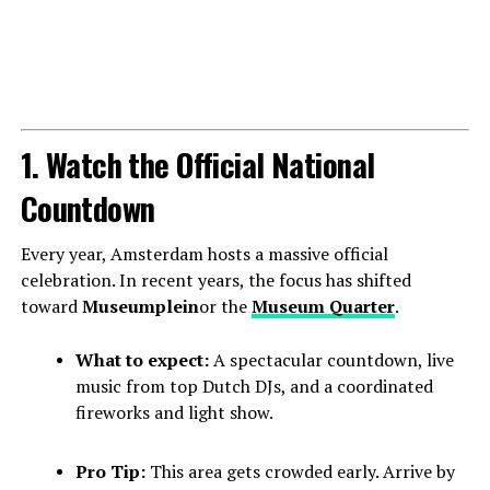
1. Watch the Official National
Countdown
Every year, Amsterdam hosts a massive official
celebration. In recent years, the focus has shifted
toward
Museumplein
or the
Museum Quarter
.
What to expect:
A spectacular countdown, live
music from top Dutch DJs, and a coordinated
fireworks and light show.
Pro Tip:
This area gets crowded early. Arrive by