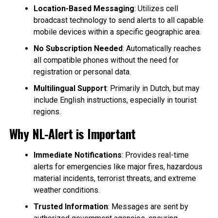
Location-Based Messaging
: Utilizes cell
broadcast technology to send alerts to all capable
mobile devices within a specific geographic area.
No Subscription Needed
: Automatically reaches
all compatible phones without the need for
registration or personal data.
Multilingual Support
: Primarily in Dutch, but may
include English instructions, especially in tourist
regions.
Why NL-Alert is Important
Immediate Notifications
: Provides real-time
alerts for emergencies like major fires, hazardous
material incidents, terrorist threats, and extreme
weather conditions.
Trusted Information
: Messages are sent by