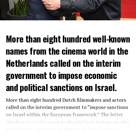
More than eight hundred well-known
In the NS statement, it was warned that train services
names from the cinema world in the
may depart from other platforms and services may
occur at different hours than usual and journey times
Netherlands called on the interim
may vary accordingly.
government to impose economic
Lines outside the Rotterdam-Den Haag line (such as the
and political sanctions on Israel.
line between Amsterdam Centraal and
Vlissingen
) will
also be affected by the large-scale maintenance and
More than eight hundred Dutch filmmakers and actors
repair work carried out by Prorail. For this reason, train
called on the interim government to “impose sanctions
passengers are advised to check the NS website before
on Israel within the European framework.” The letter
setting off.
distributed on the social media platform Instagram also
NS; He states that the number of passengers will
includes the signatures of players such as Carice van
increase and more train services will be made in the