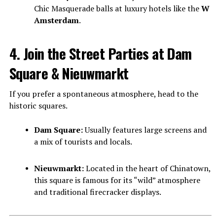
Chic Masquerade balls at luxury hotels like the
W
Amsterdam
.
4. Join the Street Parties at Dam
Square & Nieuwmarkt
If you prefer a spontaneous atmosphere, head to the
historic squares.
Dam Square:
Usually features large screens and
a mix of tourists and locals.
Nieuwmarkt:
Located in the heart of Chinatown,
this square is famous for its “wild” atmosphere
and traditional firecracker displays.