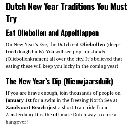
Dutch New Year Traditions You Must
Try
Eat Oliebollen and Appelflappen
On New Year’s Eve, the Dutch eat
Oliebollen
(deep-
fried dough balls). You will see pop-up stands
(Oliebollenkramen) all over the city. It’s believed that
eating these will keep you lucky in the coming year!
The New Year’s Dip (Nieuwjaarsduik)
If you are brave enough, join thousands of people on
January 1st
for a swim in the freezing North Sea at
Zandvoort Beach
(just a short train ride from
Amsterdam). It is the ultimate Dutch way to cure a
hangover!