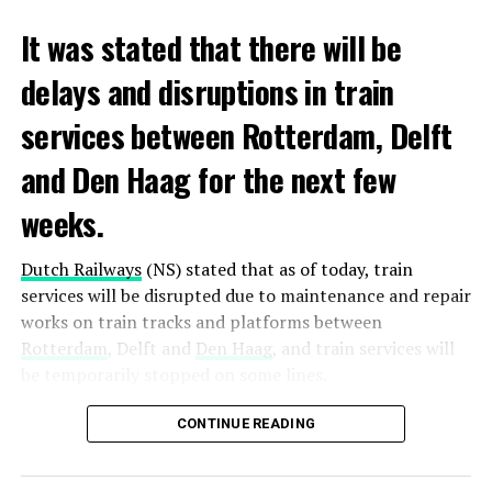
It was stated that there will be
delays and disruptions in train
services between Rotterdam, Delft
and Den Haag for the next few
weeks.
Dutch Railways
(NS) stated that as of today, train
services will be disrupted due to maintenance and repair
works on train tracks and platforms between
Rotterdam
, Delft and
Den Haag
, and train services will
be temporarily stopped on some lines.
Maintenance and repair works to be carried out by
CONTINUE READING
Prorail will continue until December 3. Rails and
platforms will be renewed, and work will be carried out