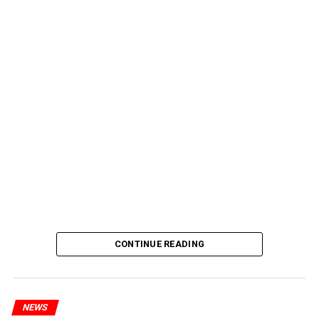
CONTINUE READING
NEWS