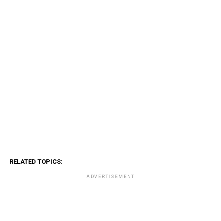
RELATED TOPICS:
ADVERTISEMENT