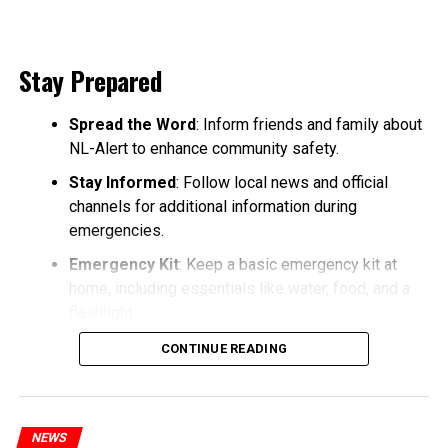
Stay Prepared
Spread the Word
: Inform friends and family about
NL-Alert to enhance community safety.
Stay Informed
: Follow local news and official
channels for additional information during
emergencies.
Emergency Kit
: Keep a basic emergency kit at
home, including essentials like water, food, and a
flashlight.
CONTINUE READING
NEWS