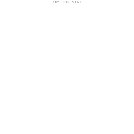
ADVERTISEMENT