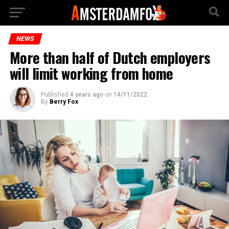
NEWS
More than half of Dutch employers
will limit working from home
Published
4 years ago
on
14/11/2022
By
Berry Fox