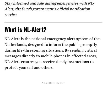
Stay informed and safe during emergencies with NL-
Alert, the Dutch government’s official notification
service.
What is NL-Alert?
NL-Alert is the national emergency alert system of the
Netherlands, designed to inform the public promptly
during life-threatening situations. By sending critical
messages directly to mobile phones in affected areas,
NL-Alert ensures you receive timely instructions to
protect yourself and others.
ADVERTISEMENT