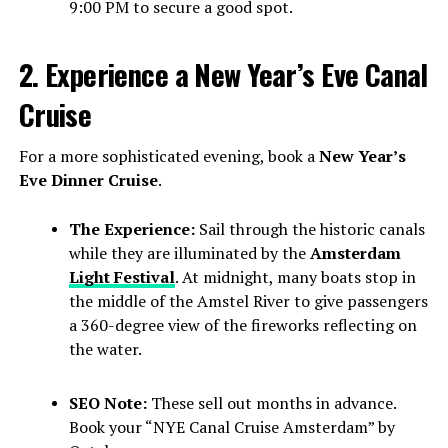
9:00 PM to secure a good spot.
2. Experience a New Year’s Eve Canal
Cruise
For a more sophisticated evening, book a
New Year’s
Eve Dinner Cruise
.
The Experience:
Sail through the historic canals
while they are illuminated by the
Amsterdam
Light Festival
. At midnight, many boats stop in
the middle of the Amstel River to give passengers
a 360-degree view of the fireworks reflecting on
the water.
SEO Note:
These sell out months in advance.
Book your “NYE Canal Cruise Amsterdam” by