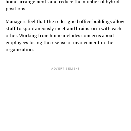
home arrangements and reduce the number of hybrid
positions.
Managers feel that the redesigned office buildings allow
staff to spontaneously meet and brainstorm with each
other. Working from home includes concerns about
employees losing their sense of involvement in the
organization.
ADVERTISEMENT