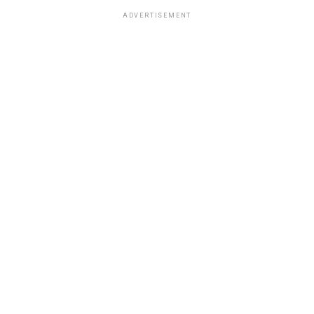
ADVERTISEMENT