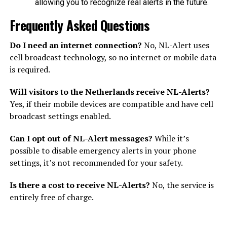
allowing you to recognize real alerts in the future.
Frequently Asked Questions
Do I need an internet connection?
No, NL-Alert uses
cell broadcast technology, so no internet or mobile data
is required.
Will visitors to the Netherlands receive NL-Alerts?
Yes, if their mobile devices are compatible and have cell
broadcast settings enabled.
Can I opt out of NL-Alert messages?
While it’s
possible to disable emergency alerts in your phone
settings, it’s not recommended for your safety.
Is there a cost to receive NL-Alerts?
No, the service is
entirely free of charge.