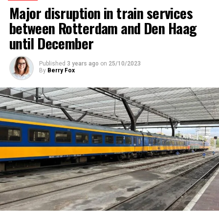
Major disruption in train services
between Rotterdam and Den Haag
until December
Published
3 years ago
on
25/10/2023
By
Berry Fox