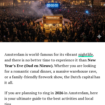
Amsterdam is world-famous for its vibrant
nightlife
,
and there is no better time to experience it than
New
Year’s Eve (Oud en Nieuw)
. Whether you are looking
for a romantic canal dinner, a massive warehouse rave,
or a family-friendly firework show, the Dutch capital has
it all.
If you are planning to ring in
2026
in Amsterdam, here
is your ultimate guide to the best activities and local
tips.