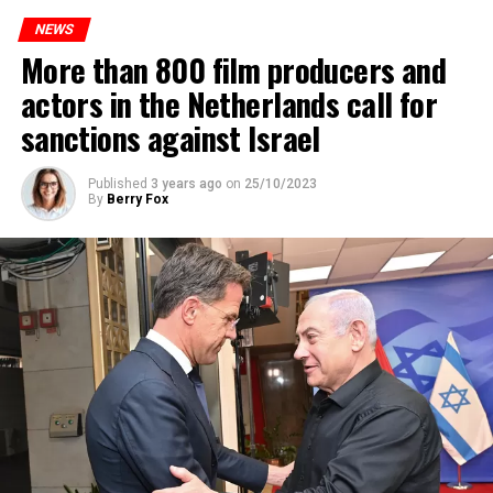
to increase train safety.
NEWS
More than 800 film producers and
ADVERTISEMENT
actors in the Netherlands call for
sanctions against Israel
Published
3 years ago
on
25/10/2023
By
Berry Fox