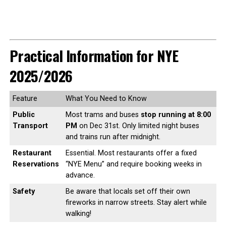
Practical Information for NYE
2025/2026
Feature
What You Need to Know
Public
Most trams and buses
stop running at 8:00
Transport
PM
on Dec 31st. Only limited night buses
and trains run after midnight.
Restaurant
Essential. Most restaurants offer a fixed
Reservations
“NYE Menu” and require booking weeks in
advance.
Safety
Be aware that locals set off their own
fireworks in narrow streets. Stay alert while
walking!