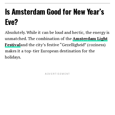
Is Amsterdam Good for New Year’s
Eve?
Absolutely. While it can be loud and hectic, the energy is
unmatched. The combination of the
Amsterdam Light
Festival
and the city’s festive “Gezelligheid” (coziness)
makes it a top-tier European destination for the
holidays.
ADVERTISEMENT