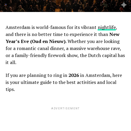
Amsterdam is world-famous for its vibrant
nightlife
,
and there is no better time to experience it than
New
Year’s Eve (Oud en Nieuw)
. Whether you are looking
for a romantic canal dinner, a massive warehouse rave,
or a family-friendly firework show, the Dutch capital has
it all.
If you are planning to ring in
2026
in Amsterdam, here
is your ultimate guide to the best activities and local
tips.
ADVERTISEMENT