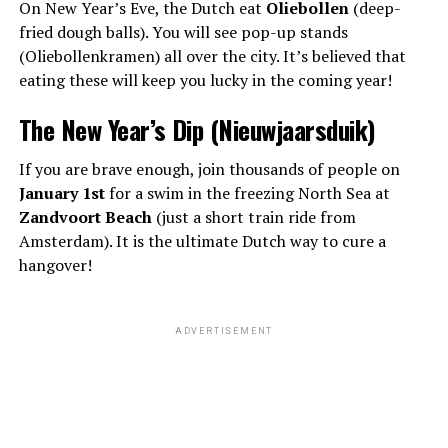
On New Year’s Eve, the Dutch eat
Oliebollen
(deep-
fried dough balls). You will see pop-up stands
(Oliebollenkramen) all over the city. It’s believed that
eating these will keep you lucky in the coming year!
The New Year’s Dip (Nieuwjaarsduik)
If you are brave enough, join thousands of people on
January 1st
for a swim in the freezing North Sea at
Zandvoort Beach
(just a short train ride from
Amsterdam). It is the ultimate Dutch way to cure a
hangover!
ADVERTISEMENT