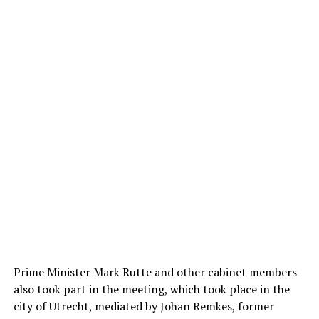
Prime Minister Mark Rutte and other cabinet members
also took part in the meeting, which took place in the
city of Utrecht, mediated by Johan Remkes, former