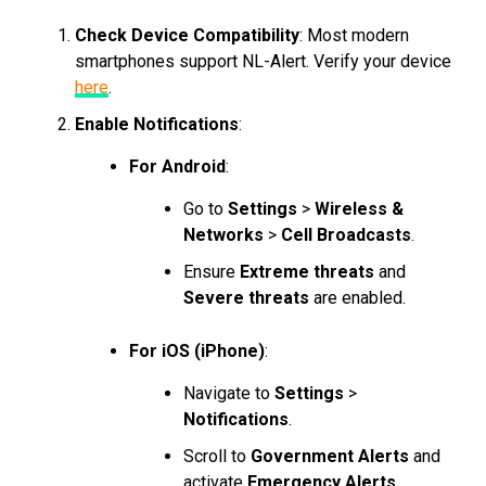
Check Device Compatibility
: Most modern
smartphones support NL-Alert. Verify your device
here
.
Enable Notifications
:
For Android
:
Go to
Settings
>
Wireless &
Networks
>
Cell Broadcasts
.
Ensure
Extreme threats
and
Severe threats
are enabled.
For iOS (iPhone)
:
Navigate to
Settings
>
Notifications
.
Scroll to
Government Alerts
and
activate
Emergency Alerts
.