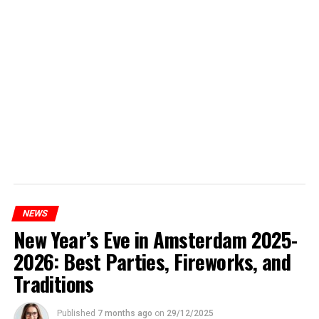
NEWS
New Year’s Eve in Amsterdam 2025-
2026: Best Parties, Fireworks, and
Traditions
Published
7 months ago
on
29/12/2025