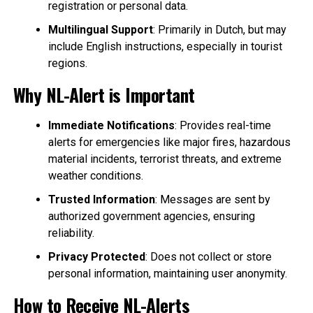
registration or personal data.
Multilingual Support
: Primarily in Dutch, but may
include English instructions, especially in tourist
regions.
Why NL-Alert is Important
Immediate Notifications
: Provides real-time
alerts for emergencies like major fires, hazardous
material incidents, terrorist threats, and extreme
weather conditions.
Trusted Information
: Messages are sent by
authorized government agencies, ensuring
reliability.
Privacy Protected
: Does not collect or store
personal information, maintaining user anonymity.
How to Receive NL-Alerts