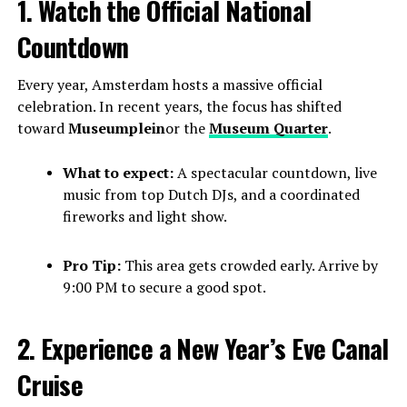
1. Watch the Official National
Countdown
Every year, Amsterdam hosts a massive official
celebration. In recent years, the focus has shifted
toward
Museumplein
or the
Museum Quarter
.
What to expect:
A spectacular countdown, live
music from top Dutch DJs, and a coordinated
fireworks and light show.
Pro Tip:
This area gets crowded early. Arrive by
9:00 PM to secure a good spot.
2. Experience a New Year’s Eve Canal
Cruise