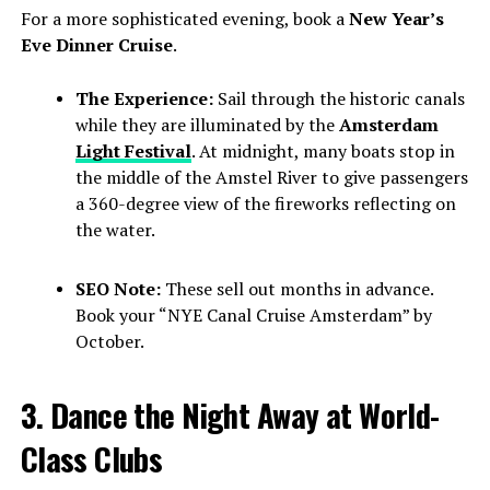
For a more sophisticated evening, book a
New Year’s
Eve Dinner Cruise
.
The Experience:
Sail through the historic canals
while they are illuminated by the
Amsterdam
Light Festival
. At midnight, many boats stop in
the middle of the Amstel River to give passengers
a 360-degree view of the fireworks reflecting on
the water.
SEO Note:
These sell out months in advance.
Book your “NYE Canal Cruise Amsterdam” by
October.
3. Dance the Night Away at World-
Class Clubs