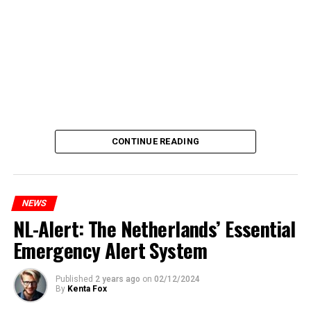
CONTINUE READING
NEWS
NL-Alert: The Netherlands’ Essential
Emergency Alert System
Published
2 years ago
on
02/12/2024
By
Kenta Fox