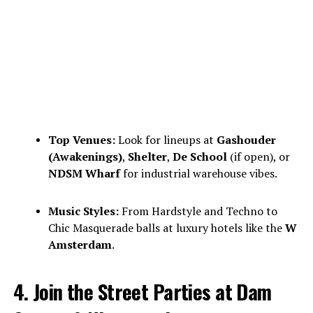
Top Venues:
Look for lineups at
Gashouder
(Awakenings)
,
Shelter
,
De School
(if open), or
NDSM Wharf
for industrial warehouse vibes.
Music Styles:
From Hardstyle and Techno to
Chic Masquerade balls at luxury hotels like the
W
Amsterdam
.
4. Join the Street Parties at Dam