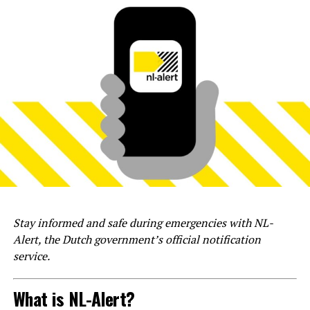
Stay informed and safe during emergencies with NL-
Alert, the Dutch government’s official notification
service.
What is NL-Alert?