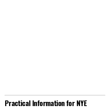
Practical Information for NYE