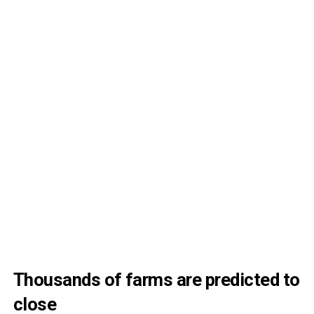
Thousands of farms are predicted to
close