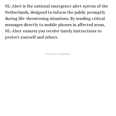
NL-Alert is the national emergency alert system of the
Netherlands, designed to inform the public promptly
during life-threatening situations. By sending critical
messages directly to mobile phones in affected areas,
NL-Alert ensures you receive timely instructions to
protect yourself and others.
ADVERTISEMENT