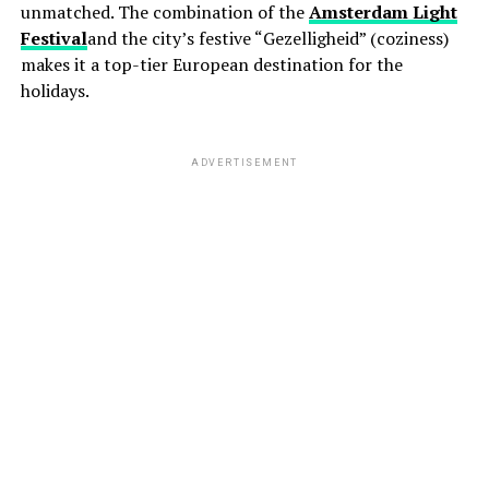
unmatched. The combination of the
Amsterdam Light
Festival
and the city’s festive “Gezelligheid” (coziness)
makes it a top-tier European destination for the
holidays.
ADVERTISEMENT