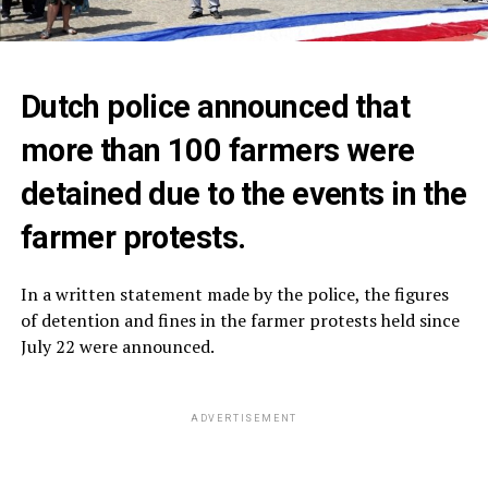
Dutch police announced that
more than 100 farmers were
detained due to the events in the
farmer protests.
In a written statement made by the police, the figures
of detention and fines in the farmer protests held since
July 22 were announced.
ADVERTISEMENT