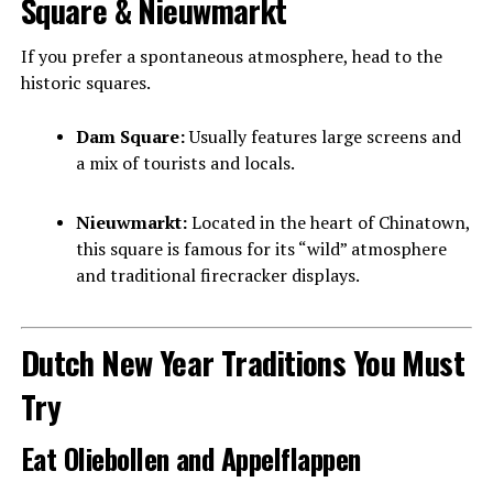
Square & Nieuwmarkt
If you prefer a spontaneous atmosphere, head to the
historic squares.
Dam Square:
Usually features large screens and
a mix of tourists and locals.
Nieuwmarkt:
Located in the heart of Chinatown,
this square is famous for its “wild” atmosphere
and traditional firecracker displays.
Dutch New Year Traditions You Must
Try
Eat Oliebollen and Appelflappen