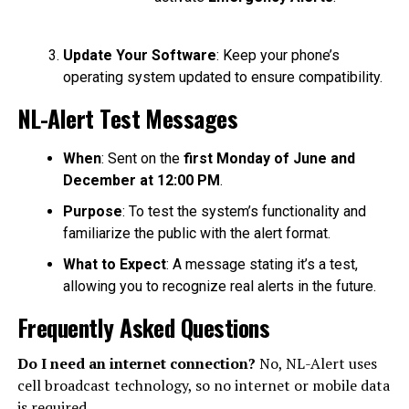
Update Your Software
: Keep your phone’s
operating system updated to ensure compatibility.
NL-Alert Test Messages
When
: Sent on the
first Monday of June and
December at 12:00 PM
.
Purpose
: To test the system’s functionality and
familiarize the public with the alert format.
What to Expect
: A message stating it’s a test,
allowing you to recognize real alerts in the future.
Frequently Asked Questions
Do I need an internet connection?
No, NL-Alert uses
cell broadcast technology, so no internet or mobile data
is required.