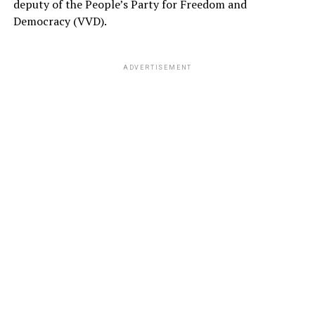
deputy of the People’s Party for Freedom and
Democracy (VVD).
ADVERTISEMENT