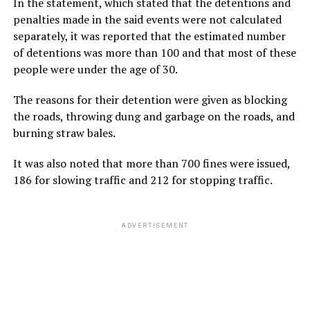
In the statement, which stated that the detentions and
penalties made in the said events were not calculated
separately, it was reported that the estimated number
of detentions was more than 100 and that most of these
people were under the age of 30.
The reasons for their detention were given as blocking
the roads, throwing dung and garbage on the roads, and
burning straw bales.
It was also noted that more than 700 fines were issued,
186 for slowing traffic and 212 for stopping traffic.
ADVERTISEMENT