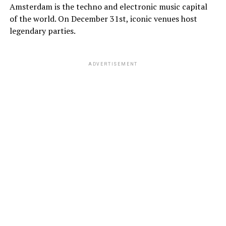
Amsterdam is the techno and electronic music capital
of the world. On December 31st, iconic venues host
legendary parties.
ADVERTISEMENT