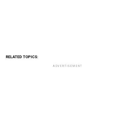
RELATED TOPICS:
ADVERTISEMENT