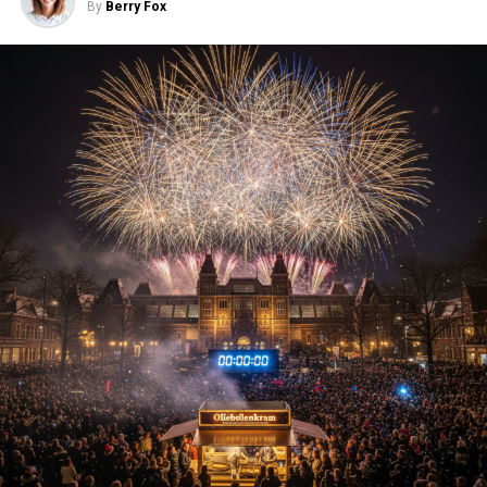
By
Berry Fox