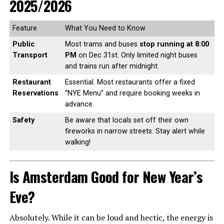
2025/2026
Feature
What You Need to Know
Public
Most trams and buses
stop running at 8:00
Transport
PM
on Dec 31st. Only limited night buses
and trains run after midnight.
Restaurant
Essential. Most restaurants offer a fixed
Reservations
“NYE Menu” and require booking weeks in
advance.
Safety
Be aware that locals set off their own
fireworks in narrow streets. Stay alert while
walking!
Is Amsterdam Good for New Year’s
Eve?
Absolutely. While it can be loud and hectic, the energy is