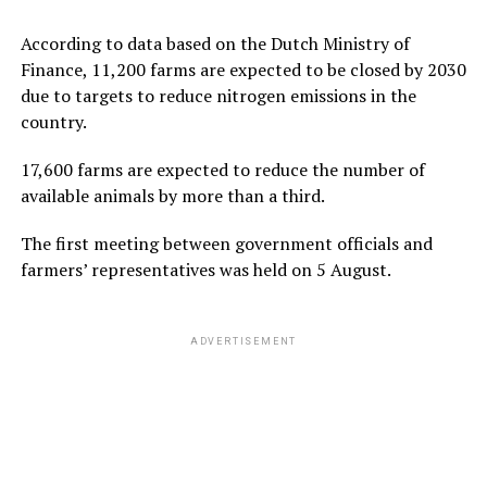
According to data based on the Dutch Ministry of
Finance, 11,200 farms are expected to be closed by 2030
due to targets to reduce nitrogen emissions in the
country.
17,600 farms are expected to reduce the number of
available animals by more than a third.
The first meeting between government officials and
farmers’ representatives was held on 5 August.
ADVERTISEMENT