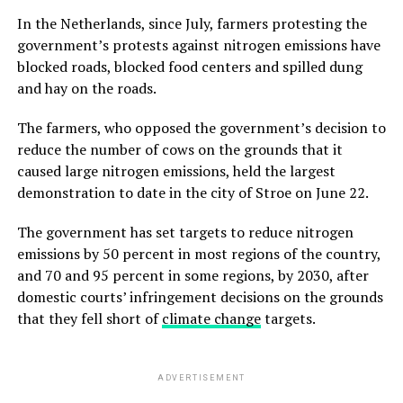
In the Netherlands, since July, farmers protesting the
government’s protests against nitrogen emissions have
blocked roads, blocked food centers and spilled dung
and hay on the roads.
The farmers, who opposed the government’s decision to
reduce the number of cows on the grounds that it
caused large nitrogen emissions, held the largest
demonstration to date in the city of Stroe on June 22.
The government has set targets to reduce nitrogen
emissions by 50 percent in most regions of the country,
and 70 and 95 percent in some regions, by 2030, after
domestic courts’ infringement decisions on the grounds
that they fell short of
climate change
targets.
ADVERTISEMENT