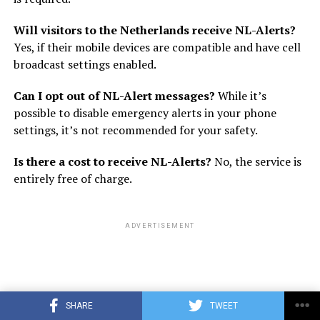
Will visitors to the Netherlands receive NL-Alerts?
Yes, if their mobile devices are compatible and have cell
broadcast settings enabled.
Can I opt out of NL-Alert messages?
While it’s
possible to disable emergency alerts in your phone
settings, it’s not recommended for your safety.
Is there a cost to receive NL-Alerts?
No, the service is
entirely free of charge.
ADVERTISEMENT
SHARE
TWEET