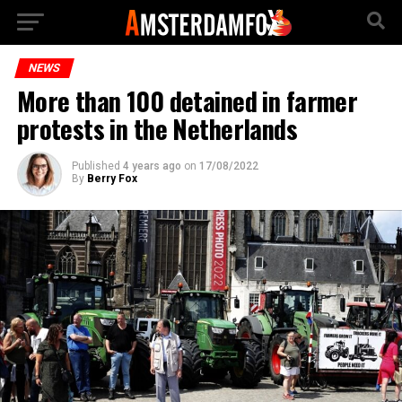
NEWS
More than 100 detained in farmer
protests in the Netherlands
Published
4 years ago
on
17/08/2022
By
Berry Fox