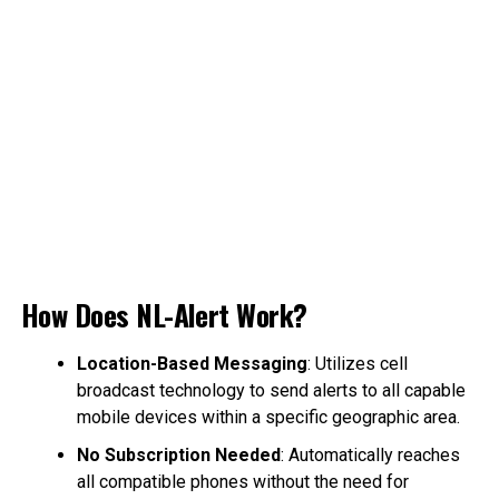
How Does NL-Alert Work?
Location-Based Messaging
: Utilizes cell
broadcast technology to send alerts to all capable
mobile devices within a specific geographic area.
No Subscription Needed
: Automatically reaches
all compatible phones without the need for