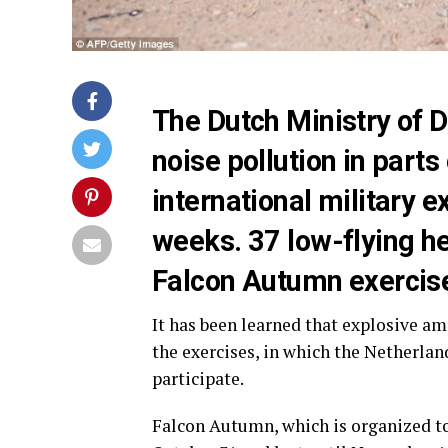
The Dutch Ministry of 
noise pollution in parts
international military ex
weeks. 37 low-flying hel
Falcon Autumn exercis
It has been learned that explosive a
the exercises, in which the Netherlan
participate.
Falcon Autumn, which is organized to 