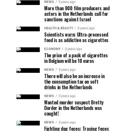
NEWS
3 years ago
More than 800 film producers and
actors in the Netherlands call for
sanctions against Israel
HEALTH & BEAUTY
3 years ago
Scientists warn: Ultra-processed
food is as addictive as cigarettes
ECONOMY
3 years ago
The price of a pack of cigarettes
in Belgium will be 10 euros
NEWS
3 years ago
There will also be an increase in
the consumption tax on soft
drinks in the Netherlands
NEWS
3 years ago
Wanted murder suspect Bretty
Dorder in the Netherlands was
caught!
NEWS
3 years ago
Fighting dog feces: Tracing feces