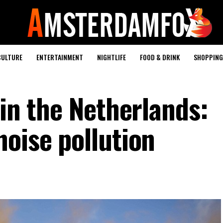
CULTURE
ENTERTAINMENT
NIGHTLIFE
FOOD & DRINK
SHOPPING 
 in the Netherlands:
noise pollution