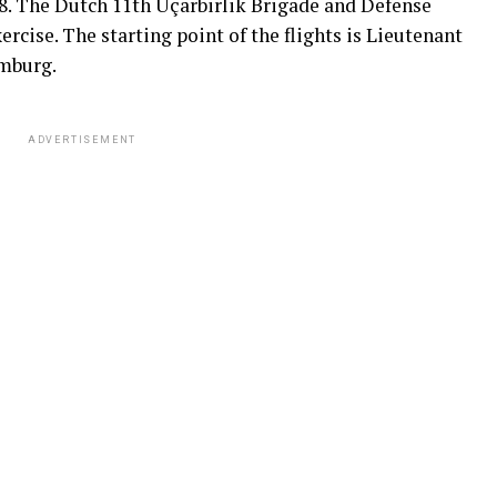
8. The Dutch 11th Uçarbirlik Brigade and Defense
cise. The starting point of the flights is Lieutenant
imburg.
ADVERTISEMENT