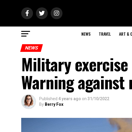
NEWS
TRAVEL
ART & 
NEWS
Military exercise
Warning against 
Published
4 years ago
on
31/10/2022
By
Berry Fox