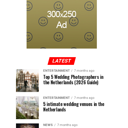
LATEST
ENTERTAINMENT
7 months ago
Top 5 Wedding Photographers in
the Netherlands (2026 Guide)
ENTERTAINMENT
7 months ago
5 intimate wedding venues in the
Netherlands
NEWS
7 months ago