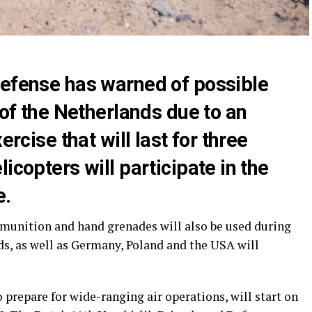
Defense has warned of possible
 of the Netherlands due to an
ercise that will last for three
icopters will participate in the
e.
mmunition and hand grenades will also be used during
ds, as well as Germany, Poland and the USA will
prepare for wide-ranging air operations, will start on