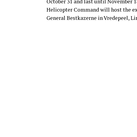
October 31 and last until November 1
Helicopter Command will host the exer
General Bestkazerne in Vredepeel, L