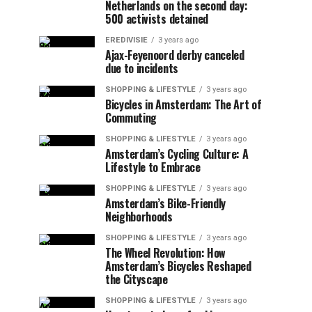
Netherlands on the second day:
500 activists detained
EREDIVISIE
3 years ago
Ajax-Feyenoord derby canceled
due to incidents
SHOPPING & LIFESTYLE
3 years ago
Bicycles in Amsterdam: The Art of
Commuting
SHOPPING & LIFESTYLE
3 years ago
Amsterdam’s Cycling Culture: A
Lifestyle to Embrace
SHOPPING & LIFESTYLE
3 years ago
Amsterdam’s Bike-Friendly
Neighborhoods
SHOPPING & LIFESTYLE
3 years ago
The Wheel Revolution: How
Amsterdam’s Bicycles Reshaped
the Cityscape
SHOPPING & LIFESTYLE
3 years ago