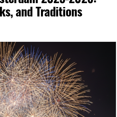
ks, and Traditions