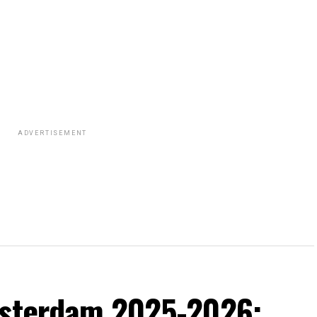
ADVERTISEMENT
msterdam 2025-2026: