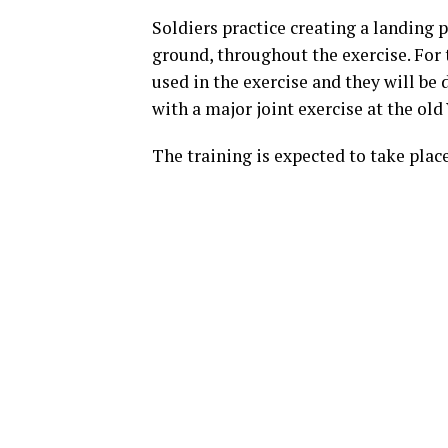
Soldiers practice creating a landing p
ground, throughout the exercise. For 
used in the exercise and they will b
with a major joint exercise at the ol
The training is expected to take pla