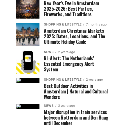
New Year’s Eve in Amsterdam
2025-2026: Best Parties,
Fireworks, and Traditions
SHOPPING & LIFESTYLE
7 months ago
Amsterdam Christmas Markets
2025: Dates, Locations, and The
Ultimate Holiday Guide
NEWS
2 years ago
NL-Alert: The Netherlands’
Essential Emergency Alert
System
SHOPPING & LIFESTYLE
2 years ago
Best Outdoor Activities in
Amsterdam | Natural and Cultural
Wonders
NEWS
3 years ago
Major disruption in train services
between Rotterdam and Den Haag
until December