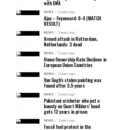
with DNA
NEWS
3 years ago
Ajax – Feyenoord: 0-4 (MATCH
RESULT)
NEWS
3 years ago
Armed attack in Rotterdam,
Netherlands: 3 dead
NEWS
3 years ago
Home Ownership Rate Declines in
European Union Countries
NEWS
3 years ago
Van Gogh’s stolen painting was
found after 3.5 years
NEWS
3 years ago
Pakistani cricketer who put a
bounty on Geert Wilders’ head
gets 12 years in prison
NEWS
3 years ago
Fossil fuel protest in the