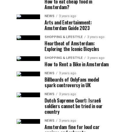
How to eat cheap food in
Amsterdam?
NEWS
3 years ago
Arts and Entertainment:
Amsterdam Guide 2023
SHOPPING & LIFESTYLE
3 years ago
Heartbeat of Amsterdam:
Exploring the Iconic Bicycles
SHOPPING & LIFESTYLE
3 years ago
How to Rent a Bike in Amsterdam
NEWS
3 years ago
Billboards of OnlyFans model
spark controversy in UK
NEWS
3 years ago
Dutch Supreme Court: Israeli
soldiers cannot be tried in our
country
NEWS
3 years ago
Amsterdam fine for loud car