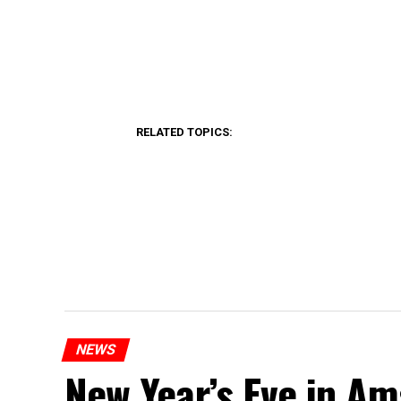
RELATED TOPICS:
NEWS
New Year’s Eve in A