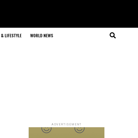
& LIFESTYLE
WORLD NEWS
ADVERTISEMENT