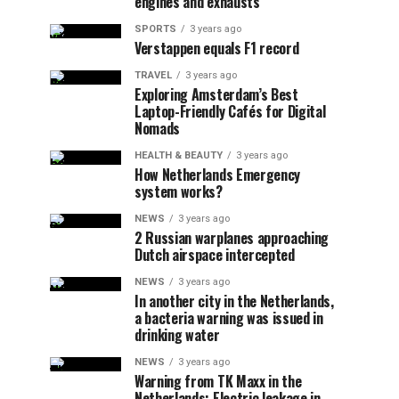
engines and exhausts
SPORTS
3 years ago
Verstappen equals F1 record
TRAVEL
3 years ago
Exploring Amsterdam’s Best
Laptop-Friendly Cafés for Digital
Nomads
HEALTH & BEAUTY
3 years ago
How Netherlands Emergency
system works?
NEWS
3 years ago
2 Russian warplanes approaching
Dutch airspace intercepted
NEWS
3 years ago
In another city in the Netherlands,
a bacteria warning was issued in
drinking water
NEWS
3 years ago
Warning from TK Maxx in the
Netherlands: Electric leakage in