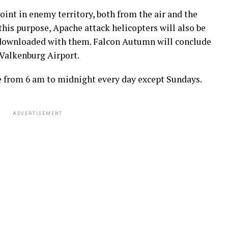
oint in enemy territory, both from the air and the
this purpose, Apache attack helicopters will also be
e downloaded with them. Falcon Autumn will conclude
d Valkenburg Airport.
ce from 6 am to midnight every day except Sundays.
ADVERTISEMENT