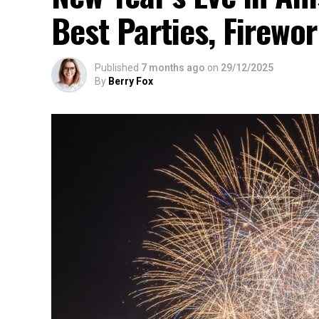
Best Parties, Firewor
Published
7 months ago
on
29/12/2025
By
Berry Fox