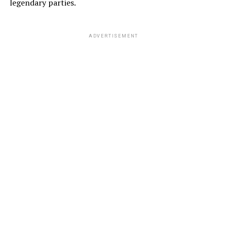
legendary parties.
ADVERTISEMENT