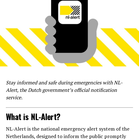
Stay informed and safe during emergencies with NL-
Alert, the Dutch government’s official notification
service.
What is NL-Alert?
NL-Alert is the national emergency alert system of the
Netherlands, designed to inform the public promptly