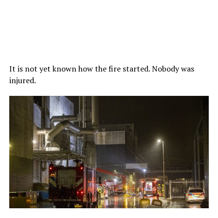
It is not yet known how the fire started. Nobody was
injured.