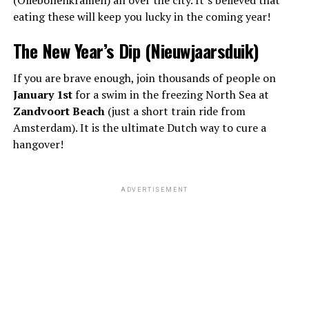
eating these will keep you lucky in the coming year!
The New Year’s Dip (Nieuwjaarsduik)
If you are brave enough, join thousands of people on
January 1st
for a swim in the freezing North Sea at
Zandvoort Beach
(just a short train ride from
Amsterdam). It is the ultimate Dutch way to cure a
hangover!
ADVERTISEMENT