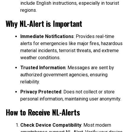
include English instructions, especially in tourist
regions.
Why NL-Alert is Important
Immediate Notifications
: Provides real-time
alerts for emergencies like major fires, hazardous
material incidents, terrorist threats, and extreme
weather conditions.
Trusted Information
: Messages are sent by
authorized government agencies, ensuring
reliability.
Privacy Protected
: Does not collect or store
personal information, maintaining user anonymity.
How to Receive NL-Alerts
Check Device Compatibility
: Most modern