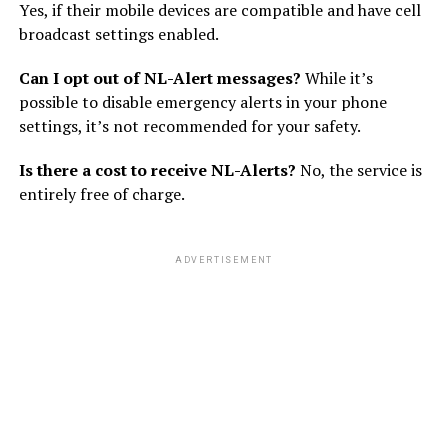
Yes, if their mobile devices are compatible and have cell
broadcast settings enabled.
Can I opt out of NL-Alert messages?
While it’s
possible to disable emergency alerts in your phone
settings, it’s not recommended for your safety.
Is there a cost to receive NL-Alerts?
No, the service is
entirely free of charge.
ADVERTISEMENT