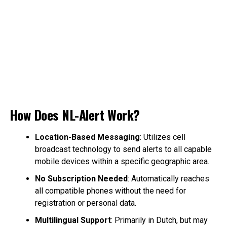
How Does NL-Alert Work?
Location-Based Messaging
: Utilizes cell
broadcast technology to send alerts to all capable
mobile devices within a specific geographic area.
No Subscription Needed
: Automatically reaches
all compatible phones without the need for
registration or personal data.
Multilingual Support
: Primarily in Dutch, but may