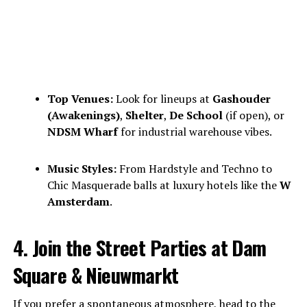
Top Venues:
Look for lineups at
Gashouder
(Awakenings)
,
Shelter
,
De School
(if open), or
NDSM Wharf
for industrial warehouse vibes.
Music Styles:
From Hardstyle and Techno to
Chic Masquerade balls at luxury hotels like the
W
Amsterdam
.
4. Join the Street Parties at Dam
Square & Nieuwmarkt
If you prefer a spontaneous atmosphere, head to the