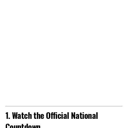
1. Watch the Official National
Countdown