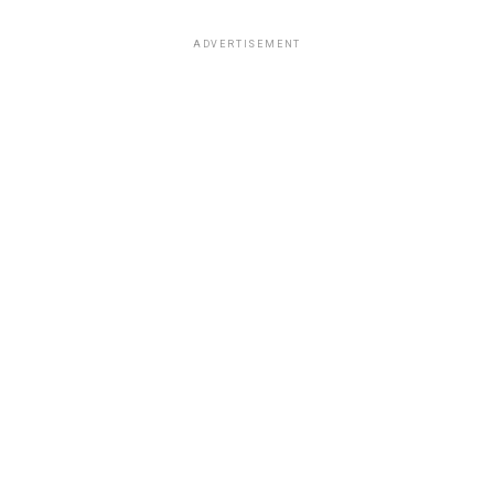
ADVERTISEMENT