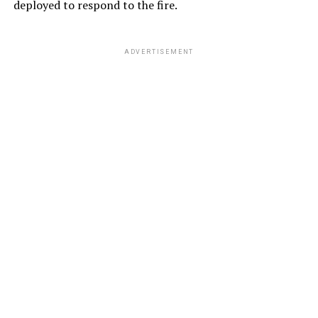
deployed to respond to the fire.
ADVERTISEMENT