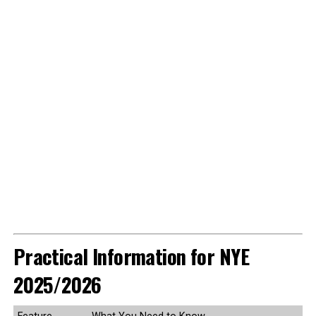
Practical Information for NYE
2025/2026