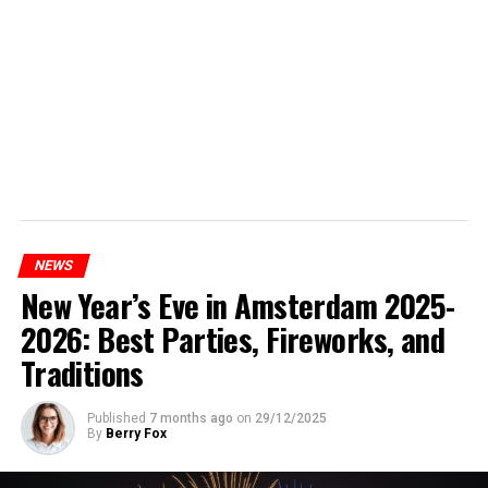
NEWS
New Year’s Eve in Amsterdam 2025-
2026: Best Parties, Fireworks, and
Traditions
Published
7 months ago
on
29/12/2025
By
Berry Fox