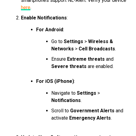
smartphones support NL-Alert. Verify your device
here
.
Enable Notifications
:
For Android
:
Go to
Settings
>
Wireless &
Networks
>
Cell Broadcasts
.
Ensure
Extreme threats
and
Severe threats
are enabled.
For iOS (iPhone)
:
Navigate to
Settings
>
Notifications
.
Scroll to
Government Alerts
and
activate
Emergency Alerts
.