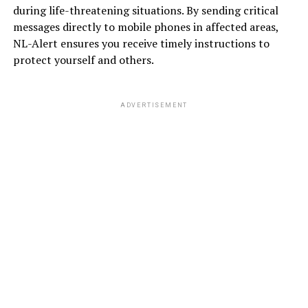
during life-threatening situations. By sending critical
messages directly to mobile phones in affected areas,
NL-Alert ensures you receive timely instructions to
protect yourself and others.
ADVERTISEMENT