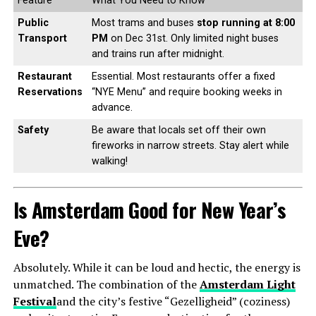
Feature
What You Need to Know
Public
Most trams and buses
stop running at 8:00
Transport
PM
on Dec 31st. Only limited night buses
and trains run after midnight.
Restaurant
Essential. Most restaurants offer a fixed
Reservations
“NYE Menu” and require booking weeks in
advance.
Safety
Be aware that locals set off their own
fireworks in narrow streets. Stay alert while
walking!
Is Amsterdam Good for New Year’s
Eve?
Absolutely. While it can be loud and hectic, the energy is
unmatched. The combination of the
Amsterdam Light
Festival
and the city’s festive “Gezelligheid” (coziness)