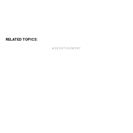
RELATED TOPICS:
ADVERTISEMENT