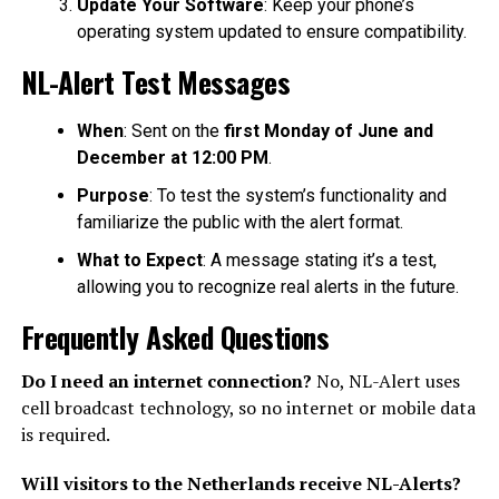
Update Your Software
: Keep your phone’s
operating system updated to ensure compatibility.
NL-Alert Test Messages
When
: Sent on the
first Monday of June and
December at 12:00 PM
.
Purpose
: To test the system’s functionality and
familiarize the public with the alert format.
What to Expect
: A message stating it’s a test,
allowing you to recognize real alerts in the future.
Frequently Asked Questions
Do I need an internet connection?
No, NL-Alert uses
cell broadcast technology, so no internet or mobile data
is required.
Will visitors to the Netherlands receive NL-Alerts?