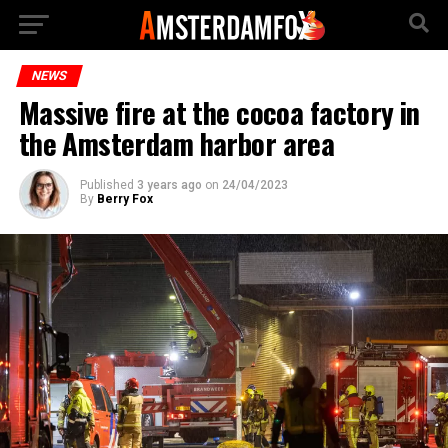
NEWS
Massive fire at the cocoa factory in
the Amsterdam harbor area
Published
3 years ago
on
24/04/2023
By
Berry Fox