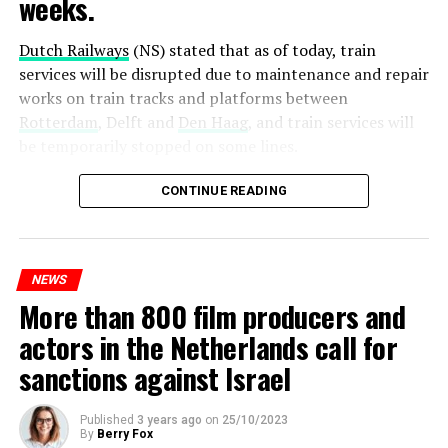
weeks.
Dutch Railways
(NS) stated that as of today, train
services will be disrupted due to maintenance and repair
works on train tracks and platforms between
Rotterdam
, Delft and
Den Haag
, and train services will
be temporarily stopped on some lines.
Maintenance and repair works to be carried out by
CONTINUE READING
Prorail will continue until December 3. Rails and
platforms will be renewed, and work will be carried out
to increase train safety.
NEWS
More than 800 film producers and
ADVERTISEMENT
actors in the Netherlands call for
sanctions against Israel
Published
3 years ago
on
25/10/2023
By
Berry Fox