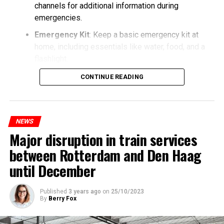
channels for additional information during
emergencies.
Emergency Kit
: Keep a basic emergency kit at
home, including essentials like water, food, and a
flashlight.
CONTINUE READING
NEWS
Major disruption in train services
between Rotterdam and Den Haag
until December
Published
3 years ago
on
25/10/2023
By
Berry Fox