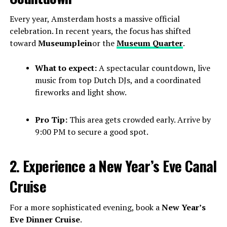
Every year, Amsterdam hosts a massive official
celebration. In recent years, the focus has shifted
toward
Museumplein
or the
Museum Quarter
.
What to expect:
A spectacular countdown, live
music from top Dutch DJs, and a coordinated
fireworks and light show.
Pro Tip:
This area gets crowded early. Arrive by
9:00 PM to secure a good spot.
2. Experience a New Year’s Eve Canal
Cruise
For a more sophisticated evening, book a
New Year’s
Eve Dinner Cruise
.