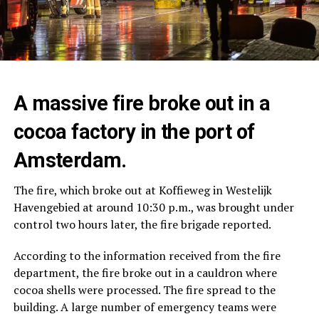
A massive fire broke out in a
cocoa factory in the port of
Amsterdam.
The fire, which broke out at Koffieweg in Westelijk
Havengebied at around 10:30 p.m., was brought under
control two hours later, the fire brigade reported.
According to the information received from the fire
department, the fire broke out in a cauldron where
cocoa shells were processed. The fire spread to the
building. A large number of emergency teams were