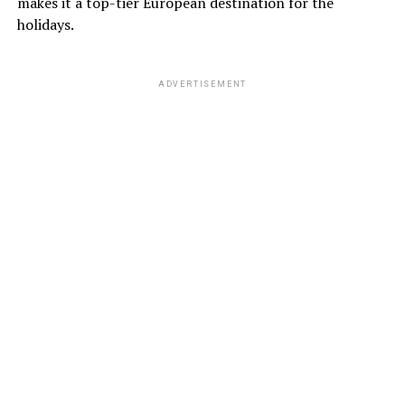
makes it a top-tier European destination for the
holidays.
ADVERTISEMENT