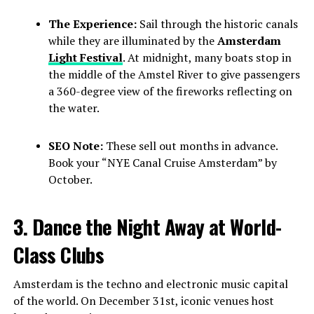
The Experience:
Sail through the historic canals
while they are illuminated by the
Amsterdam
Light Festival
. At midnight, many boats stop in
the middle of the Amstel River to give passengers
a 360-degree view of the fireworks reflecting on
the water.
SEO Note:
These sell out months in advance.
Book your “NYE Canal Cruise Amsterdam” by
October.
3. Dance the Night Away at World-
Class Clubs
Amsterdam is the techno and electronic music capital
of the world. On December 31st, iconic venues host