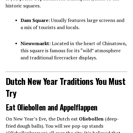
historic squares.
Dam Square:
Usually features large screens and
a mix of tourists and locals.
Nieuwmarkt:
Located in the heart of Chinatown,
this square is famous for its “wild” atmosphere
and traditional firecracker displays.
Dutch New Year Traditions You Must
Try
Eat Oliebollen and Appelflappen
On New Year’s Eve, the Dutch eat
Oliebollen
(deep-
fried dough balls). You will see pop-up stands
(Oliebollenkramen) all over the city. It’s believed that