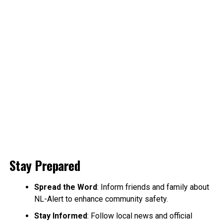
Stay Prepared
Spread the Word
: Inform friends and family about
NL-Alert to enhance community safety.
Stay Informed
: Follow local news and official