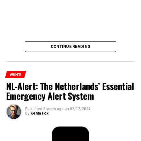
CONTINUE READING
NEWS
NL-Alert: The Netherlands’ Essential
Emergency Alert System
Published
2 years ago
on
02/12/2024
By
Kenta Fox