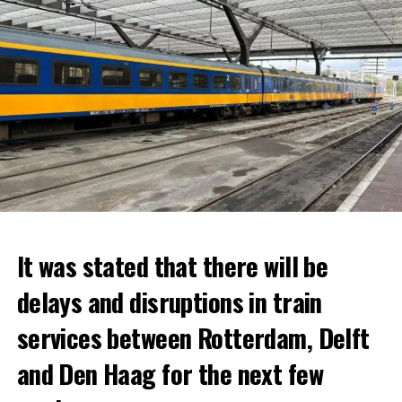
It was stated that there will be
delays and disruptions in train
services between Rotterdam, Delft
and Den Haag for the next few