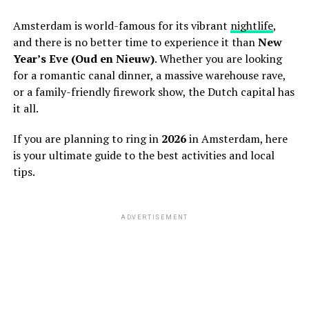
Amsterdam is world-famous for its vibrant
nightlife
,
and there is no better time to experience it than
New
Year’s Eve (Oud en Nieuw)
. Whether you are looking
for a romantic canal dinner, a massive warehouse rave,
or a family-friendly firework show, the Dutch capital has
it all.
If you are planning to ring in
2026
in Amsterdam, here
is your ultimate guide to the best activities and local
tips.
ADVERTISEMENT