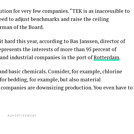
ution for very few companies. “TEK is as inaccessible to
eed to adjust benchmarks and raise the ceiling
irman of the Board.
t hard this year, according to Bas Janssen, director of
epresents the interests of more than 95 percent of
and industrial companies in the port of
Rotterdam
.
nd basic chemicals. Consider, for example, chlorine
for bedding, for example, but also material
 companies are downsizing production. You even have to
ADVERTISEMENT