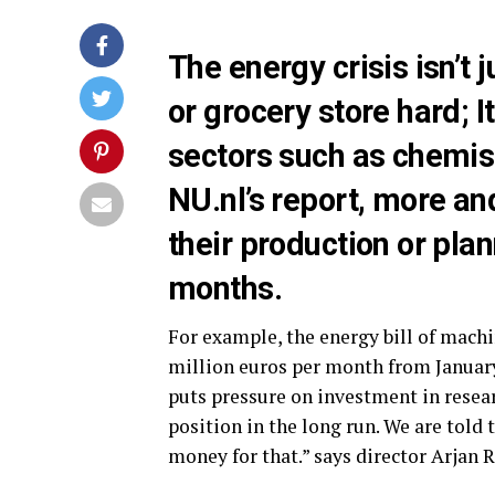
The energy crisis isn’t j
or grocery store hard; I
sectors such as chemist
NU.nl’s report, more a
their production or pla
months.
For example, the energy bill of mach
million euros per month from January.
puts pressure on investment in rese
position in the long run. We are told 
money for that.” says director Arjan R