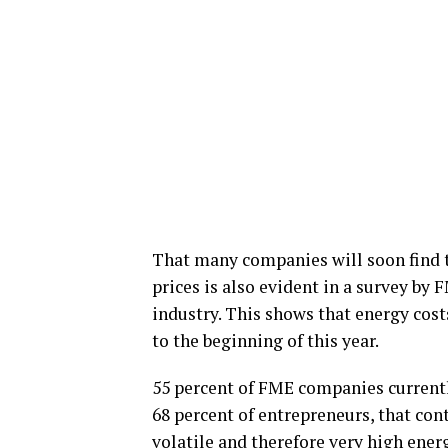
That many companies will soon find t
prices is also evident in a survey by 
industry. This shows that energy cos
to the beginning of this year.
55 percent of FME companies currently
68 percent of entrepreneurs, that cont
volatile and therefore very high energ