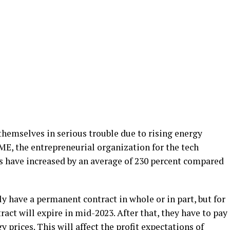
hemselves in serious trouble due to rising energy
FME, the entrepreneurial organization for the tech
ts have increased by an average of 230 percent compared
 have a permanent contract in whole or in part, but for
ract will expire in mid-2023. After that, they have to pay
y prices. This will affect the profit expectations of