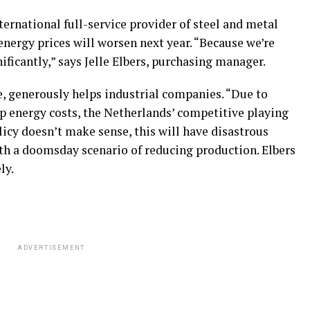
ernational full-service provider of steel and metal
energy prices will worsen next year. “Because we’re
ificantly,” says Jelle Elbers, purchasing manager.
, generously helps industrial companies. “Due to
up energy costs, the Netherlands’ competitive playing
olicy doesn’t make sense, this will have disastrous
th a doomsday scenario of reducing production. Elbers
ly.
ADVERTISEMENT