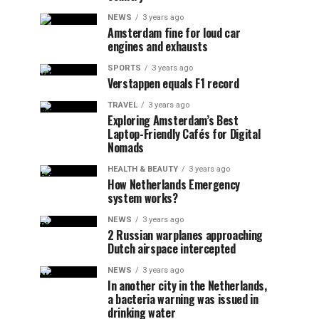
NEWS
3 years ago
Amsterdam fine for loud car
engines and exhausts
SPORTS
3 years ago
Verstappen equals F1 record
TRAVEL
3 years ago
Exploring Amsterdam’s Best
Laptop-Friendly Cafés for Digital
Nomads
HEALTH & BEAUTY
3 years ago
How Netherlands Emergency
system works?
NEWS
3 years ago
2 Russian warplanes approaching
Dutch airspace intercepted
NEWS
3 years ago
In another city in the Netherlands,
a bacteria warning was issued in
drinking water