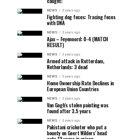
caught!
NEWS
3 years ago
Fighting dog feces: Tracing feces
with DNA
NEWS
3 years ago
Ajax – Feyenoord: 0-4 (MATCH
RESULT)
NEWS
3 years ago
Armed attack in Rotterdam,
Netherlands: 3 dead
NEWS
3 years ago
Home Ownership Rate Declines in
European Union Countries
NEWS
3 years ago
Van Gogh’s stolen painting was
found after 3.5 years
NEWS
3 years ago
Pakistani cricketer who put a
bounty on Geert Wilders’ head