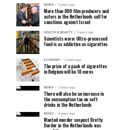
NEWS
3 years ago
More than 800 film producers and
actors in the Netherlands call for
sanctions against Israel
HEALTH & BEAUTY
3 years ago
Scientists warn: Ultra-processed
food is as addictive as cigarettes
ECONOMY
3 years ago
The price of a pack of cigarettes
in Belgium will be 10 euros
NEWS
3 years ago
There will also be an increase in
the consumption tax on soft
drinks in the Netherlands
NEWS
3 years ago
Wanted murder suspect Bretty
Dorder in the Netherlands was