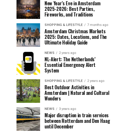
New Year’s Eve in Amsterdam
2025-2026: Best Parties,
Fireworks, and Traditions
SHOPPING & LIFESTYLE
7 months ago
Amsterdam Christmas Markets
2025: Dates, Locations, and The
Ultimate Holiday Guide
NEWS
2 years ago
NL-Alert: The Netherlands’
Essential Emergency Alert
System
SHOPPING & LIFESTYLE
2 years ago
Best Outdoor Activities in
Amsterdam | Natural and Cultural
Wonders
NEWS
3 years ago
Major disruption in train services
between Rotterdam and Den Haag
until December