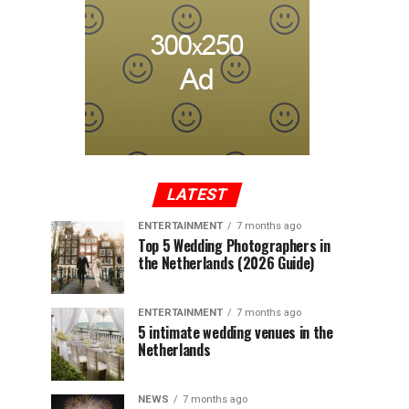
LATEST
ENTERTAINMENT
7 months ago
Top 5 Wedding Photographers in
the Netherlands (2026 Guide)
ENTERTAINMENT
7 months ago
5 intimate wedding venues in the
Netherlands
NEWS
7 months ago