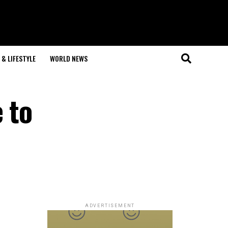
& LIFESTYLE
WORLD NEWS
 to
ADVERTISEMENT