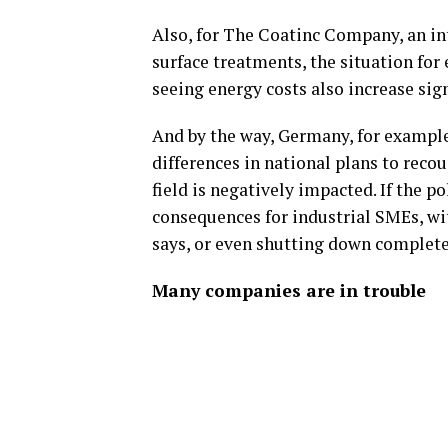
Also, for The Coatinc Company, an int
surface treatments, the situation for 
seeing energy costs also increase sign
And by the way, Germany, for example
differences in national plans to reco
field is negatively impacted. If the p
consequences for industrial SMEs, wi
says, or even shutting down complete
Many companies are in trouble