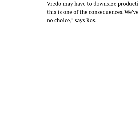
Vredo may have to downsize productio
this is one of the consequences. We’v
no choice,” says Ros.