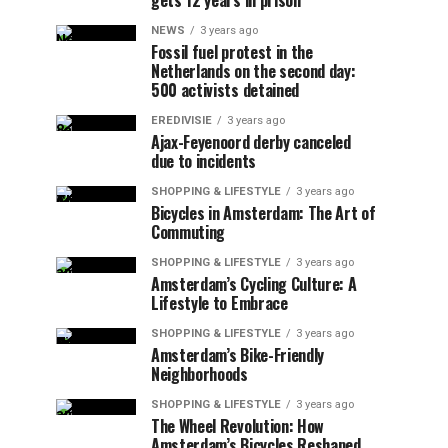
gets 12 years in prison
NEWS
3 years ago
Fossil fuel protest in the
Netherlands on the second day:
500 activists detained
EREDIVISIE
3 years ago
Ajax-Feyenoord derby canceled
due to incidents
SHOPPING & LIFESTYLE
3 years ago
Bicycles in Amsterdam: The Art of
Commuting
SHOPPING & LIFESTYLE
3 years ago
Amsterdam’s Cycling Culture: A
Lifestyle to Embrace
SHOPPING & LIFESTYLE
3 years ago
Amsterdam’s Bike-Friendly
Neighborhoods
SHOPPING & LIFESTYLE
3 years ago
The Wheel Revolution: How
Amsterdam’s Bicycles Reshaped