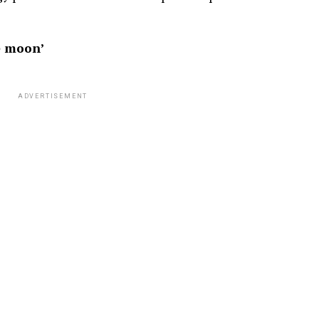
e moon’
ADVERTISEMENT