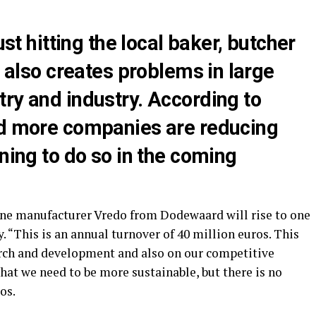
ust hitting the local baker, butcher
t also creates problems in large
ry and industry. According to
nd more companies are reducing
nning to do so in the coming
ine manufacturer Vredo from Dodewaard will rise to one
 “This is an annual turnover of 40 million euros. This
arch and development and also on our competitive
that we need to be more sustainable, but there is no
os.