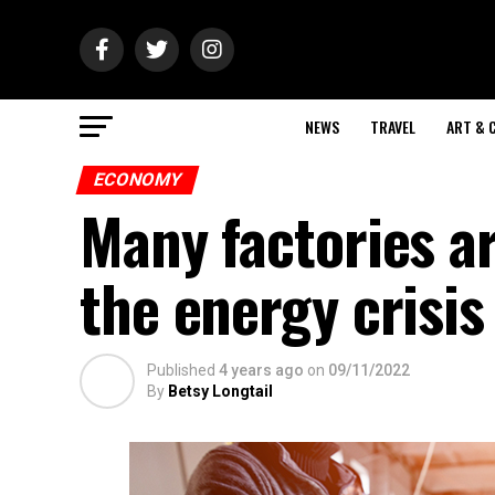
NEWS
TRAVEL
ART & 
ECONOMY
Many factories a
the energy crisis
Published
4 years ago
on
09/11/2022
By
Betsy Longtail