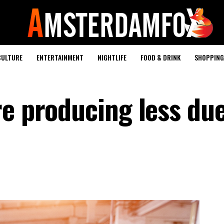
CULTURE
ENTERTAINMENT
NIGHTLIFE
FOOD & DRINK
SHOPPING 
re producing less due