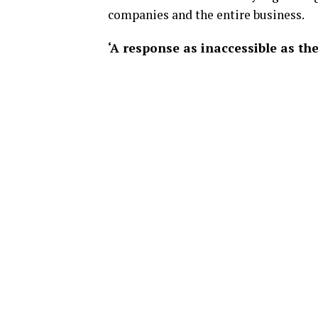
companies and the entire business.
‘A response as inaccessible as th