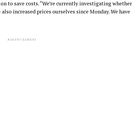
n to save costs. “We’re currently investigating whether
e also increased prices ourselves since Monday. We have
ADVERTISEMENT