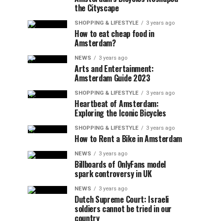
the Cityscape
SHOPPING & LIFESTYLE
3 years ago
How to eat cheap food in
Amsterdam?
NEWS
3 years ago
Arts and Entertainment:
Amsterdam Guide 2023
SHOPPING & LIFESTYLE
3 years ago
Heartbeat of Amsterdam:
Exploring the Iconic Bicycles
SHOPPING & LIFESTYLE
3 years ago
How to Rent a Bike in Amsterdam
NEWS
3 years ago
Billboards of OnlyFans model
spark controversy in UK
NEWS
3 years ago
Dutch Supreme Court: Israeli
soldiers cannot be tried in our
country