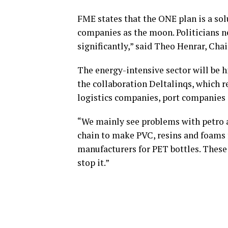
FME states that the ONE plan is a sol
companies as the moon. Politicians n
significantly,” said Theo Henrar, Cha
The energy-intensive sector will be hi
the collaboration Deltalinqs, which r
logistics companies, port companies 
“We mainly see problems with petro a
chain to make PVC, resins and foams 
manufacturers for PET bottles. These
stop it.”