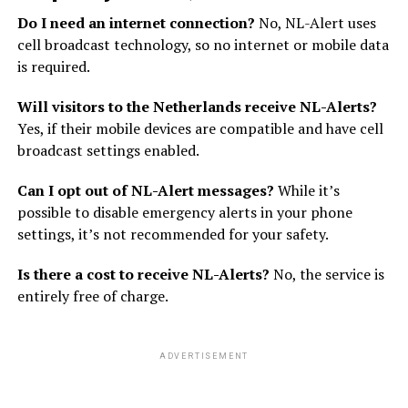
Do I need an internet connection?
No, NL-Alert uses
cell broadcast technology, so no internet or mobile data
is required.
Will visitors to the Netherlands receive NL-Alerts?
Yes, if their mobile devices are compatible and have cell
broadcast settings enabled.
Can I opt out of NL-Alert messages?
While it’s
possible to disable emergency alerts in your phone
settings, it’s not recommended for your safety.
Is there a cost to receive NL-Alerts?
No, the service is
entirely free of charge.
ADVERTISEMENT