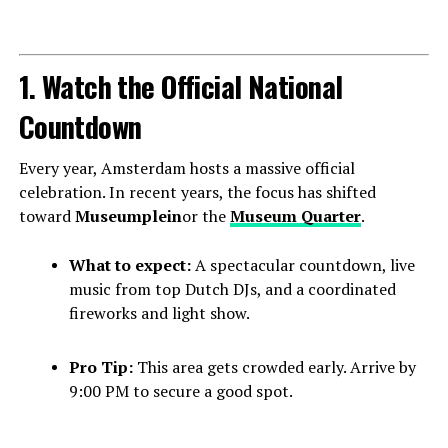
1. Watch the Official National
Countdown
Every year, Amsterdam hosts a massive official
celebration. In recent years, the focus has shifted
toward
Museumplein
or the
Museum Quarter
.
What to expect:
A spectacular countdown, live
music from top Dutch DJs, and a coordinated
fireworks and light show.
Pro Tip:
This area gets crowded early. Arrive by
9:00 PM to secure a good spot.