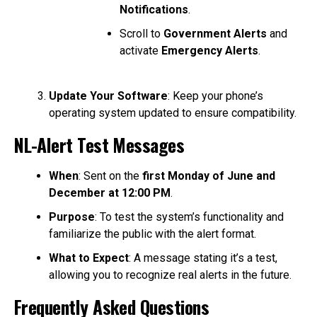
Notifications
.
Scroll to
Government Alerts
and
activate
Emergency Alerts
.
Update Your Software
: Keep your phone’s
operating system updated to ensure compatibility.
NL-Alert Test Messages
When
: Sent on the
first Monday of June and
December at 12:00 PM
.
Purpose
: To test the system’s functionality and
familiarize the public with the alert format.
What to Expect
: A message stating it’s a test,
allowing you to recognize real alerts in the future.
Frequently Asked Questions