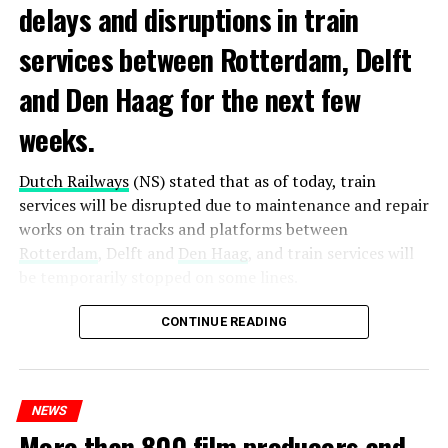
delays and disruptions in train
services between Rotterdam, Delft
and Den Haag for the next few
weeks.
Dutch Railways
(NS) stated that as of today, train
services will be disrupted due to maintenance and repair
works on train tracks and platforms between
Rotterdam
, Delft and
Den Haag
, and train services will
be temporarily stopped on some lines.
Maintenance and repair works to be carried out by
CONTINUE READING
Prorail will continue until December 3. Rails and
platforms will be renewed, and work will be carried out
to increase train safety.
NEWS
More than 800 film producers and