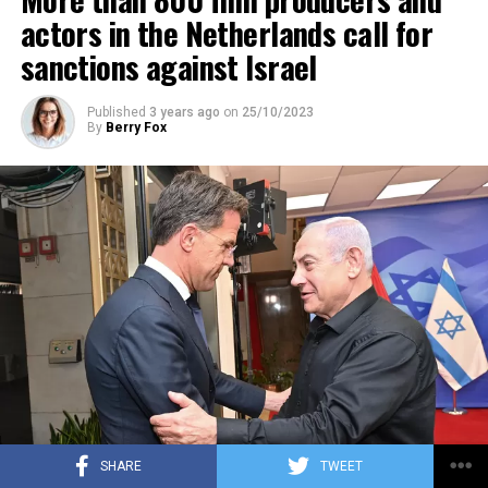
ADVERTISEMENT
actors in the Netherlands call for
sanctions against Israel
Published
3 years ago
on
25/10/2023
By
Berry Fox
SHARE
TWEET