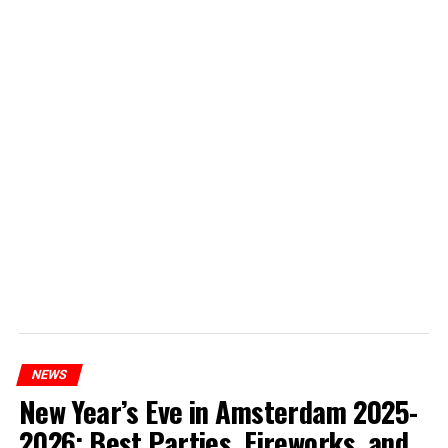
NEWS
New Year’s Eve in Amsterdam 2025-
2026: Best Parties, Fireworks, and