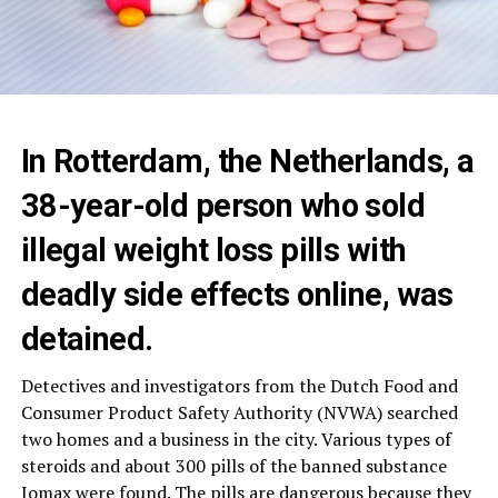
In Rotterdam, the Netherlands, a
38-year-old person who sold
illegal weight loss pills with
deadly side effects online, was
detained.
Detectives and investigators from the Dutch Food and
Consumer Product Safety Authority (NVWA) searched
two homes and a business in the city. Various types of
steroids and about 300 pills of the banned substance
Iomax were found. The pills are dangerous because they