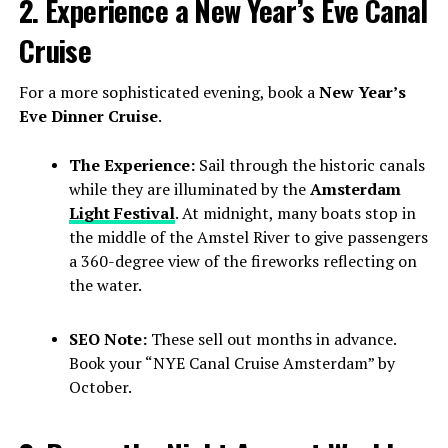
2. Experience a New Year’s Eve Canal
Cruise
For a more sophisticated evening, book a
New Year’s
Eve Dinner Cruise
.
The Experience:
Sail through the historic canals
while they are illuminated by the
Amsterdam
Light Festival
. At midnight, many boats stop in
the middle of the Amstel River to give passengers
a 360-degree view of the fireworks reflecting on
the water.
SEO Note:
These sell out months in advance.
Book your “NYE Canal Cruise Amsterdam” by
October.