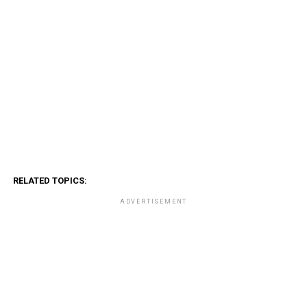
RELATED TOPICS:
ADVERTISEMENT