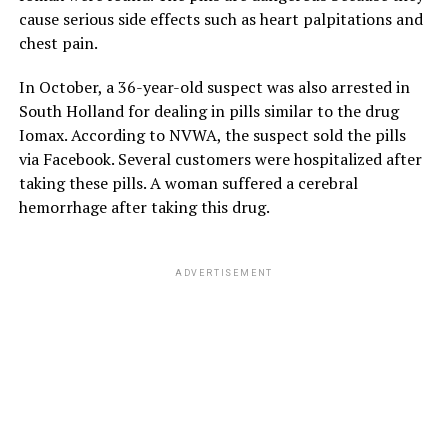
cause serious side effects such as heart palpitations and
chest pain.
In October, a 36-year-old suspect was also arrested in
South Holland for dealing in pills similar to the drug
Iomax. According to NVWA, the suspect sold the pills
via Facebook. Several customers were hospitalized after
taking these pills. A woman suffered a cerebral
hemorrhage after taking this drug.
ADVERTISEMENT