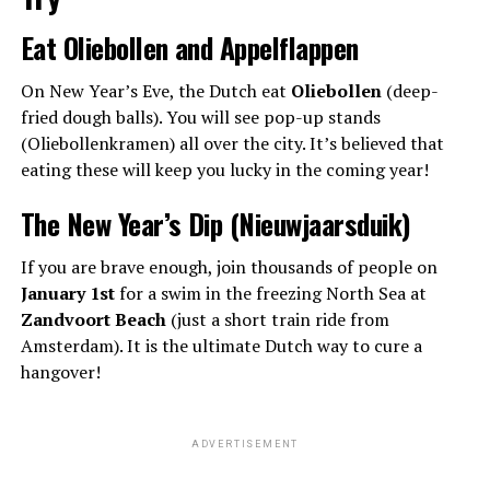
Eat Oliebollen and Appelflappen
On New Year’s Eve, the Dutch eat
Oliebollen
(deep-
fried dough balls). You will see pop-up stands
(Oliebollenkramen) all over the city. It’s believed that
eating these will keep you lucky in the coming year!
The New Year’s Dip (Nieuwjaarsduik)
If you are brave enough, join thousands of people on
January 1st
for a swim in the freezing North Sea at
Zandvoort Beach
(just a short train ride from
Amsterdam). It is the ultimate Dutch way to cure a
hangover!
ADVERTISEMENT