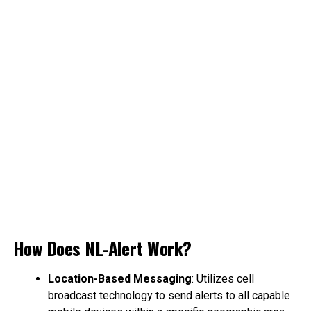
How Does NL-Alert Work?
Location-Based Messaging
: Utilizes cell
broadcast technology to send alerts to all capable