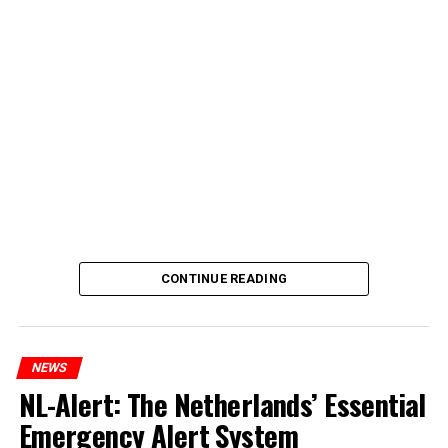
CONTINUE READING
NEWS
NL-Alert: The Netherlands’ Essential
Emergency Alert System