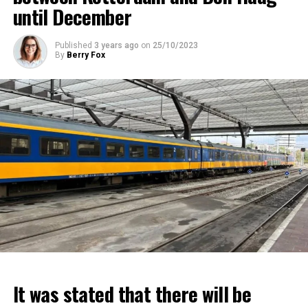
until December
Published
3 years ago
on
25/10/2023
By
Berry Fox
It was stated that there will be