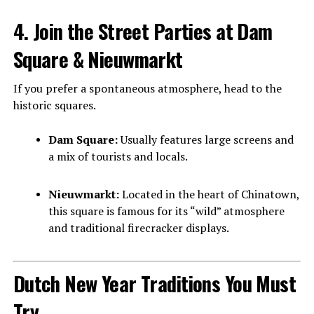
4. Join the Street Parties at Dam
Square & Nieuwmarkt
If you prefer a spontaneous atmosphere, head to the
historic squares.
Dam Square:
Usually features large screens and
a mix of tourists and locals.
Nieuwmarkt:
Located in the heart of Chinatown,
this square is famous for its “wild” atmosphere
and traditional firecracker displays.
Dutch New Year Traditions You Must
Try