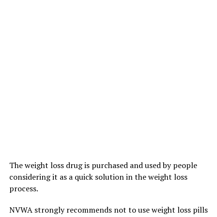
The weight loss drug is purchased and used by people
considering it as a quick solution in the weight loss
process.
NVWA strongly recommends not to use weight loss pills