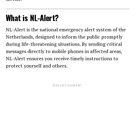
What is NL-Alert?
NL-Alert is the national emergency alert system of the
Netherlands, designed to inform the public promptly
during life-threatening situations. By sending critical
messages directly to mobile phones in affected areas,
NL-Alert ensures you receive timely instructions to
protect yourself and others.
ADVERTISEMENT