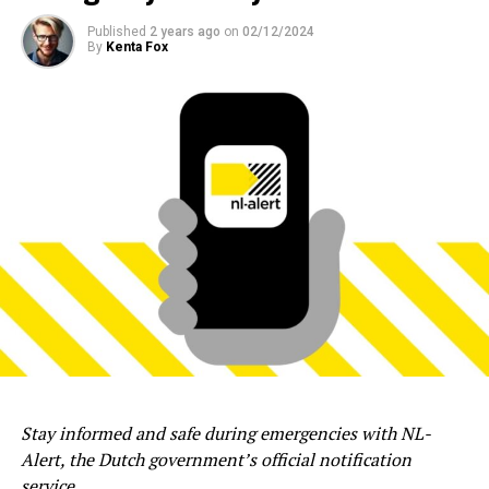
Published
2 years ago
on
02/12/2024
By
Kenta Fox
Stay informed and safe during emergencies with NL-
Alert, the Dutch government’s official notification
service.