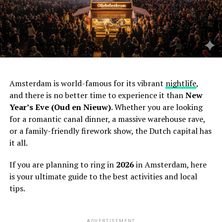
Amsterdam is world-famous for its vibrant
nightlife
,
and there is no better time to experience it than
New
Year’s Eve (Oud en Nieuw)
. Whether you are looking
for a romantic canal dinner, a massive warehouse rave,
or a family-friendly firework show, the Dutch capital has
it all.
If you are planning to ring in
2026
in Amsterdam, here
is your ultimate guide to the best activities and local
tips.
ADVERTISEMENT