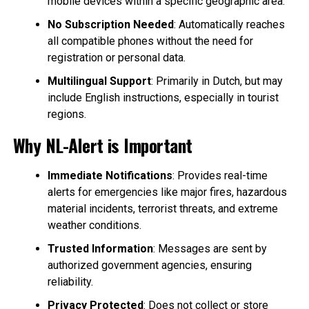
mobile devices within a specific geographic area.
No Subscription Needed
: Automatically reaches
all compatible phones without the need for
registration or personal data.
Multilingual Support
: Primarily in Dutch, but may
include English instructions, especially in tourist
regions.
Why NL-Alert is Important
Immediate Notifications
: Provides real-time
alerts for emergencies like major fires, hazardous
material incidents, terrorist threats, and extreme
weather conditions.
Trusted Information
: Messages are sent by
authorized government agencies, ensuring
reliability.
Privacy Protected
: Does not collect or store