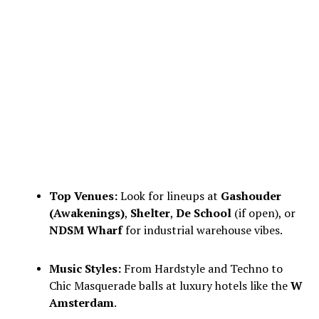
Top Venues:
Look for lineups at
Gashouder
(Awakenings)
,
Shelter
,
De School
(if open), or
NDSM Wharf
for industrial warehouse vibes.
Music Styles:
From Hardstyle and Techno to
Chic Masquerade balls at luxury hotels like the
W
Amsterdam
.