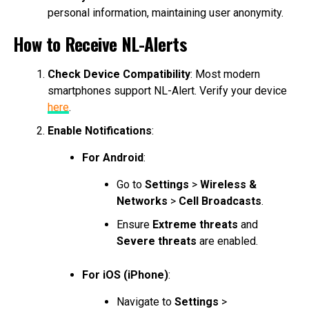
personal information, maintaining user anonymity.
How to Receive NL-Alerts
Check Device Compatibility
: Most modern
smartphones support NL-Alert. Verify your device
here
.
Enable Notifications
:
For Android
:
Go to
Settings
>
Wireless &
Networks
>
Cell Broadcasts
.
Ensure
Extreme threats
and
Severe threats
are enabled.
For iOS (iPhone)
:
Navigate to
Settings
>