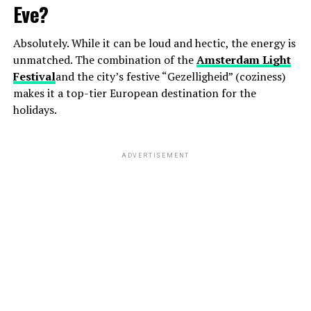
Eve?
Absolutely. While it can be loud and hectic, the energy is
unmatched. The combination of the
Amsterdam Light
Festival
and the city’s festive “Gezelligheid” (coziness)
makes it a top-tier European destination for the
holidays.
ADVERTISEMENT