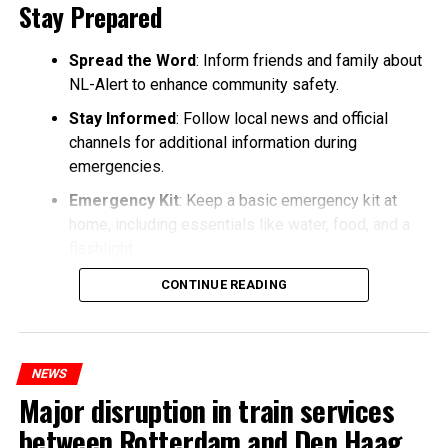
Stay Prepared
Spread the Word
: Inform friends and family about
NL-Alert to enhance community safety.
Stay Informed
: Follow local news and official
channels for additional information during
emergencies.
Emergency Kit
: Keep a basic emergency kit at
home, including essentials like water, food, and a
flashlight.
CONTINUE READING
NEWS
Major disruption in train services
between Rotterdam and Den Haag