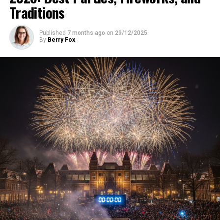
Traditions
Published
7 months ago
on
29/12/2025
By
Berry Fox