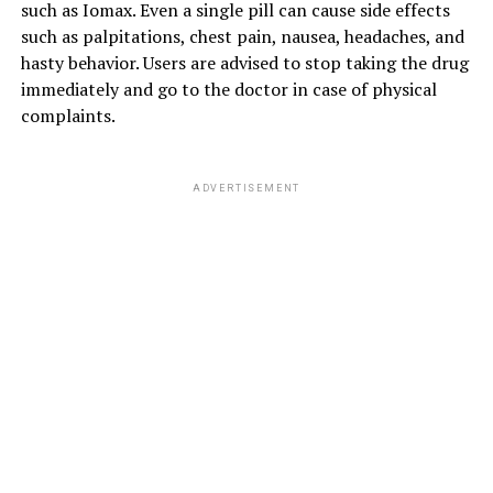
such as Iomax. Even a single pill can cause side effects
such as palpitations, chest pain, nausea, headaches, and
hasty behavior. Users are advised to stop taking the drug
immediately and go to the doctor in case of physical
complaints.
ADVERTISEMENT