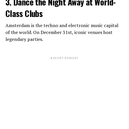
3. Dance the Night Away at World-
Class Clubs
Amsterdam is the techno and electronic music capital
of the world. On December 31st, iconic venues host
legendary parties.
ADVERTISEMENT