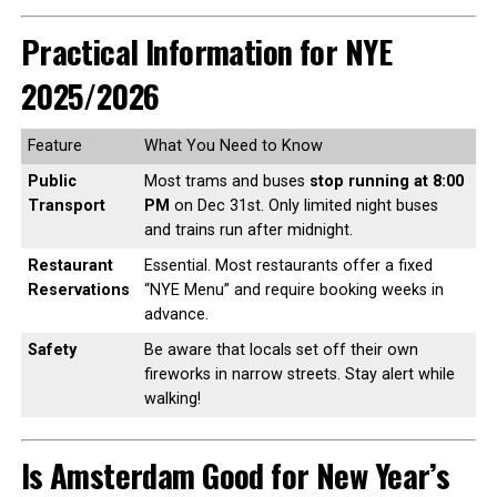
Practical Information for NYE
2025/2026
Feature
What You Need to Know
Public
Most trams and buses
stop running at 8:00
Transport
PM
on Dec 31st. Only limited night buses
and trains run after midnight.
Restaurant
Essential. Most restaurants offer a fixed
Reservations
“NYE Menu” and require booking weeks in
advance.
Safety
Be aware that locals set off their own
fireworks in narrow streets. Stay alert while
walking!
Is Amsterdam Good for New Year’s