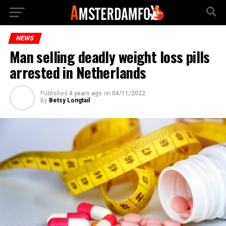
NEWS
Man selling deadly weight loss pills
arrested in Netherlands
Published
4 years ago
on
04/11/2022
By
Betsy Longtail