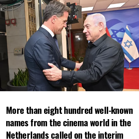
More than eight hundred well-known
In the NS statement, it was warned that train services
names from the cinema world in the
may depart from other platforms and services may
occur at different hours than usual and journey times
Netherlands called on the interim
may vary accordingly.