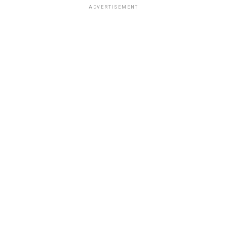
ADVERTISEMENT