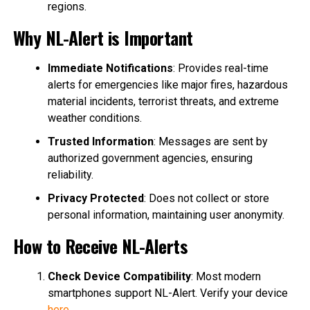
regions.
Why NL-Alert is Important
Immediate Notifications
: Provides real-time
alerts for emergencies like major fires, hazardous
material incidents, terrorist threats, and extreme
weather conditions.
Trusted Information
: Messages are sent by
authorized government agencies, ensuring
reliability.
Privacy Protected
: Does not collect or store
personal information, maintaining user anonymity.
How to Receive NL-Alerts
Check Device Compatibility
: Most modern
smartphones support NL-Alert. Verify your device
here
.