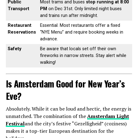
Public
Most trams and buses
stop running at 8:00
Transport
PM
on Dec 31st. Only limited night buses
and trains run after midnight.
Restaurant
Essential. Most restaurants offer a fixed
Reservations
“NYE Menu” and require booking weeks in
advance.
Safety
Be aware that locals set off their own
fireworks in narrow streets. Stay alert while
walking!
Is Amsterdam Good for New Year’s
Eve?
Absolutely. While it can be loud and hectic, the energy is
unmatched. The combination of the
Amsterdam Light
Festival
and the city’s festive “Gezelligheid” (coziness)
makes it a top-tier European destination for the