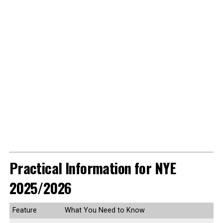
Practical Information for NYE
2025/2026
Feature
What You Need to Know