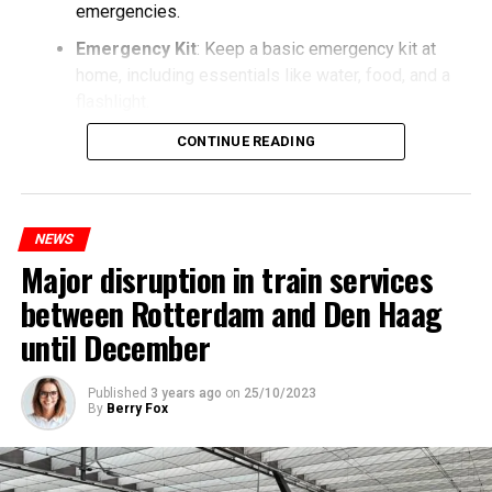
emergencies.
Emergency Kit
: Keep a basic emergency kit at
home, including essentials like water, food, and a
flashlight.
CONTINUE READING
NEWS
Major disruption in train services
between Rotterdam and Den Haag
until December
Published
3 years ago
on
25/10/2023
By
Berry Fox