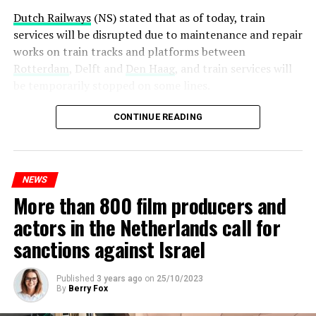
Dutch Railways
(NS) stated that as of today, train
services will be disrupted due to maintenance and repair
works on train tracks and platforms between
Rotterdam
, Delft and
Den Haag
, and train services will
be temporarily stopped on some lines.
Maintenance and repair works to be carried out by
CONTINUE READING
Prorail will continue until December 3. Rails and
platforms will be renewed, and work will be carried out
to increase train safety.
NEWS
More than 800 film producers and
ADVERTISEMENT
actors in the Netherlands call for
sanctions against Israel
Published
3 years ago
on
25/10/2023
By
Berry Fox