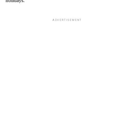
holidays.
ADVERTISEMENT