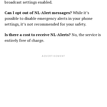
broadcast settings enabled.
Can I opt out of NL-Alert messages?
While it’s
possible to disable emergency alerts in your phone
settings, it’s not recommended for your safety.
Is there a cost to receive NL-Alerts?
No, the service is
entirely free of charge.
ADVERTISEMENT