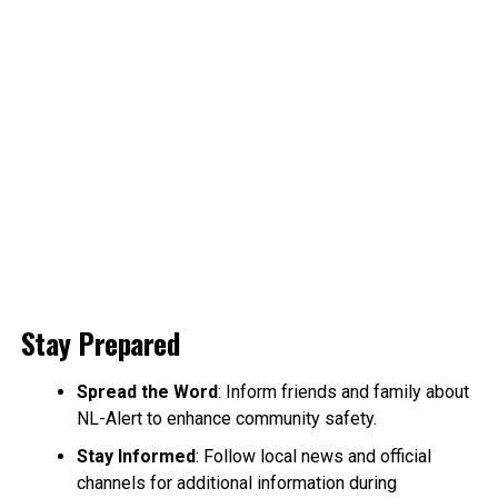
Stay Prepared
Spread the Word
: Inform friends and family about
NL-Alert to enhance community safety.
Stay Informed
: Follow local news and official
channels for additional information during