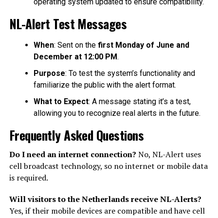
operating system updated to ensure compatibility.
NL-Alert Test Messages
When
: Sent on the
first Monday of June and
December at 12:00 PM
.
Purpose
: To test the system’s functionality and
familiarize the public with the alert format.
What to Expect
: A message stating it’s a test,
allowing you to recognize real alerts in the future.
Frequently Asked Questions
Do I need an internet connection?
No, NL-Alert uses
cell broadcast technology, so no internet or mobile data
is required.
Will visitors to the Netherlands receive NL-Alerts?
Yes, if their mobile devices are compatible and have cell