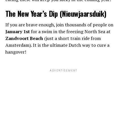
The New Year’s Dip (Nieuwjaarsduik)
If you are brave enough, join thousands of people on
January 1st
for a swim in the freezing North Sea at
Zandvoort Beach
(just a short train ride from
Amsterdam). It is the ultimate Dutch way to cure a
hangover!
ADVERTISEMENT