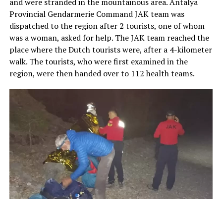
and were stranded in the mountainous area. Antalya
Provincial Gendarmerie Command JAK team was
dispatched to the region after 2 tourists, one of whom
was a woman, asked for help. The JAK team reached the
place where the Dutch tourists were, after a 4-kilometer
walk. The tourists, who were first examined in the
region, were then handed over to 112 health teams.