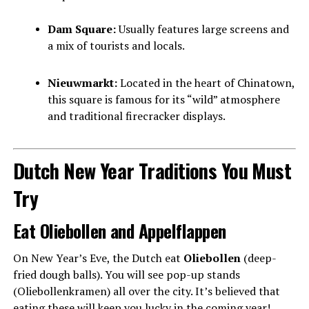
Dam Square:
Usually features large screens and
a mix of tourists and locals.
Nieuwmarkt:
Located in the heart of Chinatown,
this square is famous for its “wild” atmosphere
and traditional firecracker displays.
Dutch New Year Traditions You Must
Try
Eat Oliebollen and Appelflappen
On New Year’s Eve, the Dutch eat
Oliebollen
(deep-
fried dough balls). You will see pop-up stands
(Oliebollenkramen) all over the city. It’s believed that
eating these will keep you lucky in the coming year!