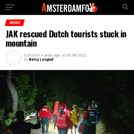
NEWS
JAK rescued Dutch tourists stuck in
mountain
Published
4 years ago
on
05/04/2022
By
Betsy Longtail