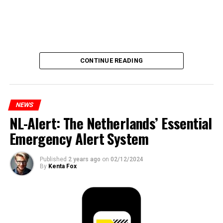
CONTINUE READING
NEWS
NL-Alert: The Netherlands’ Essential
Emergency Alert System
Published
2 years ago
on
02/12/2024
By
Kenta Fox