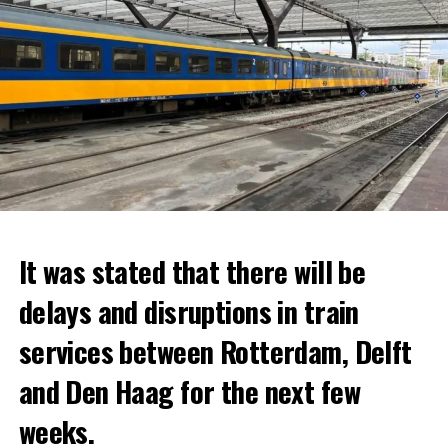
It was stated that there will be
delays and disruptions in train
services between Rotterdam, Delft
and Den Haag for the next few
weeks.