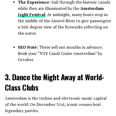
The Experience:
Sail through the historic canals
while they are illuminated by the
Amsterdam
Light Festival
. At midnight, many boats stop in
the middle of the Amstel River to give passengers
a 360-degree view of the fireworks reflecting on
the water.
SEO Note:
These sell out months in advance.
Book your “NYE Canal Cruise Amsterdam” by
October.
3. Dance the Night Away at World-
Class Clubs
Amsterdam is the techno and electronic music capital
of the world. On December 31st, iconic venues host
legendary parties.