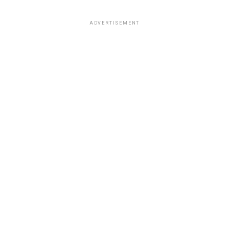
ADVERTISEMENT