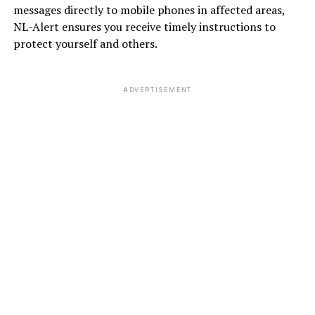
messages directly to mobile phones in affected areas,
NL-Alert ensures you receive timely instructions to
protect yourself and others.
ADVERTISEMENT