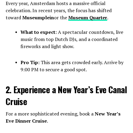
Every year, Amsterdam hosts a massive official
celebration. In recent years, the focus has shifted
toward
Museumplein
or the
Museum Quarter
.
What to expect:
A spectacular countdown, live
music from top Dutch DJs, and a coordinated
fireworks and light show.
Pro Tip:
This area gets crowded early. Arrive by
9:00 PM to secure a good spot.
2. Experience a New Year’s Eve Canal
Cruise
For a more sophisticated evening, book a
New Year’s
Eve Dinner Cruise
.