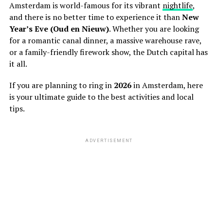
Amsterdam is world-famous for its vibrant
nightlife
,
and there is no better time to experience it than
New
Year’s Eve (Oud en Nieuw)
. Whether you are looking
for a romantic canal dinner, a massive warehouse rave,
or a family-friendly firework show, the Dutch capital has
it all.
If you are planning to ring in
2026
in Amsterdam, here
is your ultimate guide to the best activities and local
tips.
ADVERTISEMENT