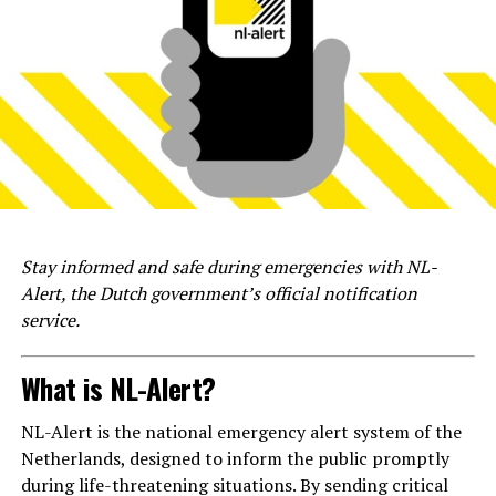
Stay informed and safe during emergencies with NL-
Alert, the Dutch government’s official notification
service.
What is NL-Alert?
NL-Alert is the national emergency alert system of the
Netherlands, designed to inform the public promptly
during life-threatening situations. By sending critical