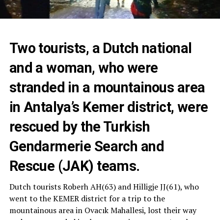
Two tourists, a Dutch national
and a woman, who were
stranded in a mountainous area
in Antalya’s Kemer district, were
rescued by the Turkish
Gendarmerie Search and
Rescue (JAK) teams.
Dutch tourists Roberh AH(63) and Hilligje JJ(61), who
went to the KEMER district for a trip to the
mountainous area in Ovacık Mahallesi, lost their way