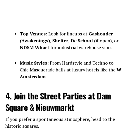
Top Venues:
Look for lineups at
Gashouder
(Awakenings)
,
Shelter
,
De School
(if open), or
NDSM Wharf
for industrial warehouse vibes.
Music Styles:
From Hardstyle and Techno to
Chic Masquerade balls at luxury hotels like the
W
Amsterdam
.
4. Join the Street Parties at Dam
Square & Nieuwmarkt
If you prefer a spontaneous atmosphere, head to the
historic squares.