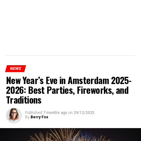
NEWS
New Year’s Eve in Amsterdam 2025-
2026: Best Parties, Fireworks, and
Traditions
Published
7 months ago
on
29/12/2025
By
Berry Fox