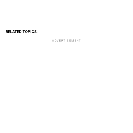
RELATED TOPICS:
ADVERTISEMENT