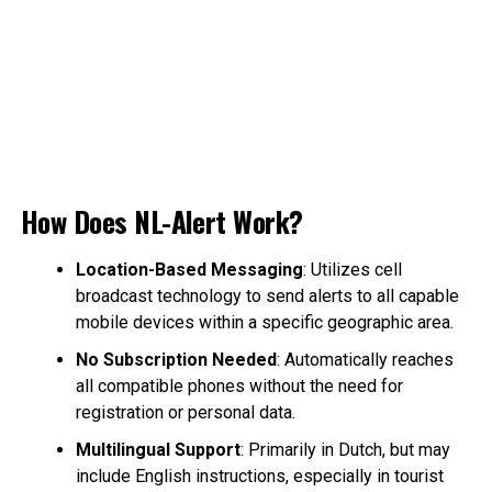
How Does NL-Alert Work?
Location-Based Messaging
: Utilizes cell
broadcast technology to send alerts to all capable
mobile devices within a specific geographic area.
No Subscription Needed
: Automatically reaches
all compatible phones without the need for
registration or personal data.
Multilingual Support
: Primarily in Dutch, but may
include English instructions, especially in tourist