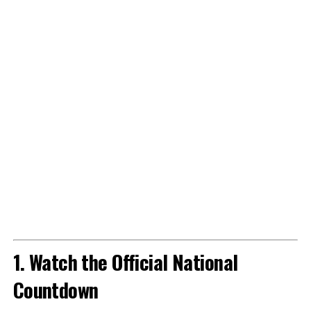
1. Watch the Official National
Countdown