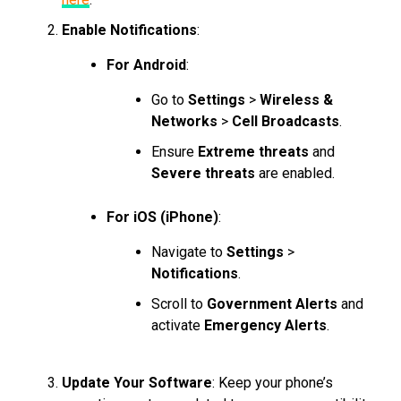
Enable Notifications
:
For Android
:
Go to
Settings
>
Wireless &
Networks
>
Cell Broadcasts
.
Ensure
Extreme threats
and
Severe threats
are enabled.
For iOS (iPhone)
:
Navigate to
Settings
>
Notifications
.
Scroll to
Government Alerts
and
activate
Emergency Alerts
.
Update Your Software
: Keep your phone’s